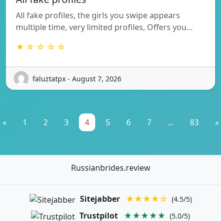
All fake profiles, the girls you swipe appears
multiple time, very limited profiles, Offers you…
★ ☆ ☆ ☆ ☆
faluztatpx - August 7, 2026
«
1
2
3
4
5
6
7
...
83
»
Russianbrides.review
Sitejabber
★★★★☆
(4.5/5)
Trustpilot
★★★★★
(5.0/5)