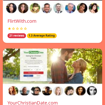
FlirtWith.com
★☆☆☆☆
21 reviews
1.3 Average Rating
YourChristianDate.com