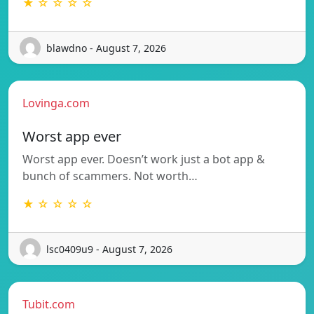
★ ☆ ☆ ☆ ☆
blawdno - August 7, 2026
Lovinga.com
Worst app ever
Worst app ever. Doesn’t work just a bot app &
bunch of scammers. Not worth…
★ ☆ ☆ ☆ ☆
lsc0409u9 - August 7, 2026
Tubit.com