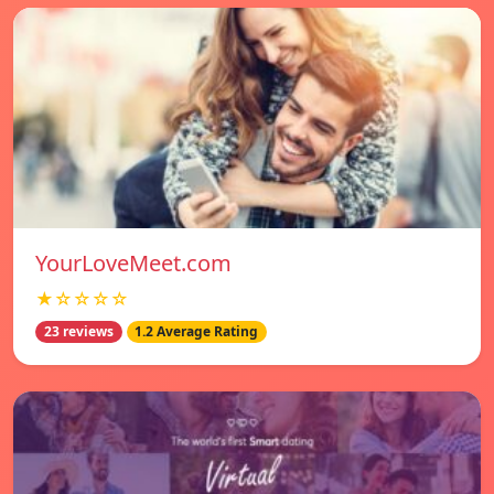
YourLoveMeet.com
★☆☆☆☆
23 reviews
1.2 Average Rating