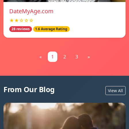
DateMyAge.com
★★☆☆☆
28 reviews
1.6 Average Rating
«
1
2
3
»
From Our Blog
View All