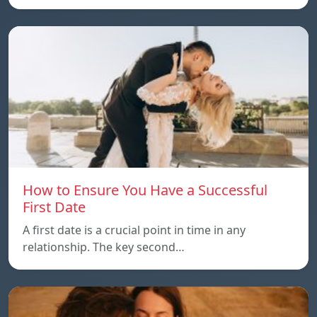
How to Ensure You Have a Successful
First Date
A first date is a crucial point in time in any
relationship. The key second…