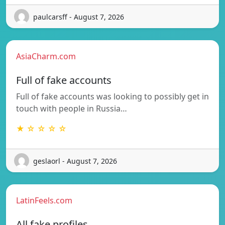
paulcarsff - August 7, 2026
AsiaCharm.com
Full of fake accounts
Full of fake accounts was looking to possibly get in
touch with people in Russia…
★ ☆ ☆ ☆ ☆
geslaorl - August 7, 2026
LatinFeels.com
All fake profiles