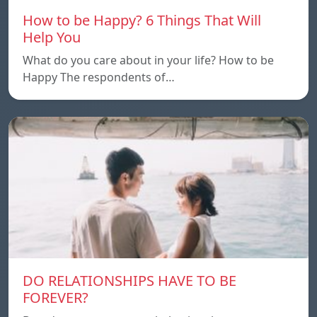
How to be Happy? 6 Things That Will
Help You
What do you care about in your life? How to be
Happy The respondents of…
DO RELATIONSHIPS HAVE TO BE
FOREVER?