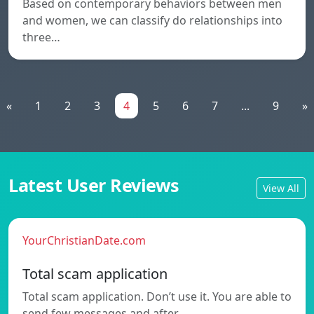
Based on contemporary behaviors between men
and women, we can classify do relationships into
three…
«
1
2
3
4
5
6
7
...
9
»
Latest User Reviews
View All
YourChristianDate.com
Total scam application
Total scam application. Don’t use it. You are able to
send few messages and after…