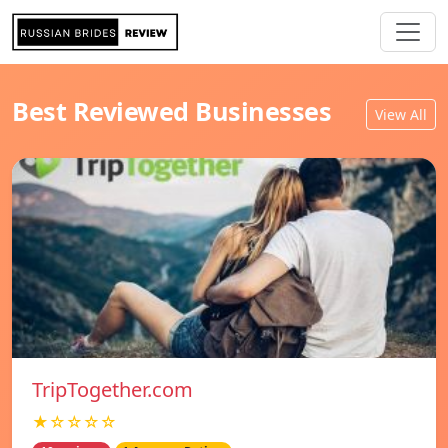
Best Reviewed Businesses
View All
TripTogether.com
★☆☆☆☆