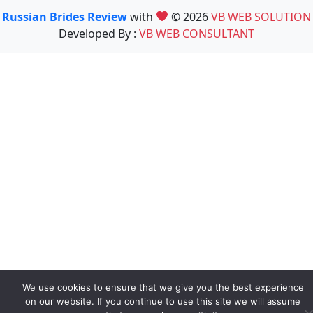
Russian Brides Review
with
© 2026
VB WEB SOLUTION
Developed By :
VB WEB CONSULTANT
We use cookies to ensure that we give you the best experience
on our website. If you continue to use this site we will assume