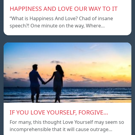
HAPPINESS AND LOVE OUR WAY TO IT
“What is Happiness And Love? Chad of insane
speech?! One minute on the way, Where…
IF YOU LOVE YOURSELF, FORGIVE…
For many, this thought Love Yourself may seem so
incomprehensible that it will cause outrage…