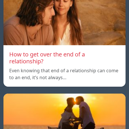
How to get over the end of a
relationship?
Even knowing that end of a relationship can come
to an end, it’s not always…