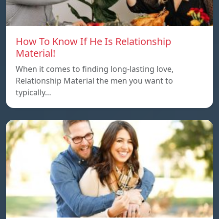
How To Know If He Is Relationship
Material!
When it comes to finding long-lasting love,
Relationship Material the men you want to
typically…