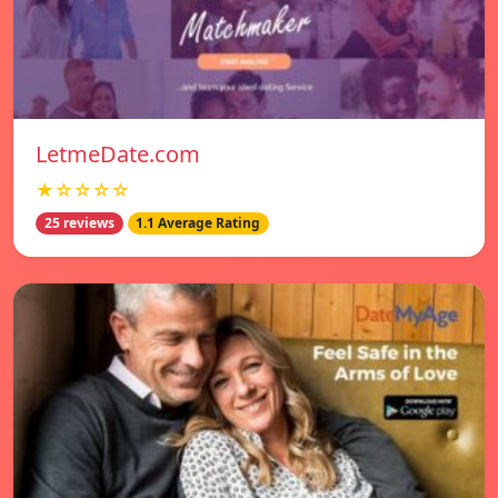
LetmeDate.com
★☆☆☆☆
25 reviews
1.1 Average Rating