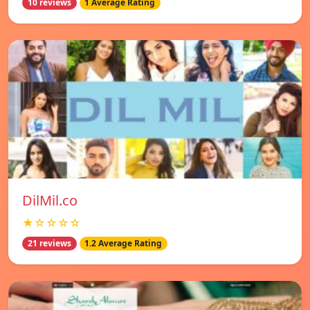
10 reviews
1 Average Rating
DilMil.co
★☆☆☆☆
21 reviews
1.2 Average Rating