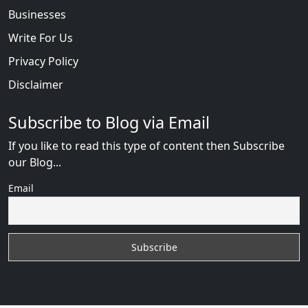
Businesses
Write For Us
Privacy Policy
Disclaimer
Subscribe to Blog via Email
If you like to read this type of content then Subscribe
our Blog...
Email