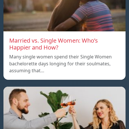
Married vs. Single Women: Who’s
Happier and How?
Many single women spend their Single Women
bachelorette days longing for their soulmates,
assuming that…