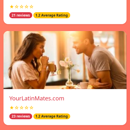
★☆☆☆☆
21 reviews
1.2 Average Rating
YourLatinMates.com
★☆☆☆☆
23 reviews
1.2 Average Rating