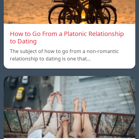
How to Go From a Platonic Relationship
to Dating
The subject of how to go from a non-romantic
relationship to dating is one that…