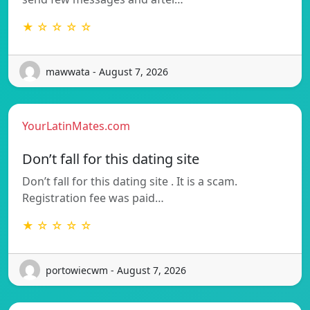
★ ☆ ☆ ☆ ☆
mawwata - August 7, 2026
YourLatinMates.com
Don’t fall for this dating site
Don’t fall for this dating site . It is a scam.
Registration fee was paid…
★ ☆ ☆ ☆ ☆
portowiecwm - August 7, 2026