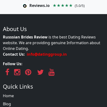
Reviews.io
★★★★★
(5.0/5)
About Us
Russsian Brides Review
is the best Dating Reviews
website. We are providing genuine Information about
Online Dating.
Contact Us:
info@datinggroup.in
Follow Us:
Quick Links
Home
Blog