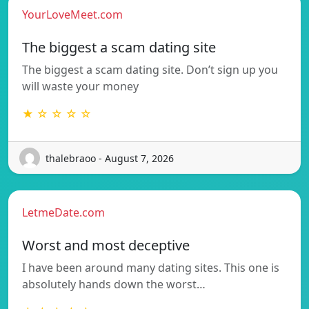
YourLoveMeet.com
The biggest a scam dating site
The biggest a scam dating site. Don’t sign up you
will waste your money
★ ☆ ☆ ☆ ☆
thalebraoo - August 7, 2026
LetmeDate.com
Worst and most deceptive
I have been around many dating sites. This one is
absolutely hands down the worst…