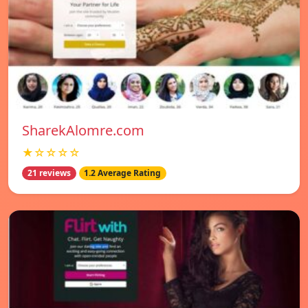
SharekAlomre.com
★☆☆☆☆
21 reviews
1.2 Average Rating