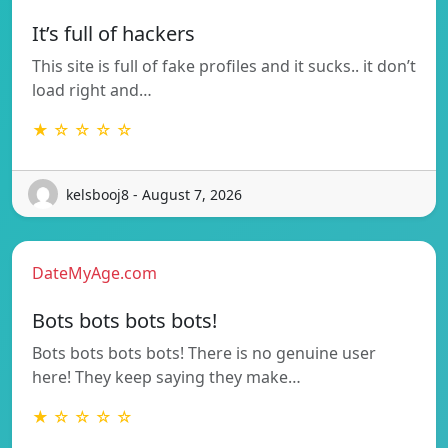
It’s full of hackers
This site is full of fake profiles and it sucks.. it don’t
load right and…
★ ☆ ☆ ☆ ☆
kelsbooj8 - August 7, 2026
DateMyAge.com
Bots bots bots bots!
Bots bots bots bots! There is no genuine user
here! They keep saying they make…
★ ☆ ☆ ☆ ☆