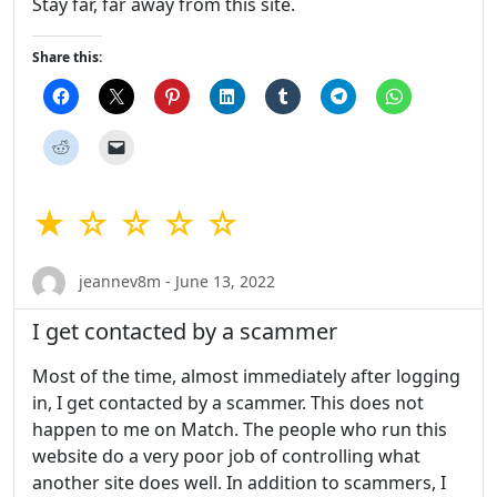
Stay far, far away from this site.
Share this:
★ ☆ ☆ ☆ ☆
jeannev8m - June 13, 2022
I get contacted by a scammer
Most of the time, almost immediately after logging
in, I get contacted by a scammer. This does not
happen to me on Match. The people who run this
website do a very poor job of controlling what
another site does well. In addition to scammers, I