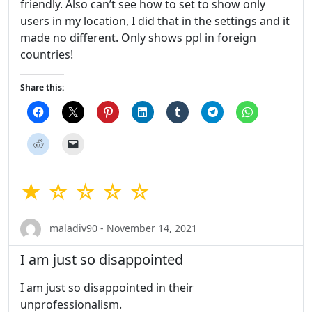
friendly. Also can’t see how to set to show only
users in my location, I did that in the settings and it
made no different. Only shows ppl in foreign
countries!
Share this:
★ ☆ ☆ ☆ ☆
maladiv90 - November 14, 2021
I am just so disappointed
I am just so disappointed in their
unprofessionalism.