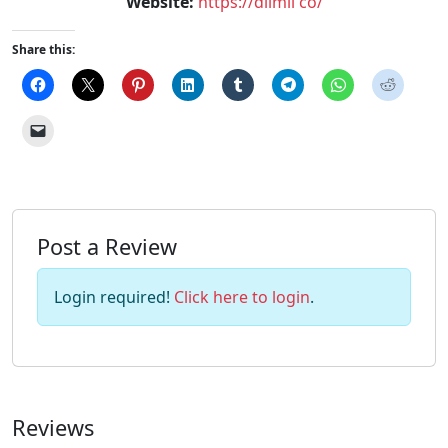
Website:
https://dilmil co/
Share this:
Post a Review
Login required!
Click here to login
.
Reviews