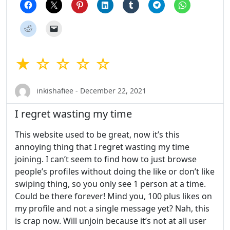
★ ☆ ☆ ☆ ☆
inkishafiee - December 22, 2021
I regret wasting my time
This website used to be great, now it’s this
annoying thing that I regret wasting my time
joining. I can’t seem to find how to just browse
people’s profiles without doing the like or don’t like
swiping thing, so you only see 1 person at a time.
Could be there forever! Mind you, 100 plus likes on
my profile and not a single message yet? Nah, this
is crap now. Will unjoin because it’s not at all user