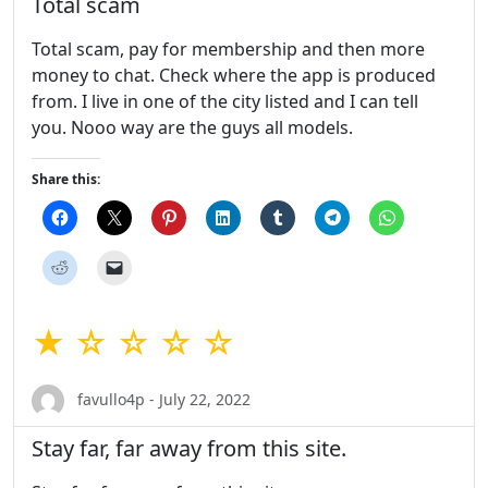
Total scam
Total scam, pay for membership and then more
money to chat. Check where the app is produced
from. I live in one of the city listed and I can tell
you. Nooo way are the guys all models.
Share this:
★ ☆ ☆ ☆ ☆
favullo4p - July 22, 2022
Stay far, far away from this site.