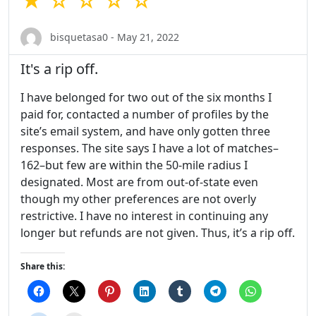
★ ☆ ☆ ☆ ☆
bisquetasa0 - May 21, 2022
It's a rip off.
I have belonged for two out of the six months I
paid for, contacted a number of profiles by the
site’s email system, and have only gotten three
responses. The site says I have a lot of matches–
162–but few are within the 50-mile radius I
designated. Most are from out-of-state even
though my other preferences are not overly
restrictive. I have no interest in continuing any
longer but refunds are not given. Thus, it’s a rip off.
Share this: