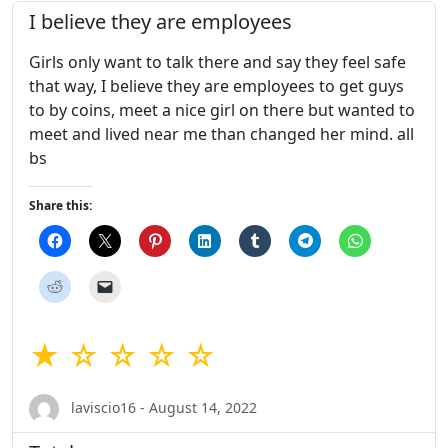
I believe they are employees
Girls only want to talk there and say they feel safe
that way, I believe they are employees to get guys
to by coins, meet a nice girl on there but wanted to
meet and lived near me than changed her mind. all
bs
Share this:
★ ☆ ☆ ☆ ☆
laviscio16 - August 14, 2022