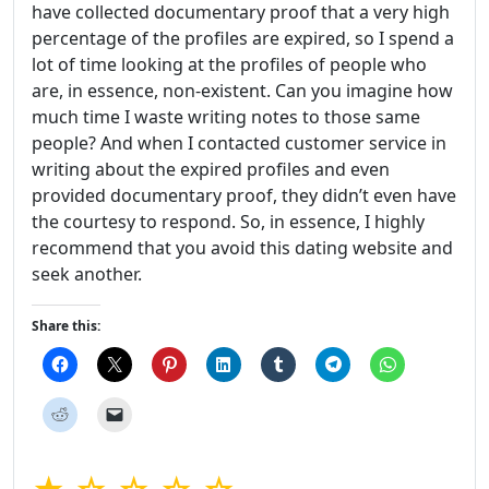
have collected documentary proof that a very high
percentage of the profiles are expired, so I spend a
lot of time looking at the profiles of people who
are, in essence, non-existent. Can you imagine how
much time I waste writing notes to those same
people? And when I contacted customer service in
writing about the expired profiles and even
provided documentary proof, they didn’t even have
the courtesy to respond. So, in essence, I highly
recommend that you avoid this dating website and
seek another.
Share this: