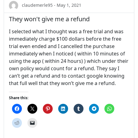
claudemerle95 - May 1, 2021
They won't give me a refund
I selected what I thought was a free trial and was
immediately charge $100 dollars before the free
trial even ended and I cancelled the purchase
immediately when I noticed ( within 10 minutes of
using the app ( within 24 hours) ) which under their
own policy would count for a refund. They say I
can’t get a refund and to contact google knowing
that full well that they won’t give me a refund.
Share this: