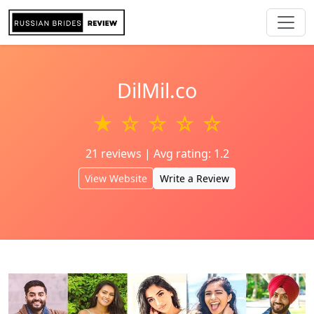
DilMil.co
★ ☆ ☆ ☆ ☆
21 reviews | Avg rating: 1.2
View Website
Write a Review