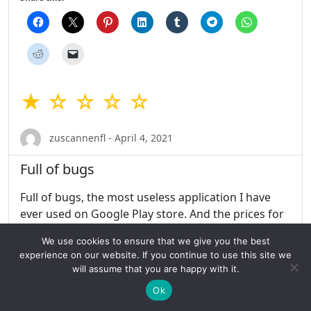
★ ☆ ☆ ☆ ☆
zuscannenfl - April 4, 2021
Full of bugs
Full of bugs, the most useless application I have
ever used on Google Play store. And the prices for
the subscription are higher than any other dating
We use cookies to ensure that we give you the best
app. I got charged 130$ for a 6 months
experience on our website. If you continue to use this site we
subscription which was supposed to be my trial
will assume that you are happy with it.
period, so technically no money should have been
Ok
charged. Contacting the customer support didn’t