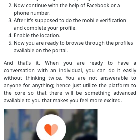
Now continue with the help of Facebook or a
phone number.
After it’s supposed to do the mobile verification
and complete your profile.
Enable the location.
Now you are ready to browse through the profiles
available on the portal.
And that’s it. When you are ready to have a
conversation with an individual, you can do it easily
without thinking twice. You are not answerable to
anyone for anything; hence just utilize the platform to
the core so that there will be something advanced
available to you that makes you feel more excited.