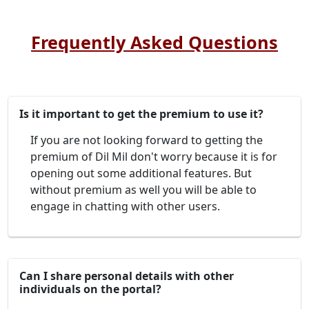
Frequently Asked Questions
Is it important to get the premium to use it?
If you are not looking forward to getting the
premium of Dil Mil don't worry because it is for
opening out some additional features. But
without premium as well you will be able to
engage in chatting with other users.
Can I share personal details with other
individuals on the portal?