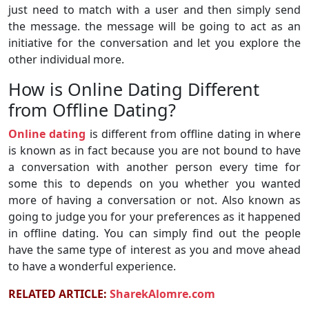
just need to match with a user and then simply send
the message. the message will be going to act as an
initiative for the conversation and let you explore the
other individual more.
How is Online Dating Different
from Offline Dating?
Online dating
is different from offline dating in where
is known as in fact because you are not bound to have
a conversation with another person every time for
some this to depends on you whether you wanted
more of having a conversation or not. Also known as
going to judge you for your preferences as it happened
in offline dating. You can simply find out the people
have the same type of interest as you and move ahead
to have a wonderful experience.
RELATED ARTICLE:
SharekAlomre.com