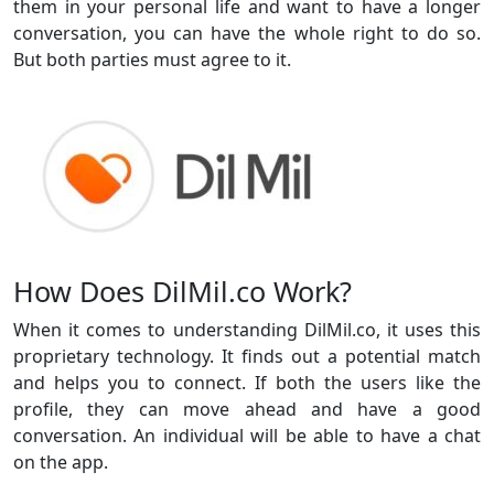
them in your personal life and want to have a longer
conversation, you can have the whole right to do so.
But both parties must agree to it.
How Does DilMil.co Work?
When it comes to understanding DilMil.co, it uses this
proprietary technology. It finds out a potential match
and helps you to connect. If both the users like the
profile, they can move ahead and have a good
conversation. An individual will be able to have a chat
on the app.