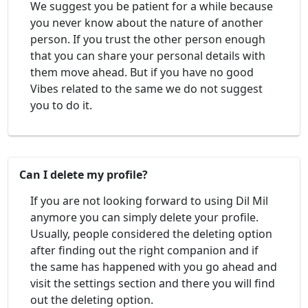
We suggest you be patient for a while because
you never know about the nature of another
person. If you trust the other person enough
that you can share your personal details with
them move ahead. But if you have no good
Vibes related to the same we do not suggest
you to do it.
Can I delete my profile?
If you are not looking forward to using Dil Mil
anymore you can simply delete your profile.
Usually, people considered the deleting option
after finding out the right companion and if
the same has happened with you go ahead and
visit the settings section and there you will find
out the deleting option.