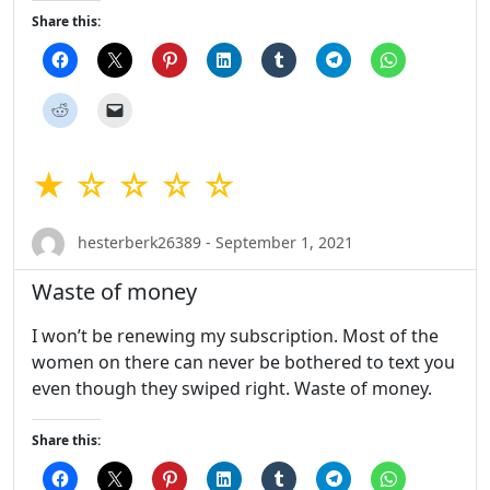
Share this:
★ ☆ ☆ ☆ ☆
hesterberk26389 - September 1, 2021
Waste of money
I won’t be renewing my subscription. Most of the
women on there can never be bothered to text you
even though they swiped right. Waste of money.
Share this: