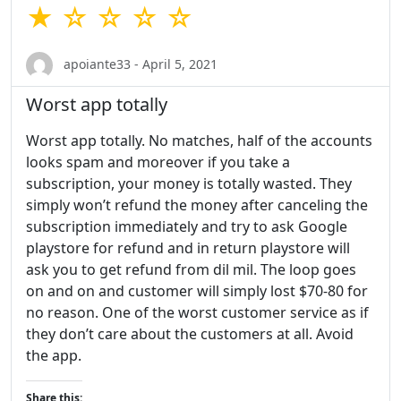
★ ☆ ☆ ☆ ☆
apoiante33 - April 5, 2021
Worst app totally
Worst app totally. No matches, half of the accounts
looks spam and moreover if you take a
subscription, your money is totally wasted. They
simply won’t refund the money after canceling the
subscription immediately and try to ask Google
playstore for refund and in return playstore will
ask you to get refund from dil mil. The loop goes
on and on and customer will simply lost $70-80 for
no reason. One of the worst customer service as if
they don’t care about the customers at all. Avoid
the app.
Share this: