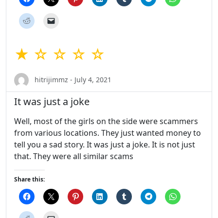
★ ☆ ☆ ☆ ☆
hitrijimmz - July 4, 2021
It was just a joke
Well, most of the girls on the side were scammers
from various locations. They just wanted money to
tell you a sad story. It was just a joke. It is not just
that. They were all similar scams
Share this: