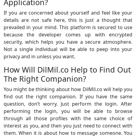
Application?
If you are concerned about yourself and feel like your
details are not safe here, this is just a thought that
prevailed in your mind. This platform is secured to use
because the developer comes up with encrypted
security, which helps you have a secure atmosphere.
Not a single individual will be able to peep into your
privacy and in unless you want.
How Will DilMil.co Help to Find Out
The Right Companion?
You might be thinking about how DilMil.co will help you
find out the right companion. If you have the same
question, don’t worry. Just perform the login. After
performing the login, you will be able to browse
through all those profiles with the same choice of
interest as you, and then you just need to connect with
them. When it is about how to message someone. You