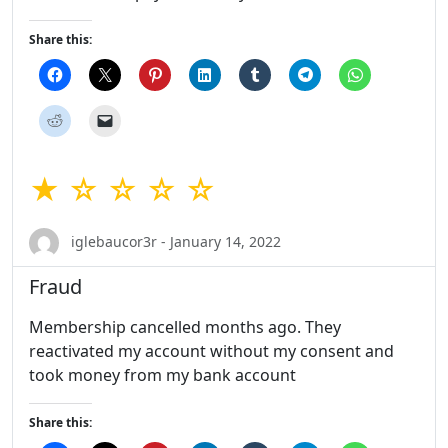
Share this:
★ ☆ ☆ ☆ ☆
iglebaucor3r - January 14, 2022
Fraud
Membership cancelled months ago. They
reactivated my account without my consent and
took money from my bank account
Share this: