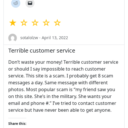
★ ☆ ☆ ☆ ☆
sotalolzw - April 13, 2022
Terrible customer service
Don’t waste your money! Terrible customer service
or should I say impossible to reach customer
service. This site is a scam. I probably get 8 scam
messages a day. Same message with different
photos. Most popular scam is “my friend saw you
on this site. She’s in the military. She wants your
email and phone #.” I’ve tried to contact customer
service but have never been able to get anyone.
Share this: