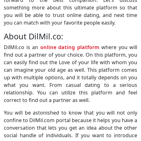
something more about this ultimate platform so that
you will be able to trust online dating, and next time
you can match with your favorite people easily.
About DilMil.co:
DilMil.co is an
online dating platform
where you will
find out a partner of your choice. On this platform, you
can easily find out the Love of your life with whom you
can imagine your old age as well. This platform comes
up with multiple options, and it totally depends on you
what you want. From casual dating to a serious
relationship. You can utilize this platform and feel
correct to find out a partner as well.
You will be astonished to know that you will not only
confine to DilMil.com portal because it helps you have a
conversation that lets you get an idea about the other
social handle of individuals. If you want to introduce