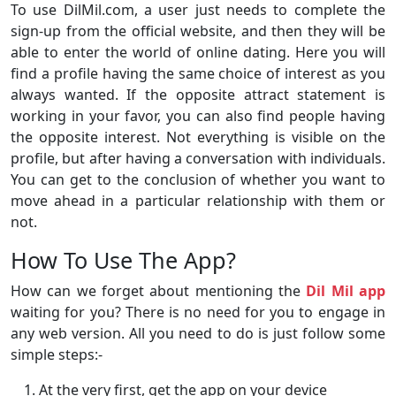
To use DilMil.com, a user just needs to complete the
sign-up from the official website, and then they will be
able to enter the world of online dating. Here you will
find a profile having the same choice of interest as you
always wanted. If the opposite attract statement is
working in your favor, you can also find people having
the opposite interest. Not everything is visible on the
profile, but after having a conversation with individuals.
You can get to the conclusion of whether you want to
move ahead in a particular relationship with them or
not.
How To Use The App?
How can we forget about mentioning the
Dil Mil app
waiting for you? There is no need for you to engage in
any web version. All you need to do is just follow some
simple steps:-
At the very first, get the app on your device