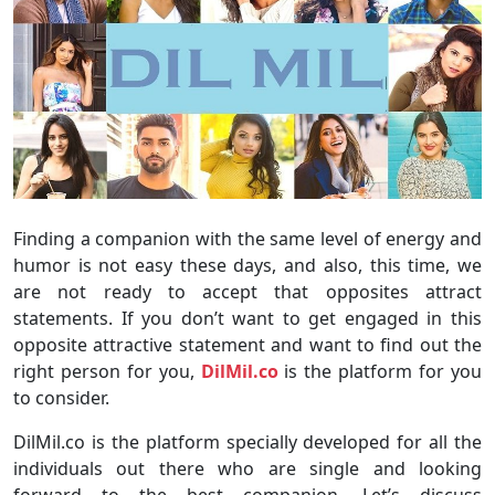
Finding a companion with the same level of energy and
humor is not easy these days, and also, this time, we
are not ready to accept that opposites attract
statements. If you don’t want to get engaged in this
opposite attractive statement and want to find out the
right person for you,
DilMil.co
is the platform for you
to consider.
DilMil.co is the platform specially developed for all the
individuals out there who are single and looking
forward to the best companion. Let’s discuss