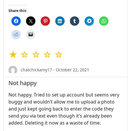
Share this:
★ ☆ ☆ ☆ ☆
chatchickamy17 - October 22, 2021
Not happy
Not happy. Tried to set up account but seems very
buggy and wouldn’t allow me to upload a photo
and just kept going back to enter the code they
send you via text even though it’s already been
added. Deleting it now as a waste of time.