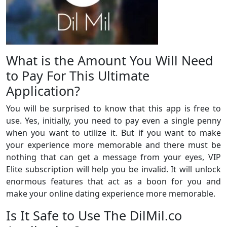
What is the Amount You Will Need
to Pay For This Ultimate
Application?
You will be surprised to know that this app is free to
use. Yes, initially, you need to pay even a single penny
when you want to utilize it. But if you want to make
your experience more memorable and there must be
nothing that can get a message from your eyes, VIP
Elite subscription will help you be invalid. It will unlock
enormous features that act as a boon for you and
make your online dating experience more memorable.
Is It Safe to Use The DilMil.co