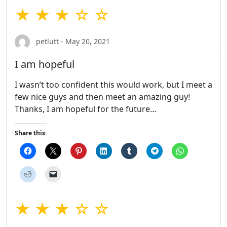
★ ★ ★ ☆ ☆
petlutt - May 20, 2021
I am hopeful
I wasn’t too confident this would work, but I meet a
few nice guys and then meet an amazing guy!
Thanks, I am hopeful for the future…
Share this:
★ ★ ★ ☆ ☆