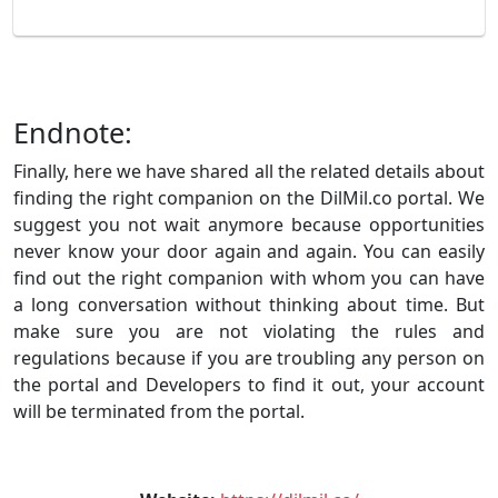
Endnote:
Finally, here we have shared all the related details about
finding the right companion on the DilMil.co portal. We
suggest you not wait anymore because opportunities
never know your door again and again. You can easily
find out the right companion with whom you can have
a long conversation without thinking about time. But
make sure you are not violating the rules and
regulations because if you are troubling any person on
the portal and Developers to find it out, your account
will be terminated from the portal.