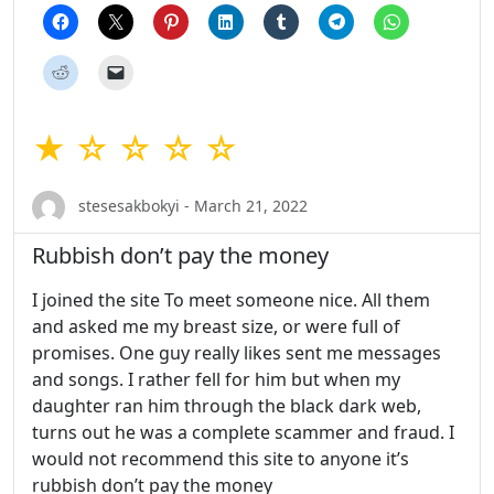
★ ☆ ☆ ☆ ☆
stesesakbokyi - March 21, 2022
Rubbish don’t pay the money
I joined the site To meet someone nice. All them
and asked me my breast size, or were full of
promises. One guy really likes sent me messages
and songs. I rather fell for him but when my
daughter ran him through the black dark web,
turns out he was a complete scammer and fraud. I
would not recommend this site to anyone it’s
rubbish don’t pay the money