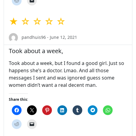
★ ☆ ☆ ☆ ☆
pandhuis96 - June 12, 2021
Took about a week,
Took about a week, but I found a good girl. Just so
happens she’s a doctor. Lmao. And all those
messages I sent and was ignored guess some
women didn’t want a real decent man.
Share this: