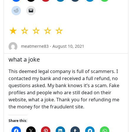
★ ☆ ☆ ☆ ☆
meatmerne83 - August 10, 2021
what a joke
This deemed legal company is full of scammers. I
contacted my bank and received a full refund, no
questions asked. My bank knows it’s a scam. Fake
profiles and people who are still dead on their
website, what a joke. Thank you for refunding me
the money for the fraudulent site.
Share this: