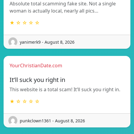
Absolute total scamming fake site. Not a single
woman is actually local, nearly all pics…
★ ☆ ☆ ☆ ☆
yanimerk9 - August 8, 2026
YourChristianDate.com
It’ll suck you right in
This website is a total scam! It’ll suck you right in.
★ ☆ ☆ ☆ ☆
punkclown1361 - August 8, 2026