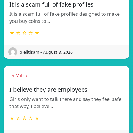
It is a scam full of fake profiles
It is a scam full of fake profiles designed to make
you buy coins to…
★ ☆ ☆ ☆ ☆
pielitisam - August 8, 2026
DilMil.co
I believe they are employees
Girls only want to talk there and say they feel safe
that way, I believe…
★ ☆ ☆ ☆ ☆