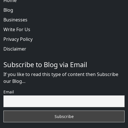
Home
Blog
Businesses
Write For Us
Privacy Policy
Disclaimer
Subscribe to Blog via Email
If you like to read this type of content then Subscribe
our Blog...
Email