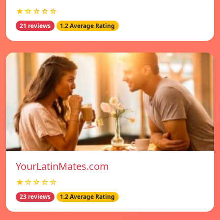
★☆☆☆☆
21 reviews
1.2 Average Rating
YourLatinMates.com
★☆☆☆☆
23 reviews
1.2 Average Rating