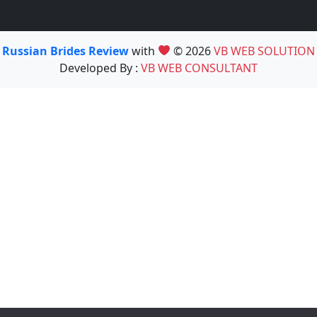
Russian Brides Review
with
© 2026
VB WEB SOLUTION
Developed By :
VB WEB CONSULTANT