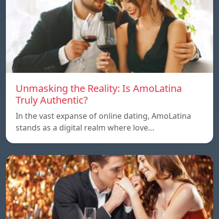
Unmasking the Reality: Is AmoLatina
Truly Authentic?
In the vast expanse of online dating, AmoLatina
stands as a digital realm where love…