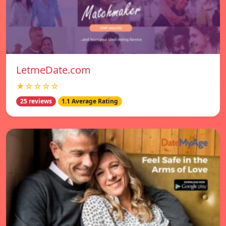
LetmeDate.com
★☆☆☆☆
25 reviews
1.1 Average Rating