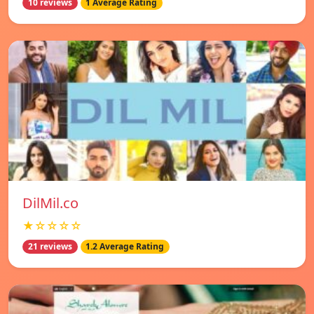
10 reviews
1 Average Rating
DilMil.co
★☆☆☆☆
21 reviews
1.2 Average Rating