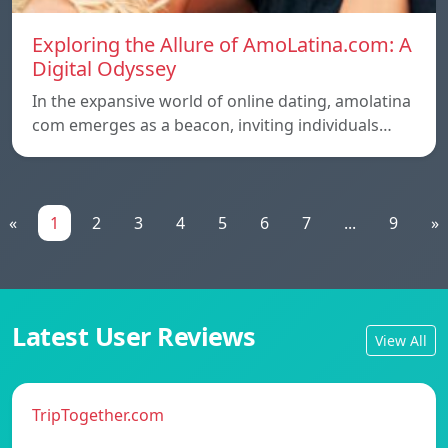
Exploring the Allure of AmoLatina.com: A
Digital Odyssey
In the expansive world of online dating, amolatina
com emerges as a beacon, inviting individuals…
«
1
2
3
4
5
6
7
...
9
»
Latest User Reviews
View All
TripTogether.com