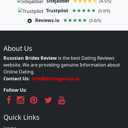
Sitejabber
★★★★☆
(4.5/5)
Trustpilot
★★★★★
(5.0/5)
Reviews.io
★★★★★
(5.0/5)
About Us
Russsian Brides Review
is the best Dating Reviews
website. We are providing genuine Information about
Online Dating.
Contact Us:
info@datinggroup.in
Follow Us:
Quick Links