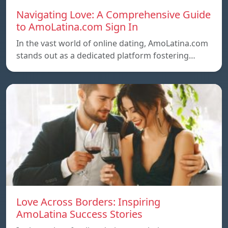
Navigating Love: A Comprehensive Guide
to AmoLatina.com Sign In
In the vast world of online dating, AmoLatina.com
stands out as a dedicated platform fostering…
Love Across Borders: Inspiring
AmoLatina Success Stories