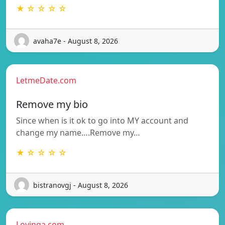
★ ☆ ☆ ☆ ☆
avaha7e - August 8, 2026
LetmeDate.com
Remove my bio
Since when is it ok to go into MY account and
change my name….Remove my…
★ ☆ ☆ ☆ ☆
bistranovgj - August 8, 2026
Lovinga.com