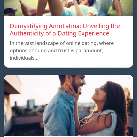
Demystifying AmoLatina: Unveiling the
Authenticity of a Dating Experience
In the vast landscape of online dating, where
options abound and trust is paramount,
individuals…