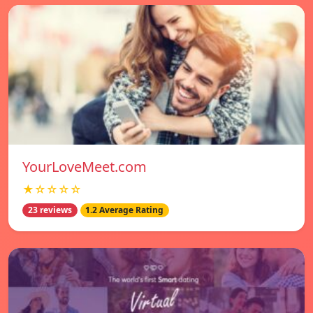
YourLoveMeet.com
★☆☆☆☆
23 reviews
1.2 Average Rating