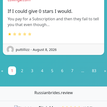
If I could give 0 stars I would.
You pay for a Subscription and then they fail to tell
you that even though…
★ ☆ ☆ ☆ ☆
puttillizz - August 8, 2026
«
1
2
3
4
5
6
7
...
83
»
Russianbrides.review