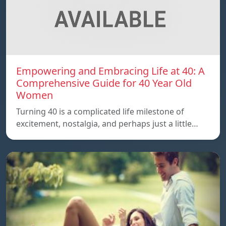
Empowering and Embracing Life at 40: A
Comprehensive Guide for 40 Year Old
Women
Turning 40 is a complicated life milestone of
excitement, nostalgia, and perhaps just a little…