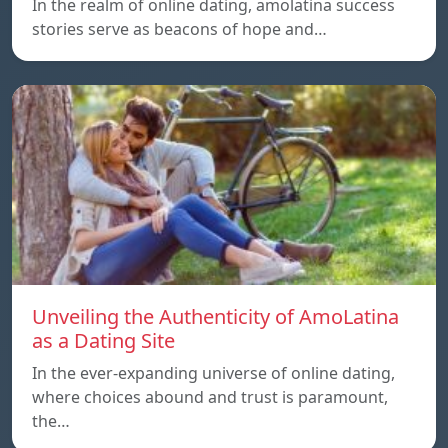
In the realm of online dating, amolatina success
stories serve as beacons of hope and…
Unveiling the Authenticity of AmoLatina
as a Dating Site
In the ever-expanding universe of online dating,
where choices abound and trust is paramount,
the…