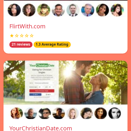
FlirtWith.com
★☆☆☆☆
21 reviews
1.3 Average Rating
YourChristianDate.com