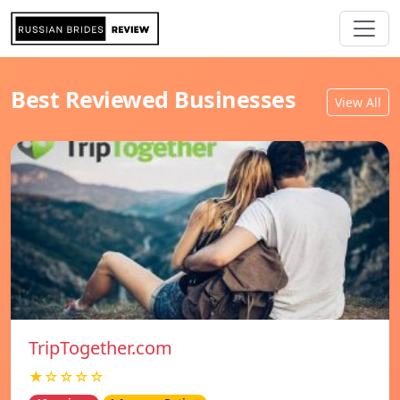
Best Reviewed Businesses
View All
TripTogether.com
★☆☆☆☆