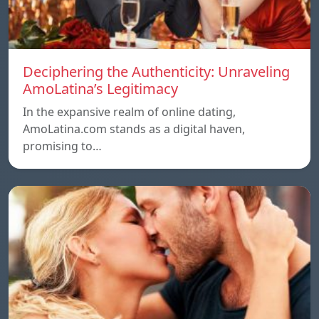
Deciphering the Authenticity: Unraveling
AmoLatina’s Legitimacy
In the expansive realm of online dating,
AmoLatina.com stands as a digital haven,
promising to…