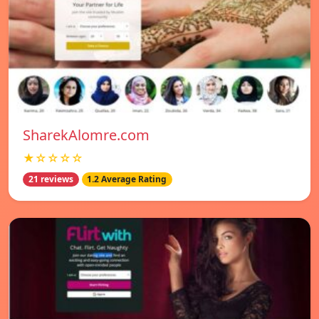
SharekAlomre.com
★☆☆☆☆
21 reviews
1.2 Average Rating