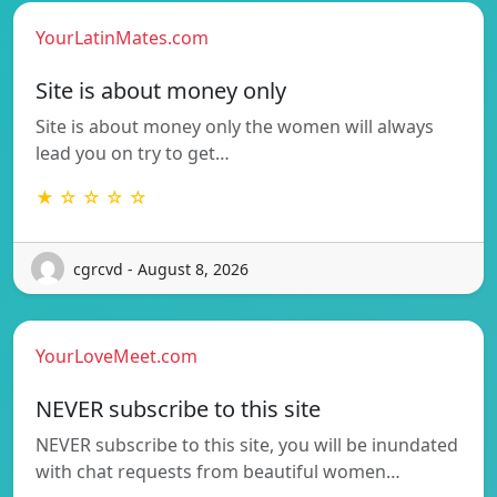
YourLatinMates.com
Site is about money only
Site is about money only the women will always
lead you on try to get…
★ ☆ ☆ ☆ ☆
cgrcvd - August 8, 2026
YourLoveMeet.com
NEVER subscribe to this site
NEVER subscribe to this site, you will be inundated
with chat requests from beautiful women…