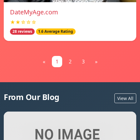
DateMyAge.com
★★☆☆☆
28 reviews
1.6 Average Rating
«
1
2
3
»
From Our Blog
View All