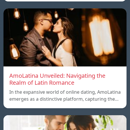
AmoLatina Unveiled: Navigating the
Realm of Latin Romance
In the expansive world of online dating, AmoLatina
emerges as a distinctive platform, capturing the…