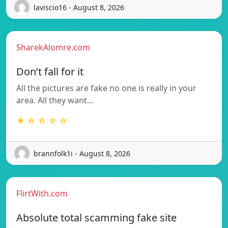
laviscio16 - August 8, 2026
SharekAlomre.com
Don’t fall for it
All the pictures are fake no one is really in your
area. All they want…
★ ☆ ☆ ☆ ☆
brannfolk1i - August 8, 2026
FlirtWith.com
Absolute total scamming fake site