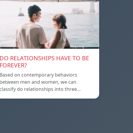
DO RELATIONSHIPS HAVE TO BE
FOREVER?
Based on contemporary behaviors
between men and women, we can
classify do relationships into three…