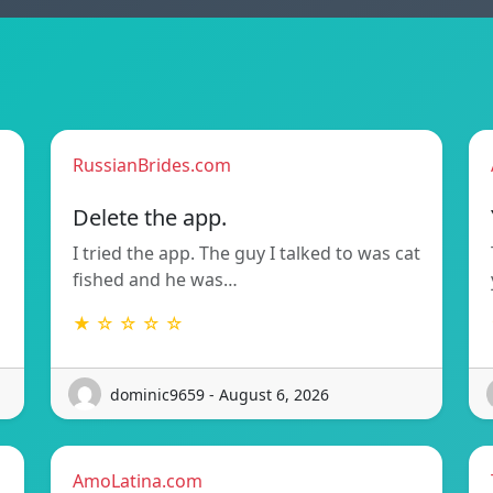
RussianBrides.com
Delete the app.
I tried the app. The guy I talked to was cat
fished and he was…
★ ☆ ☆ ☆ ☆
dominic9659 - August 6, 2026
AmoLatina.com