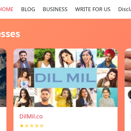
HOME
BLOG
BUSINESS
WRITE FOR US
Disc
esses
DilMil.co
★☆☆☆☆