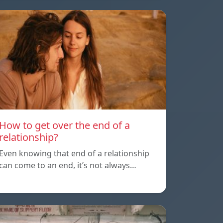
How to get over the end of a
relationship?
Even knowing that end of a relationship
can come to an end, it’s not always…