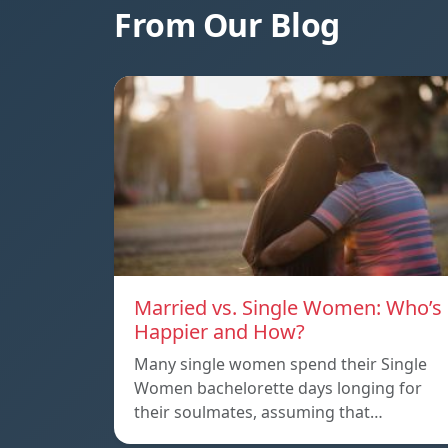
From Our Blog
Married vs. Single Women: Who’s
Happier and How?
Many single women spend their Single
Women bachelorette days longing for
their soulmates, assuming that…