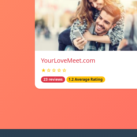
YourLoveMeet.com
★☆☆☆☆
23 reviews
1.2 Average Rating