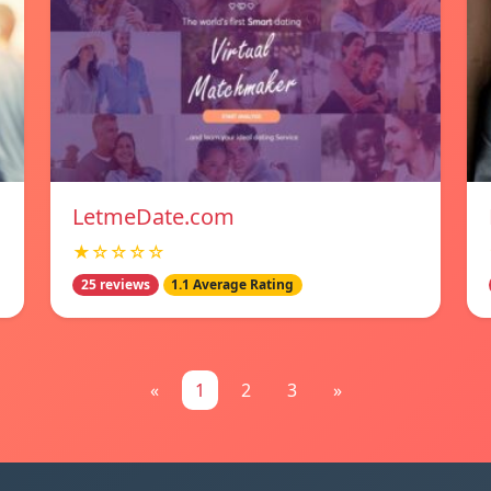
LetmeDate.com
★☆☆☆☆
25 reviews
1.1 Average Rating
«
1
2
3
»