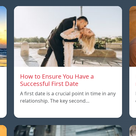
How to Ensure You Have a
Successful First Date
A first date is a crucial point in time in any
relationship. The key second…