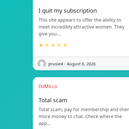
I quit my subscription
This site appears to offer the ability to
meet incredibly attractive women. They
give you…
★ ☆ ☆ ☆ ☆
prusie4 - August 6, 2026
DilMil.co
Total scam
Total scam, pay for membership and the
more money to chat. Check where the
app…