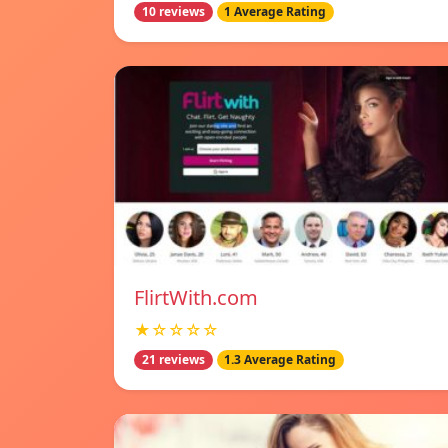
10 reviews
1 Average Rating
FlirtWith.com
★☆☆☆☆
21 reviews
1.3 Average Rating