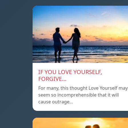
IF YOU LOVE YOURSELF,
FORGIVE…
For many, this thought Love Yourself may
seem so incomprehensible that it will
cause outrage…