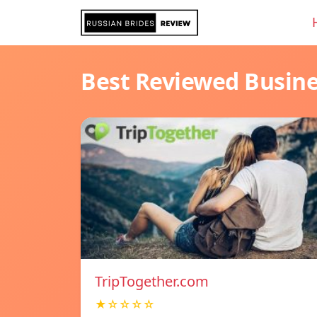
Best Reviewed Busin
TripTogether.com
★☆☆☆☆