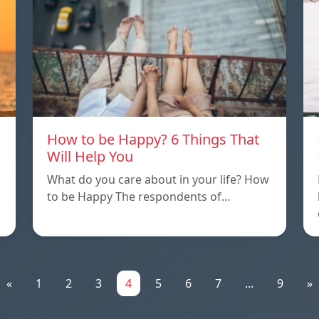
How to be Happy? 6 Things That
Will Help You
What do you care about in your life? How
to be Happy The respondents of…
«
1
2
3
4
5
6
7
...
9
»