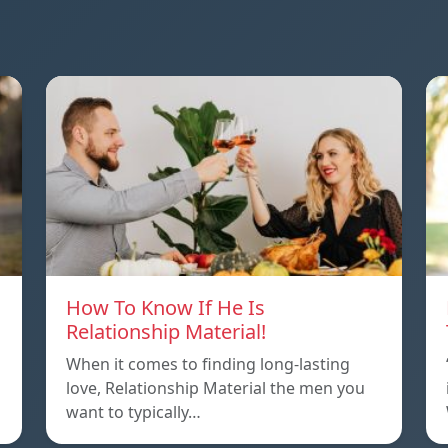
How To Know If He Is
Relationship Material!
When it comes to finding long-lasting
love, Relationship Material the men you
want to typically…