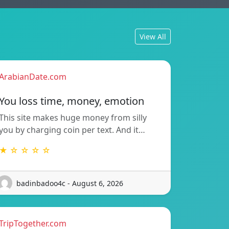
View All
ArabianDate.com
You loss time, money, emotion
This site makes huge money from silly
you by charging coin per text. And it…
★ ☆ ☆ ☆ ☆
badinbadoo4c - August 6, 2026
TripTogether.com