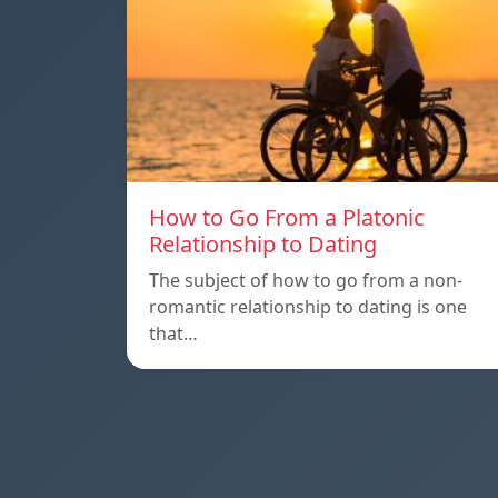
How to Go From a Platonic
Relationship to Dating
The subject of how to go from a non-
romantic relationship to dating is one
that…