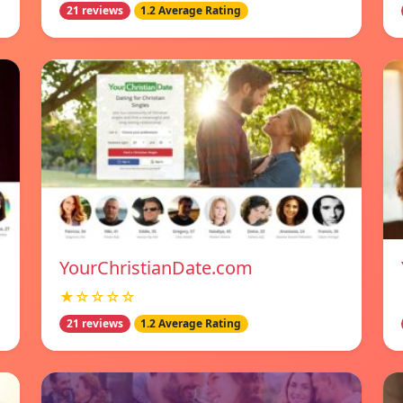
21 reviews
1.2 Average Rating
YourChristianDate.com
★☆☆☆☆
21 reviews
1.2 Average Rating