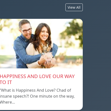
View All
HAPPINESS AND LOVE OUR WAY
TO IT
“What is Happiness And Love? Chad of
insane speech?! One minute on the way,
Where…