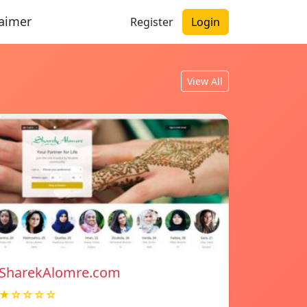
laimer
Register
Login
View All
SharekAlomre.com
★☆☆☆☆