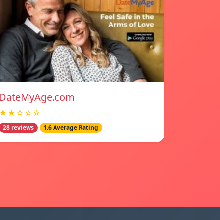
DateMyAge.com
★★☆☆☆
28 reviews
1.6 Average Rating