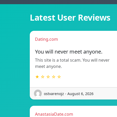
Latest User Reviews
Dating.com
You will never meet anyone.
This site is a total scam. You will never
meet anyone.
★ ☆ ☆ ☆ ☆
ostvarenojz - August 6, 2026
AnastasiaDate.com