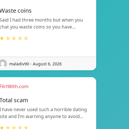
Waste coins
Said I had three months but when you
chat you waste coins so you have…
★ ☆ ☆ ☆ ☆
maladiv90 - August 6, 2026
FlirtWith.com
Total scam
I have never used such a horrible dating
site and I’m warning anyone to avoid…
★ ☆ ☆ ☆ ☆