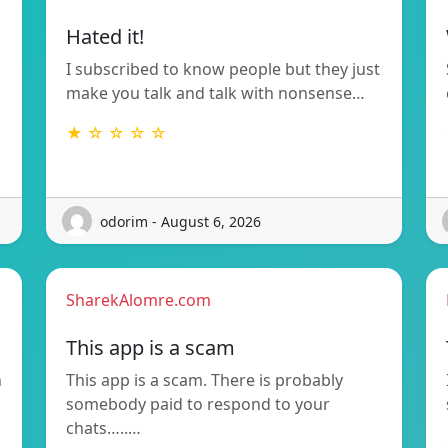
Hated it!
I subscribed to know people but they just
make you talk and talk with nonsense…
★ ☆ ☆ ☆ ☆
odorim - August 6, 2026
SharekAlomre.com
This app is a scam
n
This app is a scam. There is probably
somebody paid to respond to your
chats…..…