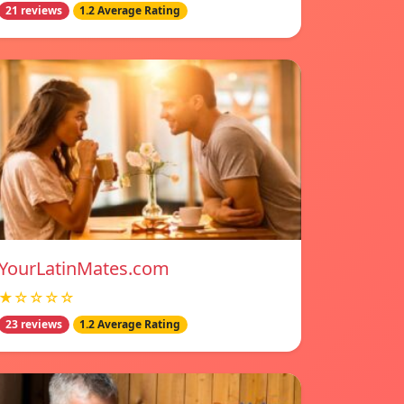
21 reviews
1.2 Average Rating
YourLatinMates.com
★☆☆☆☆
23 reviews
1.2 Average Rating