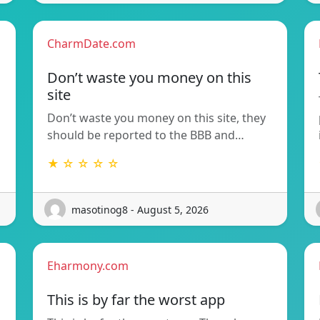
CharmDate.com
Don’t waste you money on this
site
Don’t waste you money on this site, they
should be reported to the BBB and…
★ ☆ ☆ ☆ ☆
masotinog8 - August 5, 2026
Eharmony.com
This is by far the worst app