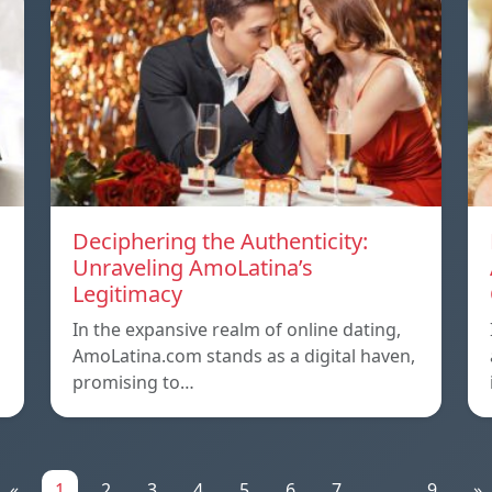
Deciphering the Authenticity:
Unraveling AmoLatina’s
Legitimacy
In the expansive realm of online dating,
AmoLatina.com stands as a digital haven,
promising to…
«
1
2
3
4
5
6
7
...
9
»