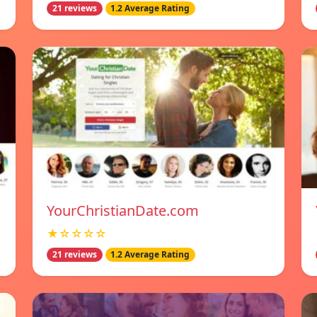
21 reviews
1.2 Average Rating
YourChristianDate.com
★☆☆☆☆
21 reviews
1.2 Average Rating