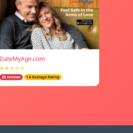
DateMyAge.com
★★☆☆☆
28 reviews
1.6 Average Rating