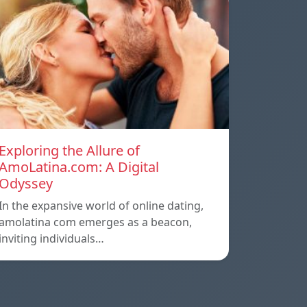
Exploring the Allure of
AmoLatina.com: A Digital
Odyssey
In the expansive world of online dating,
amolatina com emerges as a beacon,
inviting individuals…