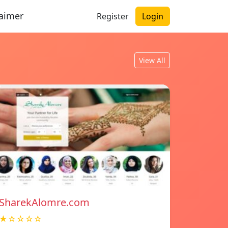
laimer
Register
Login
View All
SharekAlomre.com
★☆☆☆☆