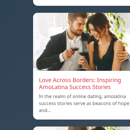
Love Across Borders: Inspiring
AmoLatina Success Stories
In the realm of online dating, amolatina
success stories serve as beacons of hope
and…