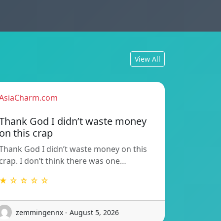
View All
AsiaCharm.com
Thank God I didn’t waste money
on this crap
Thank God I didn’t waste money on this
crap. I don’t think there was one…
★ ☆ ☆ ☆ ☆
zemmingennx - August 5, 2026