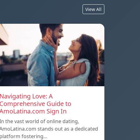
View All
Navigating Love: A
Comprehensive Guide to
AmoLatina.com Sign In
In the vast world of online dating,
AmoLatina.com stands out as a dedicated
platform fostering…