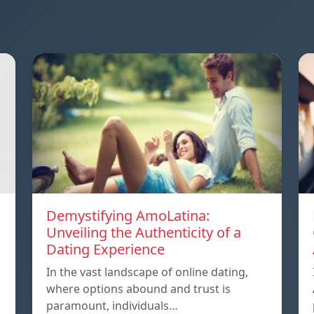
Demystifying AmoLatina:
Unveiling the Authenticity of a
Dating Experience
In the vast landscape of online dating,
where options abound and trust is
paramount, individuals…