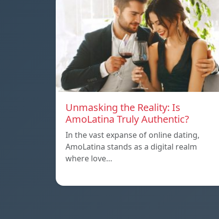
Unmasking the Reality: Is
AmoLatina Truly Authentic?
In the vast expanse of online dating,
AmoLatina stands as a digital realm
where love…