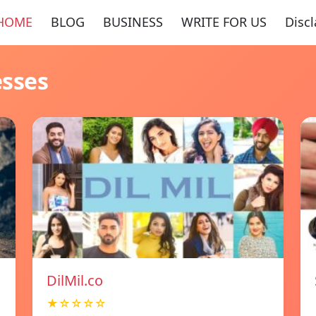
HOME
BLOG
BUSINESS
WRITE FOR US
Disc
esses
DilMil.co
★☆☆☆☆