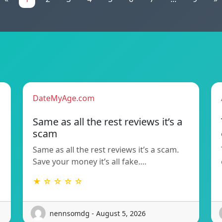
DateMyAge.com
Same as all the rest reviews it’s a
scam
Same as all the rest reviews it’s a scam.
Save your money it’s all fake.…
★ ☆ ☆ ☆ ☆
nennsomdg - August 5, 2026