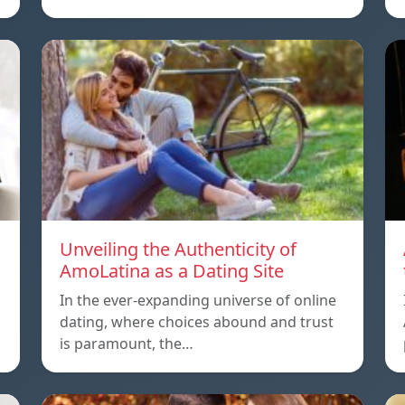
Unveiling the Authenticity of
AmoLatina as a Dating Site
In the ever-expanding universe of online
dating, where choices abound and trust
is paramount, the…