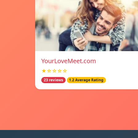
YourLoveMeet.com
★☆☆☆☆
23 reviews
1.2 Average Rating