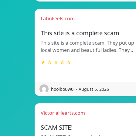
LatinFeels.com
This site is a complete scam
This site is a complete scam. They put up
local women and beautiful ladies. They…
★ ☆ ☆ ☆ ☆
hooibouw0i - August 5, 2026
VictoriaHearts.com
SCAM SITE!