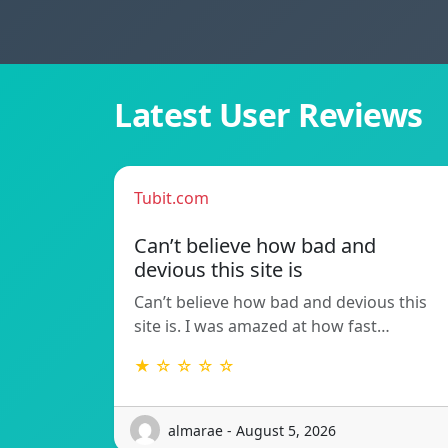
Latest User Reviews
Tubit.com
Can’t believe how bad and
devious this site is
Can’t believe how bad and devious this
site is. I was amazed at how fast…
★ ☆ ☆ ☆ ☆
almarae - August 5, 2026