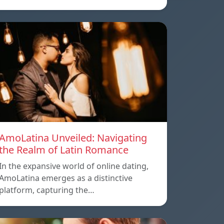
AmoLatina Unveiled: Navigating
the Realm of Latin Romance
In the expansive world of online dating,
AmoLatina emerges as a distinctive
platform, capturing the…