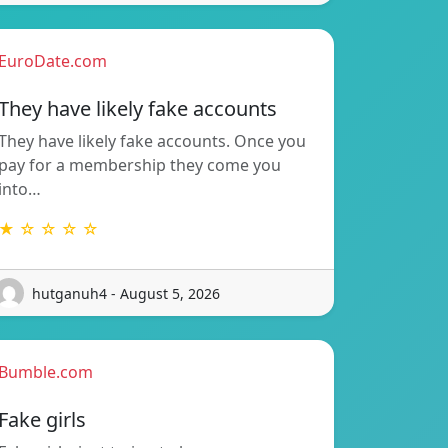
EuroDate.com
They have likely fake accounts
They have likely fake accounts. Once you
pay for a membership they come you
into…
★ ☆ ☆ ☆ ☆
hutganuh4 - August 5, 2026
Bumble.com
Fake girls