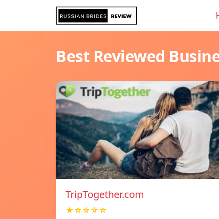
Best Reviewed Busin
TripTogether.com
★☆☆☆☆