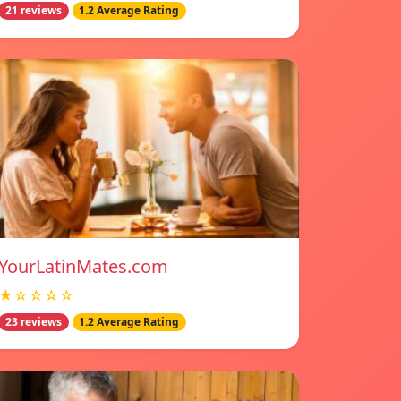
21 reviews
1.2 Average Rating
YourLatinMates.com
★☆☆☆☆
23 reviews
1.2 Average Rating