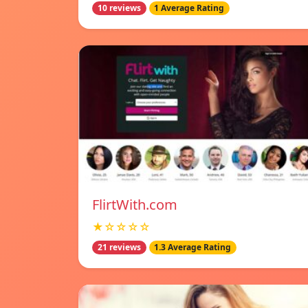
10 reviews
1 Average Rating
FlirtWith.com
★☆☆☆☆
21 reviews
1.3 Average Rating