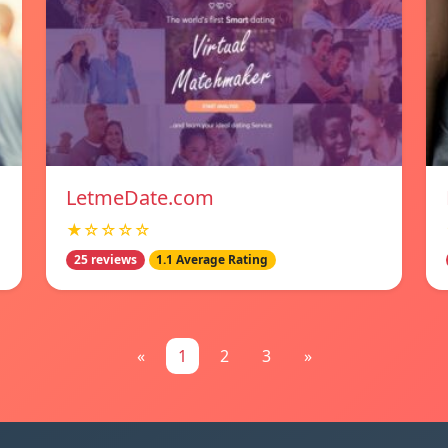
LetmeDate.com
★☆☆☆☆
25 reviews
1.1 Average Rating
«
1
2
3
»