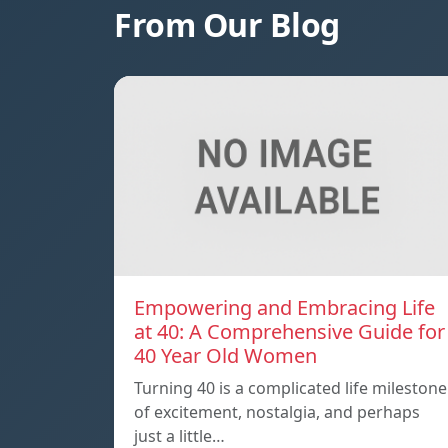
From Our Blog
Empowering and Embracing Life
at 40: A Comprehensive Guide for
40 Year Old Women
Turning 40 is a complicated life milestone
of excitement, nostalgia, and perhaps
just a little…