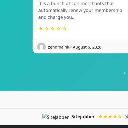
It is a bunch of con merchants that
automatically renew your membership
and charge you…
★ ☆ ☆ ☆ ☆
zehnmalnk - August 6, 2026
«
Sitejabber
★★★★☆
(4