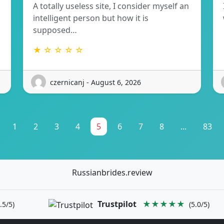
A totally useless site, I consider myself an
intelligent person but how it is
supposed…
★ ☆ ☆ ☆ ☆
czernicanj - August 6, 2026
1
2
3
4
5
6
7
8
...
83
Russianbrides.review
Trustpilot
★★★★★
.5/5)
(5.0/5)