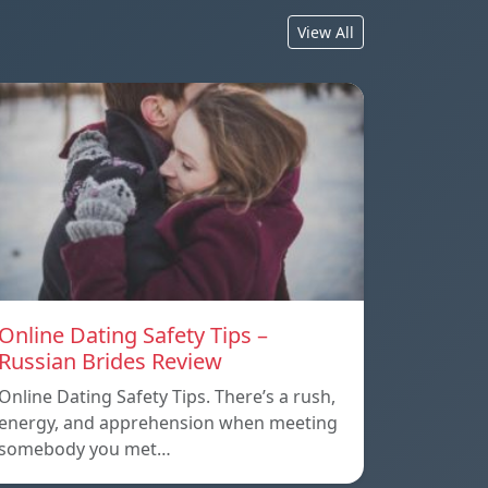
View All
Online Dating Safety Tips –
Russian Brides Review
Online Dating Safety Tips. There’s a rush,
energy, and apprehension when meeting
somebody you met…