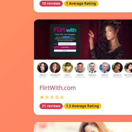
10 reviews
1 Average Rating
FlirtWith.com
★☆☆☆☆
21 reviews
1.3 Average Rating