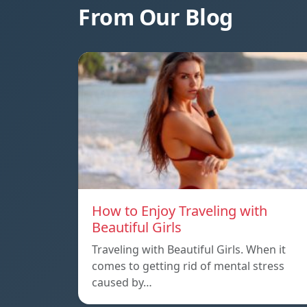
From Our Blog
How to Enjoy Traveling with
Beautiful Girls
Traveling with Beautiful Girls. When it
comes to getting rid of mental stress
caused by…