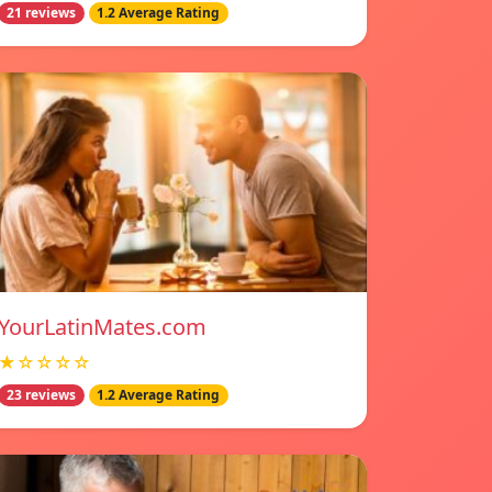
21 reviews
1.2 Average Rating
YourLatinMates.com
★☆☆☆☆
23 reviews
1.2 Average Rating