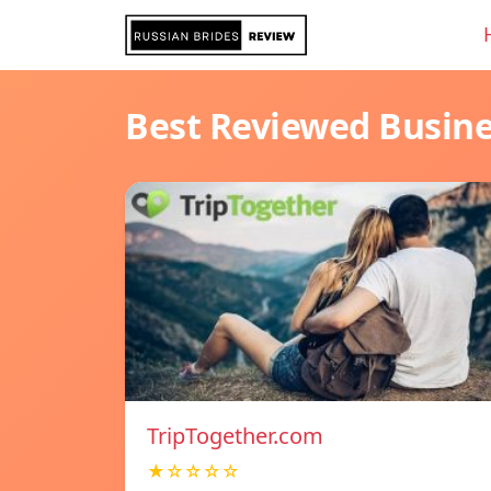
Best Reviewed Busin
TripTogether.com
★☆☆☆☆