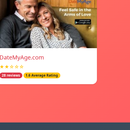
DateMyAge.com
★★☆☆☆
28 reviews
1.6 Average Rating