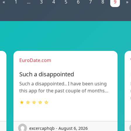
«
1
...
3
4
5
6
7
8
9
»
EuroDate.com
Such a disappointed
Such a disappointed.. I have been using
this app for the past couple of months…
★ ☆ ☆ ☆ ☆
excercaphqb - August 6, 2026