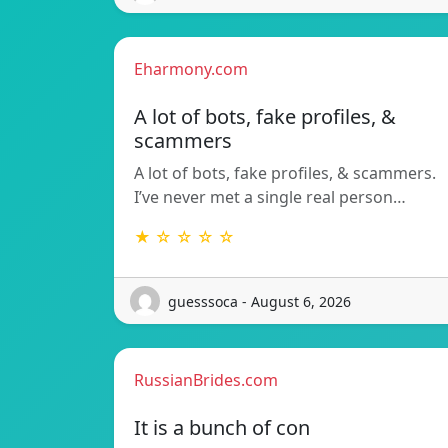
Eharmony.com
A lot of bots, fake profiles, &
scammers
A lot of bots, fake profiles, & scammers.
I’ve never met a single real person…
★ ☆ ☆ ☆ ☆
guesssoca - August 6, 2026
RussianBrides.com
It is a bunch of con