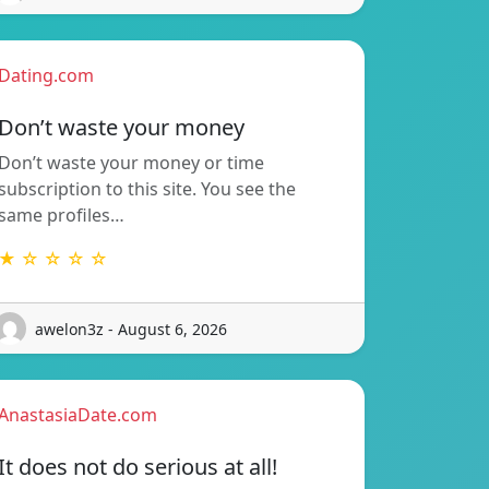
Dating.com
Don’t waste your money
Don’t waste your money or time
subscription to this site. You see the
same profiles…
★ ☆ ☆ ☆ ☆
awelon3z - August 6, 2026
AnastasiaDate.com
It does not do serious at all!