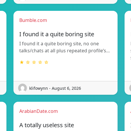
Bumble.com
I found it a quite boring site
I found it a quite boring site, no one
talks/chats at all plus repeated profile’s…
★ ☆ ☆ ☆ ☆
klifowynn - August 6, 2026
ArabianDate.com
A totally useless site