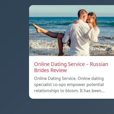
Online Dating Service – Russian
Brides Review
Online Dating Service. Online dating
specialist co-ops empower potential
relationships to bloom. It has been…