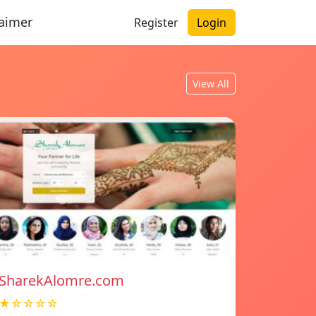
laimer
Register
Login
View All
SharekAlomre.com
★☆☆☆☆