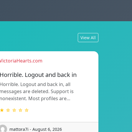
View All
VictoriaHearts.com
Horrible. Logout and back in
Horrible. Logout and back in, all
messages are deleted. Support is
nonexistent. Most profiles are…
★ ☆ ☆ ☆ ☆
mattora7i - August 6, 2026