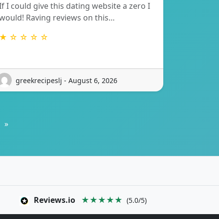
If I could give this dating website a zero I
would! Raving reviews on this…
★ ☆ ☆ ☆ ☆
greekrecipeslj - August 6, 2026
»
Reviews.io
★★★★★
(5.0/5)