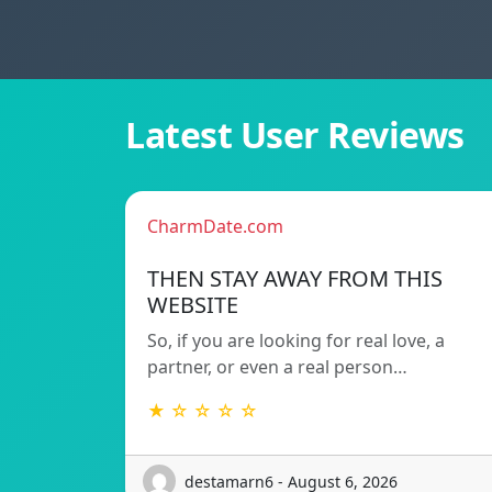
Latest User Reviews
CharmDate.com
THEN STAY AWAY FROM THIS
WEBSITE
So, if you are looking for real love, a
partner, or even a real person…
★ ☆ ☆ ☆ ☆
destamarn6 - August 6, 2026