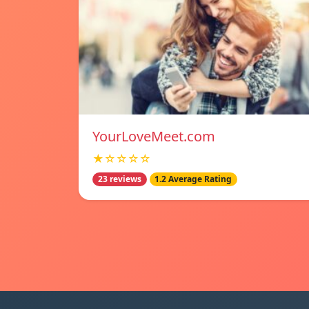
YourLoveMeet.com
★☆☆☆☆
23 reviews
1.2 Average Rating