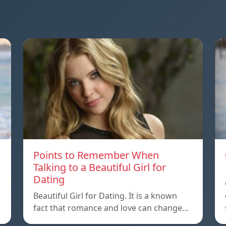
Points to Remember When
Talking to a Beautiful Girl for
Dating
Beautiful Girl for Dating. It is a known
fact that romance and love can change…