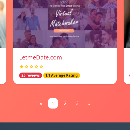
LetmeDate.com
★☆☆☆☆
25 reviews
1.1 Average Rating
«
1
2
3
»