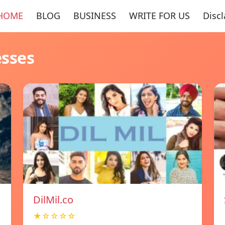
HOME
BLOG
BUSINESS
WRITE FOR US
Disc
esses
DilMil.co
★☆☆☆☆