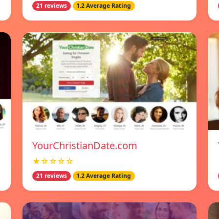
21 reviews
1.2 Average Rating
YourChristianDate.com
★☆☆☆☆
21 reviews
1.2 Average Rating