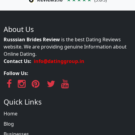
About Us
Russsian Brides Review
is the best Dating Reviews
website. We are providing genuine Information about
Online Dating.
Contact Us:
info@datinggroup.in
Follow Us:
Quick Links
Home
Blog
Businesses