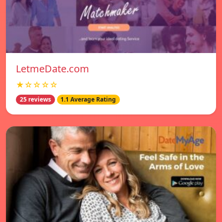
LetmeDate.com
★☆☆☆☆
25 reviews
1.1 Average Rating