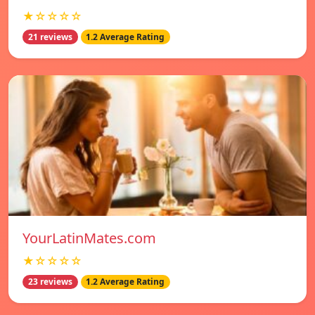
★☆☆☆☆
21 reviews
1.2 Average Rating
YourLatinMates.com
★☆☆☆☆
23 reviews
1.2 Average Rating