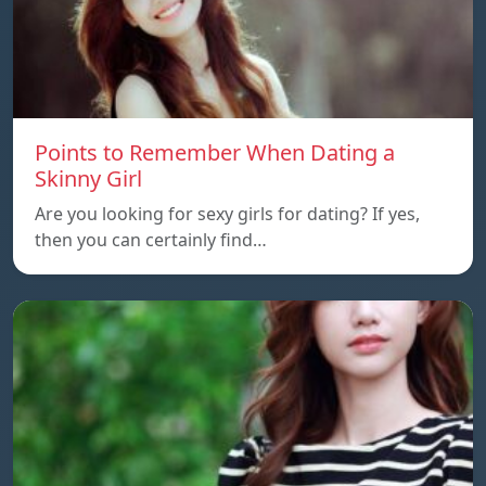
Points to Remember When Dating a
Skinny Girl
Are you looking for sexy girls for dating? If yes,
then you can certainly find…