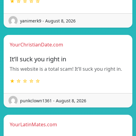
★ ☆ ☆ ☆ ☆
yanimerk9 - August 8, 2026
YourChristianDate.com
It’ll suck you right in
This website is a total scam! It’ll suck you right in.
★ ☆ ☆ ☆ ☆
punkclown1361 - August 8, 2026
YourLatinMates.com