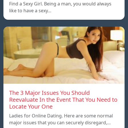
Find a Sexy Girl. Being a man, you would always
like to have a sexy…
The 3 Major Issues You Should
Reevaluate In the Event That You Need to
Locate Your One
Ladies for Online Dating. Here are some normal
major issues that you can securely disregard,…