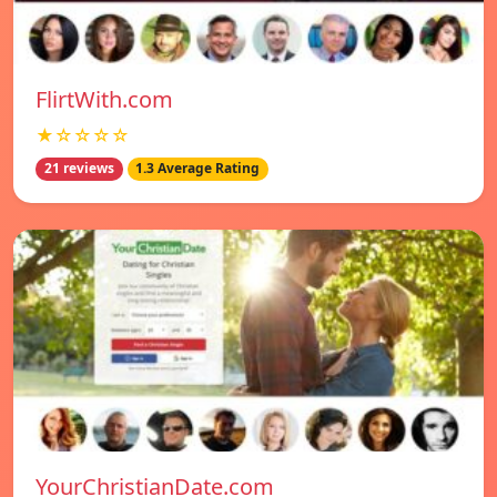
FlirtWith.com
★☆☆☆☆
21 reviews
1.3 Average Rating
YourChristianDate.com