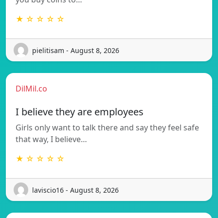
★ ☆ ☆ ☆ ☆
pielitisam - August 8, 2026
DilMil.co
I believe they are employees
Girls only want to talk there and say they feel safe
that way, I believe…
★ ☆ ☆ ☆ ☆
laviscio16 - August 8, 2026