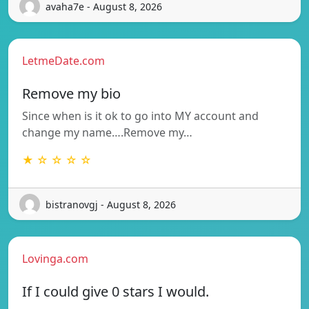
avaha7e - August 8, 2026
LetmeDate.com
Remove my bio
Since when is it ok to go into MY account and
change my name….Remove my…
★ ☆ ☆ ☆ ☆
bistranovgj - August 8, 2026
Lovinga.com
If I could give 0 stars I would.