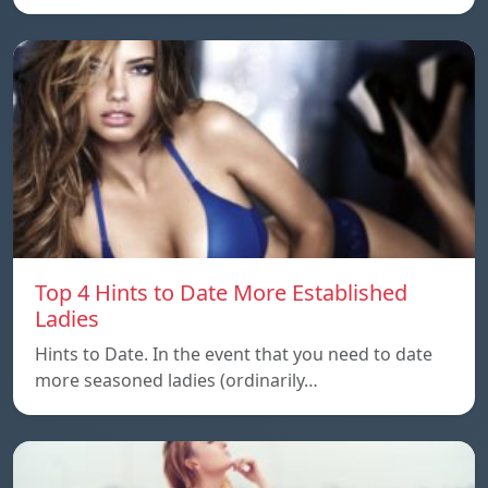
Top 4 Hints to Date More Established
Ladies
Hints to Date. In the event that you need to date
more seasoned ladies (ordinarily…