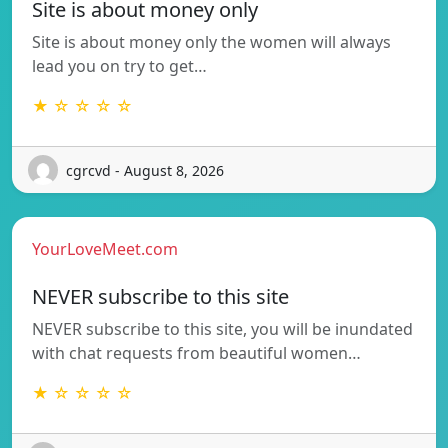
Site is about money only
Site is about money only the women will always
lead you on try to get…
★ ☆ ☆ ☆ ☆
cgrcvd - August 8, 2026
YourLoveMeet.com
NEVER subscribe to this site
NEVER subscribe to this site, you will be inundated
with chat requests from beautiful women…
★ ☆ ☆ ☆ ☆