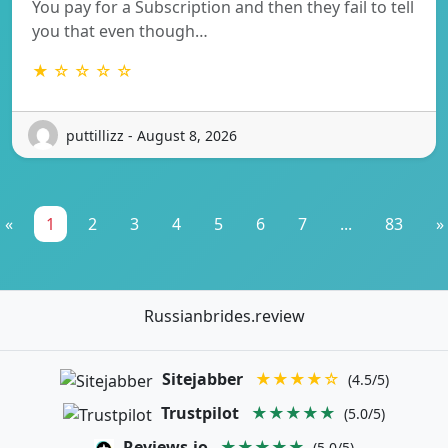
You pay for a Subscription and then they fail to tell
you that even though…
★ ☆ ☆ ☆ ☆
puttillizz - August 8, 2026
«
1
2
3
4
5
6
7
...
83
»
Russianbrides.review
Sitejabber
★★★★☆
(4.5/5)
Trustpilot
★★★★★
(5.0/5)
Reviews.io
★★★★★
(5.0/5)