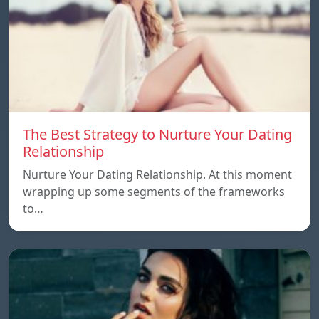
The Best Strategy to Nurture Your Dating
Relationship
Nurture Your Dating Relationship. At this moment
wrapping up some segments of the frameworks
to…