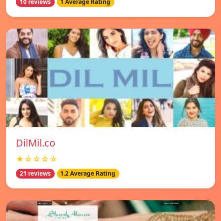
10 reviews
1 Average Rating
DilMil.co
★☆☆☆☆
21 reviews
1.2 Average Rating