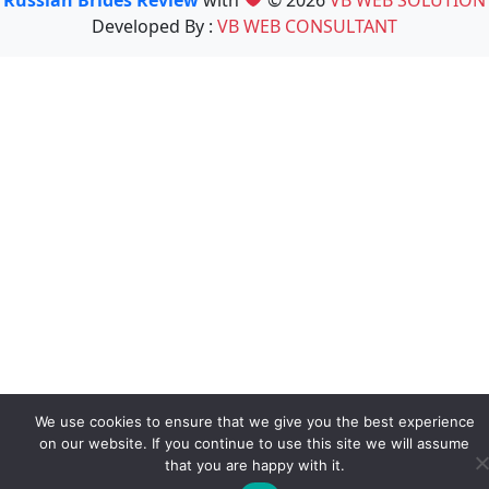
Developed By :
VB WEB CONSULTANT
We use cookies to ensure that we give you the best experience
on our website. If you continue to use this site we will assume
that you are happy with it.