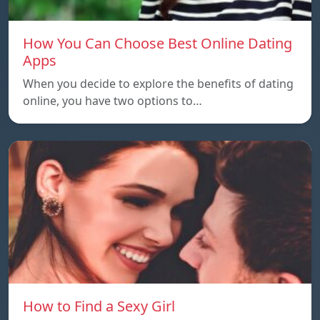
How You Can Choose Best Online Dating
Apps
When you decide to explore the benefits of dating
online, you have two options to…
How to Find a Sexy Girl