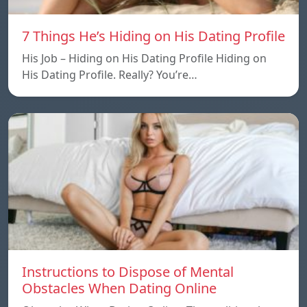
7 Things He’s Hiding on His Dating Profile
His Job – Hiding on His Dating Profile Hiding on
His Dating Profile. Really? You’re…
Instructions to Dispose of Mental
Obstacles When Dating Online