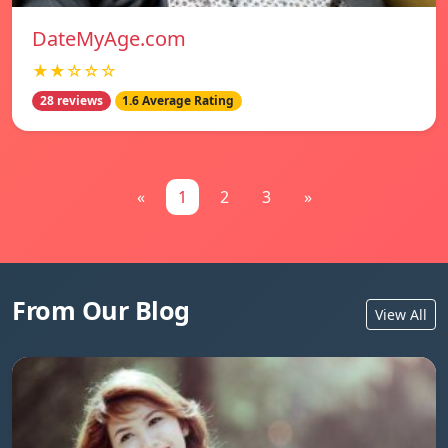
DateMyAge.com
★★☆☆☆
28 reviews
1.6 Average Rating
«
1
2
3
»
From Our Blog
View All