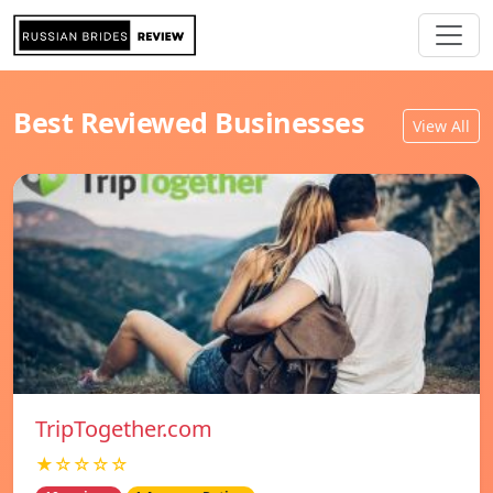
Best Reviewed Businesses
View All
TripTogether.com
★☆☆☆☆