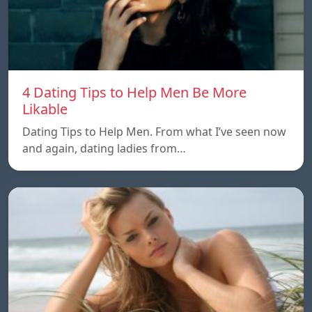
4 Dating Tips to Help Men Be More
Likable
Dating Tips to Help Men. From what I’ve seen now
and again, dating ladies from…