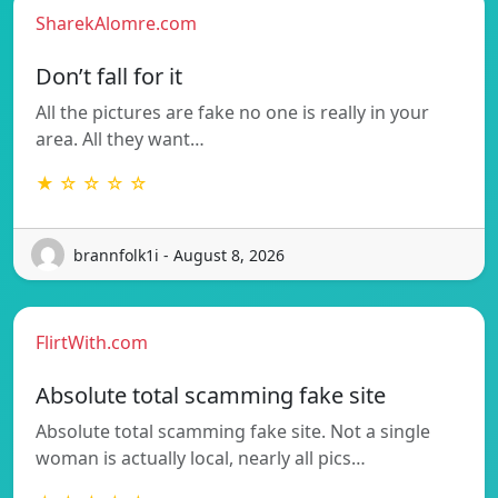
SharekAlomre.com
Don’t fall for it
All the pictures are fake no one is really in your
area. All they want…
★ ☆ ☆ ☆ ☆
brannfolk1i - August 8, 2026
FlirtWith.com
Absolute total scamming fake site
Absolute total scamming fake site. Not a single
woman is actually local, nearly all pics…