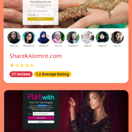
SharekAlomre.com
★☆☆☆☆
21 reviews
1.2 Average Rating