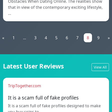
Obstacles When Dating Online. The realities show
that in view of the contemporary exciting lifestyle,
…
«
1
...
3
4
5
6
7
8
9
»
Latest User Reviews
View All
TripTogether.com
It is a scam full of fake profiles
It is a scam full of fake profiles designed to make
you buy coins to…