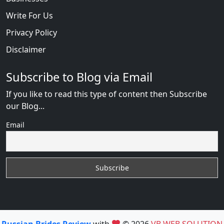
Write For Us
Privacy Policy
Disclaimer
Subscribe to Blog via Email
If you like to read this type of content then Subscribe
our Blog...
Email
Russian Brides Review
with
© 2026
VB WEB SOLUTION