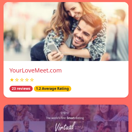
YourLoveMeet.com
★☆☆☆☆
23 reviews
1.2 Average Rating