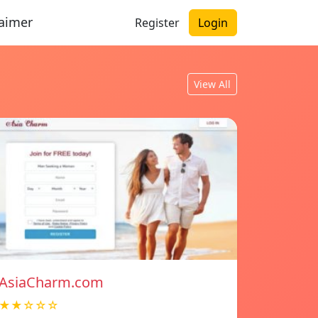
laimer
Register
Login
View All
AsiaCharm.com
★★☆☆☆