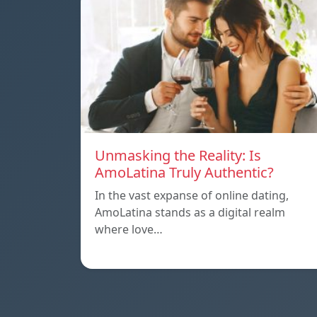
Unmasking the Reality: Is
AmoLatina Truly Authentic?
In the vast expanse of online dating,
AmoLatina stands as a digital realm
where love…