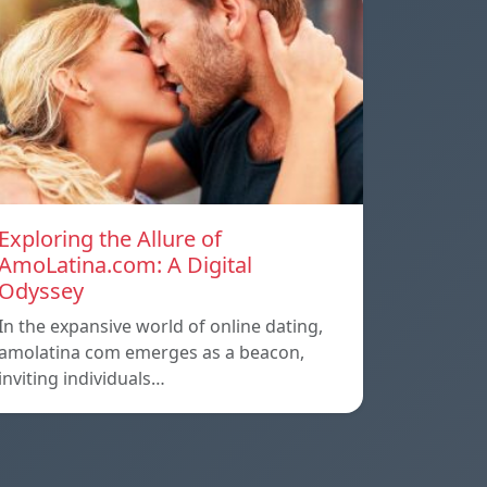
Exploring the Allure of
AmoLatina.com: A Digital
Odyssey
In the expansive world of online dating,
amolatina com emerges as a beacon,
inviting individuals…