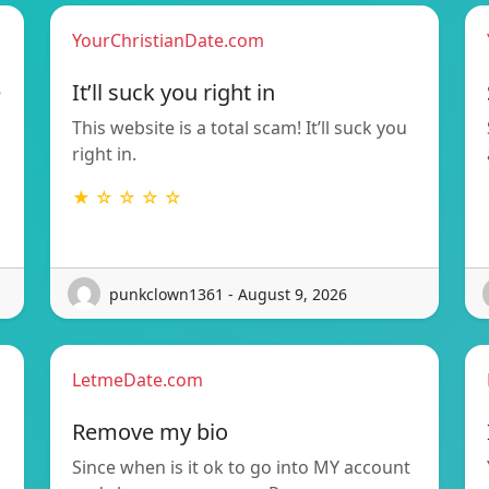
YourChristianDate.com
e
It’ll suck you right in
This website is a total scam! It’ll suck you
right in.
★ ☆ ☆ ☆ ☆
punkclown1361 - August 9, 2026
LetmeDate.com
Remove my bio
Since when is it ok to go into MY account