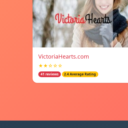
VictoriaHearts.com
★★☆☆☆
41 reviews
2.4 Average Rating