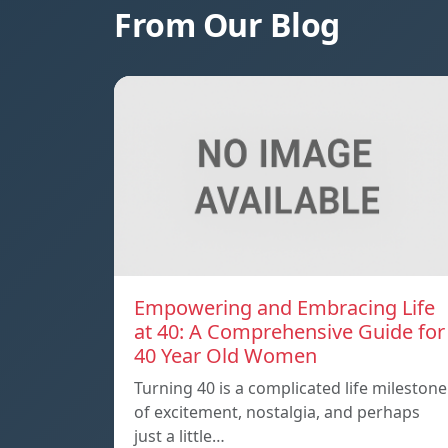
From Our Blog
Empowering and Embracing Life
at 40: A Comprehensive Guide for
40 Year Old Women
Turning 40 is a complicated life milestone
of excitement, nostalgia, and perhaps
just a little…