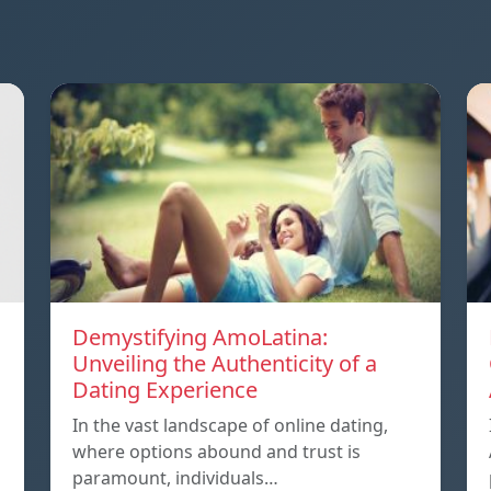
Demystifying AmoLatina:
Unveiling the Authenticity of a
Dating Experience
In the vast landscape of online dating,
where options abound and trust is
paramount, individuals…