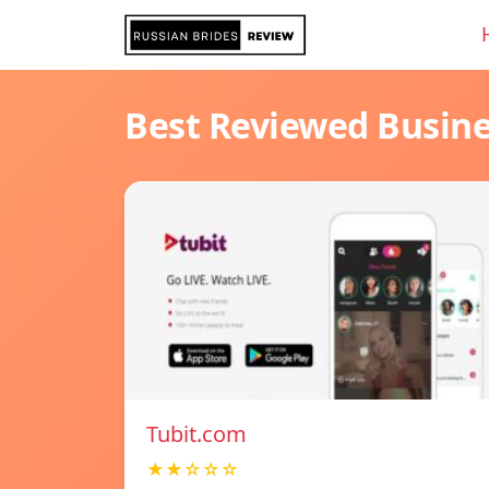
Best Reviewed Busin
Tubit.com
★★☆☆☆