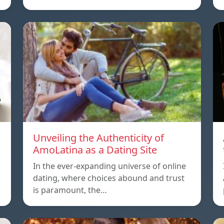
Unveiling the Authenticity of
AmoLatina as a Dating Site
In the ever-expanding universe of online
dating, where choices abound and trust
is paramount, the…