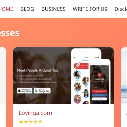
HOME
BLOG
BUSINESS
WRITE FOR US
Disc
esses
Lovinga.com
★★☆☆☆