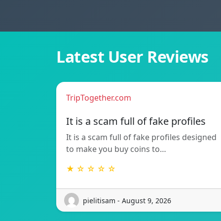
Latest User Reviews
TripTogether.com
It is a scam full of fake profiles
It is a scam full of fake profiles designed
to make you buy coins to…
★ ☆ ☆ ☆ ☆
pielitisam - August 9, 2026