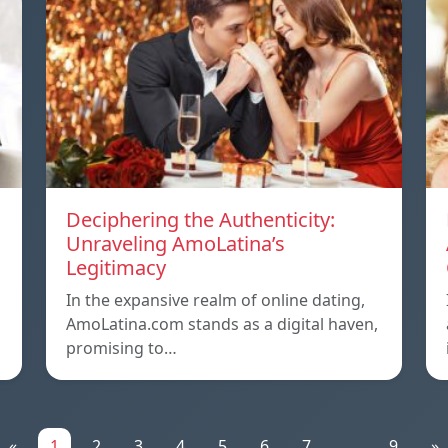
Deciphering the Authenticity:
Unraveling AmoLatina’s
Legitimacy
In the expansive realm of online dating,
AmoLatina.com stands as a digital haven,
promising to…
«
1
2
3
4
5
6
7
...
9
»