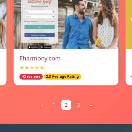
Eharmony.com
★★☆☆☆
42 reviews
2.3 Average Rating
«
1
2
3
»