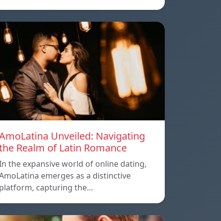
AmoLatina Unveiled: Navigating
the Realm of Latin Romance
In the expansive world of online dating,
AmoLatina emerges as a distinctive
platform, capturing the…