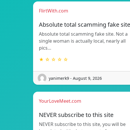
FlirtWith.com
Absolute total scamming fake sit
Absolute total scamming fake site. Not a
single woman is actually local, nearly all
pics…
★ ☆ ☆ ☆ ☆
yanimerk9 - August 9, 2026
YourLoveMeet.com
NEVER subscribe to this site
NEVER subscribe to this site, you will be