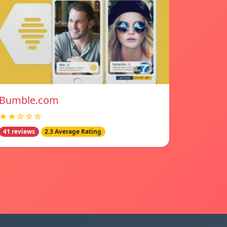
Bumble.com
★★☆☆☆
41 reviews
2.3 Average Rating