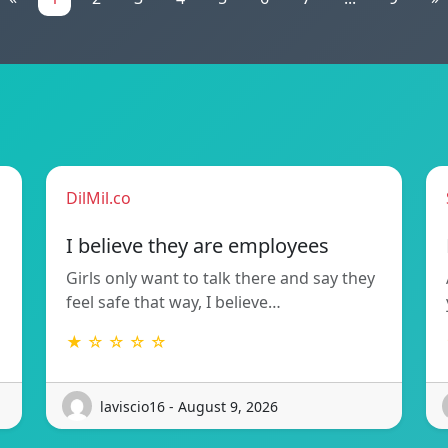
DilMil.co
I believe they are employees
Girls only want to talk there and say they
feel safe that way, I believe…
★ ☆ ☆ ☆ ☆
laviscio16 - August 9, 2026