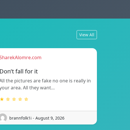
View All
SharekAlomre.com
Don’t fall for it
All the pictures are fake no one is really in
your area. All they want…
★ ☆ ☆ ☆ ☆
brannfolk1i - August 9, 2026