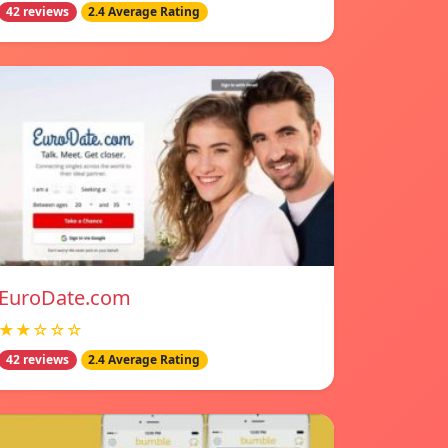
42 reviews
2.4 Average Rating
EuroDate.com
★★☆☆☆
42 reviews
2.4 Average Rating