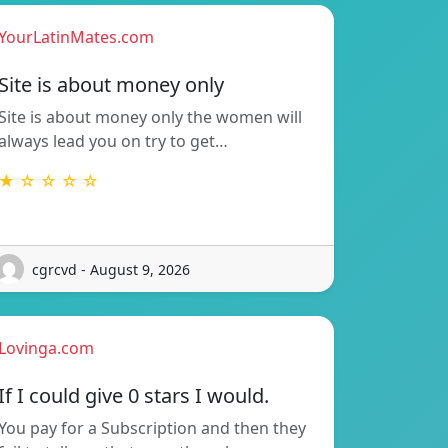
YourLatinMates.com
Site is about money only
Site is about money only the women will
always lead you on try to get…
★ ☆ ☆ ☆ ☆
cgrcvd - August 9, 2026
Lovinga.com
If I could give 0 stars I would.
You pay for a Subscription and then they