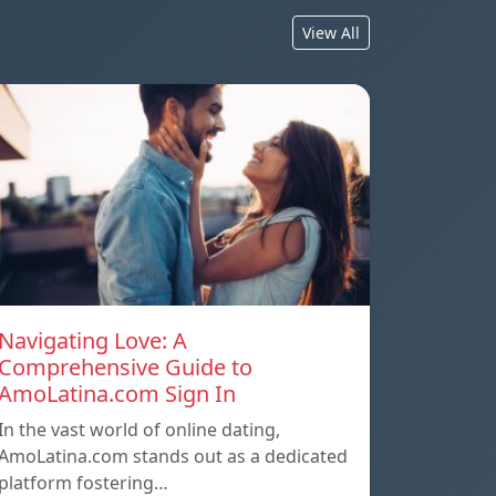
View All
Navigating Love: A
Comprehensive Guide to
AmoLatina.com Sign In
In the vast world of online dating,
AmoLatina.com stands out as a dedicated
platform fostering…