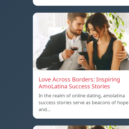
Love Across Borders: Inspiring
AmoLatina Success Stories
In the realm of online dating, amolatina
success stories serve as beacons of hope
and…