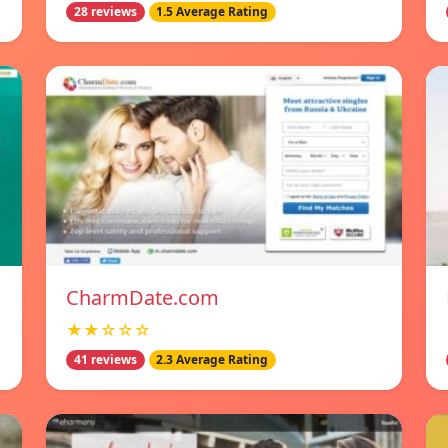
28 reviews
1.5 Average Rating
CharmDate.com
★★☆☆☆
41 reviews
2.3 Average Rating