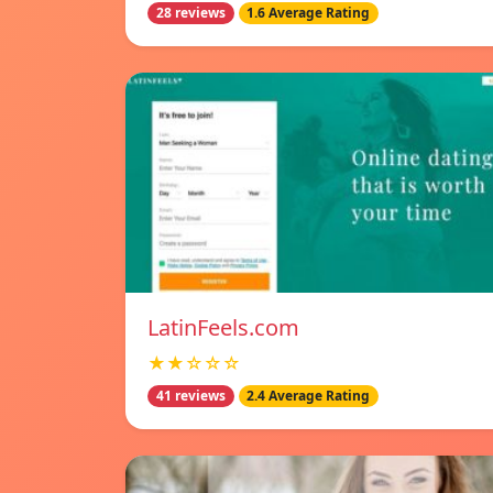
28 reviews
1.6 Average Rating
LatinFeels.com
★★☆☆☆
41 reviews
2.4 Average Rating