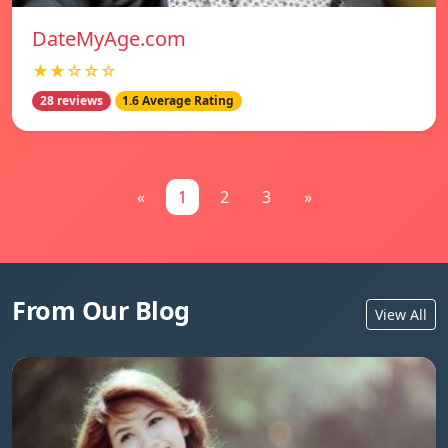
DateMyAge.com
★★☆☆☆
28 reviews
1.6 Average Rating
«
1
2
3
»
From Our Blog
View All