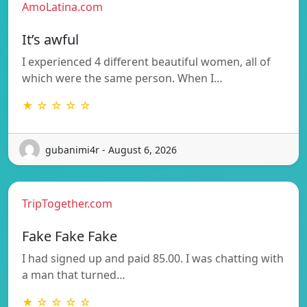
AmoLatina.com
It’s awful
I experienced 4 different beautiful women, all of
which were the same person. When I…
★ ☆ ☆ ☆ ☆
gubanimi4r - August 6, 2026
TripTogether.com
Fake Fake Fake
I had signed up and paid 85.00. I was chatting with
a man that turned…
★ ☆ ☆ ☆ ☆