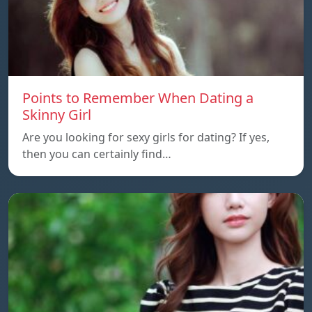
Points to Remember When Dating a
Skinny Girl
Are you looking for sexy girls for dating? If yes,
then you can certainly find…