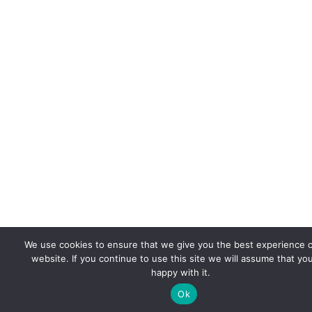
We use cookies to ensure that we give you the best experience 
website. If you continue to use this site we will assume that yo
happy with it.
Ok