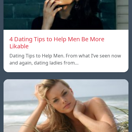
4 Dating Tips to Help Men Be More
Likable
Dating Tips to Help Men. From what I’ve seen now
and again, dating ladies from…