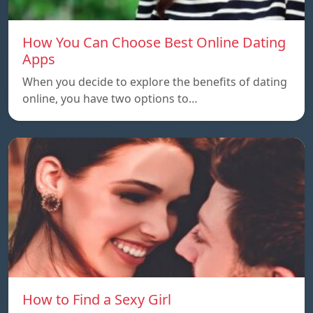
How You Can Choose Best Online Dating
Apps
When you decide to explore the benefits of dating
online, you have two options to…
How to Find a Sexy Girl