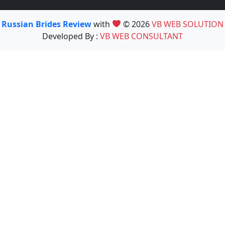
Russian Brides Review
with
© 2026
VB WEB SOLUTION
Developed By :
VB WEB CONSULTANT