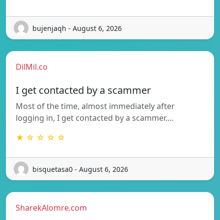
bujenjaqh - August 6, 2026
DilMil.co
I get contacted by a scammer
Most of the time, almost immediately after
logging in, I get contacted by a scammer.…
★ ☆ ☆ ☆ ☆
bisquetasa0 - August 6, 2026
SharekAlomre.com