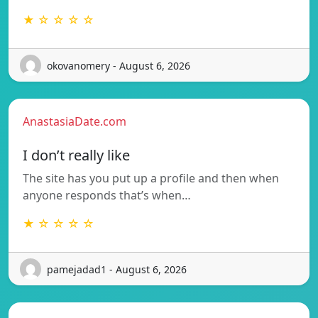
★ ☆ ☆ ☆ ☆
okovanomery - August 6, 2026
AnastasiaDate.com
I don’t really like
The site has you put up a profile and then when
anyone responds that’s when…
★ ☆ ☆ ☆ ☆
pamejadad1 - August 6, 2026