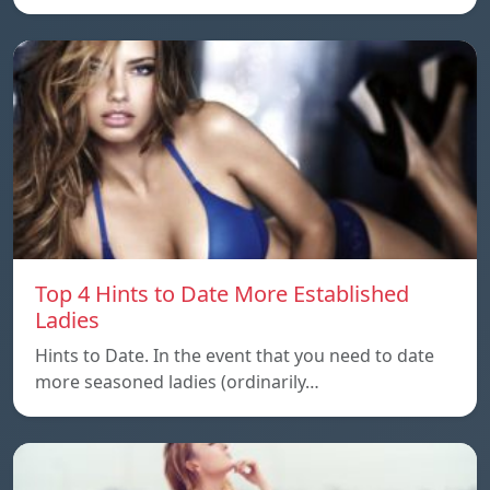
Top 4 Hints to Date More Established
Ladies
Hints to Date. In the event that you need to date
more seasoned ladies (ordinarily…