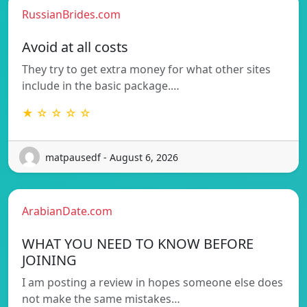
RussianBrides.com
Avoid at all costs
They try to get extra money for what other sites
include in the basic package.…
★ ☆ ☆ ☆ ☆
matpausedf - August 6, 2026
ArabianDate.com
WHAT YOU NEED TO KNOW BEFORE
JOINING
I am posting a review in hopes someone else does
not make the same mistakes…