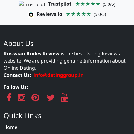
Trustpilot
★★★★★
(5.0/5)
Reviews.io
★★★★★
(5.0/5)
About Us
Russsian Brides Review
is the best Dating Reviews
website. We are providing genuine Information about
Online Dating.
Contact Us:
info@datinggroup.in
Follow Us:
Quick Links
Home