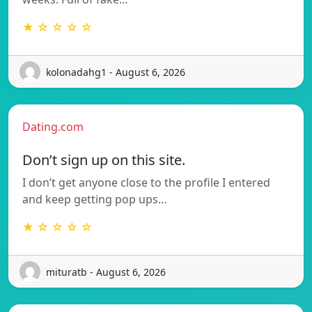
★ ☆ ☆ ☆ ☆
kolonadahg1 - August 6, 2026
Dating.com
Don’t sign up on this site.
I don’t get anyone close to the profile I entered
and keep getting pop ups…
★ ☆ ☆ ☆ ☆
mituratb - August 6, 2026