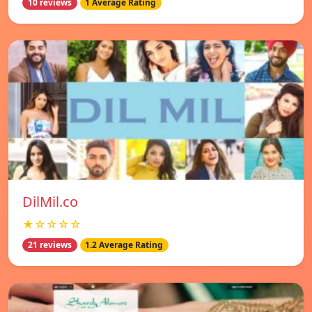
10 reviews
1 Average Rating
DilMil.co
★☆☆☆☆
21 reviews
1.2 Average Rating