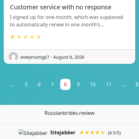
Customer service with no response
I signed up for one month, which was supposed
to automatically renew in one month’s…
★ ☆ ☆ ☆ ☆
eowynsongp7 - August 6, 2026
1
...
5
6
7
8
9
10
11
...
8
Russianbrides.review
Sitejabber
★★★★☆
(4.5/5)