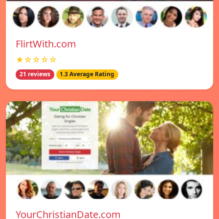
FlirtWith.com
★☆☆☆☆
21 reviews
1.3 Average Rating
YourChristianDate.com