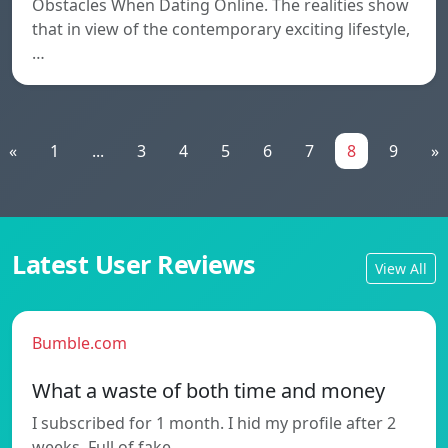
Obstacles When Dating Online. The realities show
that in view of the contemporary exciting lifestyle,
…
«
1
...
3
4
5
6
7
8
9
»
Latest User Reviews
View All
Bumble.com
What a waste of both time and money
I subscribed for 1 month. I hid my profile after 2
weeks. Full of fake…