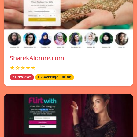
SharekAlomre.com
★☆☆☆☆
21 reviews
1.2 Average Rating