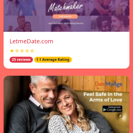
LetmeDate.com
★☆☆☆☆
25 reviews
1.1 Average Rating