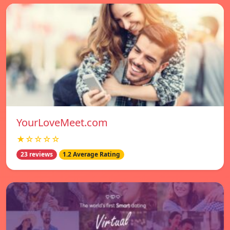
YourLoveMeet.com
★☆☆☆☆
23 reviews
1.2 Average Rating