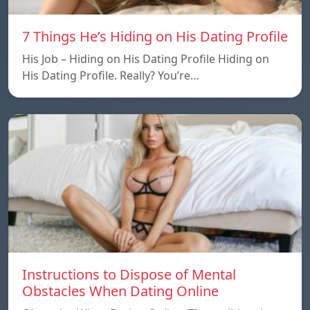
7 Things He’s Hiding on His Dating Profile
His Job – Hiding on His Dating Profile Hiding on
His Dating Profile. Really? You’re…
Instructions to Dispose of Mental
Obstacles When Dating Online