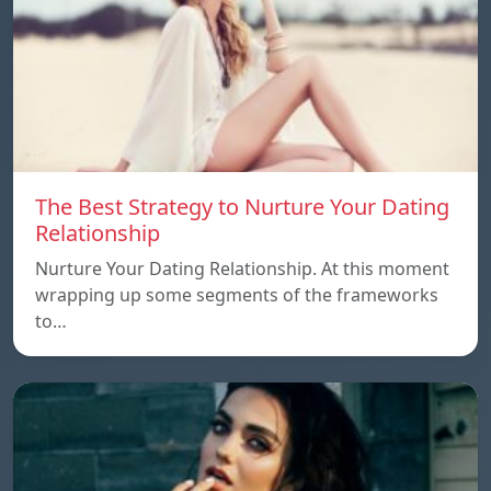
The Best Strategy to Nurture Your Dating
Relationship
Nurture Your Dating Relationship. At this moment
wrapping up some segments of the frameworks
to…