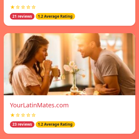
★☆☆☆☆
21 reviews
1.2 Average Rating
YourLatinMates.com
★☆☆☆☆
23 reviews
1.2 Average Rating