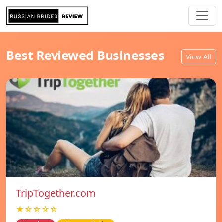
Best Reviewed Businesses
View All
TripTogether.com
★☆☆☆☆