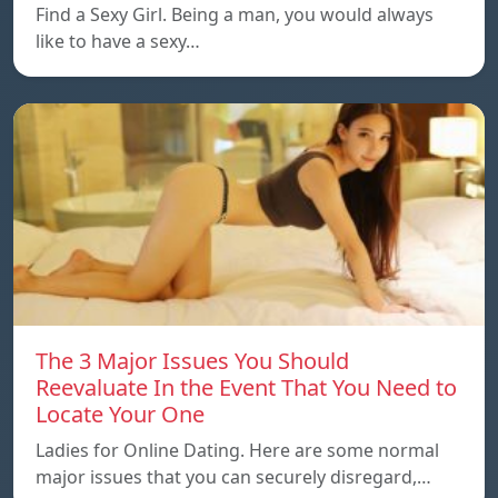
Find a Sexy Girl. Being a man, you would always
like to have a sexy…
The 3 Major Issues You Should
Reevaluate In the Event That You Need to
Locate Your One
Ladies for Online Dating. Here are some normal
major issues that you can securely disregard,…