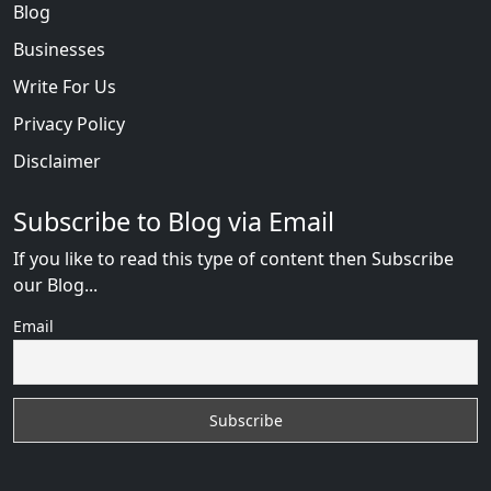
Blog
Businesses
Write For Us
Privacy Policy
Disclaimer
Subscribe to Blog via Email
If you like to read this type of content then Subscribe
our Blog...
Email