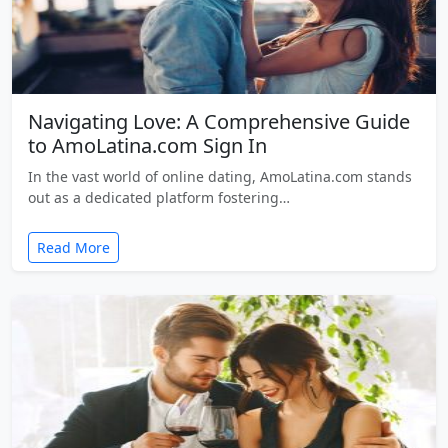
Navigating Love: A Comprehensive Guide
to AmoLatina.com Sign In
In the vast world of online dating, AmoLatina.com stands
out as a dedicated platform fostering…
Read More