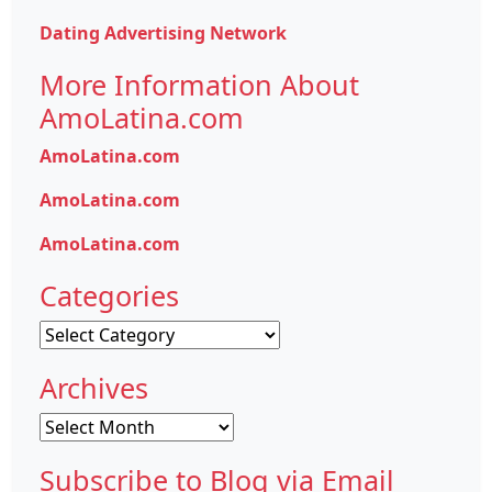
Dating Advertising Network
More Information About
AmoLatina.com
AmoLatina.com
AmoLatina.com
AmoLatina.com
Categories
Categories
Archives
Archives
Subscribe to Blog via Email