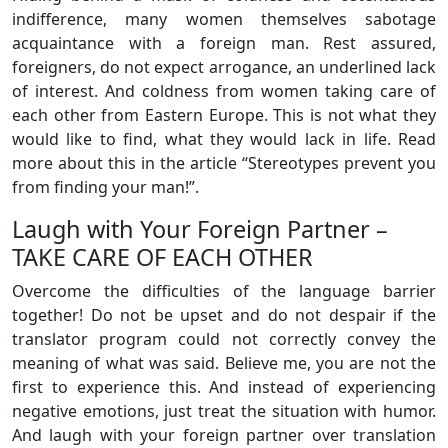
indifference, many women themselves sabotage
acquaintance with a foreign man. Rest assured,
foreigners, do not expect arrogance, an underlined lack
of interest. And coldness from women taking care of
each other from Eastern Europe. This is not what they
would like to find, what they would lack in life. Read
more about this in the article “Stereotypes prevent you
from finding your man!”.
Laugh with Your Foreign Partner –
TAKE CARE OF EACH OTHER
Overcome the difficulties of the language barrier
together! Do not be upset and do not despair if the
translator program could not correctly convey the
meaning of what was said. Believe me, you are not the
first to experience this. And instead of experiencing
negative emotions, just treat the situation with humor.
And laugh with your foreign partner over translation