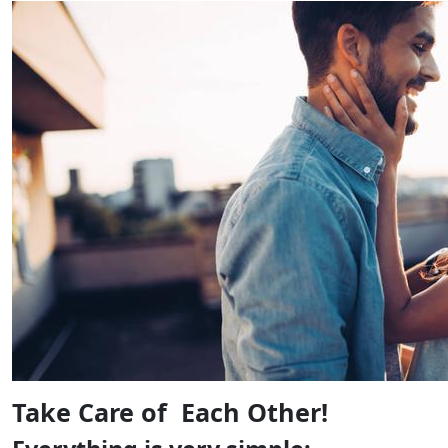
Take Care of Each Other!