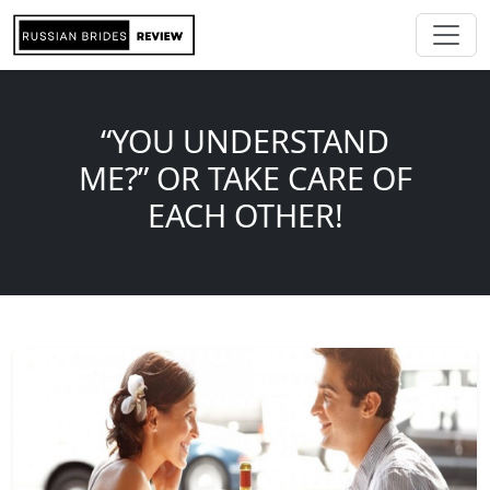
“YOU UNDERSTAND
ME?” OR TAKE CARE OF
EACH OTHER!