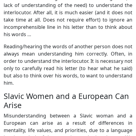
lack of understanding of the need) to understand the
interlocutor. After all, it is much easier (and it does not
take time at all. Does not require effort) to ignore an
incomprehensible line in his letter than to think about
his words …
Reading/hearing the words of another person does not
always mean understanding him correctly. Often, in
order to understand the interlocutor. It is necessary not
only to carefully read his letter (to hear what he said)
but also to think over his words, to want to understand
him.
Slavic Women and a European Can
Arise
Misunderstanding between a Slavic woman and a
European can arise as a result of differences in
mentality, life values, ​​and priorities, due to a language