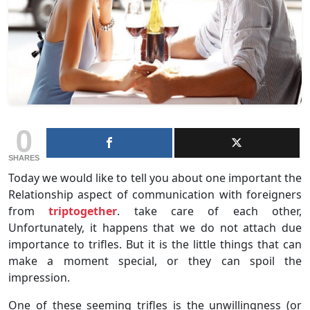
0
SHARES
Today we would like to tell you about one important the
Relationship aspect of communication with foreigners
from
triptogether
. take care of each other,
Unfortunately, it happens that we do not attach due
importance to trifles. But it is the little things that can
make a moment special, or they can spoil the
impression.
One of these seeming trifles is the unwillingness (or