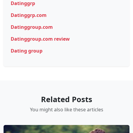
Datinggrp
Datinggrp.com
Datinggroup.com
Datinggroup.com review
Dating group
Related Posts
You might also like these articles