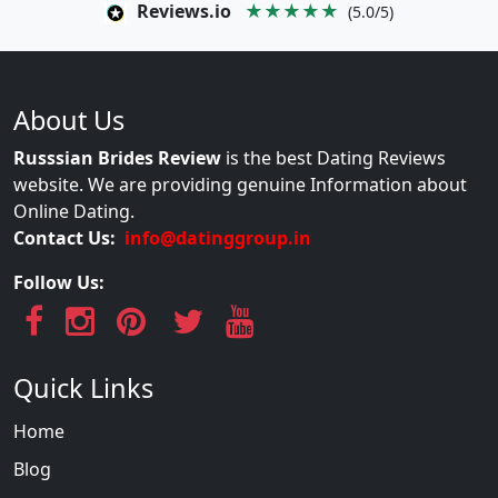
Reviews.io
★★★★★
(5.0/5)
About Us
Russsian Brides Review
is the best Dating Reviews
website. We are providing genuine Information about
Online Dating.
Contact Us:
info@datinggroup.in
Follow Us:
Quick Links
Home
Blog