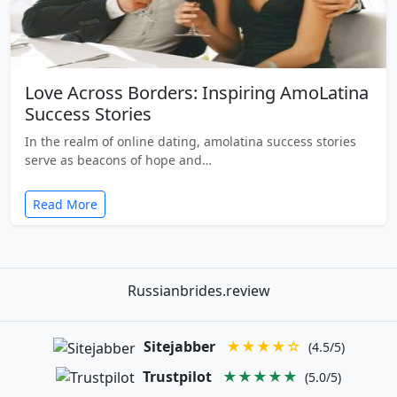
Love Across Borders: Inspiring AmoLatina
Success Stories
In the realm of online dating, amolatina success stories
serve as beacons of hope and…
Read More
Russianbrides.review
Sitejabber
★★★★☆
(4.5/5)
Trustpilot
★★★★★
(5.0/5)