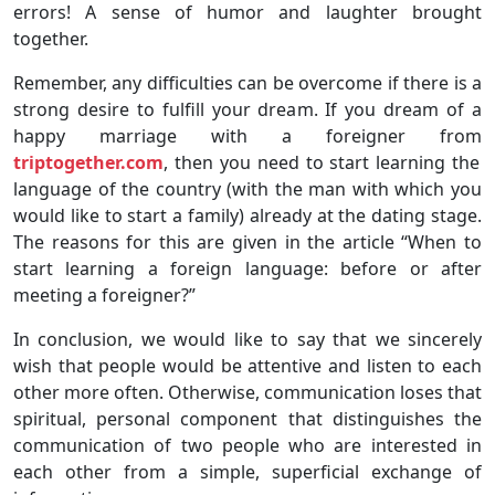
errors! A sense of humor and laughter brought
together.
Remember, any difficulties can be overcome if there is a
strong desire to fulfill your dream. If you dream of a
happy marriage with a foreigner from
triptogether.com
, then you need to start learning the
language of the country (with the man with which you
would like to start a family) already at the dating stage.
The reasons for this are given in the article “When to
start learning a foreign language: before or after
meeting a foreigner?”
In conclusion, we would like to say that we sincerely
wish that people would be attentive and listen to each
other more often. Otherwise, communication loses that
spiritual, personal component that distinguishes the
communication of two people who are interested in
each other from a simple, superficial exchange of