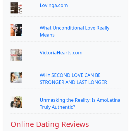
Lovinga.com
What Unconditional Love Really
Means
VictoriaHearts.com
WHY SECOND LOVE CAN BE
STRONGER AND LAST LONGER
Unmasking the Reality: Is AmoLatina
Truly Authentic?
Online Dating Reviews