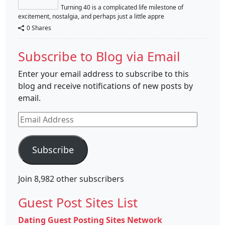
Turning 40 is a complicated life milestone of
excitement, nostalgia, and perhaps just a little appre
0 Shares
Subscribe to Blog via Email
Enter your email address to subscribe to this
blog and receive notifications of new posts by
email.
Email
Address
Subscribe
Join 8,982 other subscribers
Guest Post Sites List
Dating Guest Posting Sites Network