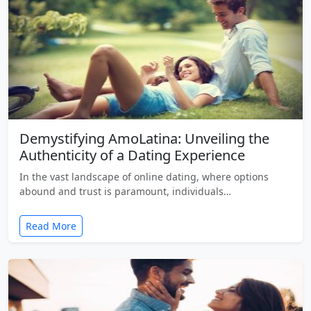
Demystifying AmoLatina: Unveiling the
Authenticity of a Dating Experience
In the vast landscape of online dating, where options
abound and trust is paramount, individuals…
Read More