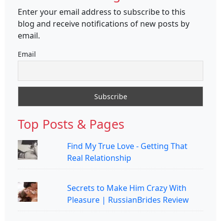
Enter your email address to subscribe to this
blog and receive notifications of new posts by
email.
Email
Top Posts & Pages
Find My True Love - Getting That
Real Relationship
Secrets to Make Him Crazy With
Pleasure | RussianBrides Review