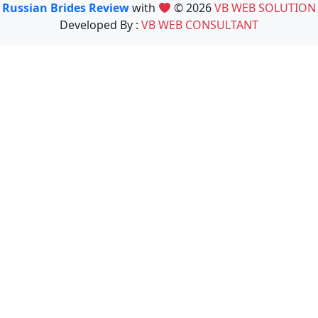
Russian Brides Review
with
© 2026
VB WEB SOLUTION
Developed By :
VB WEB CONSULTANT