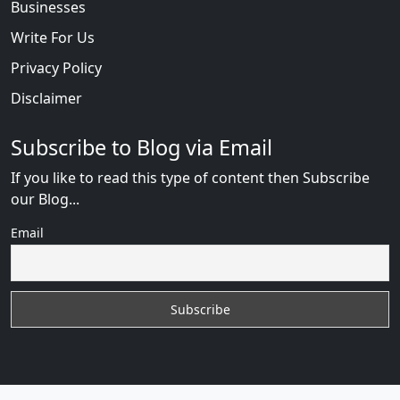
Businesses
Write For Us
Privacy Policy
Disclaimer
Subscribe to Blog via Email
If you like to read this type of content then Subscribe
our Blog...
Email