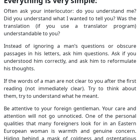
Everything is very simple:
Often ask your interlocutor: do you understand me?
Did you understand what I wanted to tell you? Was the
translation (if you use a translator program)
understandable to you?
Instead of ignoring a man’s questions or obscure
passages in his letters, ask him questions. Ask if you
understood him correctly, and ask him to reformulate
his thoughts.
If the words of a man are not clear to you after the first
reading (not immediately clear). Try to think about
them, try to understand what he meant.
Be attentive to your foreign gentleman. Your care and
attention will not go unnoticed. One of the personal
qualities that many foreigners look for in an Eastern
European woman is warmth and genuine concern.
Hiding behind a mask of coldness and ostentatious