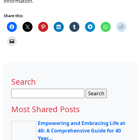
information.
Share this:
Search
Search
for:
Most Shared Posts
Empowering and Embracing Life at
40: A Comprehensive Guide for 40
Year...