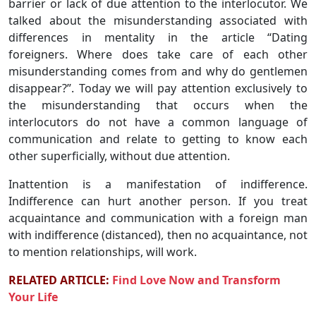
barrier or lack of due attention to the interlocutor. We
talked about the misunderstanding associated with
differences in mentality in the article “Dating
foreigners. Where does take care of each other
misunderstanding comes from and why do gentlemen
disappear?”. Today we will pay attention exclusively to
the misunderstanding that occurs when the
interlocutors do not have a common language of
communication and relate to getting to know each
other superficially, without due attention.
Inattention is a manifestation of indifference.
Indifference can hurt another person. If you treat
acquaintance and communication with a foreign man
with indifference (distanced), then no acquaintance, not
to mention relationships, will work.
RELATED ARTICLE:
Find Love Now and Transform
Your Life