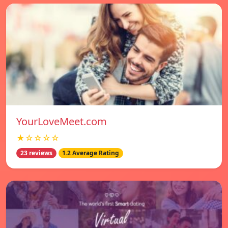
YourLoveMeet.com
★☆☆☆☆
23 reviews
1.2 Average Rating