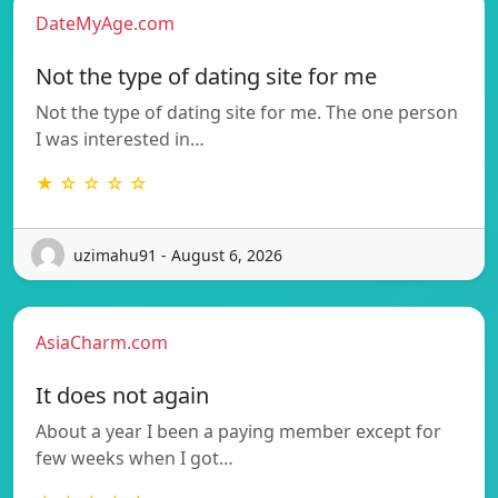
DateMyAge.com
Not the type of dating site for me
Not the type of dating site for me. The one person
I was interested in…
★ ☆ ☆ ☆ ☆
uzimahu91 - August 6, 2026
AsiaCharm.com
It does not again
About a year I been a paying member except for
few weeks when I got…