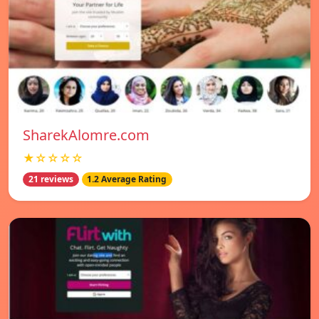
SharekAlomre.com
★☆☆☆☆
21 reviews
1.2 Average Rating