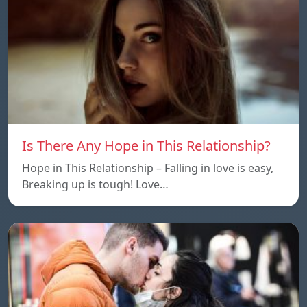
Is There Any Hope in This Relationship?
Hope in This Relationship – Falling in love is easy,
Breaking up is tough! Love…