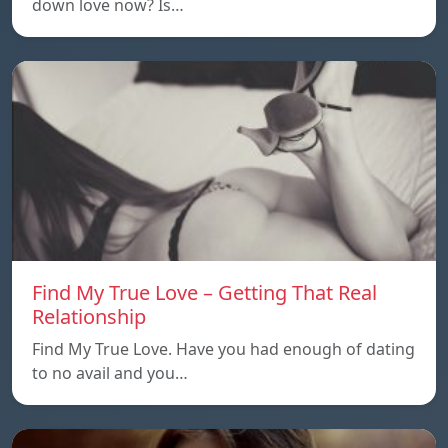
down love now? Is…
Find My True Love – Getting That Real
Relationship
Find My True Love. Have you had enough of dating
to no avail and you…