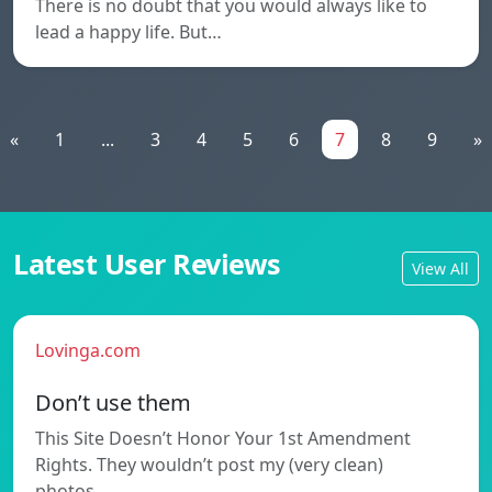
There is no doubt that you would always like to
lead a happy life. But…
«
1
...
3
4
5
6
7
8
9
»
Latest User Reviews
View All
Lovinga.com
Don’t use them
This Site Doesn’t Honor Your 1st Amendment
Rights. They wouldn’t post my (very clean)
photos…