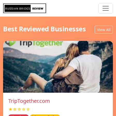
Best Reviewed Businesses
View All
TripTogether.com
★☆☆☆☆