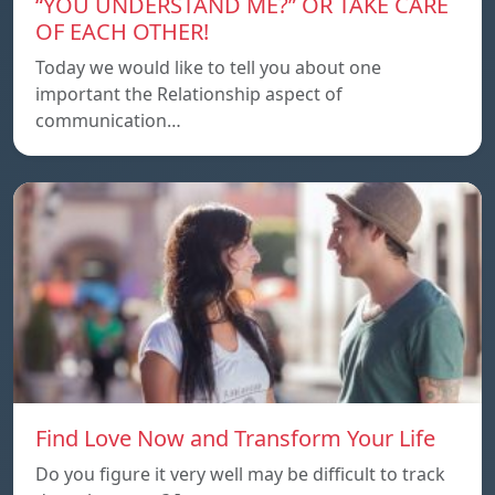
“YOU UNDERSTAND ME?” OR TAKE CARE
OF EACH OTHER!
Today we would like to tell you about one
important the Relationship aspect of
communication…
Find Love Now and Transform Your Life
Do you figure it very well may be difficult to track