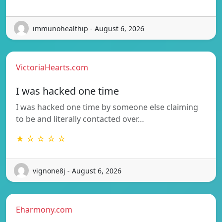
immunohealthip - August 6, 2026
VictoriaHearts.com
I was hacked one time
I was hacked one time by someone else claiming
to be and literally contacted over…
★ ☆ ☆ ☆ ☆
vignone8j - August 6, 2026
Eharmony.com