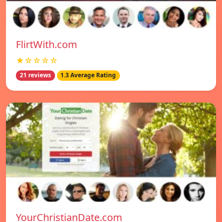
FlirtWith.com
★☆☆☆☆
21 reviews
1.3 Average Rating
YourChristianDate.com