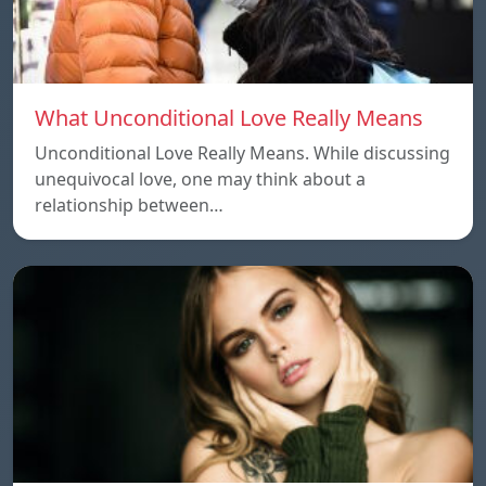
What Unconditional Love Really Means
Unconditional Love Really Means. While discussing
unequivocal love, one may think about a
relationship between…