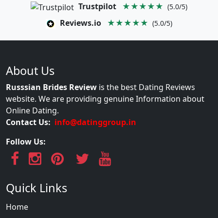
Trustpilot
★★★★★
(5.0/5)
Reviews.io
★★★★★
(5.0/5)
About Us
Russsian Brides Review
is the best Dating Reviews
website. We are providing genuine Information about
Online Dating.
Contact Us:
info@datinggroup.in
Follow Us:
Quick Links
Home