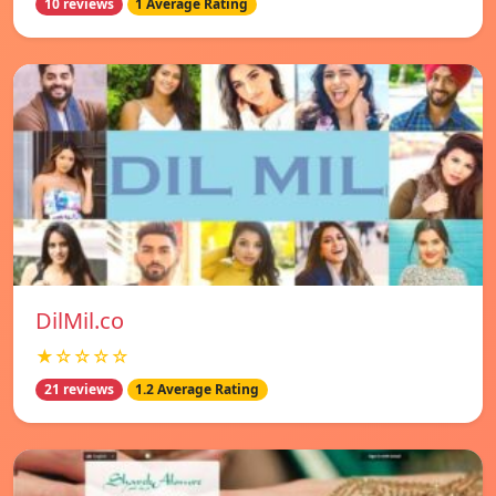
10 reviews
1 Average Rating
DilMil.co
★☆☆☆☆
21 reviews
1.2 Average Rating