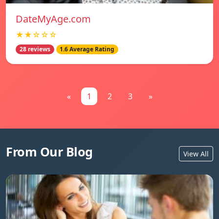
DateMyAge.com
★★☆☆☆
28 reviews
1.6 Average Rating
«
1
2
3
»
From Our Blog
View All