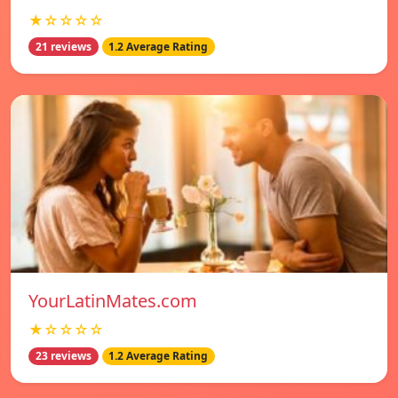
★☆☆☆☆
21 reviews
1.2 Average Rating
YourLatinMates.com
★☆☆☆☆
23 reviews
1.2 Average Rating