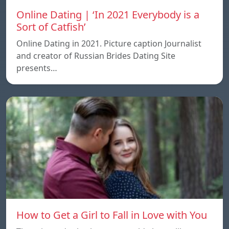
Online Dating | ‘In 2021 Everybody is a
Sort of Catfish’
Online Dating in 2021. Picture caption Journalist
and creator of Russian Brides Dating Site
presents…
How to Get a Girl to Fall in Love with You