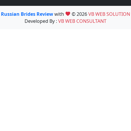
Russian Brides Review
with
© 2026
VB WEB SOLUTION
Developed By :
VB WEB CONSULTANT