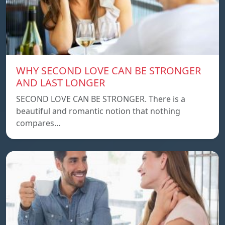
WHY SECOND LOVE CAN BE STRONGER
AND LAST LONGER
SECOND LOVE CAN BE STRONGER. There is a
beautiful and romantic notion that nothing
compares…