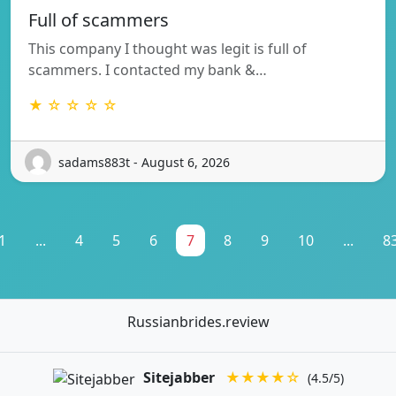
Full of scammers
This company I thought was legit is full of
scammers. I contacted my bank &…
★ ☆ ☆ ☆ ☆
sadams883t - August 6, 2026
1
...
4
5
6
7
8
9
10
...
8
Russianbrides.review
Sitejabber
★★★★☆
(4.5/5)