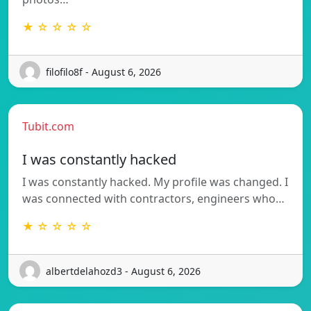
★ ☆ ☆ ☆ ☆
filofilo8f - August 6, 2026
Tubit.com
I was constantly hacked
I was constantly hacked. My profile was changed. I
was connected with contractors, engineers who…
★ ☆ ☆ ☆ ☆
albertdelahozd3 - August 6, 2026