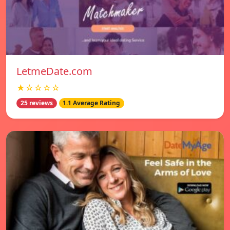
LetmeDate.com
★☆☆☆☆
25 reviews
1.1 Average Rating