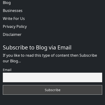
Blog
Businesses
Write For Us
Privacy Policy
Disclaimer
Subscribe to Blog via Email
If you like to read this type of content then Subscribe
our Blog...
Email