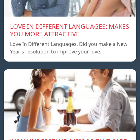
LOVE IN DIFFERENT LANGUAGES: MAKES
YOU MORE ATTRACTIVE
Love In Different Languages. Did you make a New
Year’s resolution to improve your love…