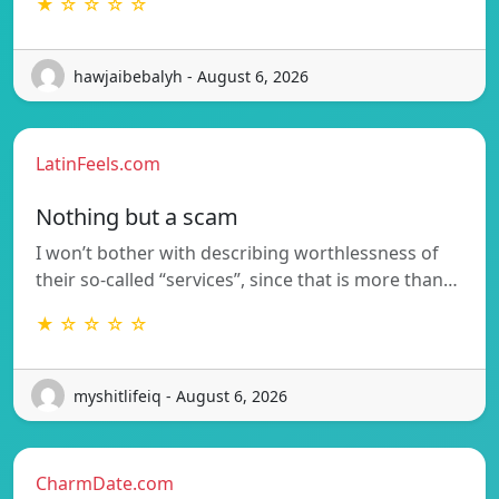
★ ☆ ☆ ☆ ☆
hawjaibebalyh - August 6, 2026
LatinFeels.com
Nothing but a scam
I won’t bother with describing worthlessness of
their so-called “services”, since that is more than…
★ ☆ ☆ ☆ ☆
myshitlifeiq - August 6, 2026
CharmDate.com