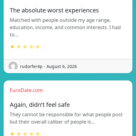
The absolute worst experiences
Matched with people outside my age range,
education, income, and common interests. I had
to…
★ ☆ ☆ ☆ ☆
rudorfer4p - August 6, 2026
EuroDate.com
Again, didn’t feel safe
They cannot be responsible for what people post
but their overall caliber of people is…
★ ☆ ☆ ☆ ☆