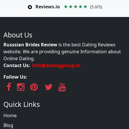
Reviews.io
★★★★★
(5.0/5)
About Us
Russsian Brides Review
is the best Dating Reviews
website. We are providing genuine Information about
Online Dating.
Contact Us:
info@datinggroup.in
Follow Us:
Quick Links
Home
Blog