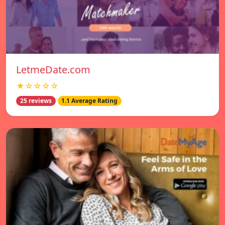
LetmeDate.com
★☆☆☆☆
25 reviews
1.1 Average Rating