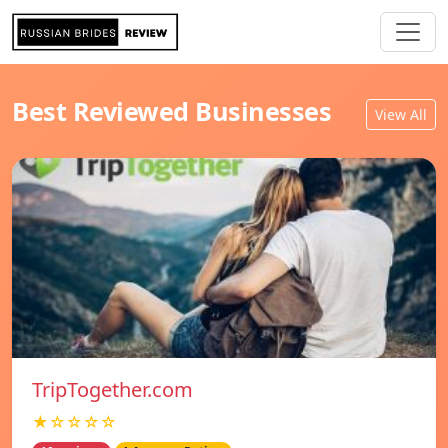
Best Reviewed Businesses
View All
TripTogether.com
★☆☆☆☆