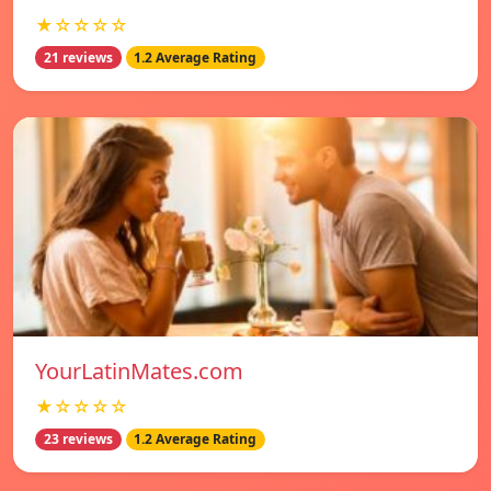
★☆☆☆☆
21 reviews
1.2 Average Rating
YourLatinMates.com
★☆☆☆☆
23 reviews
1.2 Average Rating