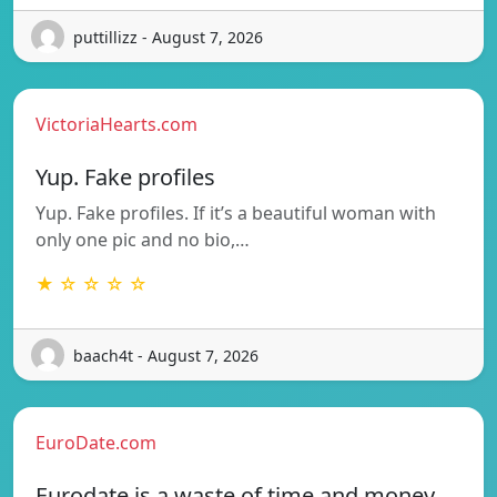
puttillizz - August 7, 2026
VictoriaHearts.com
Yup. Fake profiles
Yup. Fake profiles. If it’s a beautiful woman with
only one pic and no bio,…
★ ☆ ☆ ☆ ☆
baach4t - August 7, 2026
EuroDate.com
Eurodate is a waste of time and money