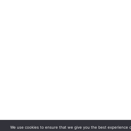
We use cookies to ensure that we give you the best experience 