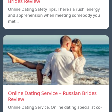
Brides Review
Online Dating Safety Tips. There’s a rush, energy,
and apprehension when meeting somebody you
met…
Online Dating Service – Russian Brides
Review
Online Dating Service. Online dating specialist co-