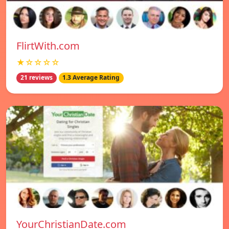
FlirtWith.com
★☆☆☆☆
21 reviews
1.3 Average Rating
YourChristianDate.com