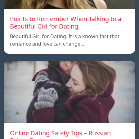
Points to Remember When Talking to a
Beautiful Girl for Dating
Beautiful Girl for Dating. It is a known fact that
romance and love can change…
Online Dating Safety Tips – Russian