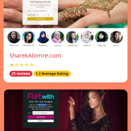
SharekAlomre.com
★☆☆☆☆
21 reviews
1.2 Average Rating