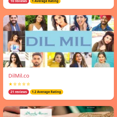
10 reviews
1 Average Rating
DilMil.co
★☆☆☆☆
21 reviews
1.2 Average Rating