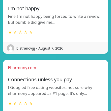
I’m not happy
Fine I’m not happy being forced to write a review.
But bumble did give me…
★ ☆ ☆ ☆ ☆
bistranovgj - August 7, 2026
Eharmony.com
Connections unless you pay
I Googled free dating websites, not sure why
eharmony appeared as #1 page. It’s only…
★ ☆ ☆ ☆ ☆