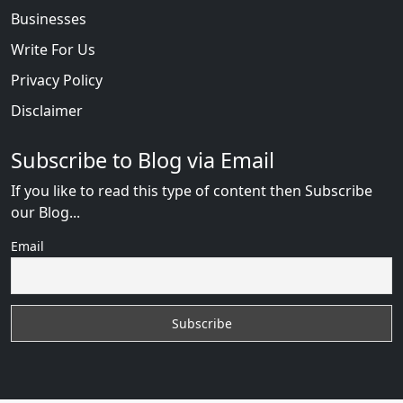
Businesses
Write For Us
Privacy Policy
Disclaimer
Subscribe to Blog via Email
If you like to read this type of content then Subscribe
our Blog...
Email