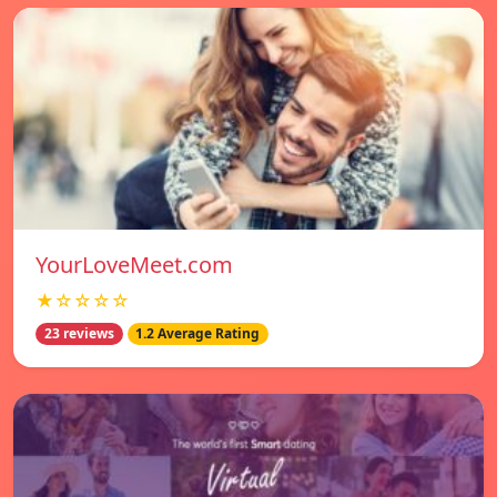
YourLoveMeet.com
★☆☆☆☆
23 reviews
1.2 Average Rating