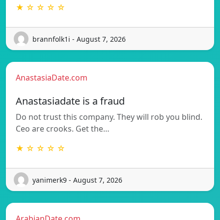
★ ☆ ☆ ☆ ☆
brannfolk1i - August 7, 2026
AnastasiaDate.com
Anastasiadate is a fraud
Do not trust this company. They will rob you blind.
Ceo are crooks. Get the…
★ ☆ ☆ ☆ ☆
yanimerk9 - August 7, 2026
ArabianDate.com