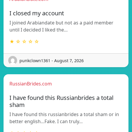
I closed my account
I joined Arabiandate but not as a paid member
until I decided I liked the…
★ ☆ ☆ ☆ ☆
punkclown1361 - August 7, 2026
RussianBrides.com
I have found this Russianbrides a total
sham
I have found this russianbrides a total sham or in
better english…Fake. I can truly…