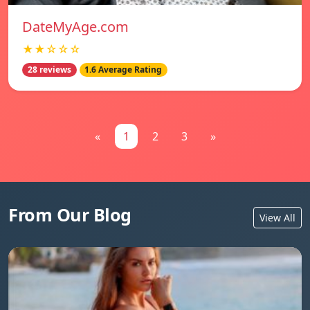
DateMyAge.com
★★☆☆☆
28 reviews
1.6 Average Rating
«
1
2
3
»
From Our Blog
View All