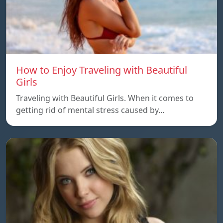
How to Enjoy Traveling with Beautiful
Girls
Traveling with Beautiful Girls. When it comes to
getting rid of mental stress caused by…