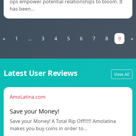
ops empower potential relationships to bloom. It
has been…
«
1
...
3
4
5
6
7
8
9
»
Latest User Reviews
View All
AmoLatina.com
Save your Money!
Save your Money! A Total Rip Off!!!!!! Amolatina
makes you buy coins in order to…