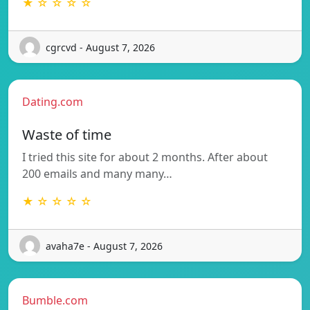
★ ☆ ☆ ☆ ☆
cgrcvd - August 7, 2026
Dating.com
Waste of time
I tried this site for about 2 months. After about
200 emails and many many…
★ ☆ ☆ ☆ ☆
avaha7e - August 7, 2026
Bumble.com