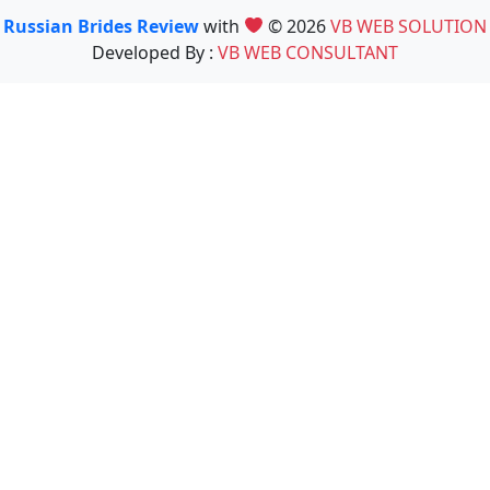
Russian Brides Review
with
© 2026
VB WEB SOLUTION
Developed By :
VB WEB CONSULTANT