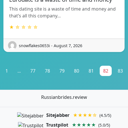
This dating site is a waste of time and money and
that’s all this company…
★ ☆ ☆ ☆ ☆
snowflakes0653i - August 7, 2026
1
...
77
78
79
80
81
82
83
Russianbrides.review
Sitejabber
★★★★☆
(4.5/5)
Trustpilot
★★★★★
(5.0/5)