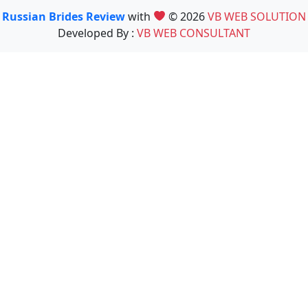
Russian Brides Review
with
© 2026
VB WEB SOLUTION
Developed By :
VB WEB CONSULTANT