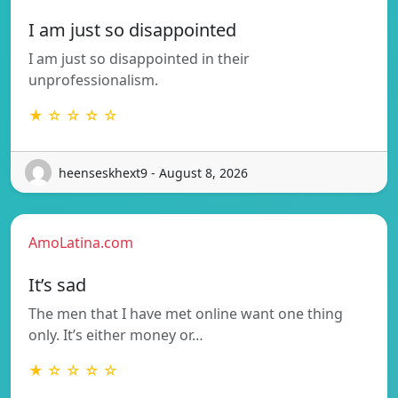
I am just so disappointed
I am just so disappointed in their
unprofessionalism.
★ ☆ ☆ ☆ ☆
heenseskhext9 - August 8, 2026
AmoLatina.com
It’s sad
The men that I have met online want one thing
only. It’s either money or…
★ ☆ ☆ ☆ ☆