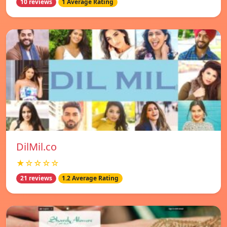
10 reviews
1 Average Rating
DilMil.co
★☆☆☆☆
21 reviews
1.2 Average Rating