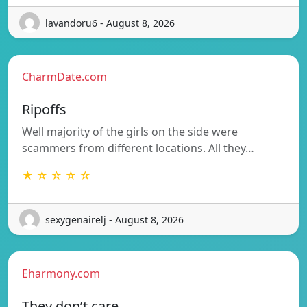
lavandoru6 - August 8, 2026
CharmDate.com
Ripoffs
Well majority of the girls on the side were
scammers from different locations. All they…
★ ☆ ☆ ☆ ☆
sexygenairelj - August 8, 2026
Eharmony.com
They don’t care