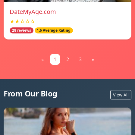
DateMyAge.com
★★☆☆☆
28 reviews
1.6 Average Rating
«
1
2
3
»
From Our Blog
View All