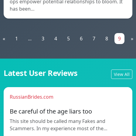
ops empower potential relationships to bloom. It
has been…
«
1
...
3
4
5
6
7
8
9
»
Latest User Reviews
View All
RussianBrides.com
Be careful of the age liars too
This site should be called many Fakes and
Scammers. In my experience most of the…