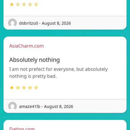
★ ☆ ☆ ☆ ☆
dobritzu0 - August 8, 2026
AsiaCharm.com
Absolutely nothing
I am not prefect for everyone, but absolutely
nothing is pretty bad.
★ ☆ ☆ ☆ ☆
amaze41lb - August 8, 2026
Dating.com