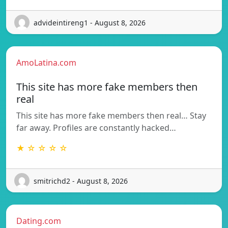
advideintireng1 - August 8, 2026
AmoLatina.com
This site has more fake members then
real
This site has more fake members then real… Stay
far away. Profiles are constantly hacked…
★ ☆ ☆ ☆ ☆
smitrichd2 - August 8, 2026
Dating.com