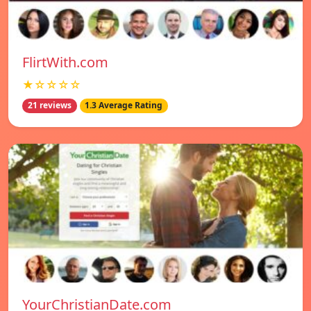
FlirtWith.com
★☆☆☆☆
21 reviews
1.3 Average Rating
YourChristianDate.com