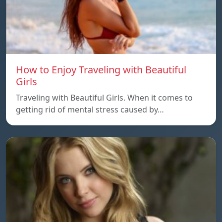
How to Enjoy Traveling with Beautiful
Girls
Traveling with Beautiful Girls. When it comes to
getting rid of mental stress caused by…