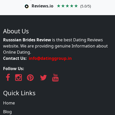
Reviews.io
★★★★★
(5.0/5)
About Us
Russsian Brides Review
is the best Dating Reviews
website. We are providing genuine Information about
Online Dating.
Contact Us:
info@datinggroup.in
Follow Us:
Quick Links
Home
Blog