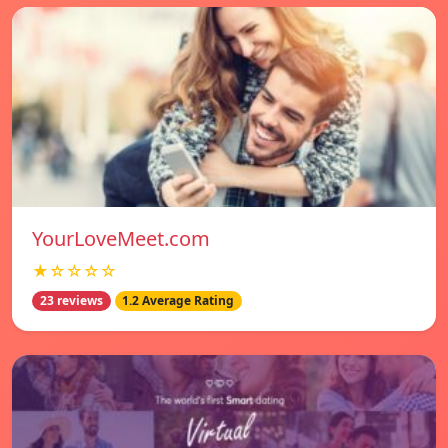
YourLoveMeet.com
★☆☆☆☆
23 reviews
1.2 Average Rating