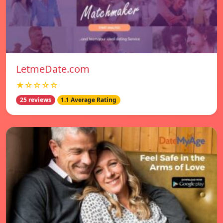
LetmeDate.com
★☆☆☆☆
25 reviews
1.1 Average Rating