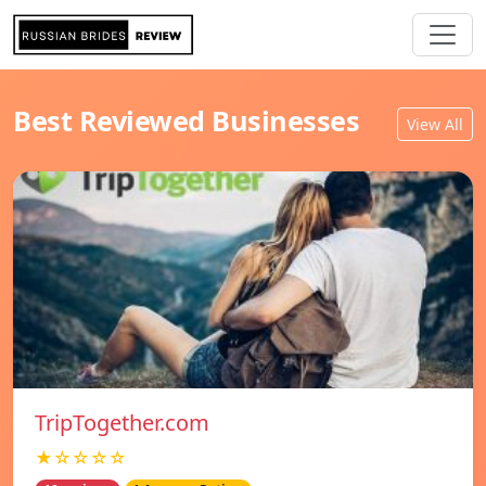
Best Reviewed Businesses
View All
TripTogether.com
★☆☆☆☆