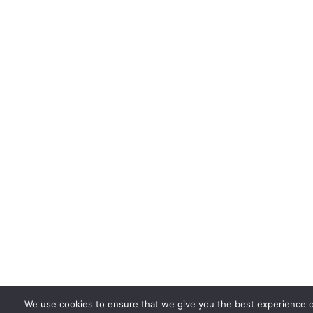
We use cookies to ensure that we give you the best experience 