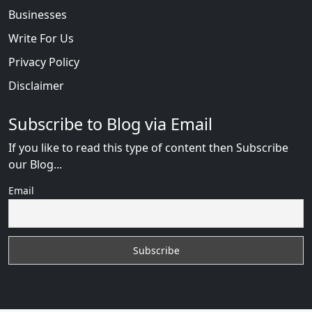
Businesses
Write For Us
Privacy Policy
Disclaimer
Subscribe to Blog via Email
If you like to read this type of content then Subscribe
our Blog...
Email