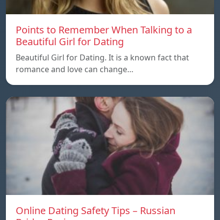
Points to Remember When Talking to a
Beautiful Girl for Dating
Beautiful Girl for Dating. It is a known fact that
romance and love can change…
Online Dating Safety Tips – Russian