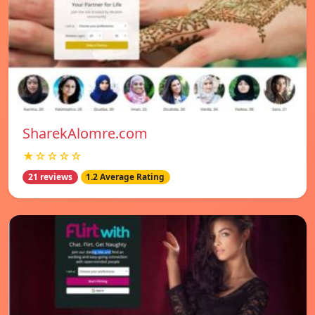
SharekAlomre.com
★☆☆☆☆
21 reviews
1.2 Average Rating