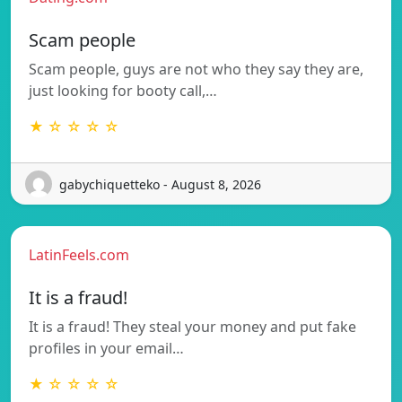
Scam people
Scam people, guys are not who they say they are,
just looking for booty call,…
★ ☆ ☆ ☆ ☆
gabychiquetteko - August 8, 2026
LatinFeels.com
It is a fraud!
It is a fraud! They steal your money and put fake
profiles in your email…
★ ☆ ☆ ☆ ☆