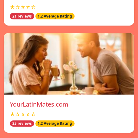
★☆☆☆☆
21 reviews
1.2 Average Rating
YourLatinMates.com
★☆☆☆☆
23 reviews
1.2 Average Rating