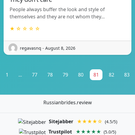
People always buffer the look and style of
themselves and they are not whom they…
★ ☆ ☆ ☆ ☆
regavasnq - August 8, 2026
1
...
77
78
79
80
81
82
83
Russianbrides.review
Sitejabber
★★★★☆
(4.5/5)
Trustpilot
★★★★★
(5.0/5)