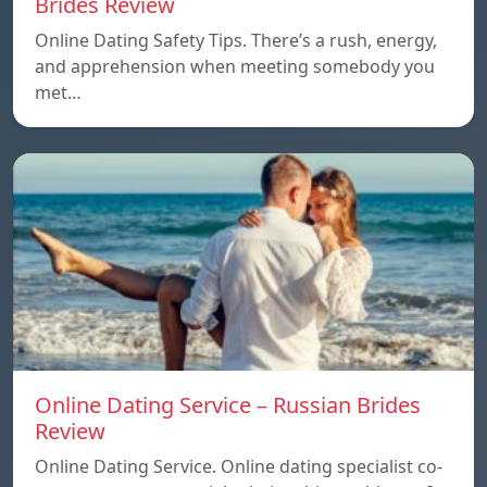
Brides Review
Online Dating Safety Tips. There’s a rush, energy,
and apprehension when meeting somebody you
met…
Online Dating Service – Russian Brides
Review
Online Dating Service. Online dating specialist co-