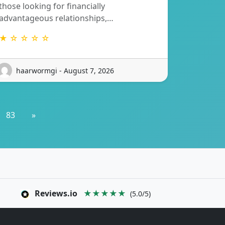
those looking for financially
advantageous relationships,…
★ ☆ ☆ ☆ ☆
haarwormgi - August 7, 2026
83
»
Reviews.io
★★★★★
(5.0/5)