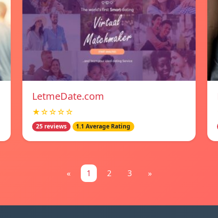
LetmeDate.com
★☆☆☆☆
25 reviews
1.1 Average Rating
«
1
2
3
»