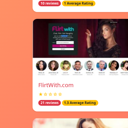
10 reviews
1 Average Rating
FlirtWith.com
★☆☆☆☆
21 reviews
1.3 Average Rating