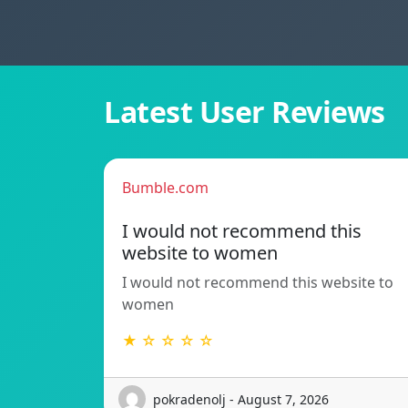
Latest User Reviews
Bumble.com
I would not recommend this
website to women
I would not recommend this website to
women
★ ☆ ☆ ☆ ☆
pokradenolj - August 7, 2026