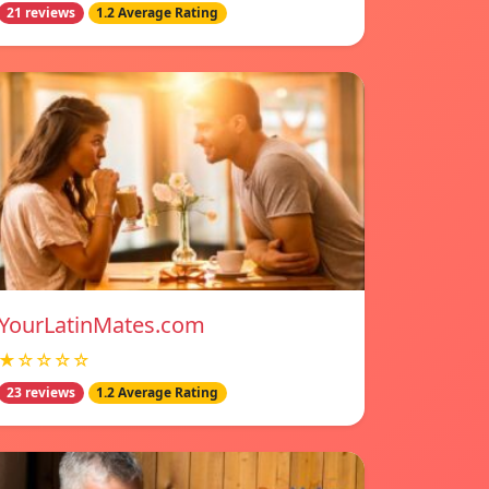
21 reviews
1.2 Average Rating
YourLatinMates.com
★☆☆☆☆
23 reviews
1.2 Average Rating