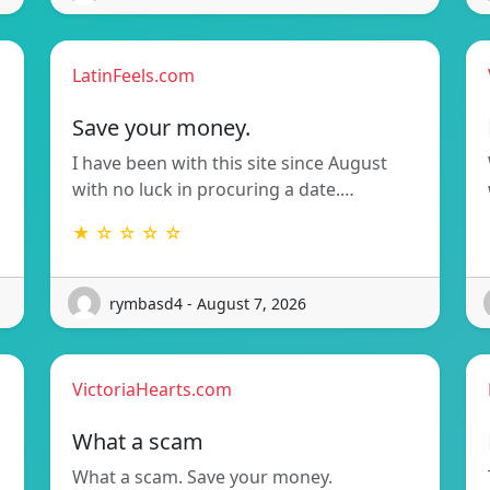
LatinFeels.com
Save your money.
I have been with this site since August
with no luck in procuring a date.…
★ ☆ ☆ ☆ ☆
rymbasd4 - August 7, 2026
VictoriaHearts.com
What a scam
What a scam. Save your money.