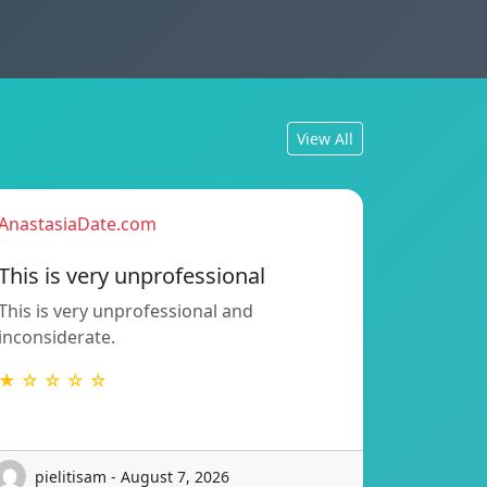
View All
AnastasiaDate.com
This is very unprofessional
This is very unprofessional and
inconsiderate.
★ ☆ ☆ ☆ ☆
pielitisam - August 7, 2026