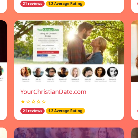
21 reviews
1.2 Average Rating
YourChristianDate.com
★☆☆☆☆
21 reviews
1.2 Average Rating