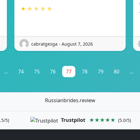
★ ☆ ☆ ☆ ☆
…
cabratgesga - August 7, 2026
...
74
75
76
77
78
79
80
...
Russianbrides.review
Trustpilot
★★★★★
.5/5)
(5.0/5)