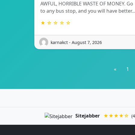
AWFUL, HORRIBLE WASTE OF MONEY. Go
to any bus stop, and you will have better
★ ☆ ☆ ☆ ☆
karnakct - August 7, 2026
«
1
Sitejabber
★★★★☆
(4