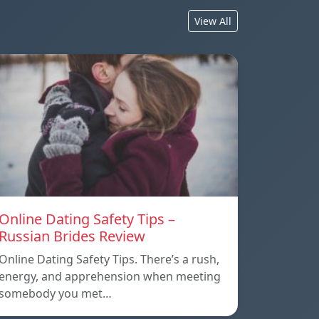
View All
Online Dating Safety Tips –
Russian Brides Review
Online Dating Safety Tips. There’s a rush,
energy, and apprehension when meeting
somebody you met…