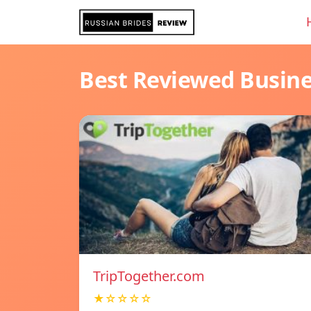
Best Reviewed Busin
TripTogether.com
★☆☆☆☆