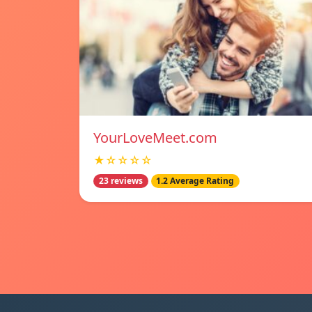
YourLoveMeet.com
★☆☆☆☆
23 reviews
1.2 Average Rating