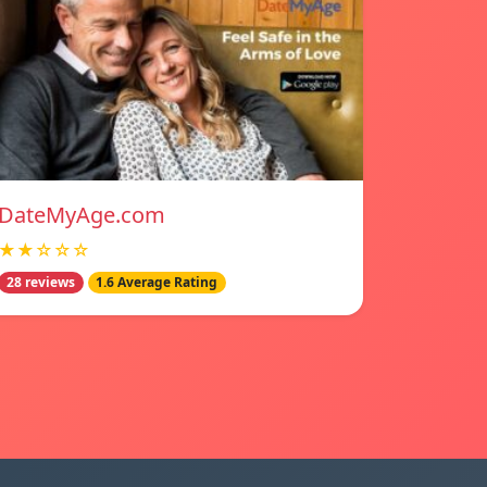
DateMyAge.com
★★☆☆☆
28 reviews
1.6 Average Rating