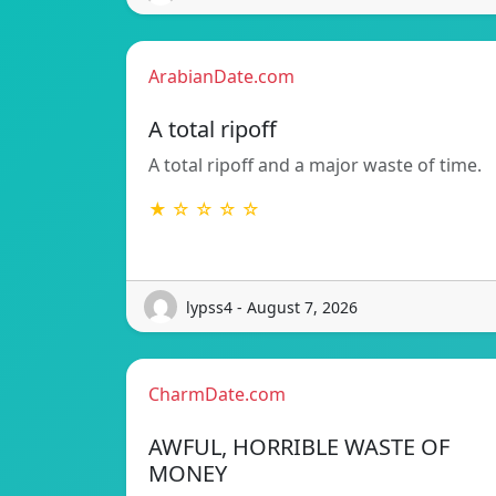
ArabianDate.com
A total ripoff
A total ripoff and a major waste of time.
★ ☆ ☆ ☆ ☆
lypss4 - August 7, 2026
CharmDate.com
AWFUL, HORRIBLE WASTE OF
MONEY