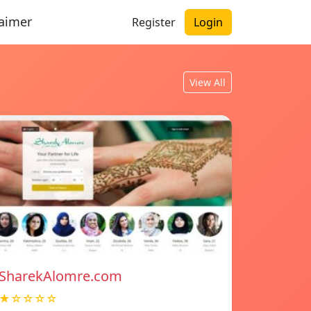
laimer
Register
Login
View All
SharekAlomre.com
★☆☆☆☆