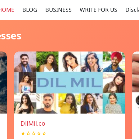
HOME
BLOG
BUSINESS
WRITE FOR US
Disc
esses
DilMil.co
★☆☆☆☆