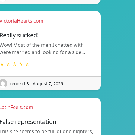
VictoriaHearts.com
Really sucked!
Wow! Most of the men I chatted with
were married and looking for a side…
★ ☆ ☆ ☆ ☆
cengkoli3 - August 7, 2026
LatinFeels.com
False representation
This site seems to be full of one nighters,