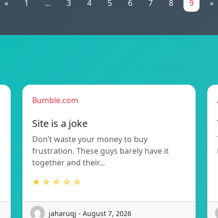
«
1
...
3
4
5
6
7
8
9
»
Bumble.com
Site is a joke
Don’t waste your money to buy
frustration. These guys barely have it
together and their…
★ ☆ ☆ ☆ ☆
jaharuqj - August 7, 2026