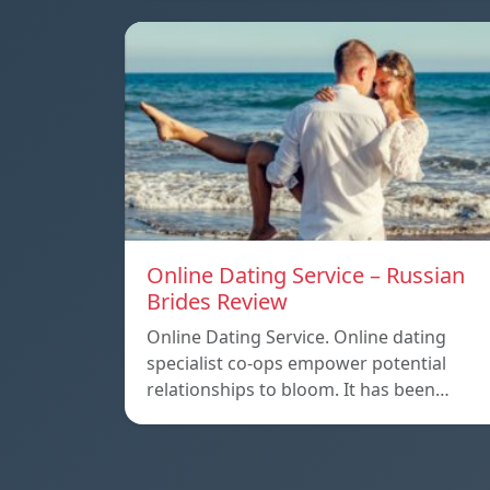
Online Dating Service – Russian
Brides Review
Online Dating Service. Online dating
specialist co-ops empower potential
relationships to bloom. It has been…