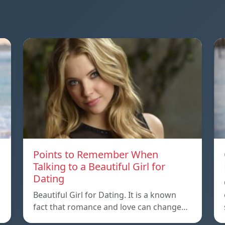
Points to Remember When
Talking to a Beautiful Girl for
Dating
Beautiful Girl for Dating. It is a known
fact that romance and love can change…