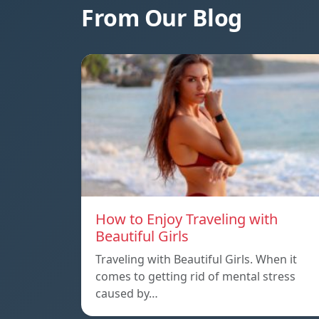
From Our Blog
How to Enjoy Traveling with
Beautiful Girls
Traveling with Beautiful Girls. When it
comes to getting rid of mental stress
caused by…