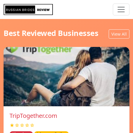
Best Reviewed Businesses
View All
TripTogether.com
★☆☆☆☆