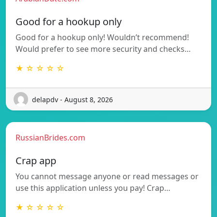
Good for a hookup only
Good for a hookup only! Wouldn’t recommend!
Would prefer to see more security and checks…
★ ☆ ☆ ☆ ☆
delapdv - August 8, 2026
RussianBrides.com
Crap app
You cannot message anyone or read messages or
use this application unless you pay! Crap…
★ ☆ ☆ ☆ ☆