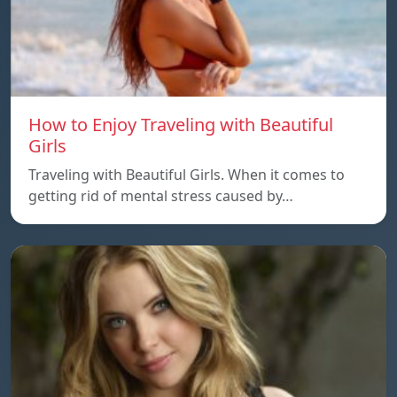
How to Enjoy Traveling with Beautiful
Girls
Traveling with Beautiful Girls. When it comes to
getting rid of mental stress caused by…