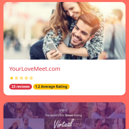
YourLoveMeet.com
★☆☆☆☆
23 reviews
1.2 Average Rating