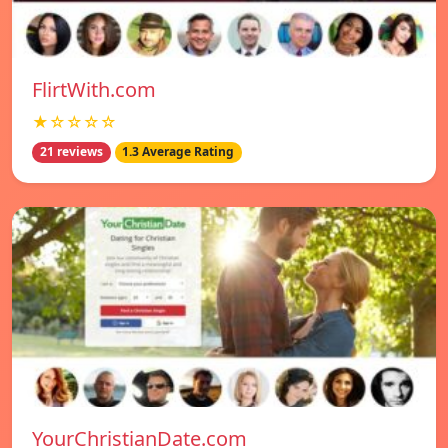
FlirtWith.com
★☆☆☆☆
21 reviews
1.3 Average Rating
YourChristianDate.com