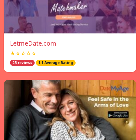
LetmeDate.com
★☆☆☆☆
25 reviews
1.1 Average Rating