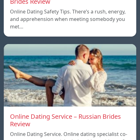
Brides Review
Online Dating Safety Tips. There’s a rush, energy,
and apprehension when meeting somebody you
met…
Online Dating Service – Russian Brides
Review
Online Dating Service. Online dating specialist co-