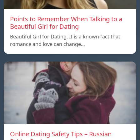
Points to Remember When Talking to a
Beautiful Girl for Dating
Beautiful Girl for Dating. It is a known fact that
romance and love can change…
Online Dating Safety Tips – Russian