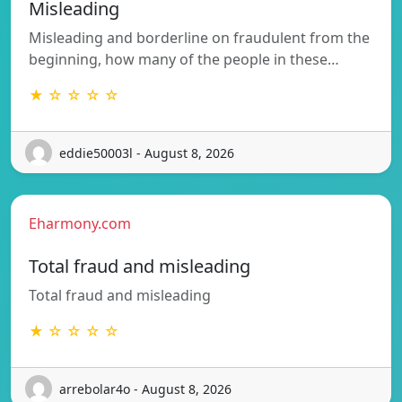
Misleading
Misleading and borderline on fraudulent from the
beginning, how many of the people in these…
★ ☆ ☆ ☆ ☆
eddie50003l - August 8, 2026
Eharmony.com
Total fraud and misleading
Total fraud and misleading
★ ☆ ☆ ☆ ☆
arrebolar4o - August 8, 2026