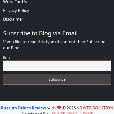
Write For Us
Privacy Policy
Disclaimer
Subscribe to Blog via Email
If you like to read this type of content then Subscribe
our Blog...
Email
Russian Brides Review
with
© 2026
VB WEB SOLUTION
Developed By :
VB WEB CONSULTANT