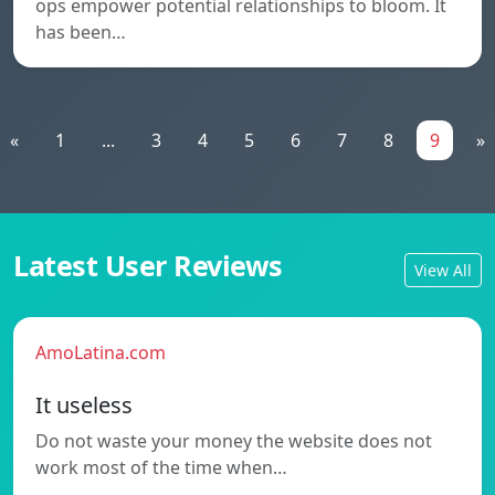
ops empower potential relationships to bloom. It
has been…
«
1
...
3
4
5
6
7
8
9
»
Latest User Reviews
View All
AmoLatina.com
It useless
Do not waste your money the website does not
work most of the time when…