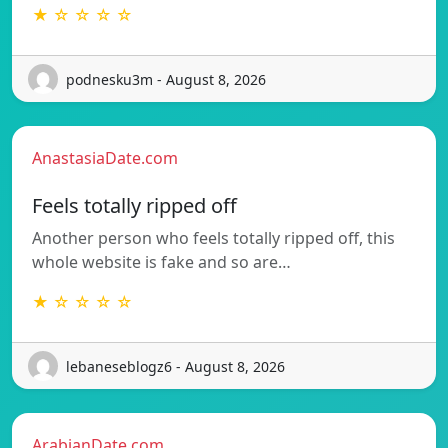
★ ☆ ☆ ☆ ☆
podnesku3m - August 8, 2026
AnastasiaDate.com
Feels totally ripped off
Another person who feels totally ripped off, this
whole website is fake and so are…
★ ☆ ☆ ☆ ☆
lebaneseblogz6 - August 8, 2026
ArabianDate.com