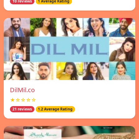
10 reviews
1 Average Rating
DilMil.co
★☆☆☆☆
21 reviews
1.2 Average Rating