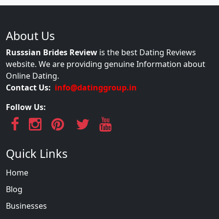
About Us
Russsian Brides Review
is the best Dating Reviews
website. We are providing genuine Information about
Online Dating.
Contact Us:
info@datinggroup.in
Follow Us:
Quick Links
Home
Blog
Businesses