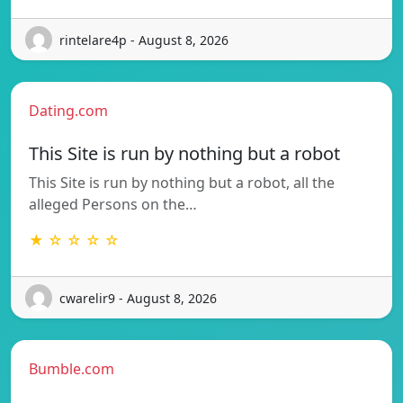
rintelare4p - August 8, 2026
Dating.com
This Site is run by nothing but a robot
This Site is run by nothing but a robot, all the
alleged Persons on the…
★ ☆ ☆ ☆ ☆
cwarelir9 - August 8, 2026
Bumble.com