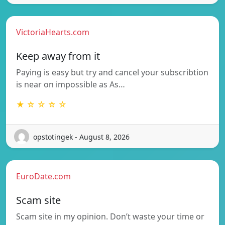
VictoriaHearts.com
Keep away from it
Paying is easy but try and cancel your subscribtion
is near on impossible as As…
★ ☆ ☆ ☆ ☆
opstotingek - August 8, 2026
EuroDate.com
Scam site
Scam site in my opinion. Don’t waste your time or