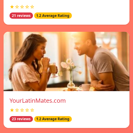
★☆☆☆☆
21 reviews
1.2 Average Rating
YourLatinMates.com
★☆☆☆☆
23 reviews
1.2 Average Rating