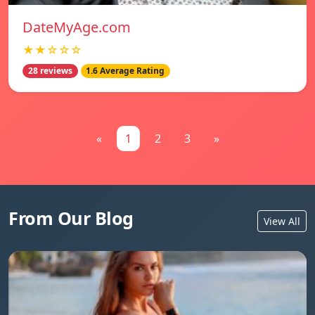
DateMyAge.com
★★☆☆☆
28 reviews
1.6 Average Rating
«
1
2
3
»
From Our Blog
View All