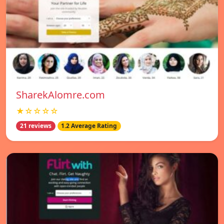
SharekAlomre.com
★☆☆☆☆
21 reviews
1.2 Average Rating