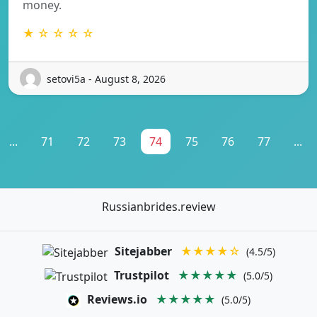
money.
★ ☆ ☆ ☆ ☆
setovi5a - August 8, 2026
...
71
72
73
74
75
76
77
...
Russianbrides.review
Sitejabber
★★★★☆
(4.5/5)
Trustpilot
★★★★★
(5.0/5)
Reviews.io
★★★★★
(5.0/5)