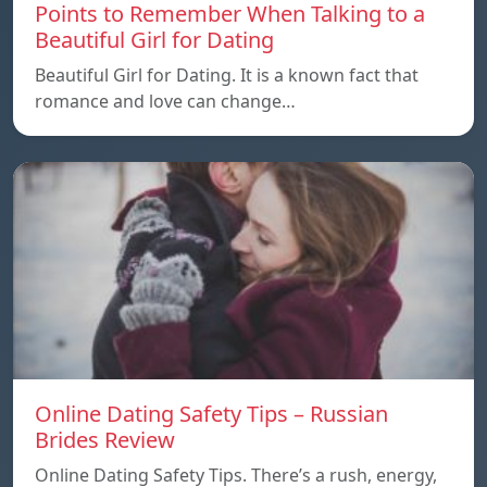
Points to Remember When Talking to a
Beautiful Girl for Dating
Beautiful Girl for Dating. It is a known fact that
romance and love can change…
Online Dating Safety Tips – Russian
Brides Review
Online Dating Safety Tips. There’s a rush, energy,