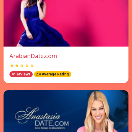
ArabianDate.com
★★☆☆☆
41 reviews
2.4 Average Rating