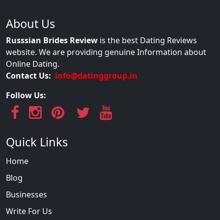
About Us
Russsian Brides Review
is the best Dating Reviews
website. We are providing genuine Information about
Online Dating.
Contact Us:
info@datinggroup.in
Follow Us:
Quick Links
Home
Blog
Businesses
Write For Us