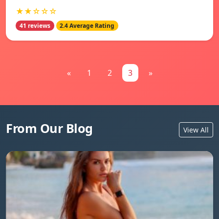
★★☆☆☆
41 reviews
2.4 Average Rating
«
1
2
3
»
From Our Blog
View All