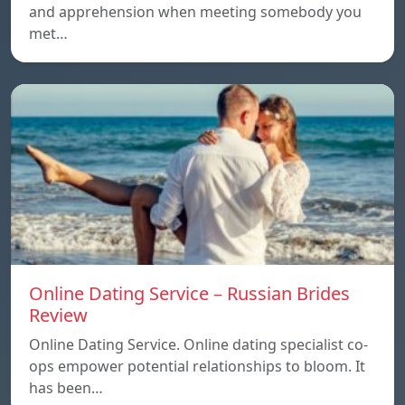
and apprehension when meeting somebody you
met…
Online Dating Service – Russian Brides
Review
Online Dating Service. Online dating specialist co-
ops empower potential relationships to bloom. It
has been…