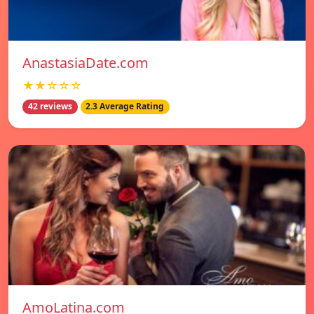
AnastasiaDate.com
★★☆☆☆
42 reviews
2.3 Average Rating
AmoLatina.com