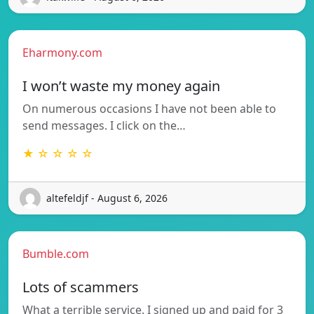
Eharmony.com
I won’t waste my money again
On numerous occasions I have not been able to
send messages. I click on the…
★ ☆ ☆ ☆ ☆
altefeldjf - August 6, 2026
Bumble.com
Lots of scammers
What a terrible service. I signed up and paid for 3