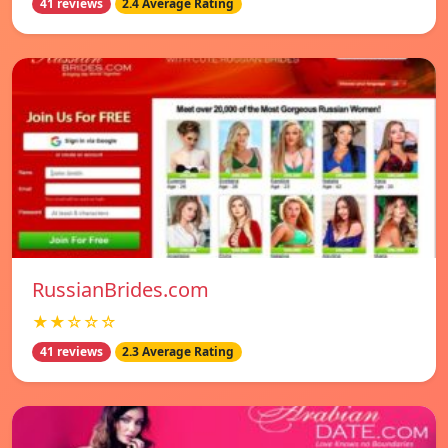
41 reviews
2.4 Average Rating
RussianBrides.com
★★☆☆☆
41 reviews
2.3 Average Rating