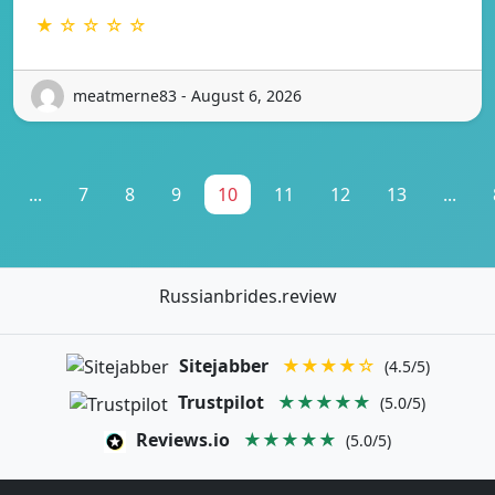
★ ☆ ☆ ☆ ☆
meatmerne83 - August 6, 2026
...
7
8
9
10
11
12
13
...
Russianbrides.review
Sitejabber
★★★★☆
(4.5/5)
Trustpilot
★★★★★
(5.0/5)
Reviews.io
★★★★★
(5.0/5)