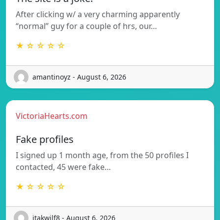
After clicking w/ a very charming apparently
“normal” guy for a couple of hrs, our…
★ ☆ ☆ ☆ ☆
amantinoyz - August 6, 2026
VictoriaHearts.com
Fake profiles
I signed up 1 month age, from the 50 profiles I
contacted, 45 were fake…
★ ☆ ☆ ☆ ☆
itakwilf8 - August 6, 2026