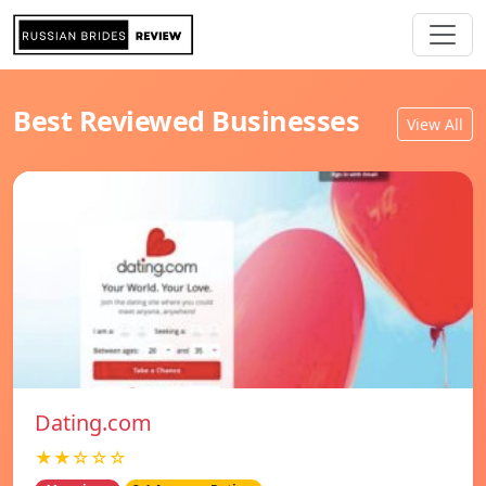
Best Reviewed Businesses
View All
Dating.com
★★☆☆☆