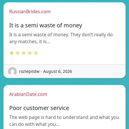
RussianBrides.com
It is a semi waste of money
It is a semi waste of money. They don’t really do
any matches, it is…
★ ☆ ☆ ☆ ☆
rozlepitdw - August 6, 2026
ArabianDate.com
Poor customer service
The web page is hard to understand and what you
can do with what you…