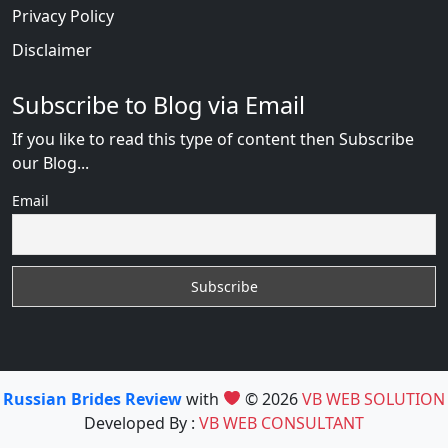
Privacy Policy
Disclaimer
Subscribe to Blog via Email
If you like to read this type of content then Subscribe
our Blog...
Email
Russian Brides Review
with
© 2026
VB WEB SOLUTION
Developed By :
VB WEB CONSULTANT