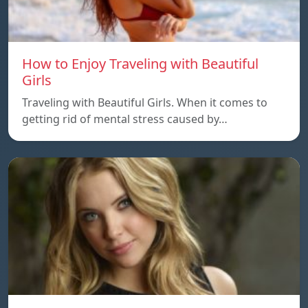
How to Enjoy Traveling with Beautiful
Girls
Traveling with Beautiful Girls. When it comes to
getting rid of mental stress caused by…