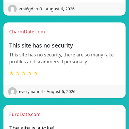
zrsi6gdcrn3 - August 6, 2026
CharmDate.com
This site has no security
This site has no security, there are so many fake
profiles and scammers. I personally…
★ ☆ ☆ ☆ ☆
everymann4 - August 6, 2026
EuroDate.com
The site is a joke!