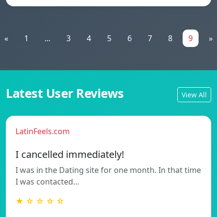
«
1
...
3
4
5
6
7
8
9
»
Latest User Reviews
View All
LatinFeels.com
I cancelled immediately!
I was in the Dating site for one month. In that time
I was contacted…
★ ☆ ☆ ☆ ☆