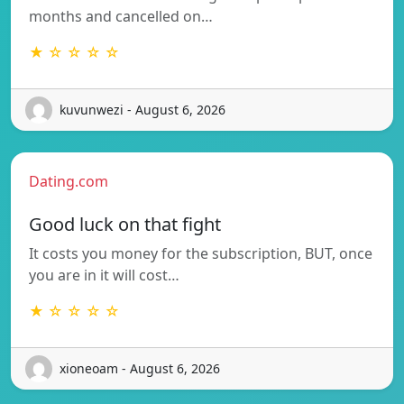
months and cancelled on…
★ ☆ ☆ ☆ ☆
kuvunwezi - August 6, 2026
Dating.com
Good luck on that fight
It costs you money for the subscription, BUT, once
you are in it will cost…
★ ☆ ☆ ☆ ☆
xioneoam - August 6, 2026