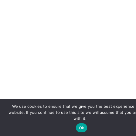
We use cookies to ensure that we give you the best experience 
website. If you continue to use this site we will assume that you 
with it.
Ok