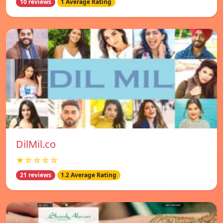
10 reviews
1 Average Rating
DilMil.co
★☆☆☆☆
21 reviews
1.2 Average Rating