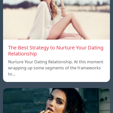
The Best Strategy to Nurture Your Dating
Relationship
Nurture Your Dating Relationship. At this moment
wrapping up some segments of the frameworks
to…