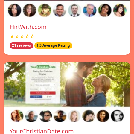
FlirtWith.com
★☆☆☆☆
21 reviews
1.3 Average Rating
YourChristianDate.com