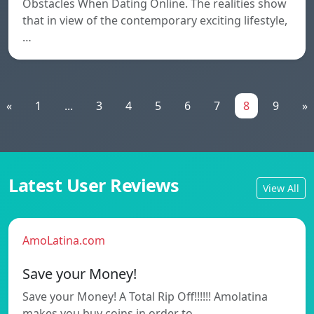
Obstacles When Dating Online. The realities show
that in view of the contemporary exciting lifestyle,
…
«
1
...
3
4
5
6
7
8
9
»
Latest User Reviews
View All
AmoLatina.com
Save your Money!
Save your Money! A Total Rip Off!!!!!! Amolatina
makes you buy coins in order to…