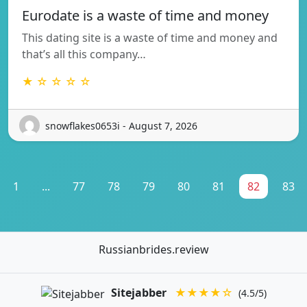
Eurodate is a waste of time and money
This dating site is a waste of time and money and
that’s all this company…
★ ☆ ☆ ☆ ☆
snowflakes0653i - August 7, 2026
1
...
77
78
79
80
81
82
83
Russianbrides.review
Sitejabber
★★★★☆
(4.5/5)