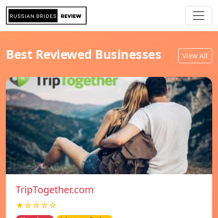
Best Reviewed Businesses
View All
TripTogether.com
★☆☆☆☆