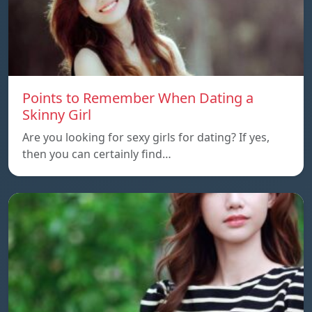
Points to Remember When Dating a
Skinny Girl
Are you looking for sexy girls for dating? If yes,
then you can certainly find…