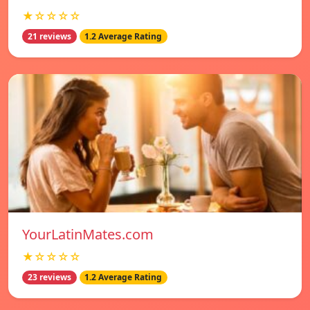
★☆☆☆☆
21 reviews
1.2 Average Rating
YourLatinMates.com
★☆☆☆☆
23 reviews
1.2 Average Rating