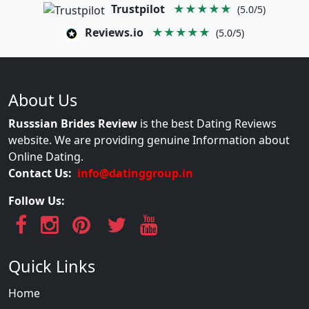
Trustpilot
★★★★★
(5.0/5)
Reviews.io
★★★★★
(5.0/5)
About Us
Russsian Brides Review
is the best Dating Reviews
website. We are providing genuine Information about
Online Dating.
Contact Us:
info@datinggroup.in
Follow Us:
Quick Links
Home