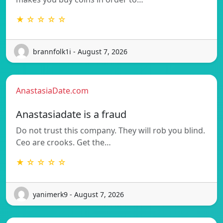
★ ☆ ☆ ☆ ☆
brannfolk1i - August 7, 2026
AnastasiaDate.com
Anastasiadate is a fraud
Do not trust this company. They will rob you blind.
Ceo are crooks. Get the…
★ ☆ ☆ ☆ ☆
yanimerk9 - August 7, 2026