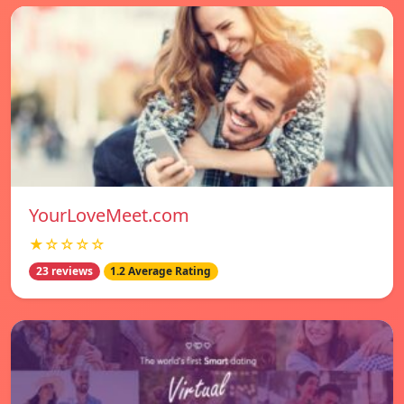
YourLoveMeet.com
★☆☆☆☆
23 reviews
1.2 Average Rating