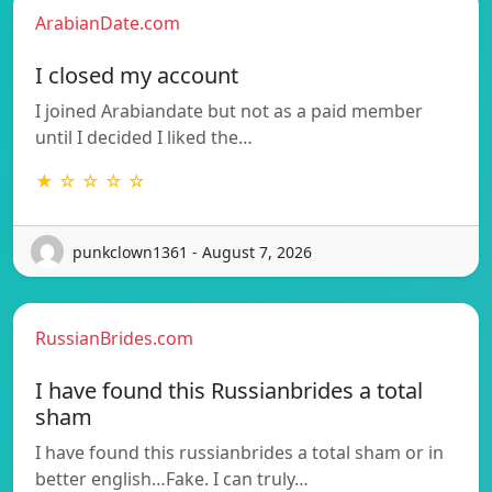
ArabianDate.com
I closed my account
I joined Arabiandate but not as a paid member
until I decided I liked the…
★ ☆ ☆ ☆ ☆
punkclown1361 - August 7, 2026
RussianBrides.com
I have found this Russianbrides a total
sham
I have found this russianbrides a total sham or in
better english…Fake. I can truly…