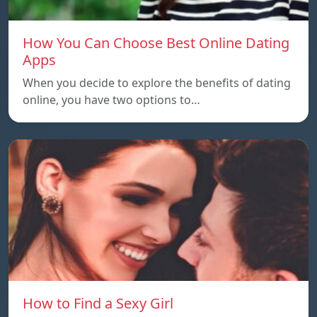
How You Can Choose Best Online Dating
Apps
When you decide to explore the benefits of dating
online, you have two options to…
How to Find a Sexy Girl