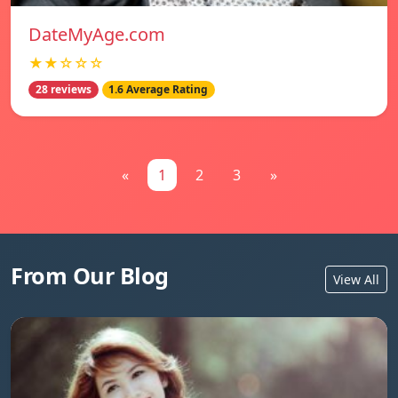
DateMyAge.com
★★☆☆☆
28 reviews
1.6 Average Rating
«
1
2
3
»
From Our Blog
View All