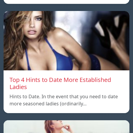
Top 4 Hints to Date More Established
Ladies
Hints to Date. In the event that you need to date
more seasoned ladies (ordinarily…