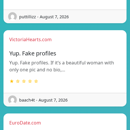
puttillizz - August 7, 2026
VictoriaHearts.com
Yup. Fake profiles
Yup. Fake profiles. If it’s a beautiful woman with
only one pic and no bio,…
★ ☆ ☆ ☆ ☆
baach4t - August 7, 2026
EuroDate.com