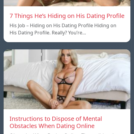
7 Things He’s Hiding on His Dating Profile
His Job – Hiding on His Dating Profile Hiding on
His Dating Profile. Really? You’re…
Instructions to Dispose of Mental
Obstacles When Dating Online