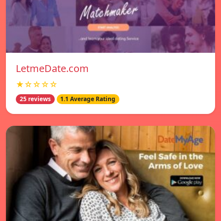
LetmeDate.com
★☆☆☆☆
25 reviews
1.1 Average Rating