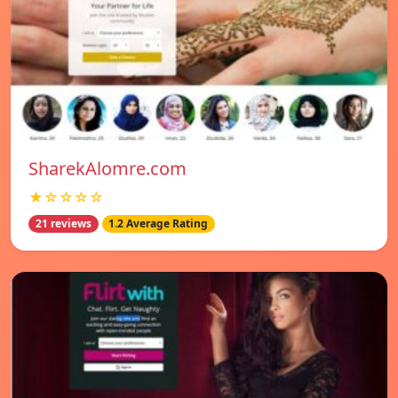
SharekAlomre.com
★☆☆☆☆
21 reviews
1.2 Average Rating