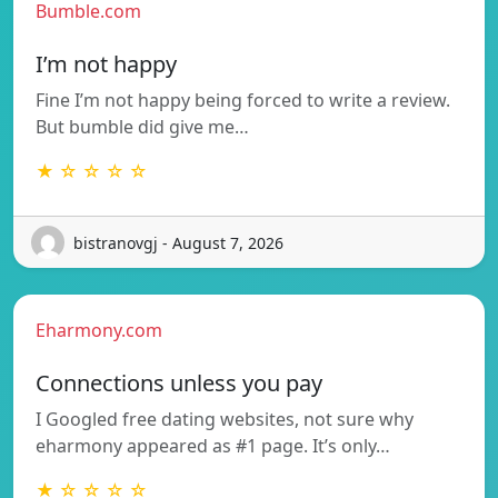
Bumble.com
I’m not happy
Fine I’m not happy being forced to write a review.
But bumble did give me…
★ ☆ ☆ ☆ ☆
bistranovgj - August 7, 2026
Eharmony.com
Connections unless you pay
I Googled free dating websites, not sure why
eharmony appeared as #1 page. It’s only…
★ ☆ ☆ ☆ ☆