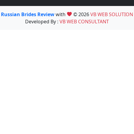
Russian Brides Review
with
© 2026
VB WEB SOLUTION
Developed By :
VB WEB CONSULTANT