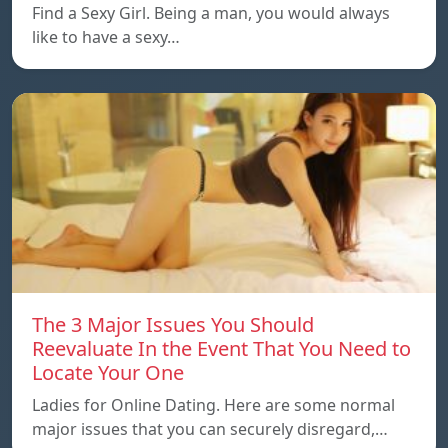
Find a Sexy Girl. Being a man, you would always
like to have a sexy…
The 3 Major Issues You Should
Reevaluate In the Event That You Need to
Locate Your One
Ladies for Online Dating. Here are some normal
major issues that you can securely disregard,…