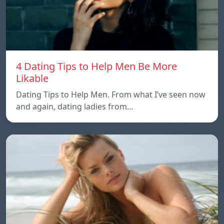
4 Dating Tips to Help Men Be More
Likable
Dating Tips to Help Men. From what I’ve seen now
and again, dating ladies from…