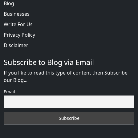
Blog
Businesses
Write For Us
Privacy Policy
Disclaimer
Subscribe to Blog via Email
If you like to read this type of content then Subscribe
our Blog...
Email