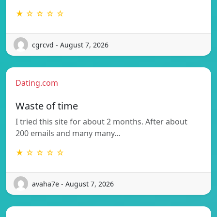
★ ☆ ☆ ☆ ☆
cgrcvd - August 7, 2026
Dating.com
Waste of time
I tried this site for about 2 months. After about
200 emails and many many…
★ ☆ ☆ ☆ ☆
avaha7e - August 7, 2026