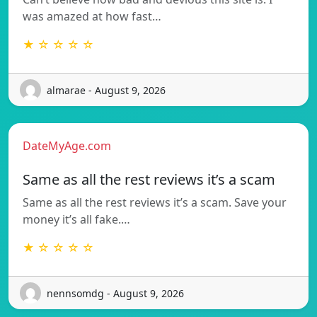
was amazed at how fast…
★ ☆ ☆ ☆ ☆
almarae - August 9, 2026
DateMyAge.com
Same as all the rest reviews it’s a scam
Same as all the rest reviews it’s a scam. Save your
money it’s all fake.…
★ ☆ ☆ ☆ ☆
nennsomdg - August 9, 2026