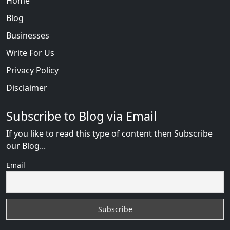
Home
Blog
Businesses
Write For Us
Privacy Policy
Disclaimer
Subscribe to Blog via Email
If you like to read this type of content then Subscribe
our Blog...
Email