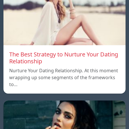
The Best Strategy to Nurture Your Dating
Relationship
Nurture Your Dating Relationship. At this moment
wrapping up some segments of the frameworks
to…