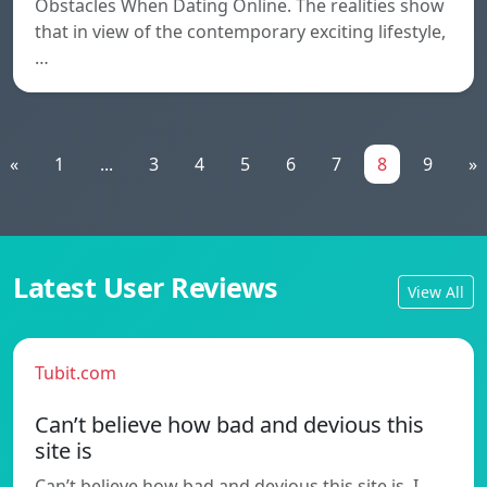
Obstacles When Dating Online. The realities show
that in view of the contemporary exciting lifestyle,
…
«
1
...
3
4
5
6
7
8
9
»
Latest User Reviews
View All
Tubit.com
Can’t believe how bad and devious this
site is
Can’t believe how bad and devious this site is. I