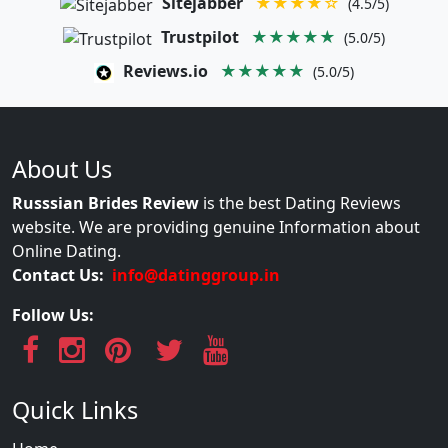
Sitejabber
★★★★☆
(4.5/5)
Trustpilot
★★★★★
(5.0/5)
Reviews.io
★★★★★
(5.0/5)
About Us
Russsian Brides Review
is the best Dating Reviews
website. We are providing genuine Information about
Online Dating.
Contact Us:
info@datinggroup.in
Follow Us:
Quick Links