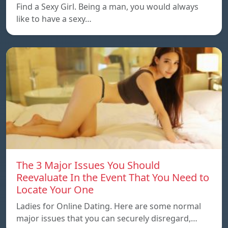
Find a Sexy Girl. Being a man, you would always
like to have a sexy…
The 3 Major Issues You Should
Reevaluate In the Event That You Need to
Locate Your One
Ladies for Online Dating. Here are some normal
major issues that you can securely disregard,…