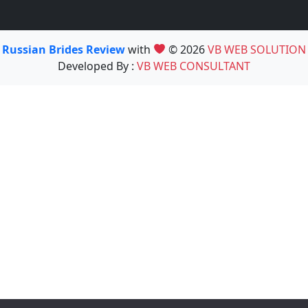
Russian Brides Review
with
© 2026
VB WEB SOLUTION
Developed By :
VB WEB CONSULTANT