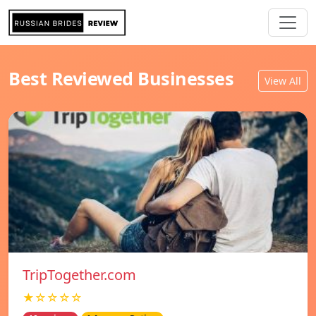
Best Reviewed Businesses
View All
TripTogether.com
★☆☆☆☆