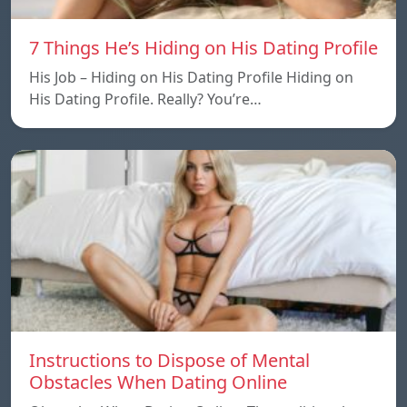
7 Things He’s Hiding on His Dating Profile
His Job – Hiding on His Dating Profile Hiding on
His Dating Profile. Really? You’re…
Instructions to Dispose of Mental
Obstacles When Dating Online