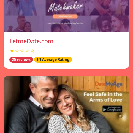
LetmeDate.com
★☆☆☆☆
25 reviews
1.1 Average Rating