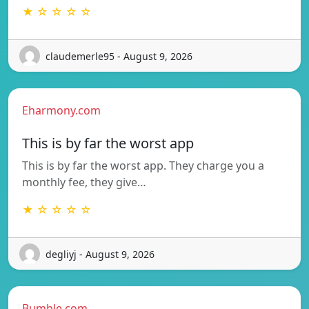
★ ☆ ☆ ☆ ☆
claudemerle95 - August 9, 2026
Eharmony.com
This is by far the worst app
This is by far the worst app. They charge you a
monthly fee, they give…
★ ☆ ☆ ☆ ☆
degliyj - August 9, 2026
Bumble.com