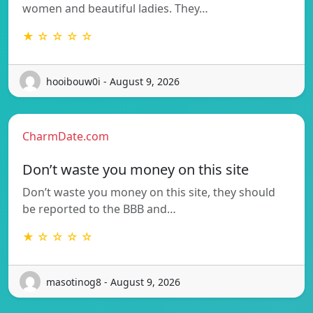
women and beautiful ladies. They…
★ ☆ ☆ ☆ ☆
hooibouw0i - August 9, 2026
CharmDate.com
Don’t waste you money on this site
Don’t waste you money on this site, they should
be reported to the BBB and…
★ ☆ ☆ ☆ ☆
masotinog8 - August 9, 2026