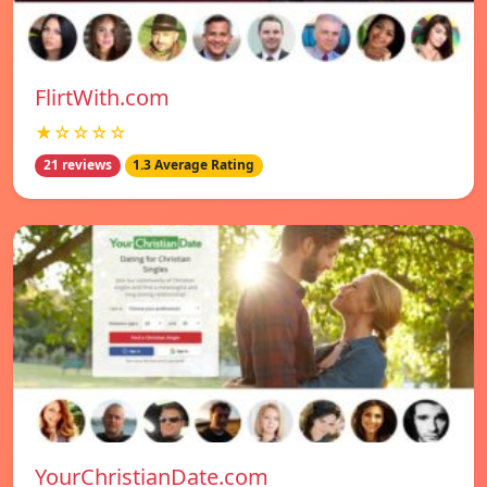
FlirtWith.com
★☆☆☆☆
21 reviews
1.3 Average Rating
YourChristianDate.com