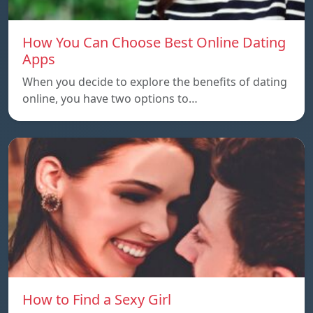
How You Can Choose Best Online Dating
Apps
When you decide to explore the benefits of dating
online, you have two options to…
How to Find a Sexy Girl