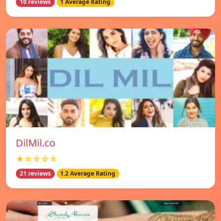
10 reviews
1 Average Rating
DilMil.co
★☆☆☆☆
21 reviews
1.2 Average Rating