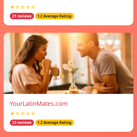
★☆☆☆☆
21 reviews
1.2 Average Rating
YourLatinMates.com
★☆☆☆☆
23 reviews
1.2 Average Rating