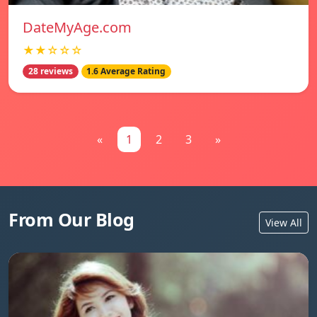
DateMyAge.com
★★☆☆☆
28 reviews
1.6 Average Rating
«
1
2
3
»
From Our Blog
View All