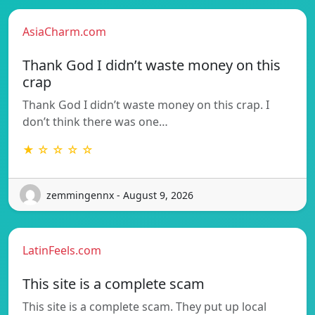
AsiaCharm.com
Thank God I didn’t waste money on this
crap
Thank God I didn’t waste money on this crap. I
don’t think there was one…
★ ☆ ☆ ☆ ☆
zemmingennx - August 9, 2026
LatinFeels.com
This site is a complete scam
This site is a complete scam. They put up local