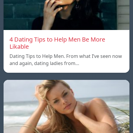
4 Dating Tips to Help Men Be More
Likable
Dating Tips to Help Men. From what I’ve seen now
and again, dating ladies from…