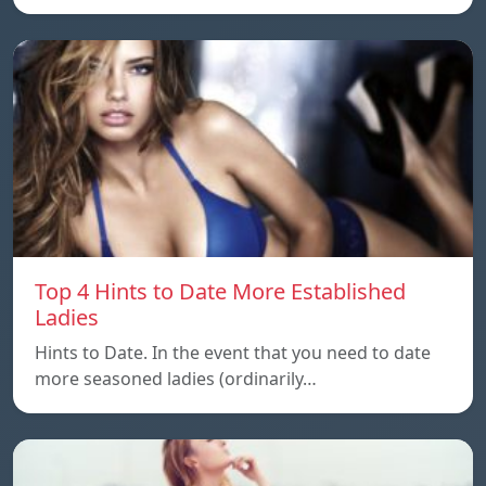
Top 4 Hints to Date More Established
Ladies
Hints to Date. In the event that you need to date
more seasoned ladies (ordinarily…