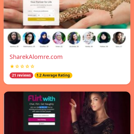
SharekAlomre.com
★☆☆☆☆
21 reviews
1.2 Average Rating