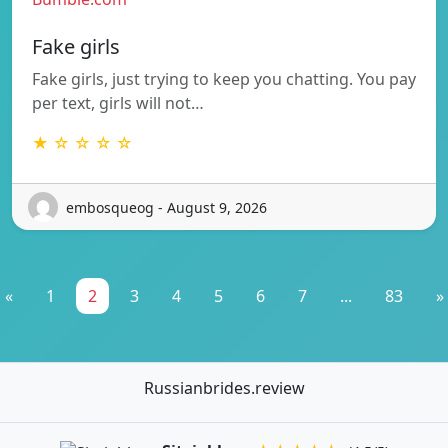
Fake girls
Fake girls, just trying to keep you chatting. You pay
per text, girls will not…
★ ☆ ☆ ☆ ☆
embosqueog - August 9, 2026
«
1
2
3
4
5
6
7
...
83
»
Russianbrides.review