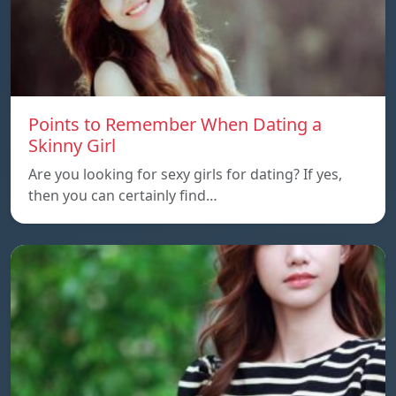
Points to Remember When Dating a
Skinny Girl
Are you looking for sexy girls for dating? If yes,
then you can certainly find…