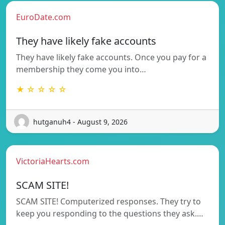
EuroDate.com
They have likely fake accounts
They have likely fake accounts. Once you pay for a
membership they come you into…
★ ☆ ☆ ☆ ☆
hutganuh4 - August 9, 2026
VictoriaHearts.com
SCAM SITE!
SCAM SITE! Computerized responses. They try to
keep you responding to the questions they ask.…