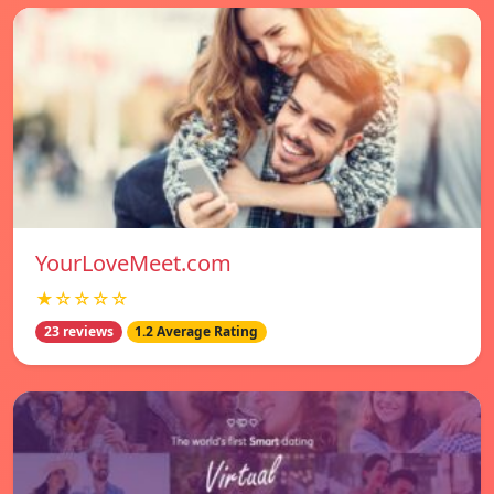
YourLoveMeet.com
★☆☆☆☆
23 reviews
1.2 Average Rating