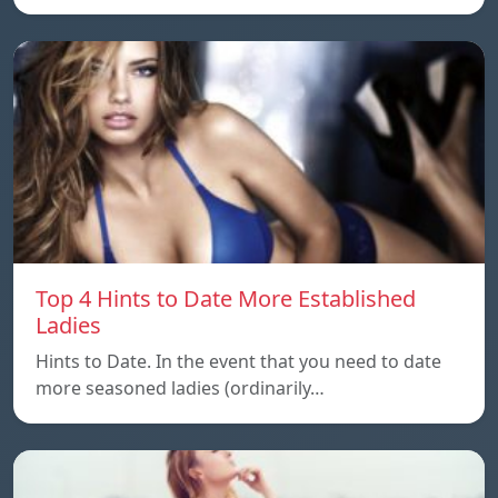
Top 4 Hints to Date More Established
Ladies
Hints to Date. In the event that you need to date
more seasoned ladies (ordinarily…