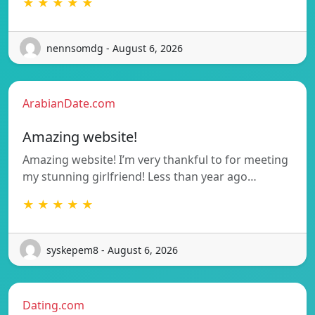
★ ★ ★ ★ ★
nennsomdg - August 6, 2026
ArabianDate.com
Amazing website!
Amazing website! I’m very thankful to for meeting
my stunning girlfriend! Less than year ago…
★ ★ ★ ★ ★
syskepem8 - August 6, 2026
Dating.com