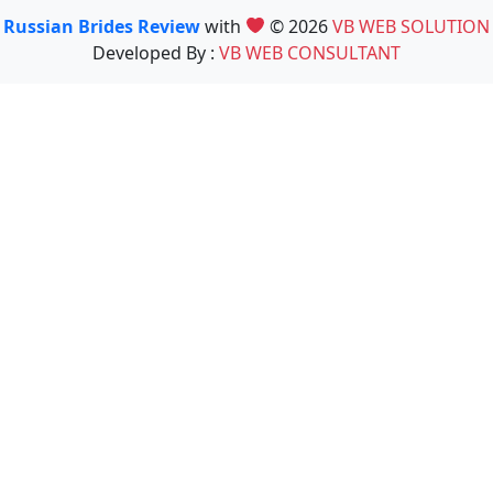
Russian Brides Review
with
© 2026
VB WEB SOLUTION
Developed By :
VB WEB CONSULTANT