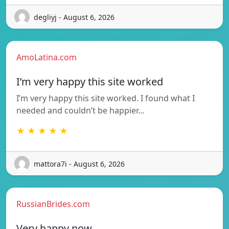
degliyj - August 6, 2026
AmoLatina.com
I’m very happy this site worked
I’m very happy this site worked. I found what I
needed and couldn’t be happier…
★ ★ ★ ★ ★
mattora7i - August 6, 2026
RussianBrides.com
Very happy now