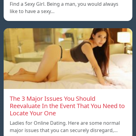
Find a Sexy Girl. Being a man, you would always
like to have a sexy…
The 3 Major Issues You Should
Reevaluate In the Event That You Need to
Locate Your One
Ladies for Online Dating. Here are some normal
major issues that you can securely disregard,…