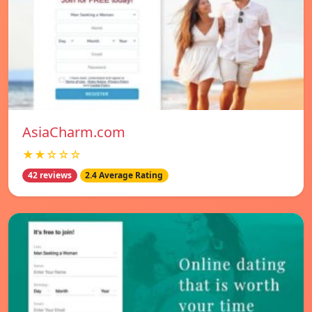
AsiaCharm.com
★★☆☆☆
42 reviews
2.4 Average Rating