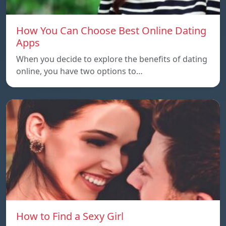
How You Can Choose Best Online Dating
Apps
When you decide to explore the benefits of dating
online, you have two options to…
How to Find a Sexy Girl