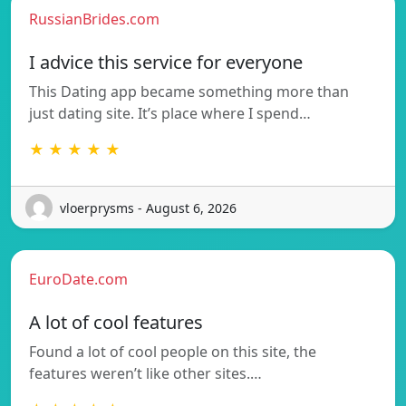
RussianBrides.com
I advice this service for everyone
This Dating app became something more than
just dating site. It’s place where I spend…
★ ★ ★ ★ ★
vloerprysms - August 6, 2026
EuroDate.com
A lot of cool features
Found a lot of cool people on this site, the
features weren’t like other sites.…