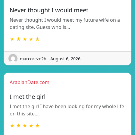
Never thought I would meet
Never thought I would meet my future wife on a
dating site. Guess who is…
★ ★ ★ ★ ★
marcorezo2h - August 6, 2026
ArabianDate.com
I met the girl
I met the girl I have been looking for my whole life
on this site.…
★ ★ ★ ★ ★