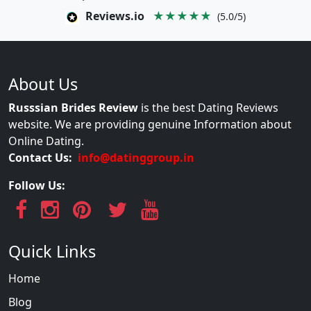
Reviews.io
★★★★★
(5.0/5)
About Us
Russsian Brides Review
is the best Dating Reviews
website. We are providing genuine Information about
Online Dating.
Contact Us:
info@datinggroup.in
Follow Us:
Quick Links
Home
Blog