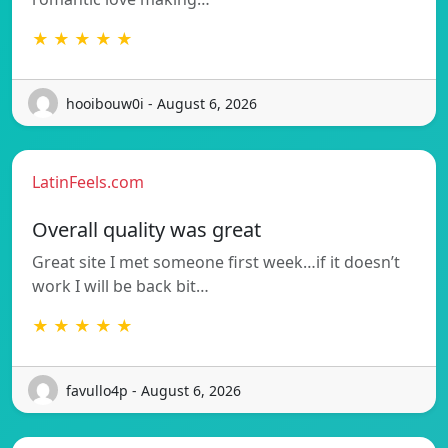
★ ★ ★ ★ ★
hooibouw0i - August 6, 2026
LatinFeels.com
Overall quality was great
Great site I met someone first week…if it doesn’t
work I will be back bit…
★ ★ ★ ★ ★
favullo4p - August 6, 2026