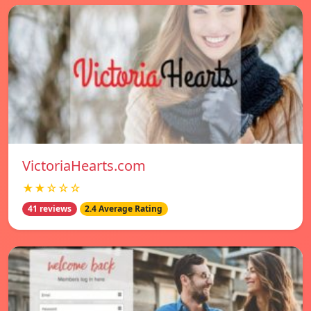
VictoriaHearts.com
★★☆☆☆
41 reviews
2.4 Average Rating