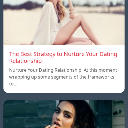
The Best Strategy to Nurture Your Dating
Relationship
Nurture Your Dating Relationship. At this moment
wrapping up some segments of the frameworks
to…