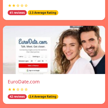
★★☆☆☆
41 reviews
2.3 Average Rating
EuroDate.com
★★☆☆☆
42 reviews
2.4 Average Rating