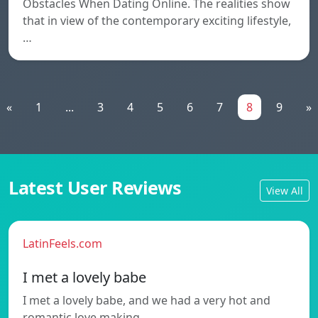
Obstacles When Dating Online. The realities show
that in view of the contemporary exciting lifestyle,
…
«
1
...
3
4
5
6
7
8
9
»
Latest User Reviews
View All
LatinFeels.com
I met a lovely babe
I met a lovely babe, and we had a very hot and
romantic love making…