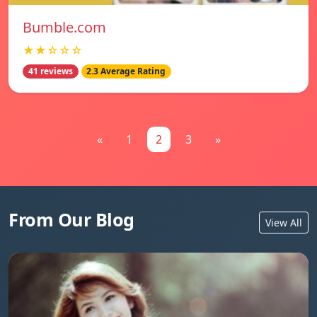
Bumble.com
★★☆☆☆
41 reviews
2.3 Average Rating
«
1
2
3
»
From Our Blog
View All