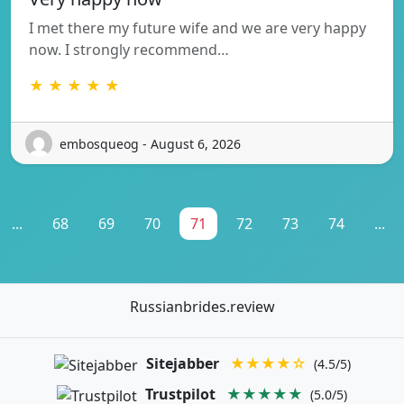
I met there my future wife and we are very happy
now. I strongly recommend…
★ ★ ★ ★ ★
embosqueog - August 6, 2026
...
68
69
70
71
72
73
74
...
Russianbrides.review
Sitejabber
★★★★☆
(4.5/5)
Trustpilot
★★★★★
(5.0/5)