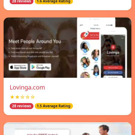
28 reviews
1.6 Average Rating
Lovinga.com
★★☆☆☆
28 reviews
1.5 Average Rating