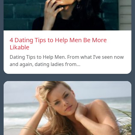
4 Dating Tips to Help Men Be More
Likable
Dating Tips to Help Men. From what I’ve seen now
and again, dating ladies from…