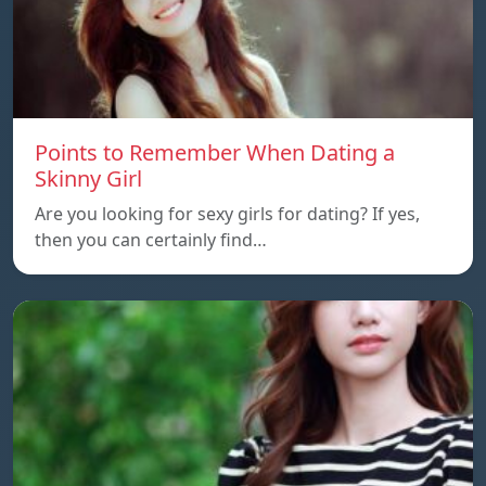
Points to Remember When Dating a
Skinny Girl
Are you looking for sexy girls for dating? If yes,
then you can certainly find…