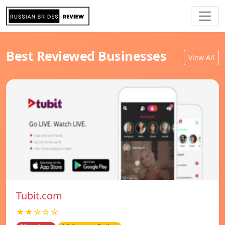
Best Reviewed Businesses
View All
Tubit.com
★★☆☆☆