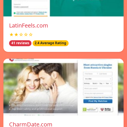
LatinFeels.com
★★☆☆☆
41 reviews
2.4 Average Rating
CharmDate.com