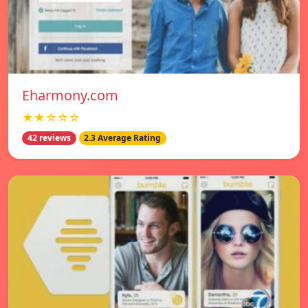
Eharmony.com
★★☆☆☆
42 reviews
2.3 Average Rating