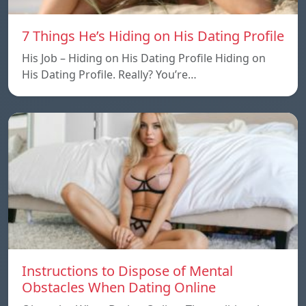
7 Things He’s Hiding on His Dating Profile
His Job – Hiding on His Dating Profile Hiding on
His Dating Profile. Really? You’re…
Instructions to Dispose of Mental
Obstacles When Dating Online