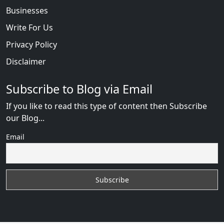
Businesses
Write For Us
Privacy Policy
Disclaimer
Subscribe to Blog via Email
If you like to read this type of content then Subscribe
our Blog...
Email