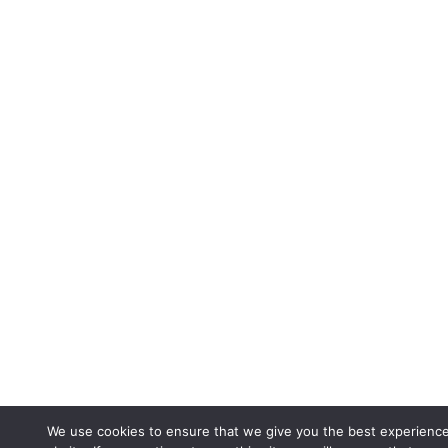
We use cookies to ensure that we give you the best experienc