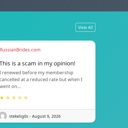
View All
RussianBrides.com
This is a scam in my opinion!
I renewed before my membership
cancelled at a reduced rate but when I
went on…
★ ☆ ☆ ☆ ☆
stekelig0s - August 9, 2026