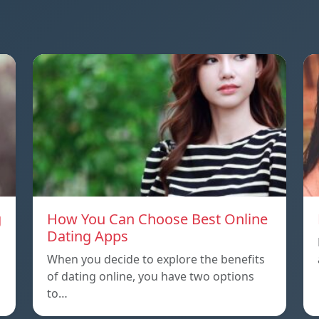
g
How You Can Choose Best Online
Dating Apps
When you decide to explore the benefits
of dating online, you have two options
to…