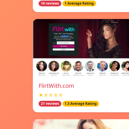
10 reviews
1 Average Rating
FlirtWith.com
★☆☆☆☆
21 reviews
1.3 Average Rating