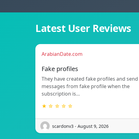
Latest User Reviews
ArabianDate.com
Fake profiles
They have created fake profiles and send
messages from fake profile when the
subscription is…
★ ☆ ☆ ☆ ☆
scardonv3 - August 9, 2026