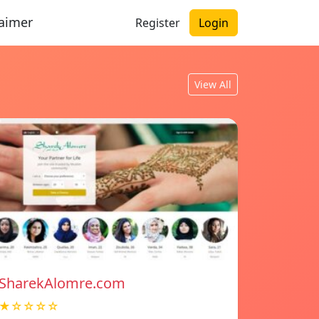
laimer
Register
Login
View All
SharekAlomre.com
★☆☆☆☆