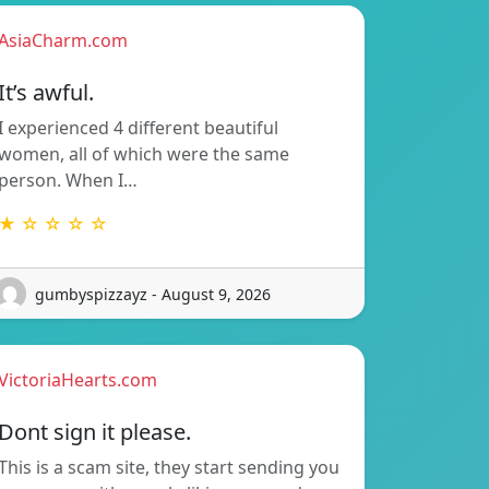
AsiaCharm.com
It’s awful.
I experienced 4 different beautiful
women, all of which were the same
person. When I…
★ ☆ ☆ ☆ ☆
gumbyspizzayz - August 9, 2026
VictoriaHearts.com
Dont sign it please.
This is a scam site, they start sending you