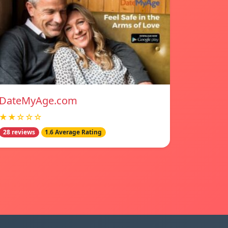
DateMyAge.com
★★☆☆☆
28 reviews
1.6 Average Rating