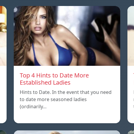
Top 4 Hints to Date More
Established Ladies
Hints to Date. In the event that you need
to date more seasoned ladies
(ordinarily…