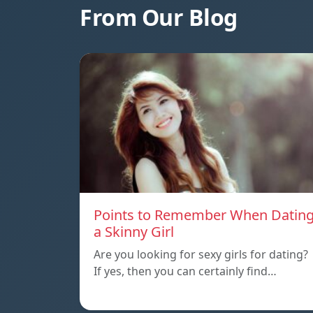
From Our Blog
Points to Remember When Datin
a Skinny Girl
Are you looking for sexy girls for dating?
If yes, then you can certainly find…