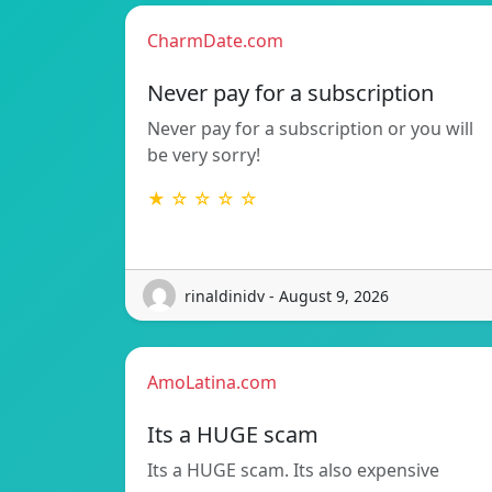
CharmDate.com
Never pay for a subscription
Never pay for a subscription or you will
be very sorry!
★ ☆ ☆ ☆ ☆
rinaldinidv - August 9, 2026
AmoLatina.com
Its a HUGE scam
Its a HUGE scam. Its also expensive