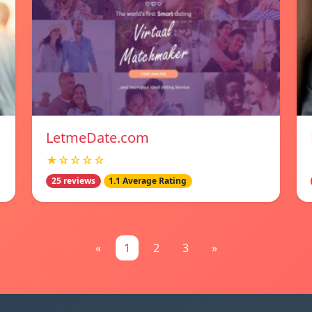
LetmeDate.com
★☆☆☆☆
25 reviews
1.1 Average Rating
«
1
2
3
»