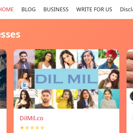
HOME
BLOG
BUSINESS
WRITE FOR US
Disc
esses
DilMil.co
★☆☆☆☆