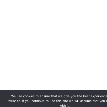
We use cookies to ensure that we give you the best experienc
website. If you continue to use this site we will assume that you
with it.