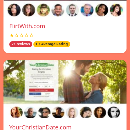
FlirtWith.com
★☆☆☆☆
21 reviews
1.3 Average Rating
YourChristianDate.com