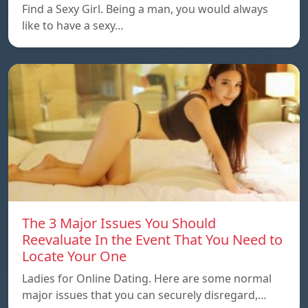
Find a Sexy Girl. Being a man, you would always
like to have a sexy…
The 3 Major Issues You Should
Reevaluate In the Event That You Need to
Locate Your One
Ladies for Online Dating. Here are some normal
major issues that you can securely disregard,…