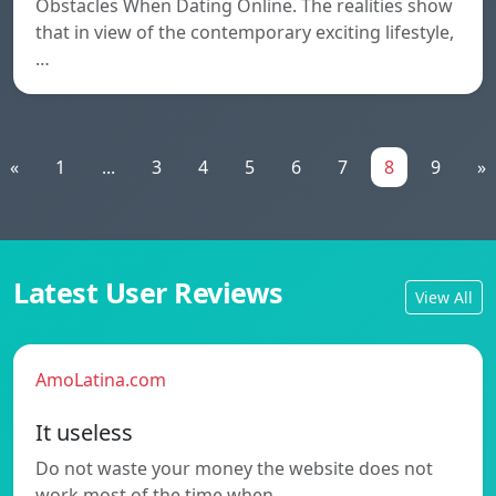
Obstacles When Dating Online. The realities show
that in view of the contemporary exciting lifestyle,
…
«
1
...
3
4
5
6
7
8
9
»
Latest User Reviews
View All
AmoLatina.com
It useless
Do not waste your money the website does not
work most of the time when…