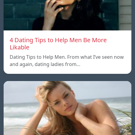
4 Dating Tips to Help Men Be More
Likable
Dating Tips to Help Men. From what I’ve seen now
and again, dating ladies from…