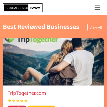
Best Reviewed Businesses
View All
TripTogether.com
★☆☆☆☆