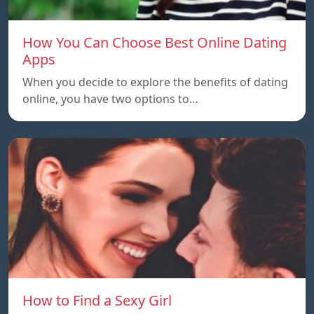
How You Can Choose Best Online Dating
Apps
When you decide to explore the benefits of dating
online, you have two options to…
How to Find a Sexy Girl