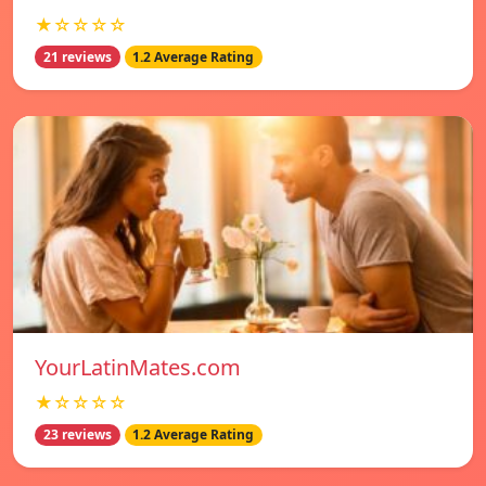
★☆☆☆☆
21 reviews
1.2 Average Rating
YourLatinMates.com
★☆☆☆☆
23 reviews
1.2 Average Rating