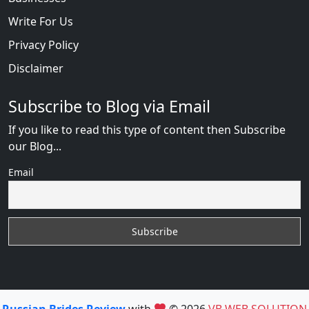
Write For Us
Privacy Policy
Disclaimer
Subscribe to Blog via Email
If you like to read this type of content then Subscribe
our Blog...
Email
Russian Brides Review
with
© 2026
VB WEB SOLUTION