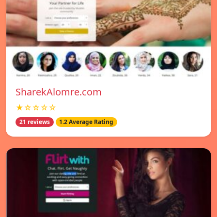
SharekAlomre.com
★☆☆☆☆
21 reviews
1.2 Average Rating