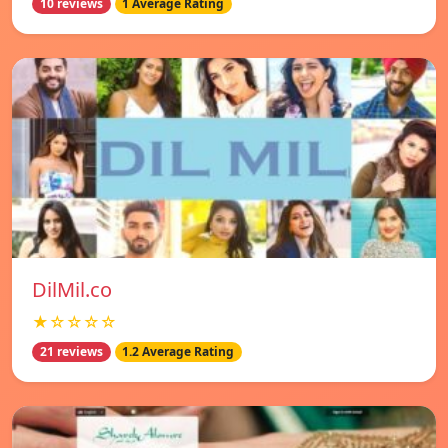
10 reviews
1 Average Rating
DilMil.co
★☆☆☆☆
21 reviews
1.2 Average Rating