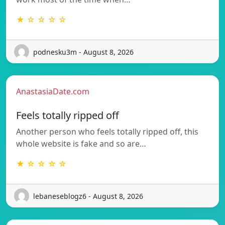
★ ☆ ☆ ☆ ☆
podnesku3m - August 8, 2026
AnastasiaDate.com
Feels totally ripped off
Another person who feels totally ripped off, this
whole website is fake and so are…
★ ☆ ☆ ☆ ☆
lebaneseblogz6 - August 8, 2026