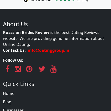
About Us
Russsian Brides Review
is the best Dating Reviews
website. We are providing genuine Information about
Online Dating.
Contact Us:
info@datinggroup.in
Follow Us:
Quick Links
Home
Blog
Businesses