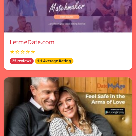
LetmeDate.com
★☆☆☆☆
25 reviews
1.1 Average Rating