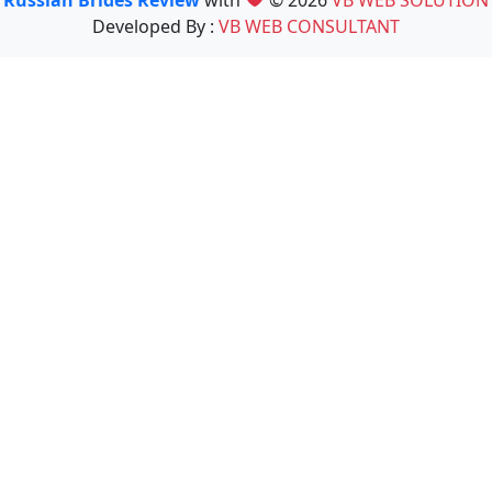
Developed By :
VB WEB CONSULTANT