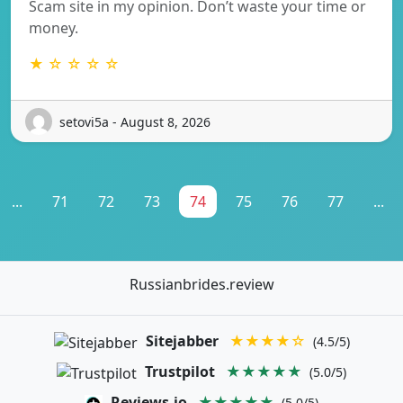
Scam site in my opinion. Don’t waste your time or
money.
★ ☆ ☆ ☆ ☆
setovi5a - August 8, 2026
...
71
72
73
74
75
76
77
...
Russianbrides.review
Sitejabber
★★★★☆
(4.5/5)
Trustpilot
★★★★★
(5.0/5)
Reviews.io
★★★★★
(5.0/5)