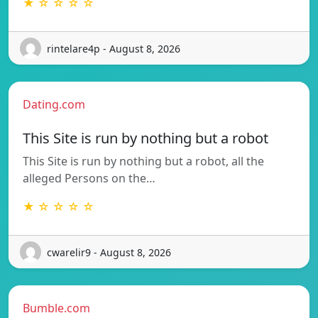
★ ☆ ☆ ☆ ☆
rintelare4p - August 8, 2026
Dating.com
This Site is run by nothing but a robot
This Site is run by nothing but a robot, all the
alleged Persons on the…
★ ☆ ☆ ☆ ☆
cwarelir9 - August 8, 2026
Bumble.com