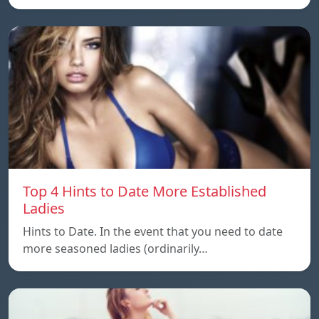
Top 4 Hints to Date More Established
Ladies
Hints to Date. In the event that you need to date
more seasoned ladies (ordinarily…