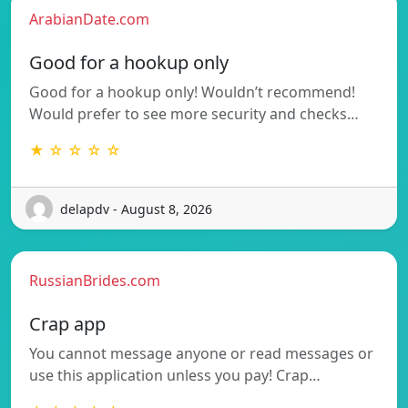
ArabianDate.com
Good for a hookup only
Good for a hookup only! Wouldn’t recommend!
Would prefer to see more security and checks…
★ ☆ ☆ ☆ ☆
delapdv - August 8, 2026
RussianBrides.com
Crap app
You cannot message anyone or read messages or
use this application unless you pay! Crap…