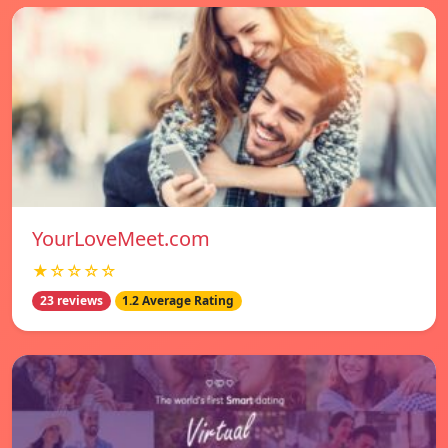
YourLoveMeet.com
★☆☆☆☆
23 reviews
1.2 Average Rating