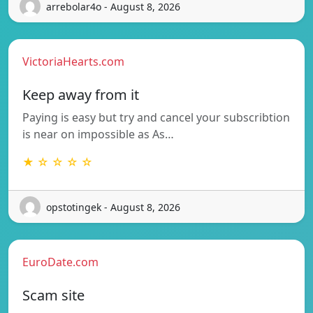
arrebolar4o - August 8, 2026
VictoriaHearts.com
Keep away from it
Paying is easy but try and cancel your subscribtion
is near on impossible as As…
★ ☆ ☆ ☆ ☆
opstotingek - August 8, 2026
EuroDate.com
Scam site