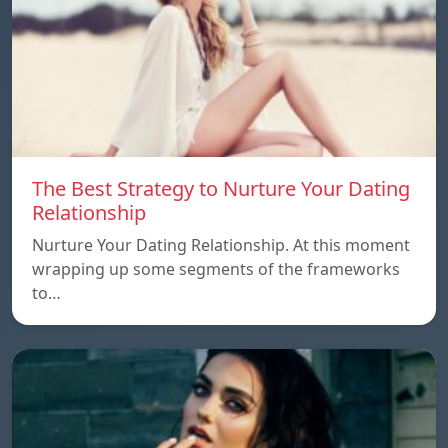
The Best Strategy to Nurture Your Dating
Relationship
Nurture Your Dating Relationship. At this moment
wrapping up some segments of the frameworks
to…