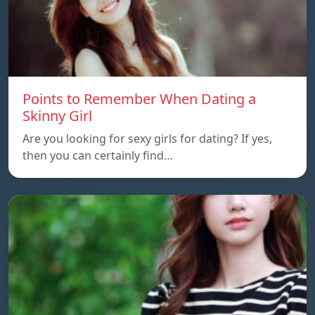
Points to Remember When Dating a
Skinny Girl
Are you looking for sexy girls for dating? If yes,
then you can certainly find…