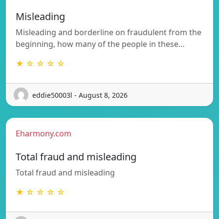
Misleading
Misleading and borderline on fraudulent from the
beginning, how many of the people in these…
★ ☆ ☆ ☆ ☆
eddie50003l - August 8, 2026
Eharmony.com
Total fraud and misleading
Total fraud and misleading
★ ☆ ☆ ☆ ☆