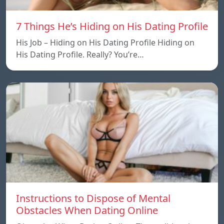
7 Things He’s Hiding on His Dating Profile
His Job – Hiding on His Dating Profile Hiding on
His Dating Profile. Really? You’re…
Instructions to Dispose of Mental
Obstacles When Dating Online