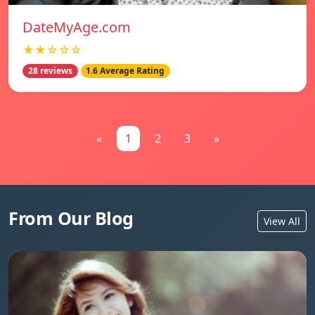
DateMyAge.com
★★☆☆☆
28 reviews
1.6 Average Rating
«
1
2
3
»
From Our Blog
View All