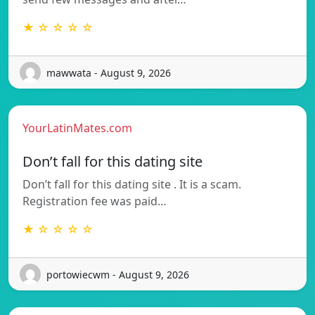
★ ☆ ☆ ☆ ☆
mawwata - August 9, 2026
YourLatinMates.com
Don’t fall for this dating site
Don’t fall for this dating site . It is a scam.
Registration fee was paid…
★ ☆ ☆ ☆ ☆
portowiecwm - August 9, 2026