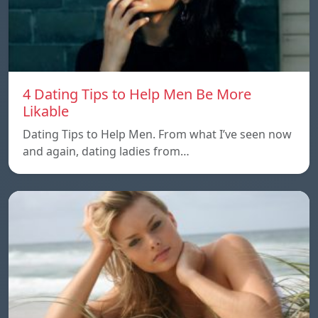
4 Dating Tips to Help Men Be More
Likable
Dating Tips to Help Men. From what I’ve seen now
and again, dating ladies from…