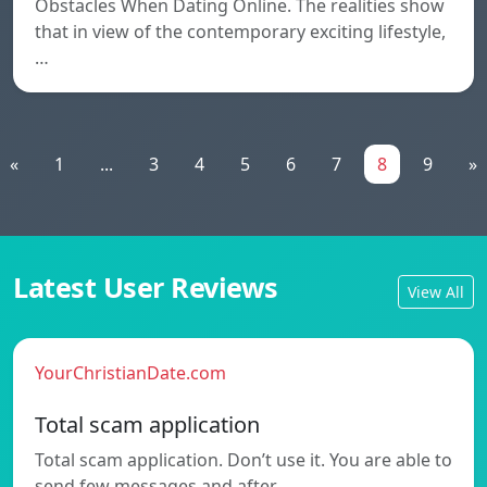
Obstacles When Dating Online. The realities show
that in view of the contemporary exciting lifestyle,
…
«
1
...
3
4
5
6
7
8
9
»
Latest User Reviews
View All
YourChristianDate.com
Total scam application
Total scam application. Don’t use it. You are able to
send few messages and after…