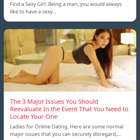
Find a Sexy Girl. Being a man, you would always
like to have a sexy…
The 3 Major Issues You Should
Reevaluate In the Event That You Need to
Locate Your One
Ladies for Online Dating. Here are some normal
major issues that you can securely disregard,…