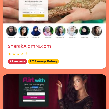
SharekAlomre.com
★☆☆☆☆
21 reviews
1.2 Average Rating