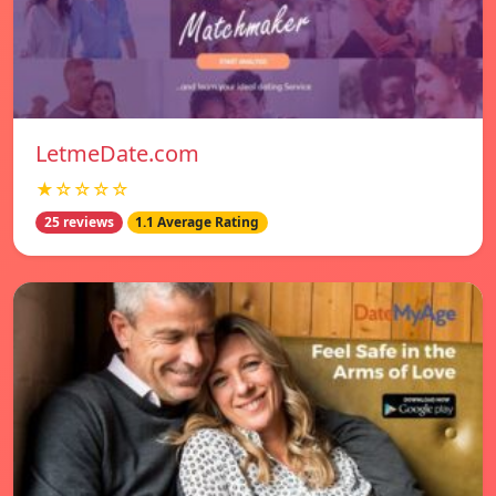
LetmeDate.com
★☆☆☆☆
25 reviews
1.1 Average Rating