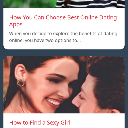
How You Can Choose Best Online Dating
Apps
When you decide to explore the benefits of dating
online, you have two options to…
How to Find a Sexy Girl