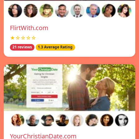
FlirtWith.com
★☆☆☆☆
21 reviews
1.3 Average Rating
YourChristianDate.com