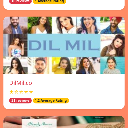
10 reviews
1 Average Rating
DilMil.co
★☆☆☆☆
21 reviews
1.2 Average Rating