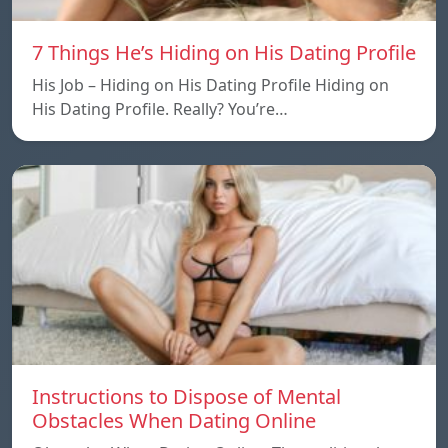
7 Things He’s Hiding on His Dating Profile
His Job – Hiding on His Dating Profile Hiding on
His Dating Profile. Really? You’re…
Instructions to Dispose of Mental
Obstacles When Dating Online