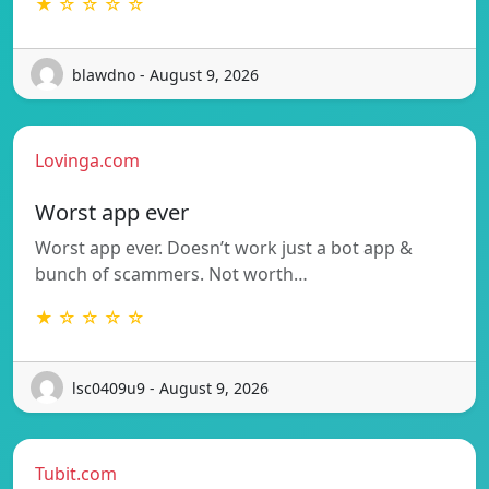
★ ☆ ☆ ☆ ☆
blawdno - August 9, 2026
Lovinga.com
Worst app ever
Worst app ever. Doesn’t work just a bot app &
bunch of scammers. Not worth…
★ ☆ ☆ ☆ ☆
lsc0409u9 - August 9, 2026
Tubit.com