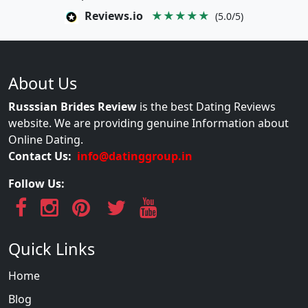
Reviews.io
★★★★★
(5.0/5)
About Us
Russsian Brides Review
is the best Dating Reviews
website. We are providing genuine Information about
Online Dating.
Contact Us:
info@datinggroup.in
Follow Us:
Quick Links
Home
Blog