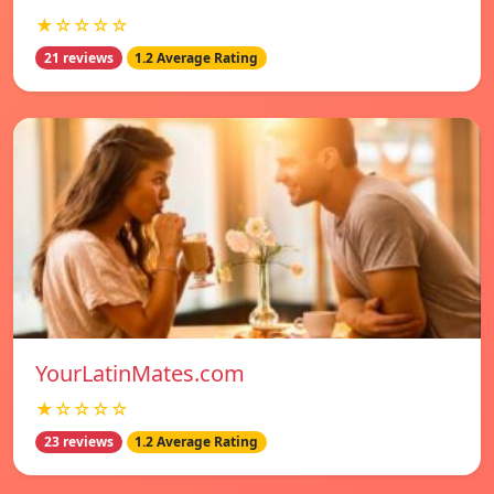
★☆☆☆☆
21 reviews
1.2 Average Rating
YourLatinMates.com
★☆☆☆☆
23 reviews
1.2 Average Rating