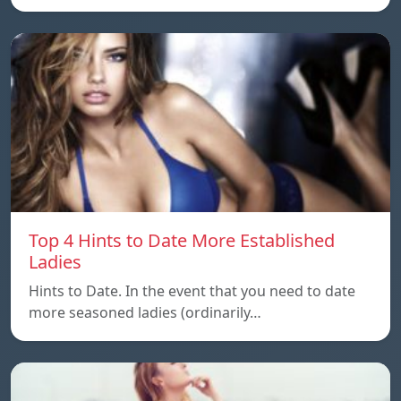
Top 4 Hints to Date More Established
Ladies
Hints to Date. In the event that you need to date
more seasoned ladies (ordinarily…