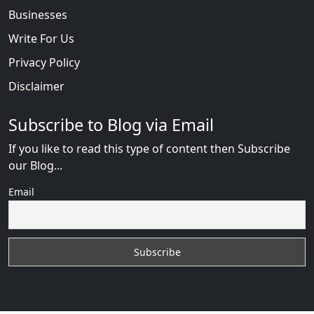
Businesses
Write For Us
Privacy Policy
Disclaimer
Subscribe to Blog via Email
If you like to read this type of content then Subscribe
our Blog...
Email