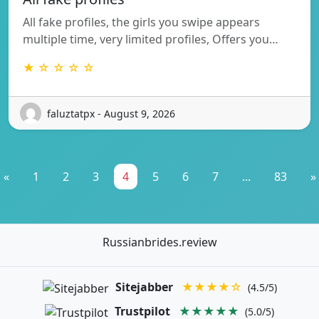
All fake profiles, the girls you swipe appears
multiple time, very limited profiles, Offers you…
★ ☆ ☆ ☆ ☆
faluztatpx - August 9, 2026
«
1
2
3
4
5
6
7
...
83
»
Russianbrides.review
Sitejabber
★★★★☆
(4.5/5)
Trustpilot
★★★★★
(5.0/5)