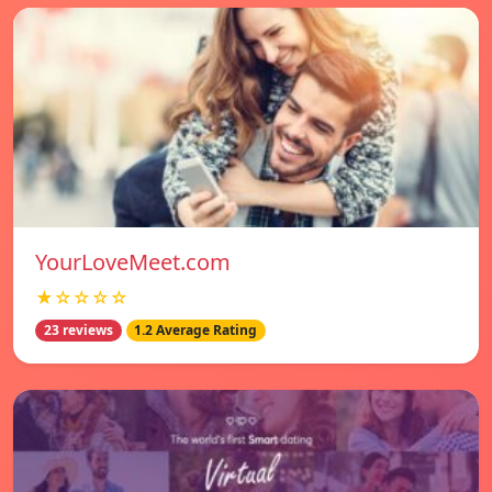
YourLoveMeet.com
★☆☆☆☆
23 reviews
1.2 Average Rating