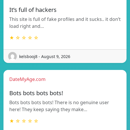
It’s full of hackers
This site is full of fake profiles and it sucks.. it don’t
load right and…
★ ☆ ☆ ☆ ☆
kelsbooj8 - August 9, 2026
DateMyAge.com
Bots bots bots bots!
Bots bots bots bots! There is no genuine user
here! They keep saying they make…
★ ☆ ☆ ☆ ☆