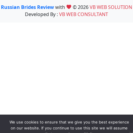
Russian Brides Review
with
© 2026
VB WEB SOLUTION
Developed By :
VB WEB CONSULTANT
We use cookies to ensure that we give you the best experience
on our website. If you continue to use this site we will assume