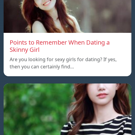
Points to Remember When Dating a
Skinny Girl
Are you looking for sexy girls for dating? If yes,
then you can certainly find…