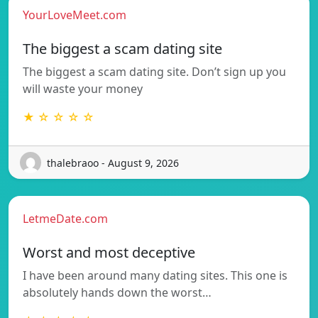
YourLoveMeet.com
The biggest a scam dating site
The biggest a scam dating site. Don’t sign up you
will waste your money
★ ☆ ☆ ☆ ☆
thalebraoo - August 9, 2026
LetmeDate.com
Worst and most deceptive
I have been around many dating sites. This one is
absolutely hands down the worst…