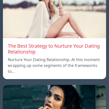
The Best Strategy to Nurture Your Dating
Relationship
Nurture Your Dating Relationship. At this moment
wrapping up some segments of the frameworks
to…