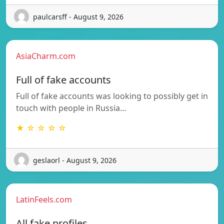
paulcarsff - August 9, 2026
AsiaCharm.com
Full of fake accounts
Full of fake accounts was looking to possibly get in
touch with people in Russia…
★ ☆ ☆ ☆ ☆
geslaorl - August 9, 2026
LatinFeels.com
All fake profiles