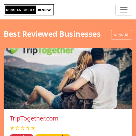
Best Reviewed Businesses
View All
TripTogether.com
★☆☆☆☆