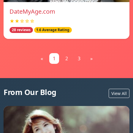
DateMyAge.com
★★☆☆☆
28 reviews
1.6 Average Rating
«
1
2
3
»
From Our Blog
View All