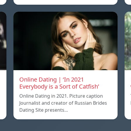
Online Dating | ‘In 2021
Everybody is a Sort of Catfish’
Online Dating in 2021. Picture caption
Journalist and creator of Russian Brides
Dating Site presents…