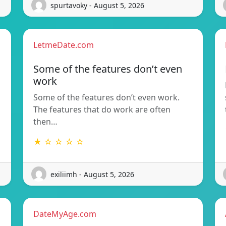
spurtavoky - August 5, 2026
LetmeDate.com
Some of the features don’t even
work
Some of the features don’t even work.
The features that do work are often
then…
★ ☆ ☆ ☆ ☆
exiliimh - August 5, 2026
DateMyAge.com