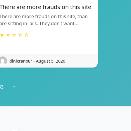
There are more frauds on this site
There are more frauds on this site, than
are sitting in jails. They don’t want…
★ ☆ ☆ ☆ ☆
dinicrano8r - August 5, 2026
83
»