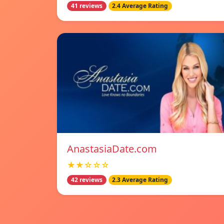
41 reviews
2.4 Average Rating
AnastasiaDate.com
★★☆☆☆
42 reviews
2.3 Average Rating