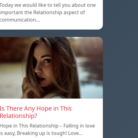
Today we would like to tell you about one
important the Relationship aspect of
communication…
Is There Any Hope in This
Relationship?
Hope in This Relationship – Falling in love
is easy, Breaking up is tough! Love…