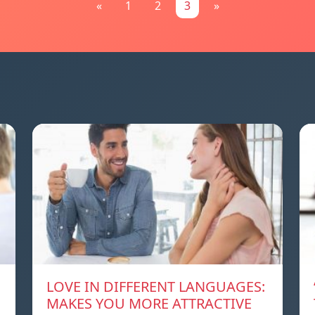
«
1
2
3
»
LOVE IN DIFFERENT LANGUAGES:
MAKES YOU MORE ATTRACTIVE