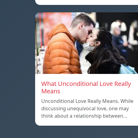
What Unconditional Love Really
Means
Unconditional Love Really Means. While
discussing unequivocal love, one may
think about a relationship between…