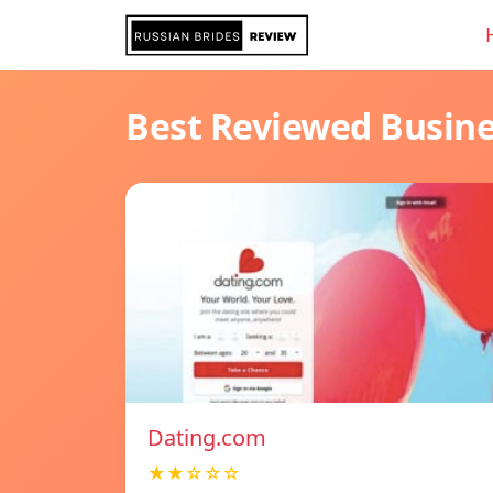
Best Reviewed Busin
Dating.com
★★☆☆☆