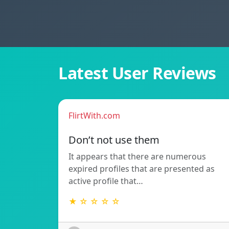
Latest User Reviews
FlirtWith.com
Don’t not use them
It appears that there are numerous
expired profiles that are presented as
active profile that…
★ ☆ ☆ ☆ ☆