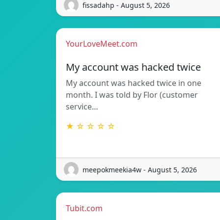
fissadahp - August 5, 2026
YourLoveMeet.com
My account was hacked twice
My account was hacked twice in one
month. I was told by Flor (customer
service…
★ ☆ ☆ ☆ ☆
meepokmeekia4w - August 5, 2026
Tubit.com