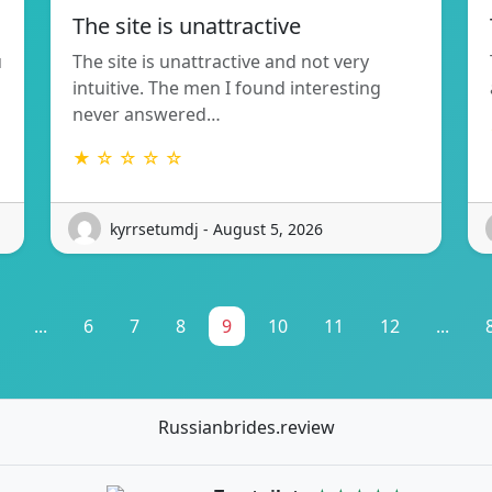
The site is unattractive
u
The site is unattractive and not very
intuitive. The men I found interesting
never answered…
★ ☆ ☆ ☆ ☆
kyrrsetumdj - August 5, 2026
...
6
7
8
9
10
11
12
...
Russianbrides.review