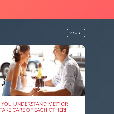
View All
“YOU UNDERSTAND ME?” OR
TAKE CARE OF EACH OTHER!