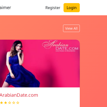
laimer
Register
Login
View All
ArabianDate.com
★★☆☆☆