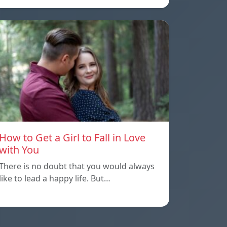
How to Get a Girl to Fall in Love
with You
There is no doubt that you would always
like to lead a happy life. But…