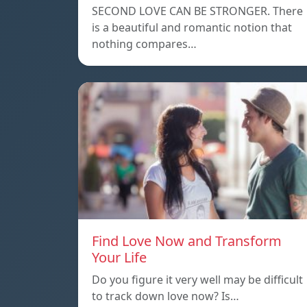
SECOND LOVE CAN BE STRONGER. There
is a beautiful and romantic notion that
nothing compares…
Find Love Now and Transform
Your Life
Do you figure it very well may be difficult
to track down love now? Is…