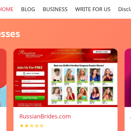
HOME
BLOG
BUSINESS
WRITE FOR US
Disc
esses
RussianBrides.com
★★☆☆☆