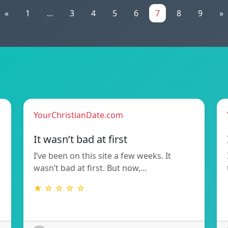
«
1
...
3
4
5
6
7
8
9
»
YourChristianDate.com
It wasn’t bad at first
I’ve been on this site a few weeks. It
wasn’t bad at first. But now,…
★ ☆ ☆ ☆ ☆