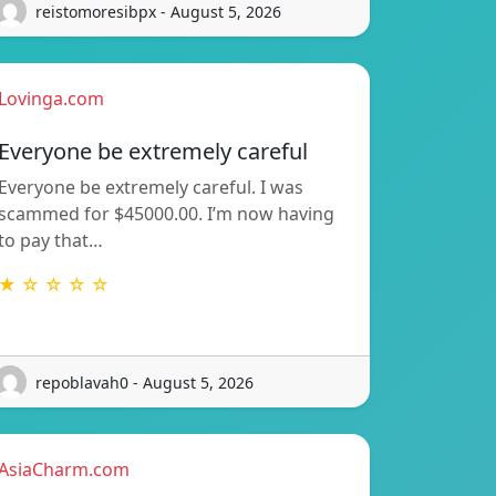
reistomoresibpx - August 5, 2026
Lovinga.com
Everyone be extremely careful
Everyone be extremely careful. I was
scammed for $45000.00. I’m now having
to pay that…
★ ☆ ☆ ☆ ☆
repoblavah0 - August 5, 2026
AsiaCharm.com