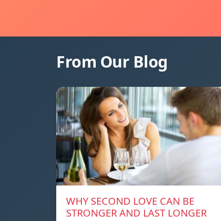
From Our Blog
WHY SECOND LOVE CAN BE
STRONGER AND LAST LONGER