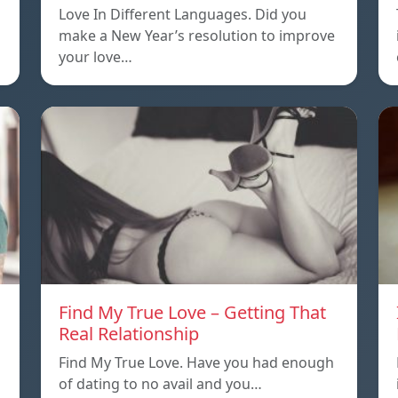
Love In Different Languages. Did you
make a New Year’s resolution to improve
your love…
Find My True Love – Getting That
Real Relationship
Find My True Love. Have you had enough
of dating to no avail and you…