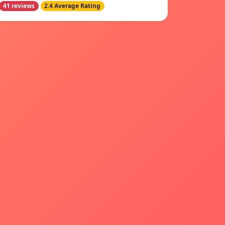
41 reviews
2.4 Average Rating