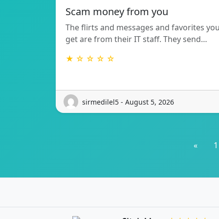
Scam money from you
The flirts and messages and favorites yo
get are from their IT staff. They send…
★ ☆ ☆ ☆ ☆
sirmedilel5 - August 5, 2026
«
1