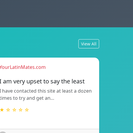
View All
YourLatinMates.com
I am very upset to say the least
I have contacted this site at least a dozen
times to try and get an…
★ ☆ ☆ ☆ ☆