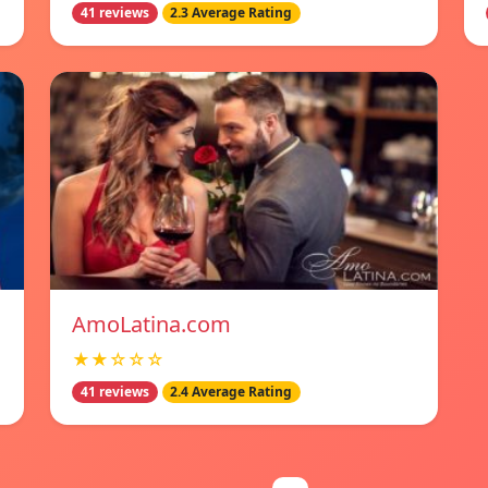
41 reviews
2.3 Average Rating
AmoLatina.com
★★☆☆☆
41 reviews
2.4 Average Rating