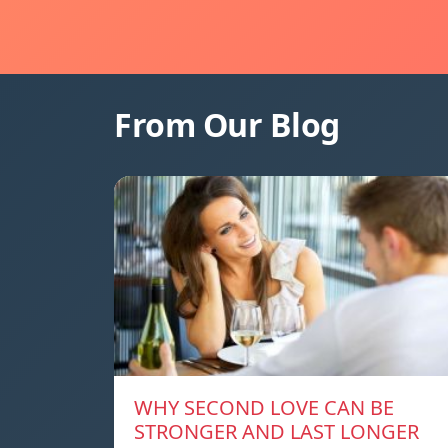
From Our Blog
WHY SECOND LOVE CAN BE
STRONGER AND LAST LONGER