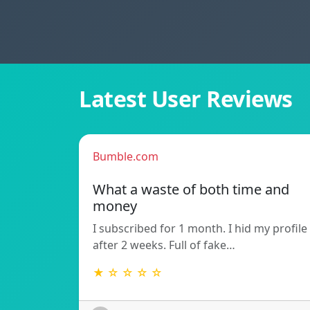
Latest User Reviews
Bumble.com
What a waste of both time and
money
I subscribed for 1 month. I hid my profile
after 2 weeks. Full of fake…
★ ☆ ☆ ☆ ☆