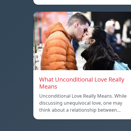
What Unconditional Love Really
Means
Unconditional Love Really Means. While
discussing unequivocal love, one may
think about a relationship between…