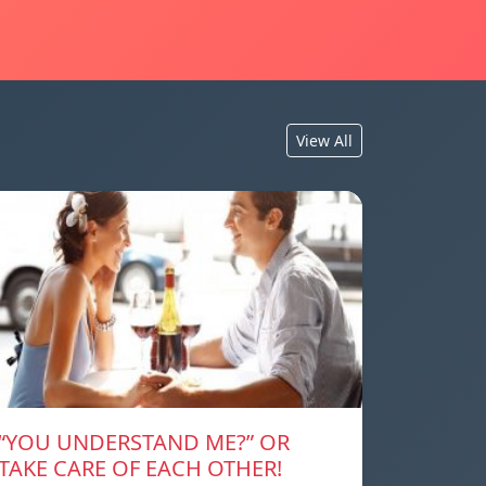
View All
“YOU UNDERSTAND ME?” OR
TAKE CARE OF EACH OTHER!