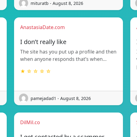
mituratb - August 8, 2026
AnastasiaDate.com
I don’t really like
The site has you put up a profile and then
when anyone responds that’s when…
★ ☆ ☆ ☆ ☆
pamejadad1 - August 8, 2026
DilMil.co
I get contacted by a scammer