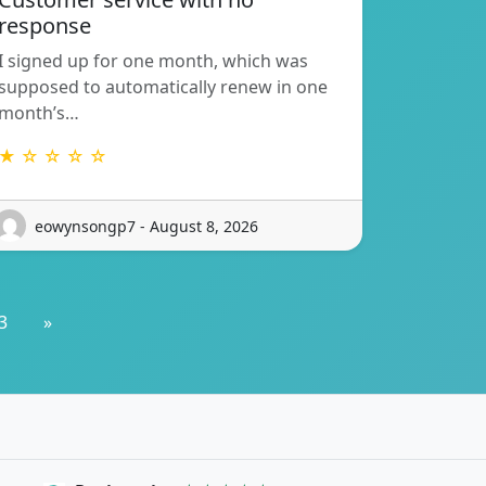
response
I signed up for one month, which was
supposed to automatically renew in one
month’s…
★ ☆ ☆ ☆ ☆
eowynsongp7 - August 8, 2026
3
»