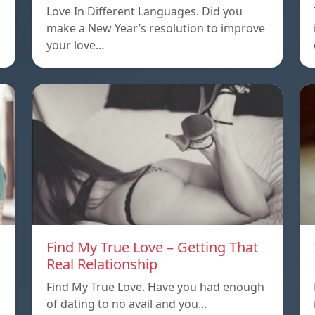
Love In Different Languages. Did you
make a New Year’s resolution to improve
your love…
Find My True Love – Getting That
Real Relationship
Find My True Love. Have you had enough
of dating to no avail and you…