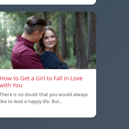
How to Get a Girl to Fall in Love
with You
There is no doubt that you would always
like to lead a happy life. But…