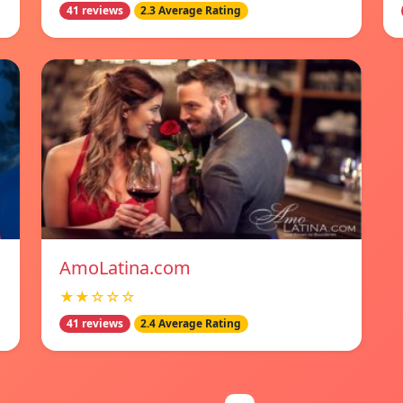
41 reviews
2.3 Average Rating
AmoLatina.com
★★☆☆☆
41 reviews
2.4 Average Rating