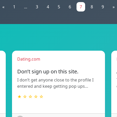
«
1
...
3
4
5
6
7
8
9
»
Dating.com
Don’t sign up on this site.
I don’t get anyone close to the profile I
entered and keep getting pop ups…
★ ☆ ☆ ☆ ☆