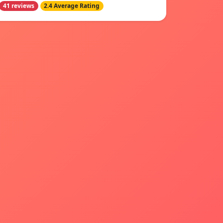
41 reviews
2.4 Average Rating