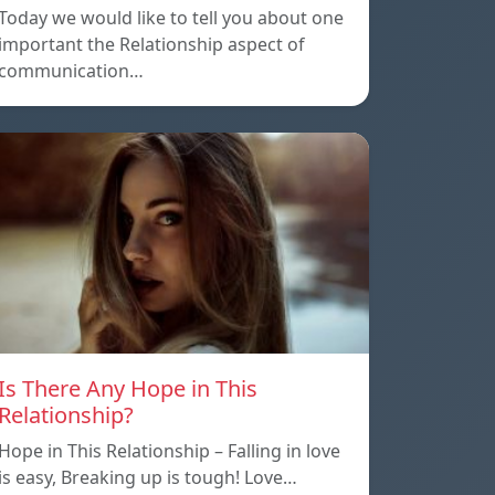
Today we would like to tell you about one
important the Relationship aspect of
communication…
Is There Any Hope in This
Relationship?
Hope in This Relationship – Falling in love
is easy, Breaking up is tough! Love…