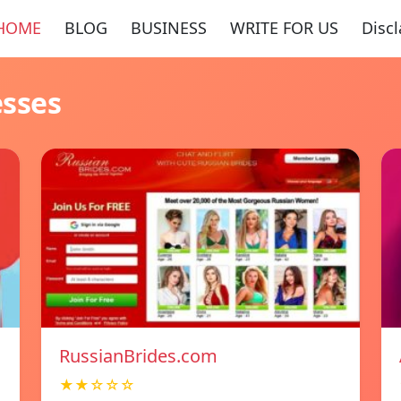
HOME
BLOG
BUSINESS
WRITE FOR US
Disc
esses
RussianBrides.com
★★☆☆☆