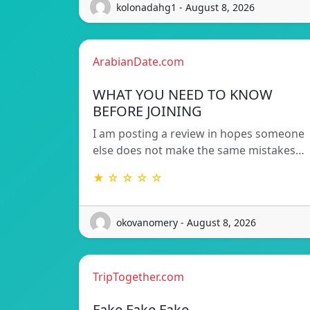
kolonadahg1 - August 8, 2026
ArabianDate.com
WHAT YOU NEED TO KNOW
BEFORE JOINING
I am posting a review in hopes someone
else does not make the same mistakes…
★ ☆ ☆ ☆ ☆
okovanomery - August 8, 2026
TripTogether.com
Fake Fake Fake