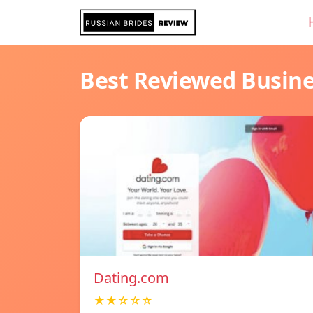
Best Reviewed Busin
Dating.com
★★☆☆☆