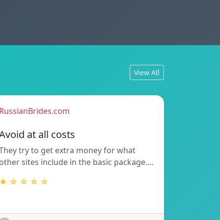
View All
RussianBrides.com
Avoid at all costs
They try to get extra money for what
other sites include in the basic package.…
★ ☆ ☆ ☆ ☆