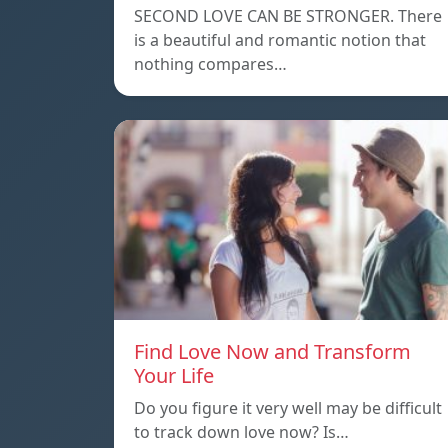
SECOND LOVE CAN BE STRONGER. There
is a beautiful and romantic notion that
nothing compares…
Find Love Now and Transform
Your Life
Do you figure it very well may be difficult
to track down love now? Is…