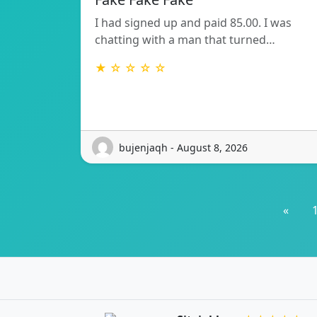
I had signed up and paid 85.00. I was
chatting with a man that turned…
★ ☆ ☆ ☆ ☆
bujenjaqh - August 8, 2026
«