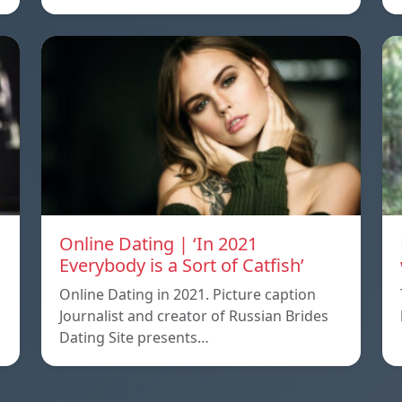
Online Dating | ‘In 2021
Everybody is a Sort of Catfish’
Online Dating in 2021. Picture caption
Journalist and creator of Russian Brides
Dating Site presents…