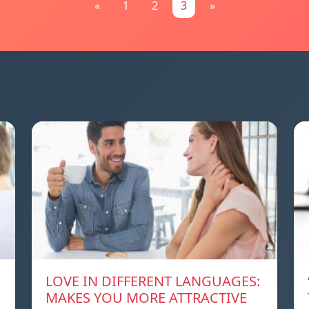
«
1
2
3
»
LOVE IN DIFFERENT LANGUAGES:
MAKES YOU MORE ATTRACTIVE