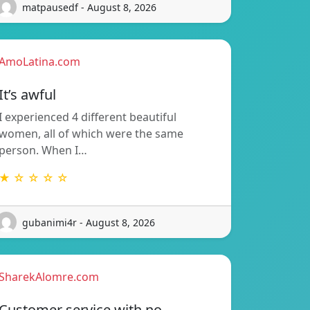
matpausedf - August 8, 2026
AmoLatina.com
It’s awful
I experienced 4 different beautiful
women, all of which were the same
person. When I…
★ ☆ ☆ ☆ ☆
gubanimi4r - August 8, 2026
SharekAlomre.com
Customer service with no