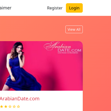
laimer
Register
Login
View All
ArabianDate.com
★★☆☆☆