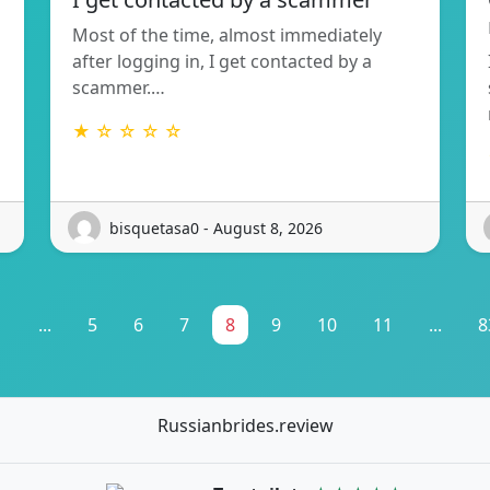
Most of the time, almost immediately
after logging in, I get contacted by a
scammer.…
★ ☆ ☆ ☆ ☆
bisquetasa0 - August 8, 2026
1
...
5
6
7
8
9
10
11
...
8
Russianbrides.review