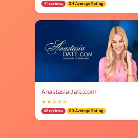
41 reviews
2.4 Average Rating
AnastasiaDate.com
★★☆☆☆
42 reviews
2.3 Average Rating