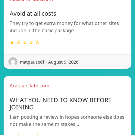
Avoid at all costs
They try to get extra money for what other sites
include in the basic package.…
★ ☆ ☆ ☆ ☆
matpausedf - August 9, 2026
ArabianDate.com
WHAT YOU NEED TO KNOW BEFORE
JOINING
I am posting a review in hopes someone else does
not make the same mistakes…