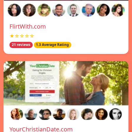
FlirtWith.com
★☆☆☆☆
21 reviews
1.3 Average Rating
YourChristianDate.com