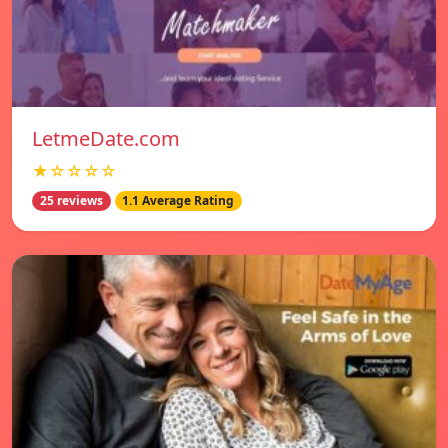
LetmeDate.com
★☆☆☆☆
25 reviews
1.1 Average Rating