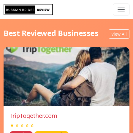
Best Reviewed Businesses
View All
TripTogether.com
★☆☆☆☆