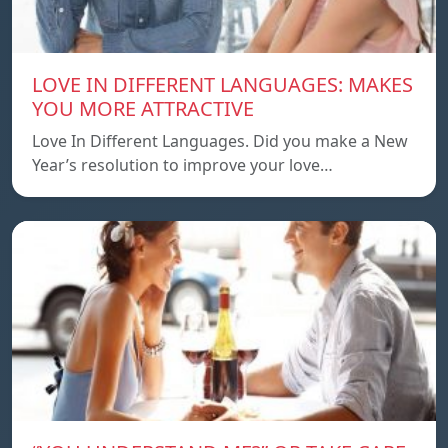
LOVE IN DIFFERENT LANGUAGES: MAKES
YOU MORE ATTRACTIVE
Love In Different Languages. Did you make a New
Year’s resolution to improve your love…