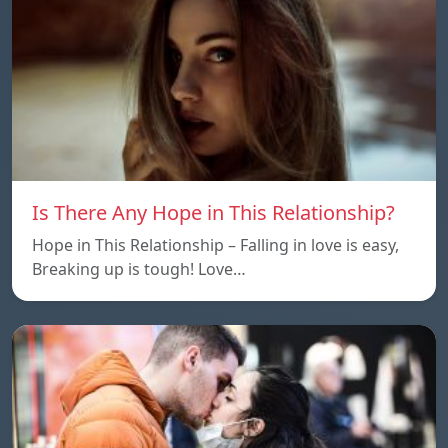
Is There Any Hope in This Relationship?
Hope in This Relationship – Falling in love is easy,
Breaking up is tough! Love…