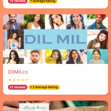
10 reviews
1 Average Rating
DilMil.co
★☆☆☆☆
21 reviews
1.2 Average Rating