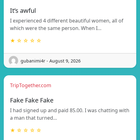
It’s awful
I experienced 4 different beautiful women, all of
which were the same person. When I…
★ ☆ ☆ ☆ ☆
gubanimi4r - August 9, 2026
TripTogether.com
Fake Fake Fake
I had signed up and paid 85.00. I was chatting with
a man that turned…
★ ☆ ☆ ☆ ☆