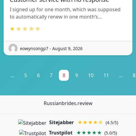
I signed up for one month, which was supposed
to automatically renew in one month’s…
★ ☆ ☆ ☆ ☆
eowynsongp7 - August 9, 2026
1
...
5
6
7
8
9
10
11
...
8
Russianbrides.review
Sitejabber
★★★★☆
(4.5/5)
Trustpilot
★★★★★
(5.0/5)