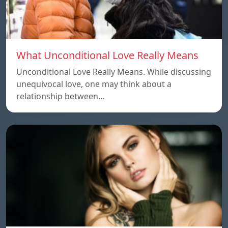
What Unconditional Love Really Means
Unconditional Love Really Means. While discussing
unequivocal love, one may think about a
relationship between…