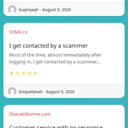
bujenjaqh - August 9, 2026
DilMil.co
I get contacted by a scammer
Most of the time, almost immediately after
logging in, I get contacted by a scammer.…
★ ☆ ☆ ☆ ☆
bisquetasa0 - August 9, 2026
SharekAlomre.com
Customer service with no response