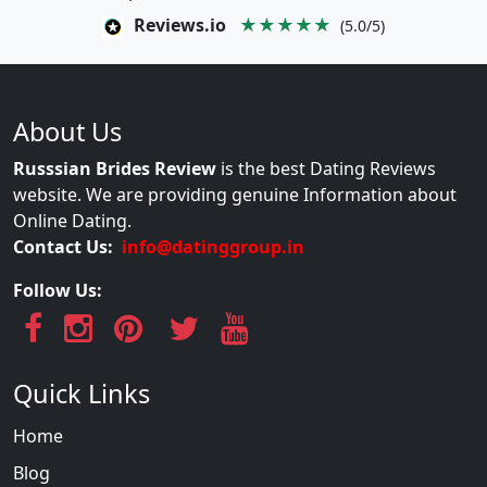
Reviews.io
★★★★★
(5.0/5)
About Us
Russsian Brides Review
is the best Dating Reviews
website. We are providing genuine Information about
Online Dating.
Contact Us:
info@datinggroup.in
Follow Us:
Quick Links
Home
Blog