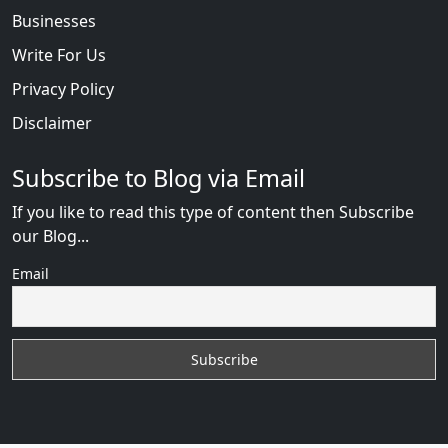
Businesses
Write For Us
Privacy Policy
Disclaimer
Subscribe to Blog via Email
If you like to read this type of content then Subscribe
our Blog...
Email