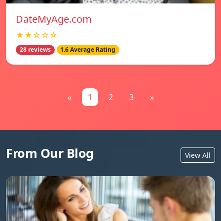
DateMyAge.com
★★☆☆☆
28 reviews
1.6 Average Rating
«
1
2
3
»
From Our Blog
View All