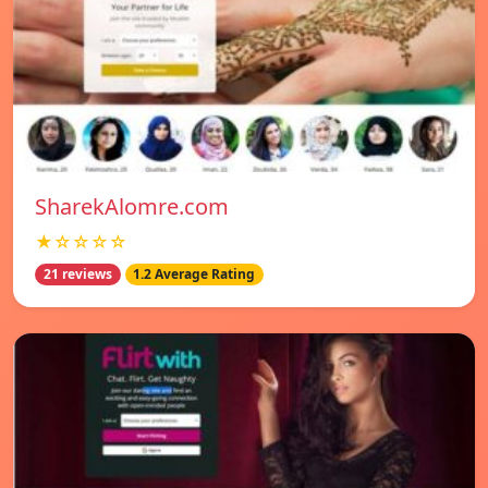
SharekAlomre.com
★☆☆☆☆
21 reviews
1.2 Average Rating