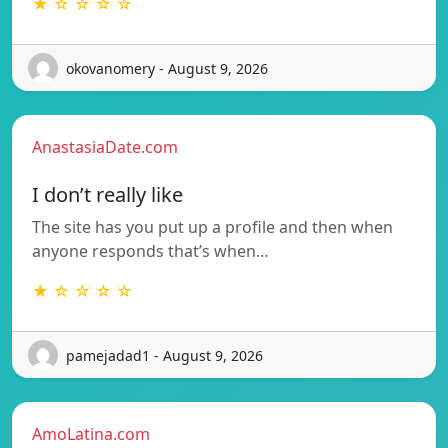
★ ☆ ☆ ☆ ☆
okovanomery - August 9, 2026
AnastasiaDate.com
I don’t really like
The site has you put up a profile and then when
anyone responds that’s when…
★ ☆ ☆ ☆ ☆
pamejadad1 - August 9, 2026
AmoLatina.com