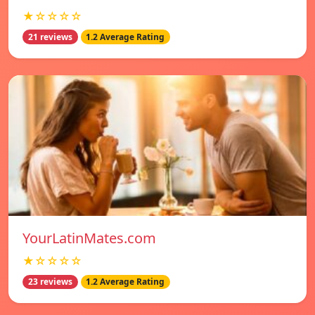
★☆☆☆☆
21 reviews
1.2 Average Rating
YourLatinMates.com
★☆☆☆☆
23 reviews
1.2 Average Rating