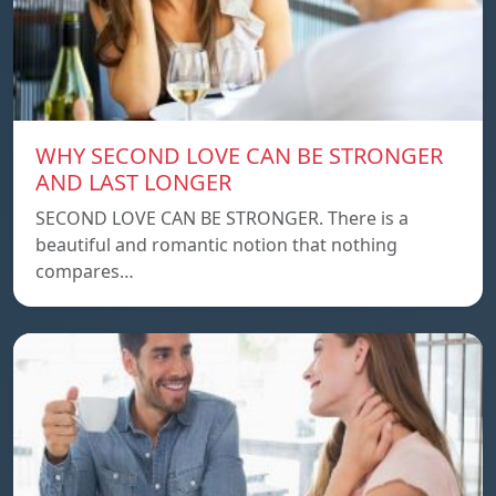
WHY SECOND LOVE CAN BE STRONGER
AND LAST LONGER
SECOND LOVE CAN BE STRONGER. There is a
beautiful and romantic notion that nothing
compares…