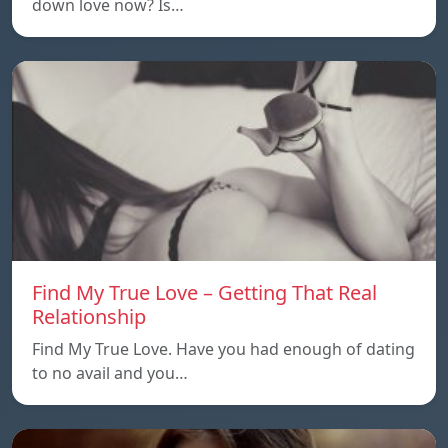
down love now? Is…
Find My True Love – Getting That Real
Relationship
Find My True Love. Have you had enough of dating
to no avail and you…