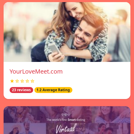
YourLoveMeet.com
★☆☆☆☆
23 reviews
1.2 Average Rating