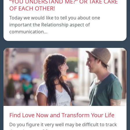
“YOU UNDERSTAND ME?” OR TAKE CARE
OF EACH OTHER!
Today we would like to tell you about one
important the Relationship aspect of
communication…
Find Love Now and Transform Your Life
Do you figure it very well may be difficult to track