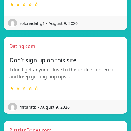
★ ☆ ☆ ☆ ☆
kolonadahg1 - August 9, 2026
Dating.com
Don’t sign up on this site.
I don’t get anyone close to the profile I entered
and keep getting pop ups…
★ ☆ ☆ ☆ ☆
mituratb - August 9, 2026
RussianBrides.com