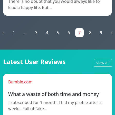
There is no doubt that you would always like to
lead a happy life. But…
«
1
...
3
4
5
6
7
8
9
»
Latest User Reviews
View All
Bumble.com
What a waste of both time and money
I subscribed for 1 month. I hid my profile after 2
weeks. Full of fake…