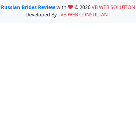
Russian Brides Review
with
© 2026
VB WEB SOLUTION
Developed By :
VB WEB CONSULTANT