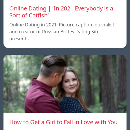
Online Dating | ‘In 2021 Everybody is a
Sort of Catfish’
Online Dating in 2021. Picture caption Journalist
and creator of Russian Brides Dating Site
presents…
How to Get a Girl to Fall in Love with You