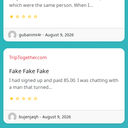
which were the same person. When I…
★ ☆ ☆ ☆ ☆
gubanimi4r - August 9, 2026
TripTogether.com
Fake Fake Fake
I had signed up and paid 85.00. I was chatting with
a man that turned…
★ ☆ ☆ ☆ ☆
bujenjaqh - August 9, 2026