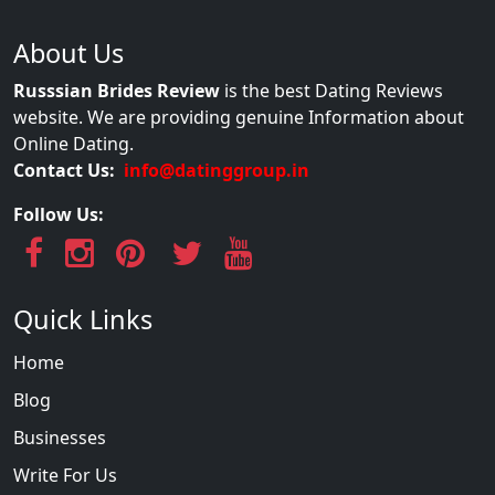
About Us
Russsian Brides Review
is the best Dating Reviews
website. We are providing genuine Information about
Online Dating.
Contact Us:
info@datinggroup.in
Follow Us:
Quick Links
Home
Blog
Businesses
Write For Us