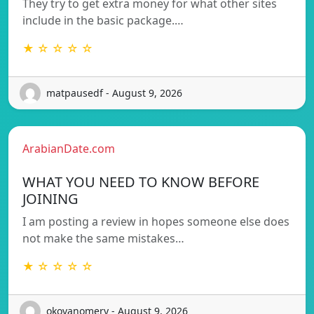
They try to get extra money for what other sites
include in the basic package.…
★ ☆ ☆ ☆ ☆
matpausedf - August 9, 2026
ArabianDate.com
WHAT YOU NEED TO KNOW BEFORE
JOINING
I am posting a review in hopes someone else does
not make the same mistakes…
★ ☆ ☆ ☆ ☆
okovanomery - August 9, 2026