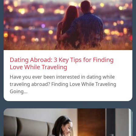
Dating Abroad: 3 Key Tips for Finding
Love While Traveling
Have you ever been interested in dating while
traveling abroad? Finding Love While Traveling
Going…