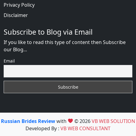
Privacy Policy
Disclaimer
Subscribe to Blog via Email
If you like to read this type of content then Subscribe
our Blog...
Email
Russian Brides Review
with
© 2026
VB WEB SOLUTION
Developed By :
VB WEB CONSULTANT