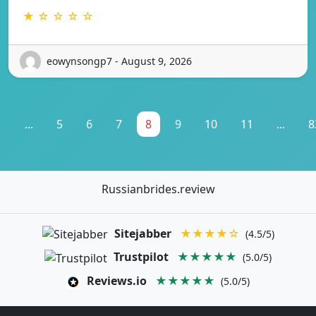
★ ☆ ☆ ☆ ☆
eowynsongp7 - August 9, 2026
1
...
5
6
7
8
9
10
11
...
8
Russianbrides.review
Sitejabber
★★★★☆
(4.5/5)
Trustpilot
★★★★★
(5.0/5)
Reviews.io
★★★★★
(5.0/5)