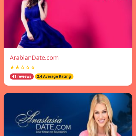
ArabianDate.com
★★☆☆☆
41 reviews
2.4 Average Rating