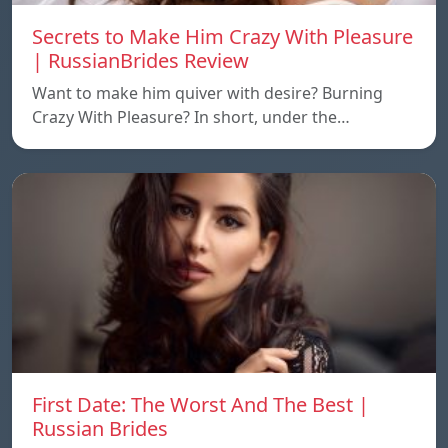
Secrets to Make Him Crazy With Pleasure
| RussianBrides Review
Want to make him quiver with desire? Burning
Crazy With Pleasure? In short, under the…
First Date: The Worst And The Best |
Russian Brides