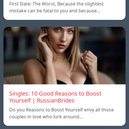
First Date: The Worst, Because the slightest
mistake can be fatal to you and because…
Singles: 10 Good Reasons to Boost
Yourself | RussianBrides
Do you Reasons to Boost Yourself envy all those
couples in love who lurk around…