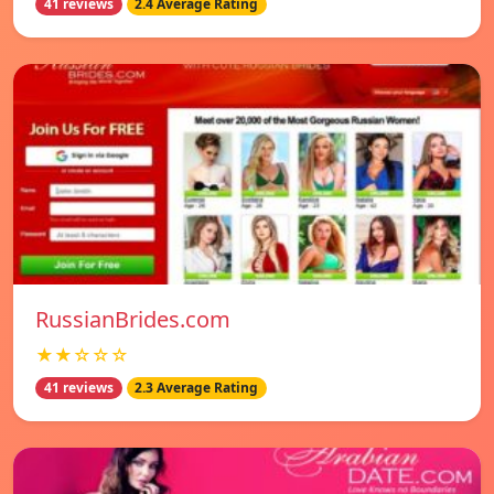
41 reviews
2.4 Average Rating
RussianBrides.com
★★☆☆☆
41 reviews
2.3 Average Rating