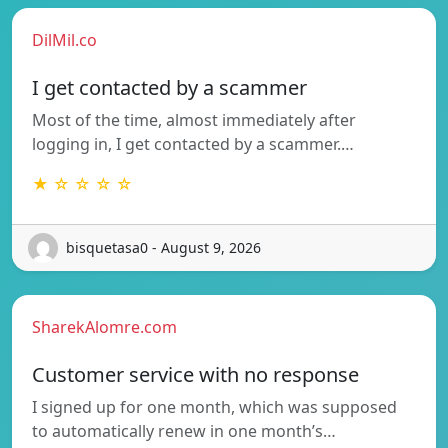
DilMil.co
I get contacted by a scammer
Most of the time, almost immediately after
logging in, I get contacted by a scammer.…
★ ☆ ☆ ☆ ☆
bisquetasa0 - August 9, 2026
SharekAlomre.com
Customer service with no response
I signed up for one month, which was supposed
to automatically renew in one month’s…