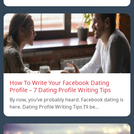
How To Write Your Facebook Dating
Profile – 7 Dating Profile Writing Tips
By now, you’ve probably heard. Facebook dating is
here. Dating Profile Writing Tips I’ll be…