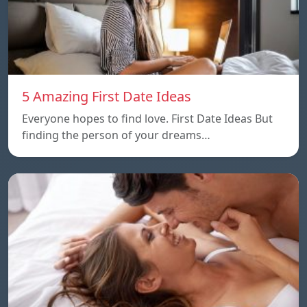
5 Amazing First Date Ideas
Everyone hopes to find love. First Date Ideas But
finding the person of your dreams…