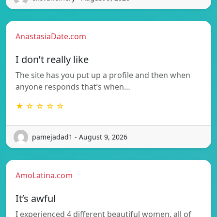
AnastasiaDate.com
I don’t really like
The site has you put up a profile and then when
anyone responds that’s when…
★ ☆ ☆ ☆ ☆
pamejadad1 - August 9, 2026
AmoLatina.com
It’s awful
I experienced 4 different beautiful women, all of