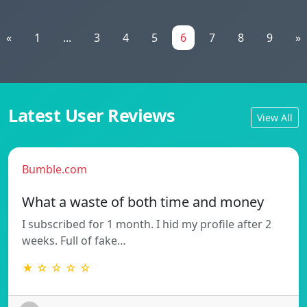
«
1
...
3
4
5
6
7
8
9
»
Latest User Reviews
View All
Bumble.com
What a waste of both time and money
I subscribed for 1 month. I hid my profile after 2
weeks. Full of fake…
★ ☆ ☆ ☆ ☆