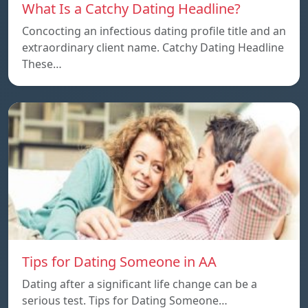
What Is a Catchy Dating Headline?
Concocting an infectious dating profile title and an
extraordinary client name. Catchy Dating Headline
These…
Tips for Dating Someone in AA
Dating after a significant life change can be a
serious test. Tips for Dating Someone…