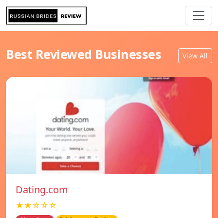
Best Reviewed Businesses
View All
Dating.com
★★☆☆☆