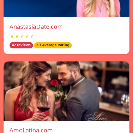
AnastasiaDate.com
★★☆☆☆
42 reviews
2.3 Average Rating
AmoLatina.com