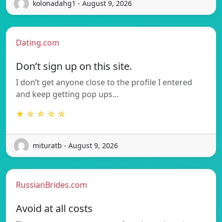
kolonadahg1 - August 9, 2026
Dating.com
Don’t sign up on this site.
I don’t get anyone close to the profile I entered
and keep getting pop ups…
★ ☆ ☆ ☆ ☆
mituratb - August 9, 2026
RussianBrides.com
Avoid at all costs