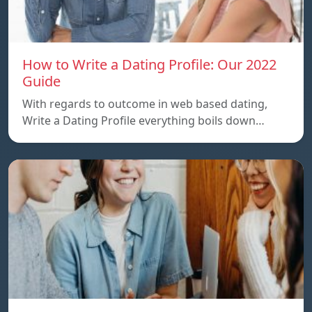
How to Write a Dating Profile: Our 2022
Guide
With regards to outcome in web based dating,
Write a Dating Profile everything boils down…