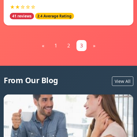
★★☆☆☆
41 reviews
2.4 Average Rating
«
1
2
3
»
From Our Blog
View All