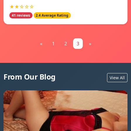
★★☆☆☆
41 reviews
2.4 Average Rating
«
1
2
3
»
From Our Blog
View All