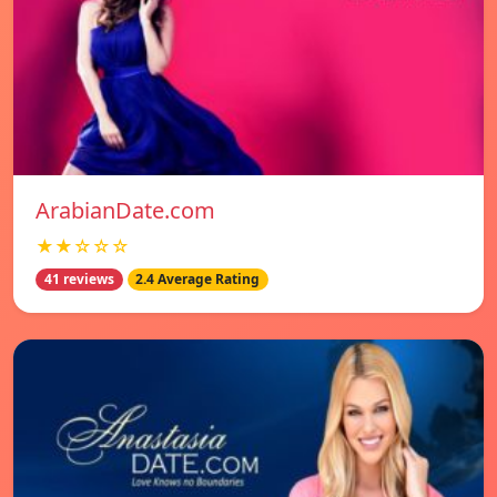
ArabianDate.com
★★☆☆☆
41 reviews
2.4 Average Rating