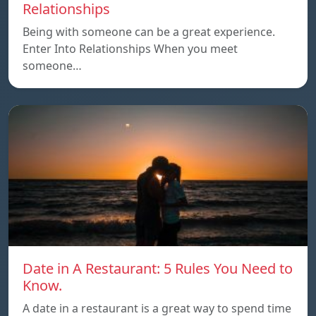
Relationships
Being with someone can be a great experience.
Enter Into Relationships When you meet
someone…
Date in A Restaurant: 5 Rules You Need to
Know.
A date in a restaurant is a great way to spend time