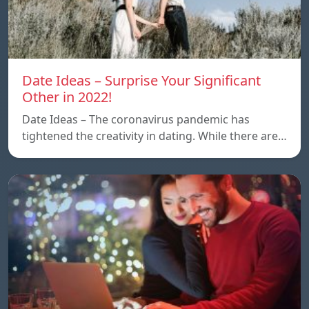
Date Ideas – Surprise Your Significant
Other in 2022!
Date Ideas – The coronavirus pandemic has
tightened the creativity in dating. While there are…