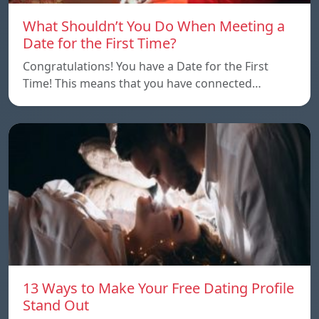
What Shouldn’t You Do When Meeting a
Date for the First Time?
Congratulations! You have a Date for the First
Time! This means that you have connected…
13 Ways to Make Your Free Dating Profile
Stand Out