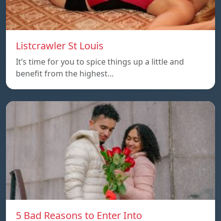
Listcrawler St Louis
It’s time for you to spice things up a little and
benefit from the highest…
5 Bad Reasons to Enter Into