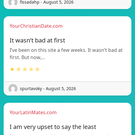
fissadahp - August 5, 2026
YourChristianDate.com
It wasn’t bad at first
I’ve been on this site a few weeks. It wasn’t bad at
first. But now,…
★ ☆ ☆ ☆ ☆
spurtavoky - August 5, 2026
YourLatinMates.com
I am very upset to say the least