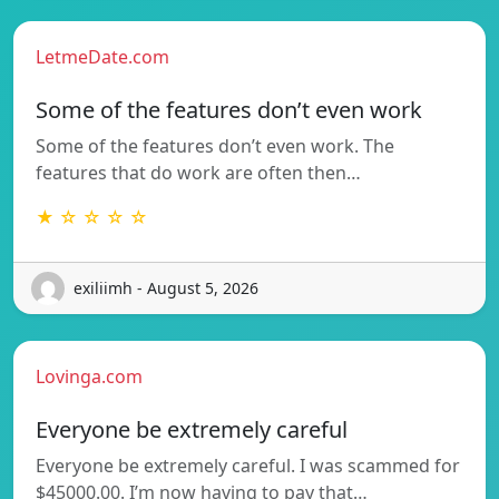
LetmeDate.com
Some of the features don’t even work
Some of the features don’t even work. The
features that do work are often then…
★ ☆ ☆ ☆ ☆
exiliimh - August 5, 2026
Lovinga.com
Everyone be extremely careful
Everyone be extremely careful. I was scammed for
$45000.00. I’m now having to pay that…