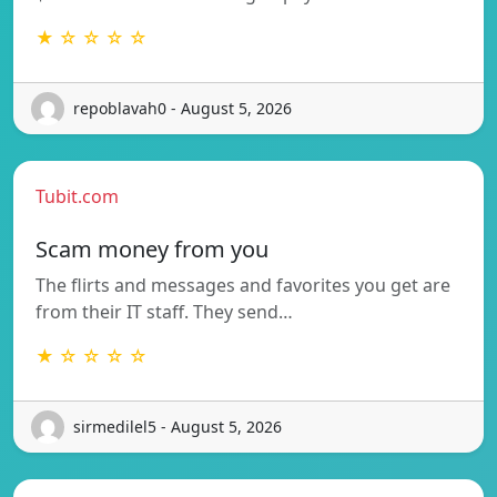
★ ☆ ☆ ☆ ☆
repoblavah0 - August 5, 2026
Tubit.com
Scam money from you
The flirts and messages and favorites you get are
from their IT staff. They send…
★ ☆ ☆ ☆ ☆
sirmedilel5 - August 5, 2026