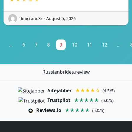
dinicrano8r - August 5, 2026
...
6
7
8
9
10
11
12
...
Russianbrides.review
Sitejabber
★★★★☆
(4.5/5)
Trustpilot
★★★★★
(5.0/5)
Reviews.io
★★★★★
(5.0/5)