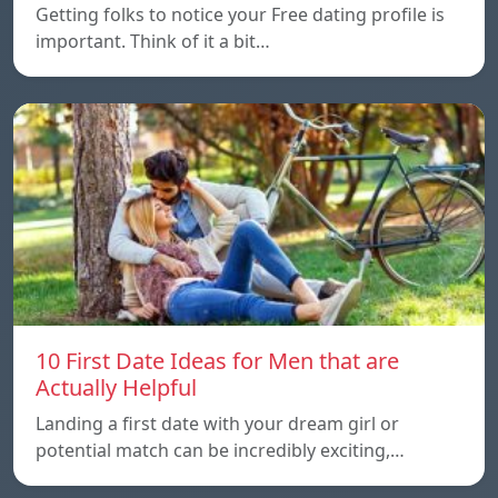
Getting folks to notice your Free dating profile is
important. Think of it a bit…
10 First Date Ideas for Men that are
Actually Helpful
Landing a first date with your dream girl or
potential match can be incredibly exciting,…