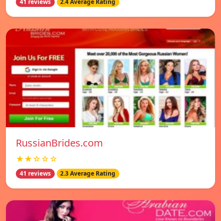
41 reviews
2.4 Average Rating
RussianBrides.com
★★☆☆☆
41 reviews
2.3 Average Rating