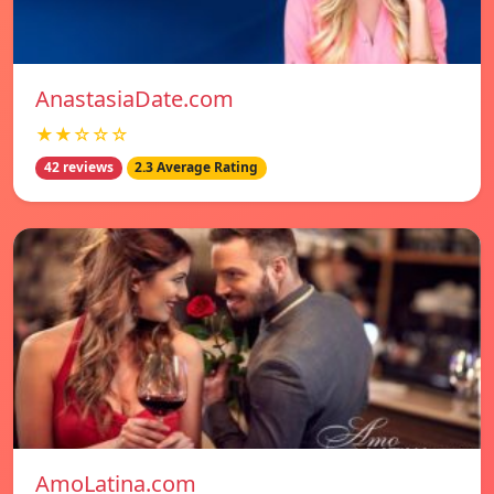
AnastasiaDate.com
★★☆☆☆
42 reviews
2.3 Average Rating
AmoLatina.com