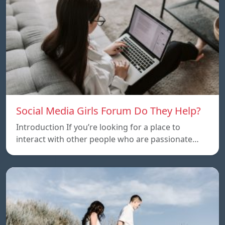
Social Media Girls Forum Do They Help?
Introduction If you’re looking for a place to
interact with other people who are passionate…