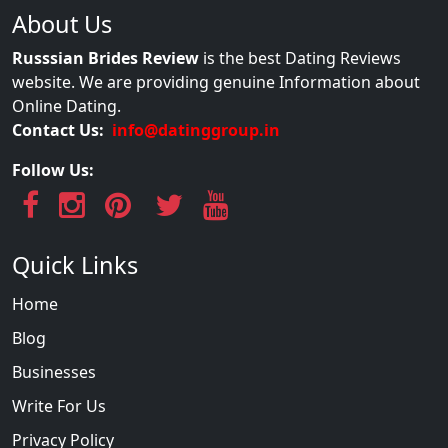
About Us
Russsian Brides Review
is the best Dating Reviews
website. We are providing genuine Information about
Online Dating.
Contact Us:
info@datinggroup.in
Follow Us:
Quick Links
Home
Blog
Businesses
Write For Us
Privacy Policy