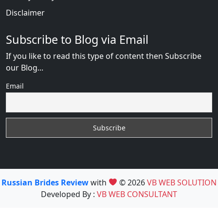
Disclaimer
Subscribe to Blog via Email
If you like to read this type of content then Subscribe
our Blog...
Email
Russian Brides Review
with
© 2026
VB WEB SOLUTION
Developed By :
VB WEB CONSULTANT