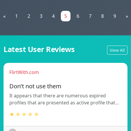
«
1
2
3
4
5
6
7
8
9
»
Latest User Reviews
View All
FlirtWith.com
Don’t not use them
It appears that there are numerous expired
profiles that are presented as active profile that…
★ ☆ ☆ ☆ ☆