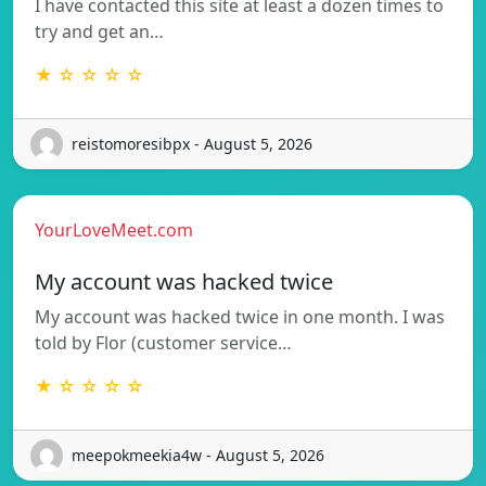
I have contacted this site at least a dozen times to
try and get an…
★ ☆ ☆ ☆ ☆
reistomoresibpx - August 5, 2026
YourLoveMeet.com
My account was hacked twice
My account was hacked twice in one month. I was
told by Flor (customer service…
★ ☆ ☆ ☆ ☆
meepokmeekia4w - August 5, 2026