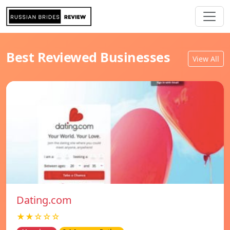
Best Reviewed Businesses
View All
Dating.com
★★☆☆☆