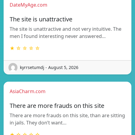
DateMyAge.com
The site is unattractive
The site is unattractive and not very intuitive. The
men I found interesting never answered…
★ ☆ ☆ ☆ ☆
kyrrsetumdj - August 5, 2026
AsiaCharm.com
There are more frauds on this site
There are more frauds on this site, than are sitting
in jails. They don’t want…
★ ☆ ☆ ☆ ☆