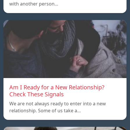
with another person…
Am I Ready for a New Relationship?
Check These Signals
We are not always ready to enter into a new
relationship. Some of us take a…