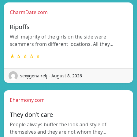
CharmDate.com
Ripoffs
Well majority of the girls on the side were
scammers from different locations. All they…
★ ☆ ☆ ☆ ☆
sexygenairelj - August 8, 2026
Eharmony.com
They don’t care
People always buffer the look and style of
themselves and they are not whom they…