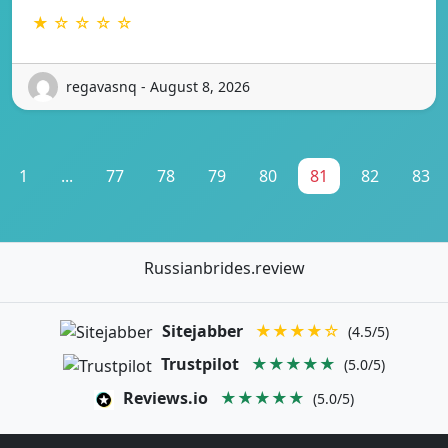
★ ☆ ☆ ☆ ☆
regavasnq - August 8, 2026
1
...
77
78
79
80
81
82
83
Russianbrides.review
Sitejabber
★★★★☆
(4.5/5)
Trustpilot
★★★★★
(5.0/5)
Reviews.io
★★★★★
(5.0/5)