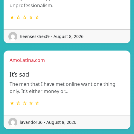
unprofessionalism.
★ ☆ ☆ ☆ ☆
heenseskhext9 - August 8, 2026
AmoLatina.com
It’s sad
The men that I have met online want one thing
only. It’s either money or…
★ ☆ ☆ ☆ ☆
lavandoru6 - August 8, 2026