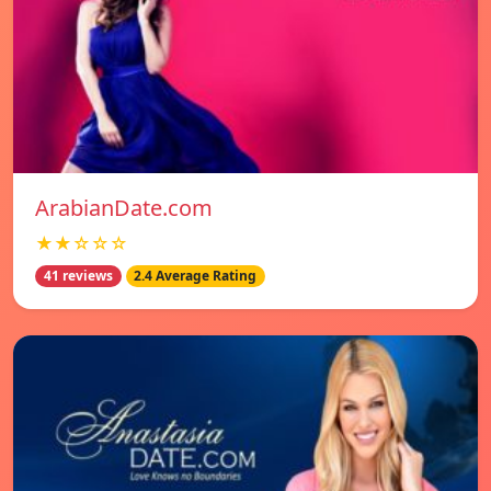
ArabianDate.com
★★☆☆☆
41 reviews
2.4 Average Rating