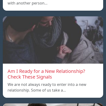
with another person…
Am I Ready for a New Relationship?
Check These Signals
We are not always ready to enter into a new
relationship. Some of us take a…