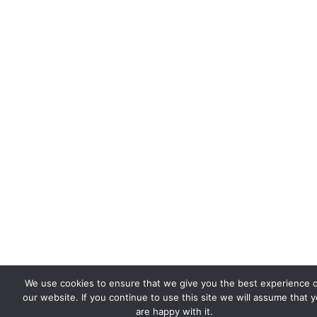
We use cookies to ensure that we give you the best experience 
our website. If you continue to use this site we will assume that 
are happy with it.