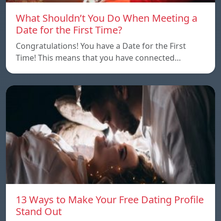
What Shouldn’t You Do When Meeting a
Date for the First Time?
Congratulations! You have a Date for the First
Time! This means that you have connected…
13 Ways to Make Your Free Dating Profile
Stand Out