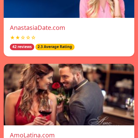
AnastasiaDate.com
★★☆☆☆
42 reviews
2.3 Average Rating
AmoLatina.com