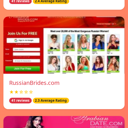
41 reviews
2.4 Average Rating
RussianBrides.com
★★☆☆☆
41 reviews
2.3 Average Rating