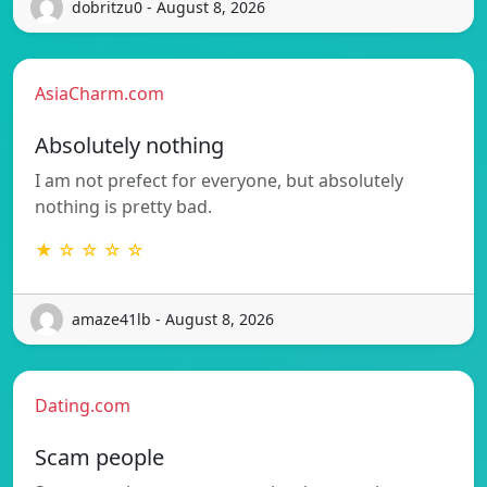
dobritzu0 - August 8, 2026
AsiaCharm.com
Absolutely nothing
I am not prefect for everyone, but absolutely
nothing is pretty bad.
★ ☆ ☆ ☆ ☆
amaze41lb - August 8, 2026
Dating.com
Scam people