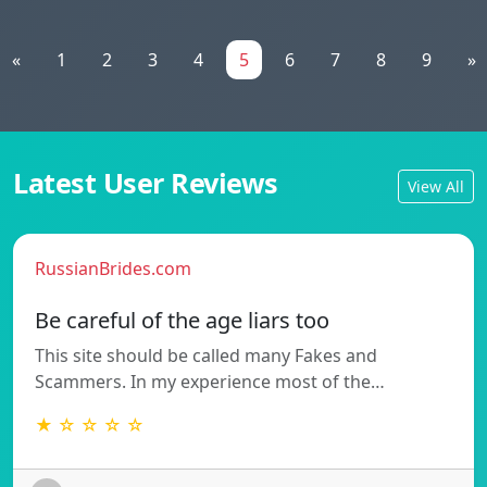
«
1
2
3
4
5
6
7
8
9
»
Latest User Reviews
View All
RussianBrides.com
Be careful of the age liars too
This site should be called many Fakes and
Scammers. In my experience most of the…
★ ☆ ☆ ☆ ☆