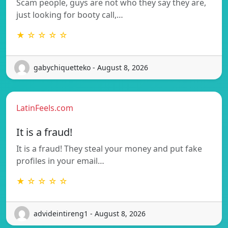
Scam people, guys are not who they say they are,
just looking for booty call,…
★ ☆ ☆ ☆ ☆
gabychiquetteko - August 8, 2026
LatinFeels.com
It is a fraud!
It is a fraud! They steal your money and put fake
profiles in your email…
★ ☆ ☆ ☆ ☆
advideintireng1 - August 8, 2026