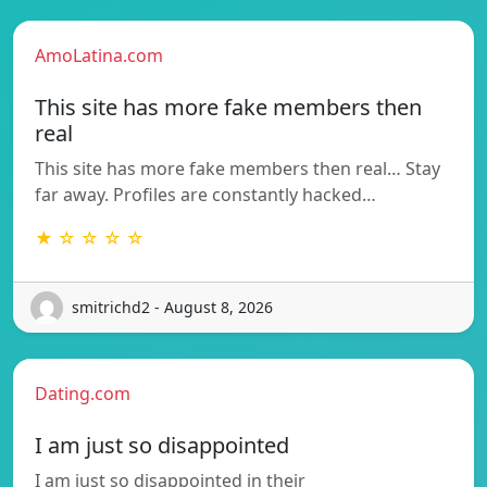
AmoLatina.com
This site has more fake members then
real
This site has more fake members then real… Stay
far away. Profiles are constantly hacked…
★ ☆ ☆ ☆ ☆
smitrichd2 - August 8, 2026
Dating.com
I am just so disappointed
I am just so disappointed in their