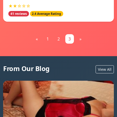
★★☆☆☆
41 reviews
2.4 Average Rating
«
1
2
3
»
From Our Blog
View All