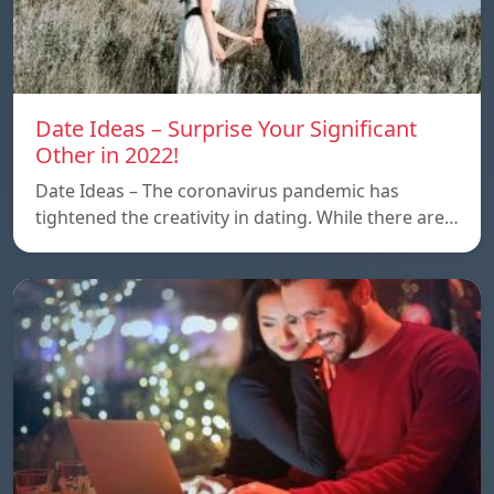
Date Ideas – Surprise Your Significant
Other in 2022!
Date Ideas – The coronavirus pandemic has
tightened the creativity in dating. While there are…