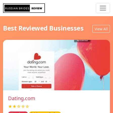
Best Reviewed Businesses
View All
Dating.com
★★☆☆☆