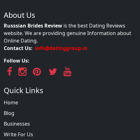
About Us
Russsian Brides Review
is the best Dating Reviews
website. We are providing genuine Information about
Online Dating.
Contact Us:
info@datinggroup.in
Follow Us:
Quick Links
Home
Blog
Businesses
Write For Us