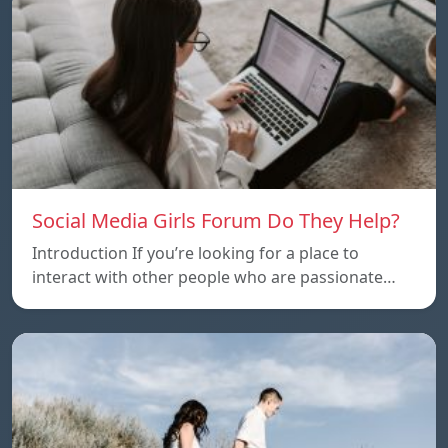
Social Media Girls Forum Do They Help?
Introduction If you’re looking for a place to
interact with other people who are passionate…