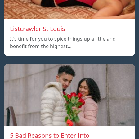
Listcrawler St Louis
It’s time for you to spice things up a little and
benefit from the highest…
5 Bad Reasons to Enter Into