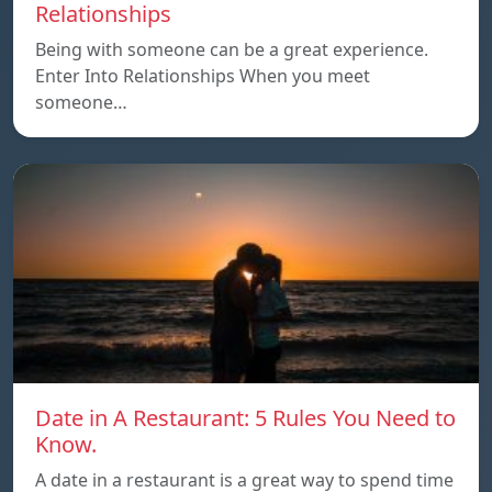
Relationships
Being with someone can be a great experience.
Enter Into Relationships When you meet
someone…
Date in A Restaurant: 5 Rules You Need to
Know.
A date in a restaurant is a great way to spend time