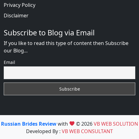
Privacy Policy
Disclaimer
Subscribe to Blog via Email
If you like to read this type of content then Subscribe
our Blog...
Email
Russian Brides Review
with
© 2026
VB WEB SOLUTION
Developed By :
VB WEB CONSULTANT