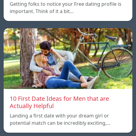
Getting folks to notice your Free dating profile is
important. Think of it a bit…
10 First Date Ideas for Men that are
Actually Helpful
Landing a first date with your dream girl or
potential match can be incredibly exciting,…