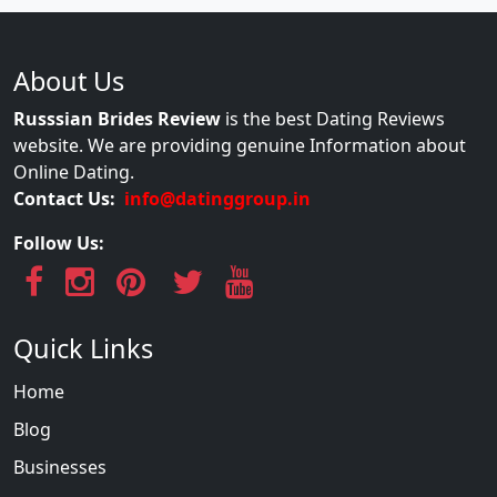
About Us
Russsian Brides Review
is the best Dating Reviews
website. We are providing genuine Information about
Online Dating.
Contact Us:
info@datinggroup.in
Follow Us:
Quick Links
Home
Blog
Businesses