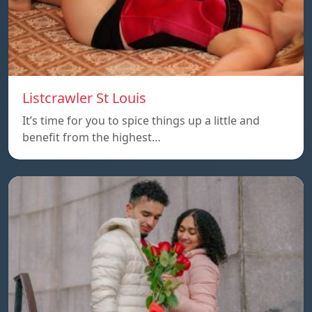
Listcrawler St Louis
It’s time for you to spice things up a little and
benefit from the highest…