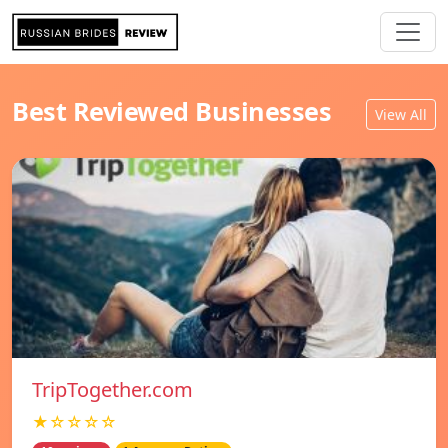
Best Reviewed Businesses
View All
TripTogether.com
★☆☆☆☆