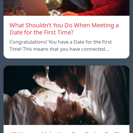
What Shouldn’t You Do When Meeting a
Date for the First Time?
Congratulations! You have a Date for the First
Time! This means that you have connected…