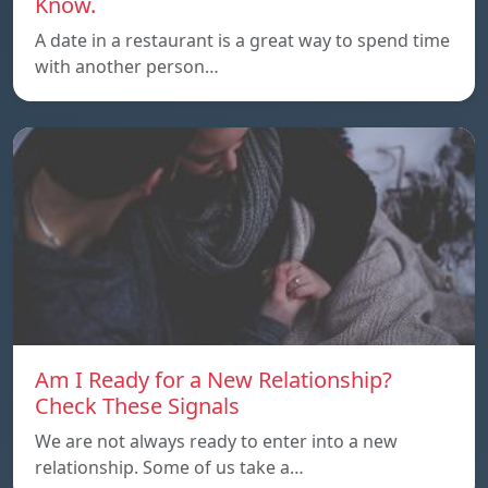
Know.
A date in a restaurant is a great way to spend time
with another person…
Am I Ready for a New Relationship?
Check These Signals
We are not always ready to enter into a new
relationship. Some of us take a…