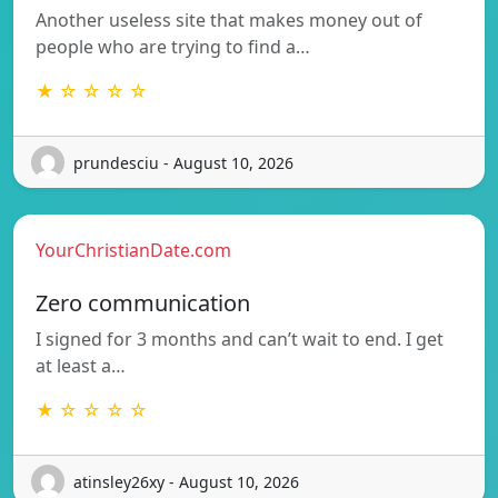
Another useless site that makes money out of
people who are trying to find a…
★ ☆ ☆ ☆ ☆
prundesciu - August 10, 2026
YourChristianDate.com
Zero communication
I signed for 3 months and can’t wait to end. I get
at least a…
★ ☆ ☆ ☆ ☆
atinsley26xy - August 10, 2026