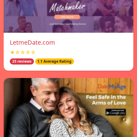
LetmeDate.com
★☆☆☆☆
25 reviews
1.1 Average Rating