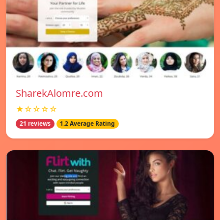
SharekAlomre.com
★☆☆☆☆
21 reviews
1.2 Average Rating