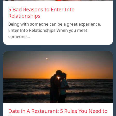
5 Bad Reasons to Enter Into
Relationships
Being with someone can be a great experience.
Enter Into Relationships When you meet
someone…
Date in A Restaurant: 5 Rules You Need to