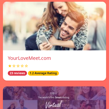
YourLoveMeet.com
★☆☆☆☆
23 reviews
1.2 Average Rating