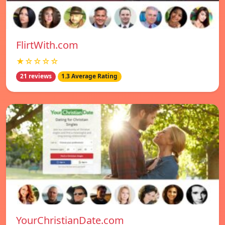
FlirtWith.com
★☆☆☆☆
21 reviews
1.3 Average Rating
YourChristianDate.com