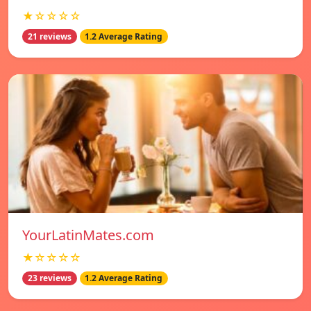
★☆☆☆☆
21 reviews
1.2 Average Rating
YourLatinMates.com
★☆☆☆☆
23 reviews
1.2 Average Rating