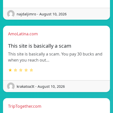
najdaljimro - August 10, 2026
AmoLatina.com
This site is basically a scam
This site is basically a scam. You pay 30 bucks and
when you reach out…
★ ☆ ☆ ☆ ☆
krakatoa3t - August 10, 2026
TripTogether.com