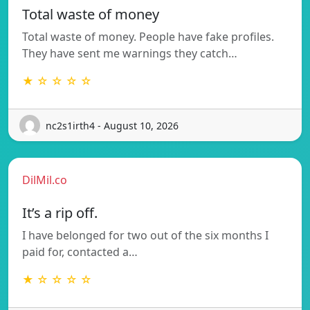
Total waste of money
Total waste of money. People have fake profiles.
They have sent me warnings they catch…
★ ☆ ☆ ☆ ☆
nc2s1irth4 - August 10, 2026
DilMil.co
It’s a rip off.
I have belonged for two out of the six months I
paid for, contacted a…
★ ☆ ☆ ☆ ☆