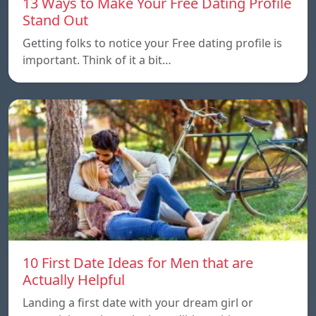
13 Ways to Make Your Free Dating Profile
Stand Out
Getting folks to notice your Free dating profile is
important. Think of it a bit…
10 First Date Ideas for Men that are
Actually Helpful
Landing a first date with your dream girl or