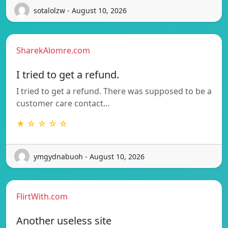
sotalolzw - August 10, 2026
SharekAlomre.com
I tried to get a refund.
I tried to get a refund. There was supposed to be a
customer care contact…
★ ☆ ☆ ☆ ☆
ymgydnabuoh - August 10, 2026
FlirtWith.com
Another useless site