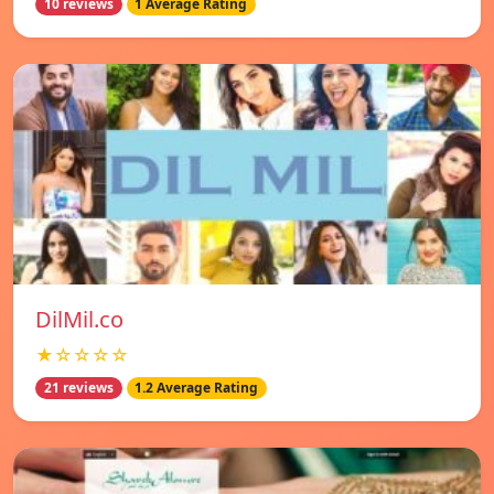
10 reviews
1 Average Rating
DilMil.co
★☆☆☆☆
21 reviews
1.2 Average Rating