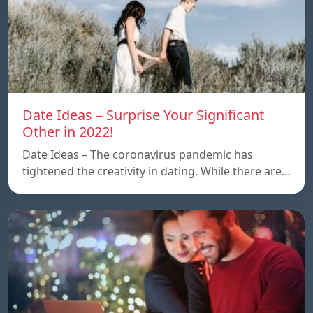
Date Ideas – Surprise Your Significant
Other in 2022!
Date Ideas – The coronavirus pandemic has
tightened the creativity in dating. While there are…