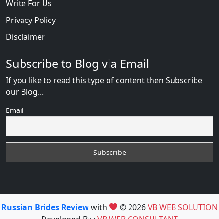
Write For Us
Privacy Policy
Disclaimer
Subscribe to Blog via Email
If you like to read this type of content then Subscribe
our Blog...
Email
Russian Brides Review
with
© 2026
VB WEB SOLUTION
Developed By :
VB WEB CONSULTANT