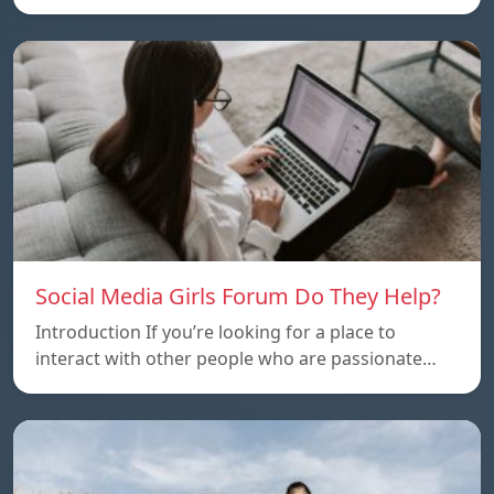
Social Media Girls Forum Do They Help?
Introduction If you’re looking for a place to
interact with other people who are passionate…