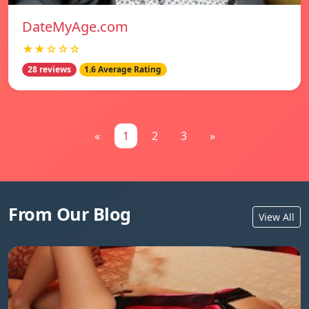
DateMyAge.com
★★☆☆☆
28 reviews
1.6 Average Rating
«
1
2
3
»
From Our Blog
View All