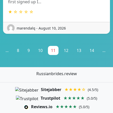
first signed up I…
★ ☆ ☆ ☆ ☆
marendalq - August 10, 2026
...
8
9
10
11
12
13
14
...
Russianbrides.review
Sitejabber
★★★★☆
(4.5/5)
Trustpilot
★★★★★
(5.0/5)
Reviews.io
★★★★★
(5.0/5)