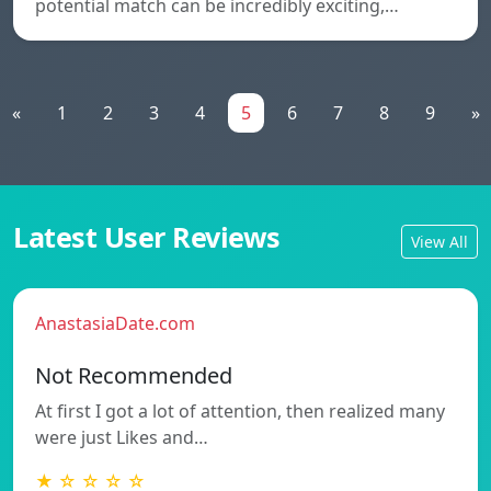
potential match can be incredibly exciting,…
«
1
2
3
4
5
6
7
8
9
»
Latest User Reviews
View All
AnastasiaDate.com
Not Recommended
At first I got a lot of attention, then realized many
were just Likes and…
★ ☆ ☆ ☆ ☆