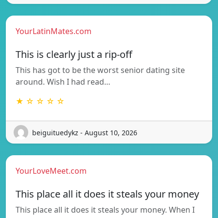
YourLatinMates.com
This is clearly just a rip-off
This has got to be the worst senior dating site
around. Wish I had read…
★ ☆ ☆ ☆ ☆
beiguituedykz - August 10, 2026
YourLoveMeet.com
This place all it does it steals your money
This place all it does it steals your money. When I