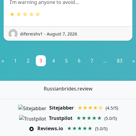
I’m warning anyone to avoid…
★ ☆ ☆ ☆ ☆
difereishv1 - August 7, 2026
«
1
2
3
4
5
6
7
...
83
»
Russianbrides.review
Sitejabber
★★★★☆
(4.5/5)
Trustpilot
★★★★★
(5.0/5)
Reviews.io
★★★★★
(5.0/5)