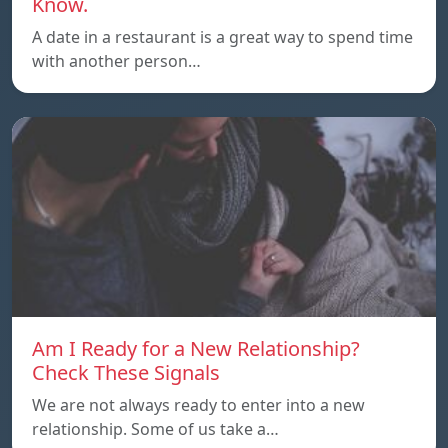
Know.
A date in a restaurant is a great way to spend time
with another person…
Am I Ready for a New Relationship?
Check These Signals
We are not always ready to enter into a new
relationship. Some of us take a…