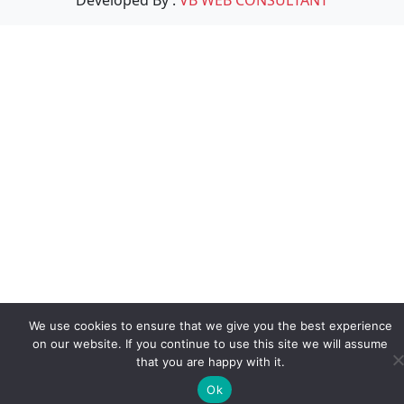
We use cookies to ensure that we give you the best experience
on our website. If you continue to use this site we will assume
that you are happy with it.
Ok