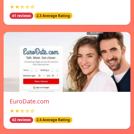
★★☆☆☆
41 reviews
2.3 Average Rating
EuroDate.com
★★☆☆☆
42 reviews
2.4 Average Rating