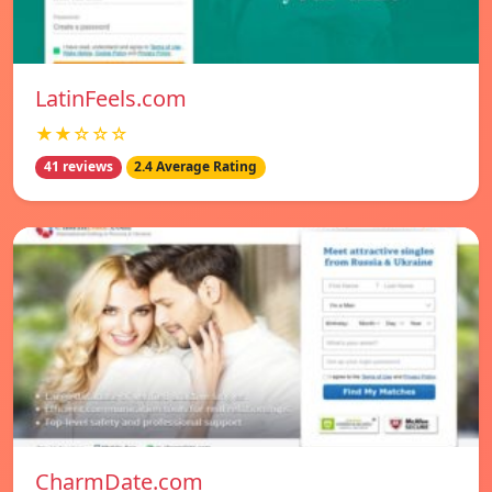
LatinFeels.com
★★☆☆☆
41 reviews
2.4 Average Rating
CharmDate.com