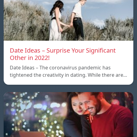
Date Ideas – Surprise Your Significant
Other in 2022!
Date Ideas – The coronavirus pandemic has
tightened the creativity in dating. While there are…