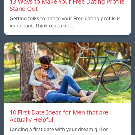
13 Ways to Make Your Free Dating Profile
Stand Out
Getting folks to notice your Free dating profile is
important. Think of it a bit…
10 First Date Ideas for Men that are
Actually Helpful
Landing a first date with your dream girl or