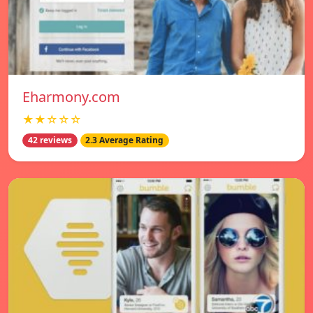
Eharmony.com
★★☆☆☆
42 reviews
2.3 Average Rating