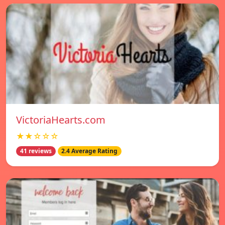
VictoriaHearts.com
★★☆☆☆
41 reviews
2.4 Average Rating