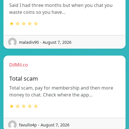
Said I had three months but when you chat you
waste coins so you have…
★ ☆ ☆ ☆ ☆
maladiv90 - August 7, 2026
DilMil.co
Total scam
Total scam, pay for membership and then more
money to chat. Check where the app…
★ ☆ ☆ ☆ ☆
favullo4p - August 7, 2026