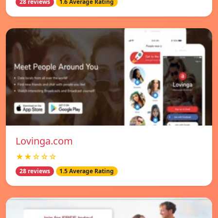
28 reviews
1.6 Average Rating
Lovinga.com
★★☆☆☆
28 reviews
1.5 Average Rating