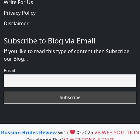
Write For Us
Privacy Policy
Disclaimer
Subscribe to Blog via Email
If you like to read this type of content then Subscribe
our Blog...
Email
Russian Brides Review
with
© 2026
VB WEB SOLUTION
Developed By :
VB WEB CONSULTANT