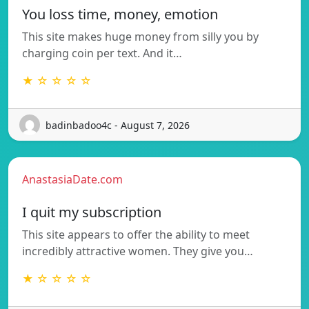
You loss time, money, emotion
This site makes huge money from silly you by
charging coin per text. And it…
★ ☆ ☆ ☆ ☆
badinbadoo4c - August 7, 2026
AnastasiaDate.com
I quit my subscription
This site appears to offer the ability to meet
incredibly attractive women. They give you…
★ ☆ ☆ ☆ ☆