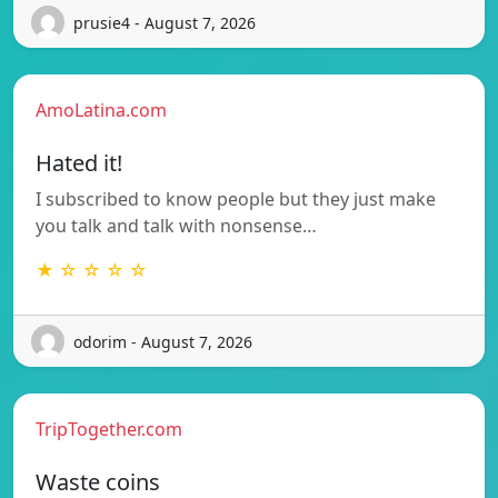
prusie4 - August 7, 2026
AmoLatina.com
Hated it!
I subscribed to know people but they just make
you talk and talk with nonsense…
★ ☆ ☆ ☆ ☆
odorim - August 7, 2026
TripTogether.com
Waste coins