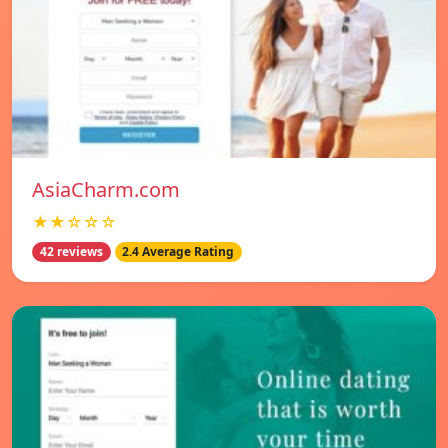
AsiaCharm.com
★★☆☆☆
42 reviews
2.4 Average Rating