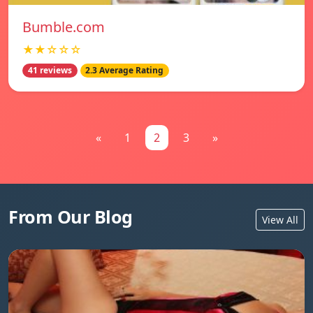
Bumble.com
★★☆☆☆
41 reviews
2.3 Average Rating
«
1
2
3
»
From Our Blog
View All