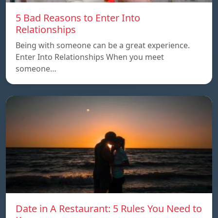
5 Bad Reasons to Enter Into
Relationships
Being with someone can be a great experience.
Enter Into Relationships When you meet
someone…
Date in A Restaurant: 5 Rules You Need to