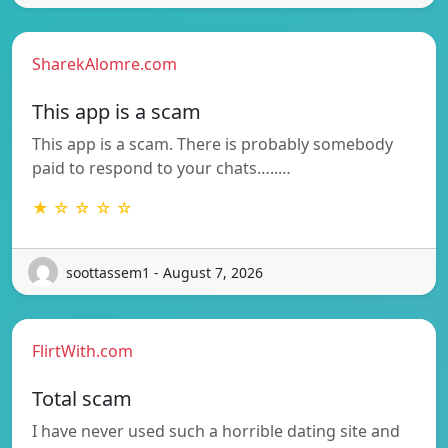
SharekAlomre.com
This app is a scam
This app is a scam. There is probably somebody
paid to respond to your chats…..…
★ ☆ ☆ ☆ ☆
soottassem1 - August 7, 2026
FlirtWith.com
Total scam
I have never used such a horrible dating site and