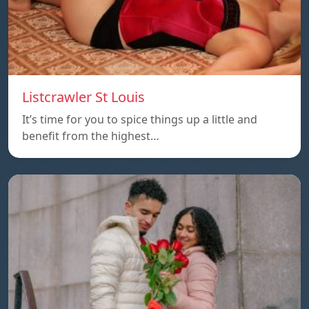
Listcrawler St Louis
It’s time for you to spice things up a little and
benefit from the highest…