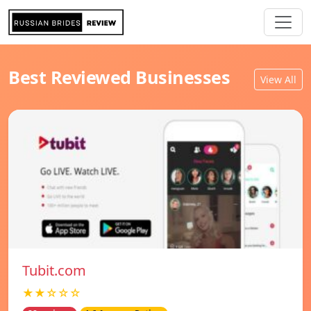
Best Reviewed Businesses
View All
Tubit.com
★★☆☆☆