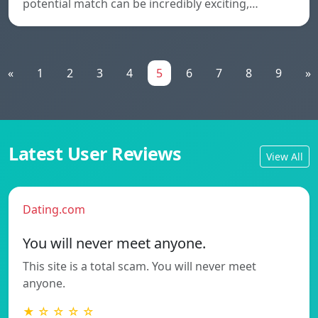
potential match can be incredibly exciting,…
«
1
2
3
4
5
6
7
8
9
»
Latest User Reviews
View All
Dating.com
You will never meet anyone.
This site is a total scam. You will never meet
anyone.
★ ☆ ☆ ☆ ☆