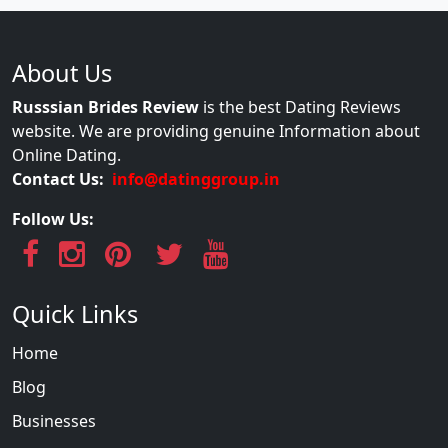
About Us
Russsian Brides Review
is the best Dating Reviews
website. We are providing genuine Information about
Online Dating.
Contact Us:
info@datinggroup.in
Follow Us:
Quick Links
Home
Blog
Businesses