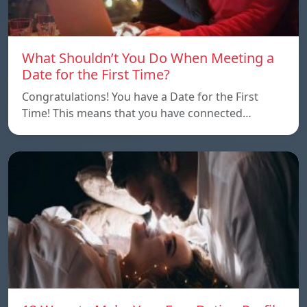
What Shouldn’t You Do When Meeting a
Date for the First Time?
Congratulations! You have a Date for the First
Time! This means that you have connected…