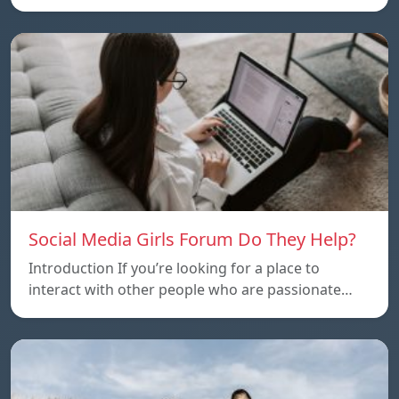
Social Media Girls Forum Do They Help?
Introduction If you’re looking for a place to
interact with other people who are passionate…