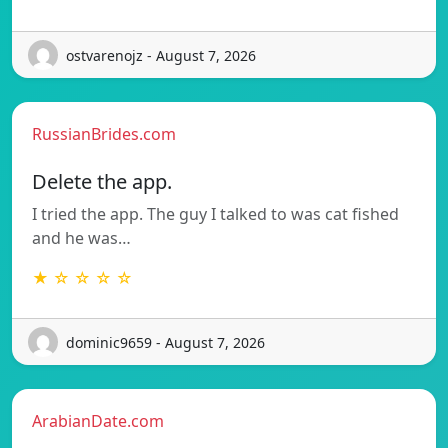
ostvarenojz - August 7, 2026
RussianBrides.com
Delete the app.
I tried the app. The guy I talked to was cat fished
and he was…
★ ☆ ☆ ☆ ☆
dominic9659 - August 7, 2026
ArabianDate.com