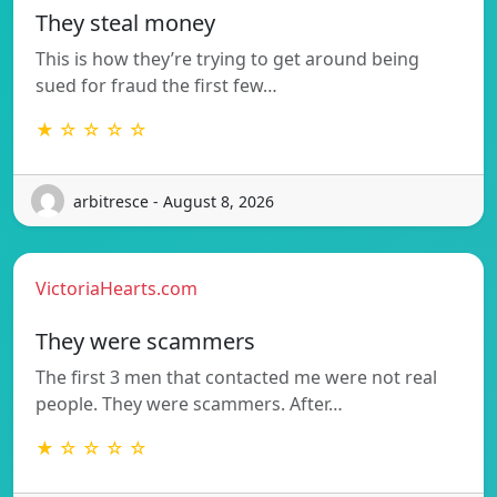
They steal money
This is how they’re trying to get around being
sued for fraud the first few…
★ ☆ ☆ ☆ ☆
arbitresce - August 8, 2026
VictoriaHearts.com
They were scammers
The first 3 men that contacted me were not real
people. They were scammers. After…
★ ☆ ☆ ☆ ☆