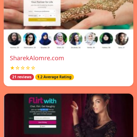
SharekAlomre.com
★☆☆☆☆
21 reviews
1.2 Average Rating