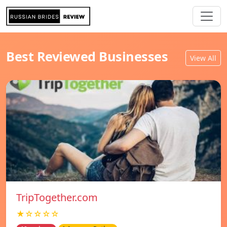
Best Reviewed Businesses
View All
TripTogether.com
★☆☆☆☆