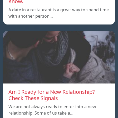
Know.
A date in a restaurant is a great way to spend time
with another person…
Am I Ready for a New Relationship?
Check These Signals
We are not always ready to enter into a new
relationship. Some of us take a…