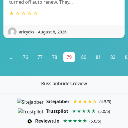
turned off auto renew. They…
★ ☆ ☆ ☆ ☆
aricyoks - August 8, 2026
1
...
76
77
78
79
80
81
82
8
Russianbrides.review
Sitejabber
★★★★☆
(4.5/5)
Trustpilot
★★★★★
(5.0/5)
Reviews.io
★★★★★
(5.0/5)