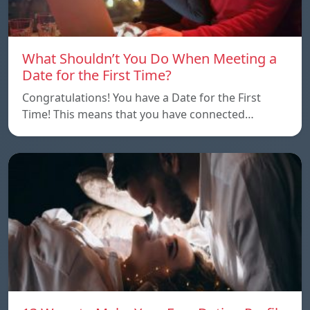
What Shouldn’t You Do When Meeting a
Date for the First Time?
Congratulations! You have a Date for the First
Time! This means that you have connected…