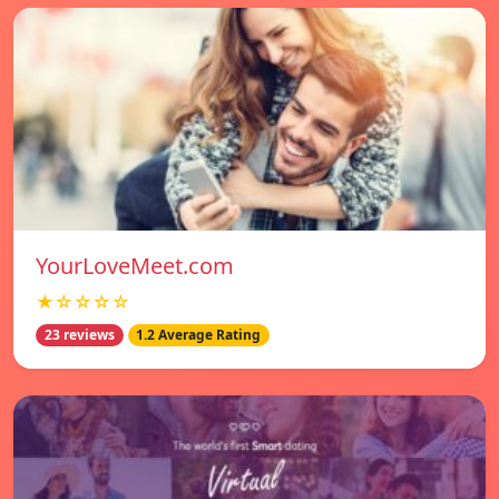
YourLoveMeet.com
★☆☆☆☆
23 reviews
1.2 Average Rating