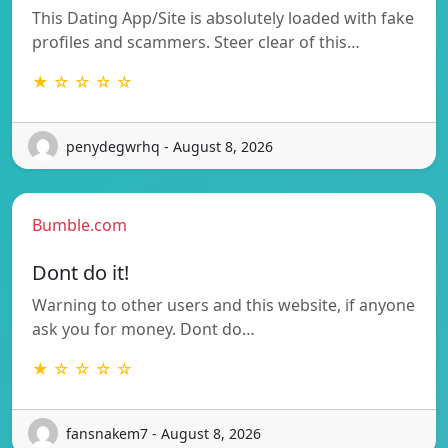
This Dating App/Site is absolutely loaded with fake
profiles and scammers. Steer clear of this…
★ ☆ ☆ ☆ ☆
penydegwrhq - August 8, 2026
Bumble.com
Dont do it!
Warning to other users and this website, if anyone
ask you for money. Dont do…
★ ☆ ☆ ☆ ☆
fansnakem7 - August 8, 2026