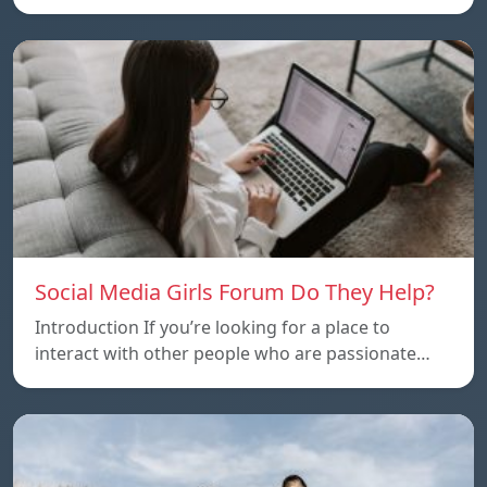
Social Media Girls Forum Do They Help?
Introduction If you’re looking for a place to
interact with other people who are passionate…