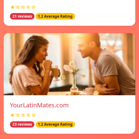
★☆☆☆☆
21 reviews
1.2 Average Rating
YourLatinMates.com
★☆☆☆☆
23 reviews
1.2 Average Rating