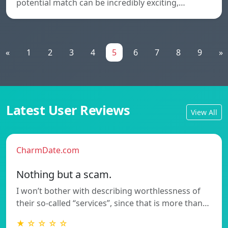
potential match can be incredibly exciting,…
«
1
2
3
4
5
6
7
8
9
»
Latest User Reviews
View All
CharmDate.com
Nothing but a scam.
I won’t bother with describing worthlessness of
their so-called “services”, since that is more than…
★ ☆ ☆ ☆ ☆