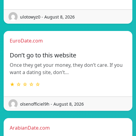
ulotowyz0 - August 8, 2026
EuroDate.com
Don’t go to this website
Once they get your money, they don’t care. If you
want a dating site, don’t…
★ ☆ ☆ ☆ ☆
olsenofficiel9h - August 8, 2026
ArabianDate.com