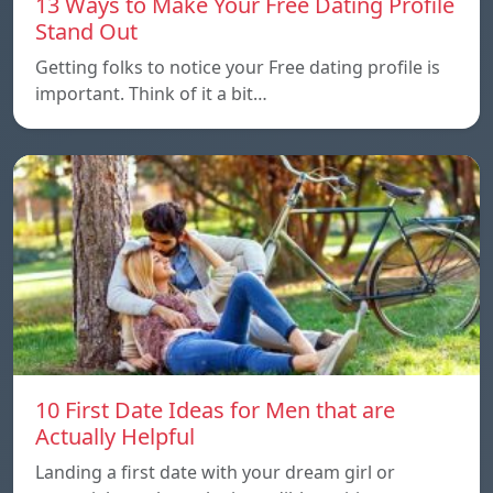
13 Ways to Make Your Free Dating Profile
Stand Out
Getting folks to notice your Free dating profile is
important. Think of it a bit…
10 First Date Ideas for Men that are
Actually Helpful
Landing a first date with your dream girl or