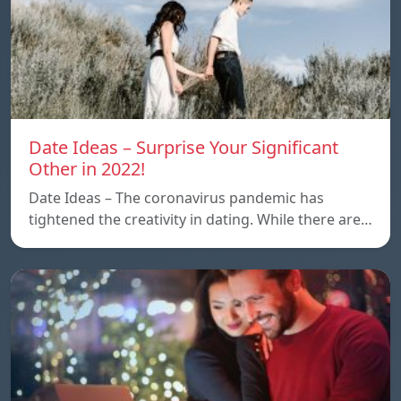
Date Ideas – Surprise Your Significant
Other in 2022!
Date Ideas – The coronavirus pandemic has
tightened the creativity in dating. While there are…