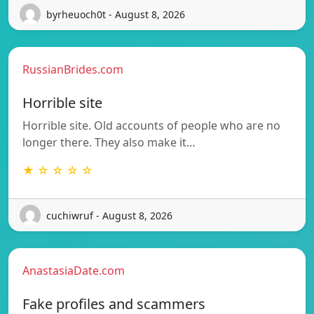
byrheuoch0t - August 8, 2026
RussianBrides.com
Horrible site
Horrible site. Old accounts of people who are no
longer there. They also make it…
★ ☆ ☆ ☆ ☆
cuchiwruf - August 8, 2026
AnastasiaDate.com
Fake profiles and scammers