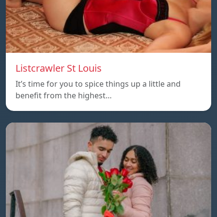
Listcrawler St Louis
It’s time for you to spice things up a little and
benefit from the highest…