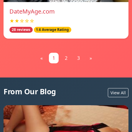
DateMyAge.com
★★☆☆☆
28 reviews
1.6 Average Rating
«
1
2
3
»
From Our Blog
View All