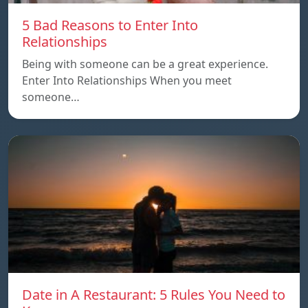
5 Bad Reasons to Enter Into
Relationships
Being with someone can be a great experience.
Enter Into Relationships When you meet
someone…
Date in A Restaurant: 5 Rules You Need to