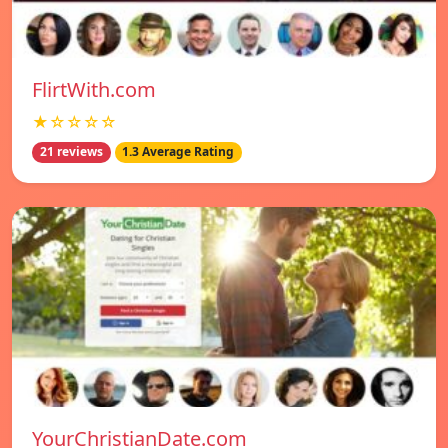
FlirtWith.com
★☆☆☆☆
21 reviews
1.3 Average Rating
YourChristianDate.com