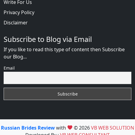
Write For Us
Privacy Policy
Disclaimer
Subscribe to Blog via Email
If you like to read this type of content then Subscribe
our Blog...
Email
Russian Brides Review
with
© 2026
VB WEB SOLUTION
Developed By :
VB WEB CONSULTANT