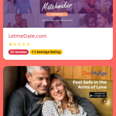
LetmeDate.com
★☆☆☆☆
25 reviews
1.1 Average Rating