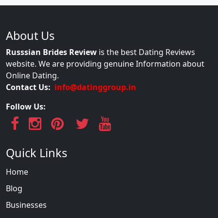
About Us
Russsian Brides Review
is the best Dating Reviews
website. We are providing genuine Information about
Online Dating.
Contact Us:
info@datinggroup.in
Follow Us:
Quick Links
Home
Blog
Businesses