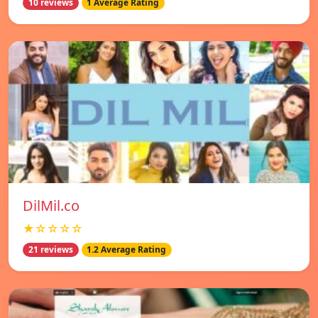
10 reviews
1 Average Rating
DilMil.co
★☆☆☆☆
21 reviews
1.2 Average Rating