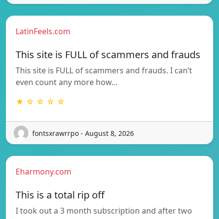
LatinFeels.com
This site is FULL of scammers and frauds
This site is FULL of scammers and frauds. I can’t
even count any more how…
★ ☆ ☆ ☆ ☆
fontsxrawrrpo - August 8, 2026
Eharmony.com
This is a total rip off
I took out a 3 month subscription and after two