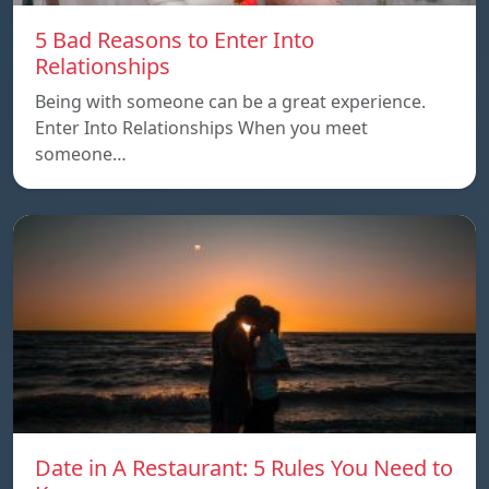
5 Bad Reasons to Enter Into
Relationships
Being with someone can be a great experience.
Enter Into Relationships When you meet
someone…
Date in A Restaurant: 5 Rules You Need to