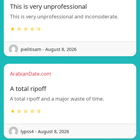
This is very unprofessional
This is very unprofessional and inconsiderate.
★ ☆ ☆ ☆ ☆
pielitisam - August 8, 2026
ArabianDate.com
A total ripoff
A total ripoff and a major waste of time.
★ ☆ ☆ ☆ ☆
lypss4 - August 8, 2026