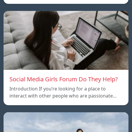
Social Media Girls Forum Do They Help?
Introduction If you’re looking for a place to
interact with other people who are passionate…