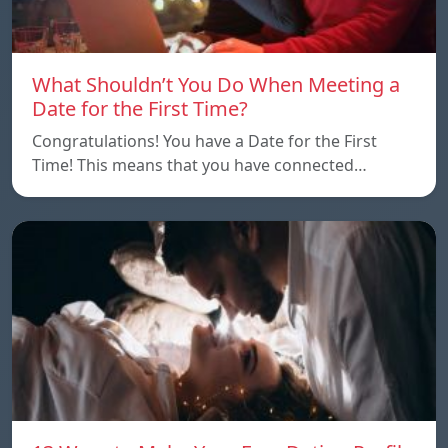
What Shouldn’t You Do When Meeting a
Date for the First Time?
Congratulations! You have a Date for the First
Time! This means that you have connected…