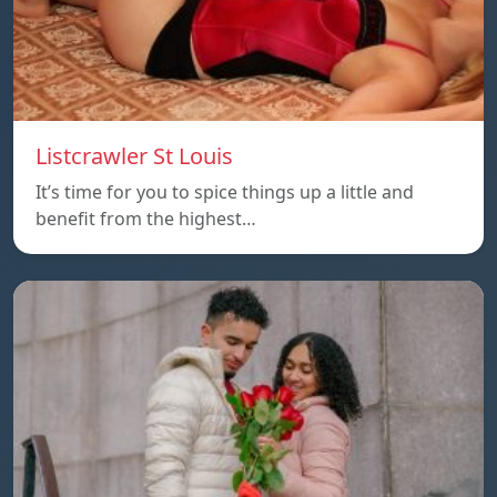
Listcrawler St Louis
It’s time for you to spice things up a little and
benefit from the highest…