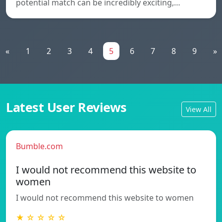
potential match can be incredibly exciting,…
«
1
2
3
4
5
6
7
8
9
»
Latest User Reviews
View All
Bumble.com
I would not recommend this website to
women
I would not recommend this website to women
★ ☆ ☆ ☆ ☆