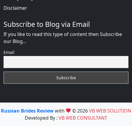
Disclaimer
Subscribe to Blog via Email
If you like to read this type of content then Subscribe
our Blog...
Email
Russian Brides Review
with
© 2026
VB WEB SOLUTION
Developed By :
VB WEB CONSULTANT