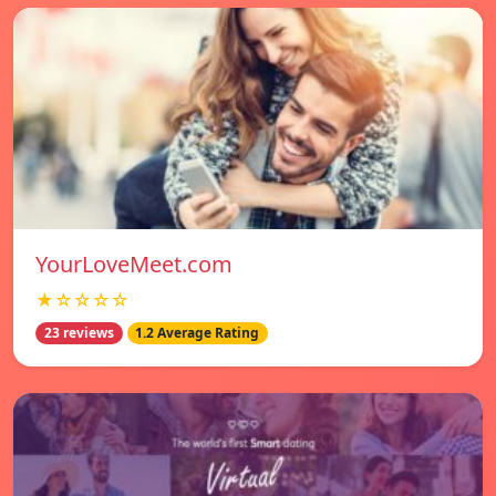
YourLoveMeet.com
★☆☆☆☆
23 reviews
1.2 Average Rating