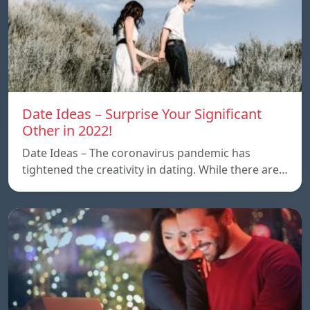
Date Ideas – Surprise Your Significant
Other in 2022!
Date Ideas – The coronavirus pandemic has
tightened the creativity in dating. While there are…