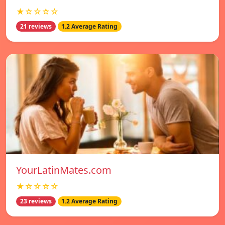
★☆☆☆☆
21 reviews
1.2 Average Rating
YourLatinMates.com
★☆☆☆☆
23 reviews
1.2 Average Rating