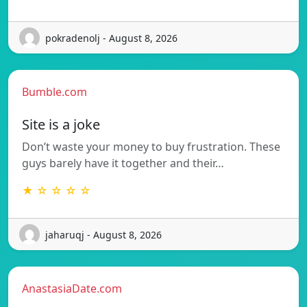
pokradenolj - August 8, 2026
Bumble.com
Site is a joke
Don’t waste your money to buy frustration. These
guys barely have it together and their…
★ ☆ ☆ ☆ ☆
jaharuqj - August 8, 2026
AnastasiaDate.com