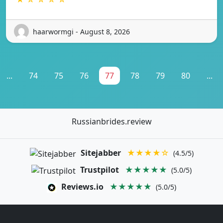
haarwormgi - August 8, 2026
...
74
75
76
77
78
79
80
...
Russianbrides.review
Sitejabber
★★★★☆
(4.5/5)
Trustpilot
★★★★★
(5.0/5)
Reviews.io
★★★★★
(5.0/5)