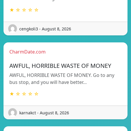
★ ☆ ☆ ☆ ☆
cengkoli3 - August 8, 2026
CharmDate.com
AWFUL, HORRIBLE WASTE OF MONEY
AWFUL, HORRIBLE WASTE OF MONEY. Go to any
bus stop, and you will have better…
★ ☆ ☆ ☆ ☆
karnakct - August 8, 2026