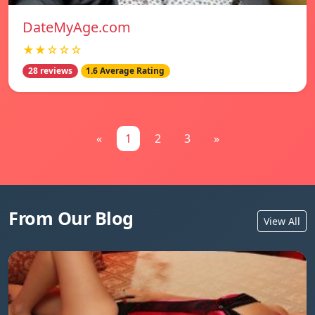
DateMyAge.com
★★☆☆☆
28 reviews
1.6 Average Rating
«
1
2
3
»
From Our Blog
View All