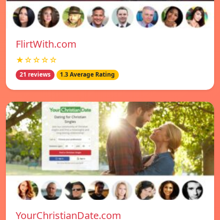
FlirtWith.com
★☆☆☆☆
21 reviews
1.3 Average Rating
YourChristianDate.com