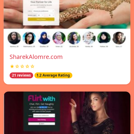
SharekAlomre.com
★☆☆☆☆
21 reviews
1.2 Average Rating