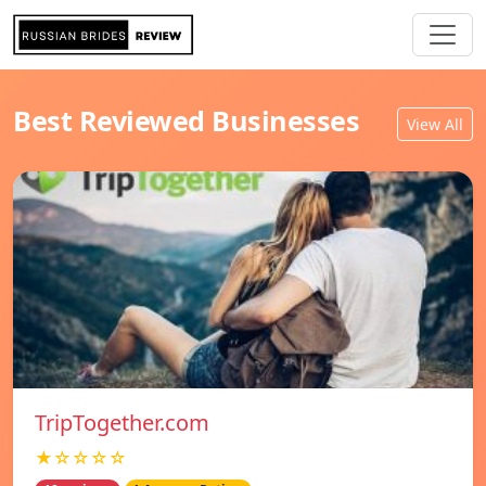
Best Reviewed Businesses
View All
TripTogether.com
★☆☆☆☆