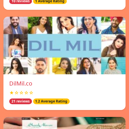
10 reviews
1 Average Rating
DilMil.co
★☆☆☆☆
21 reviews
1.2 Average Rating