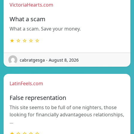
VictoriaHearts.com
What a scam
What a scam. Save your money.
★ ☆ ☆ ☆ ☆
cabratgesga - August 8, 2026
LatinFeels.com
False representation
This site seems to be full of one nighters, those
looking for financially advantageous relationships,
…
★ ☆ ☆ ☆ ☆