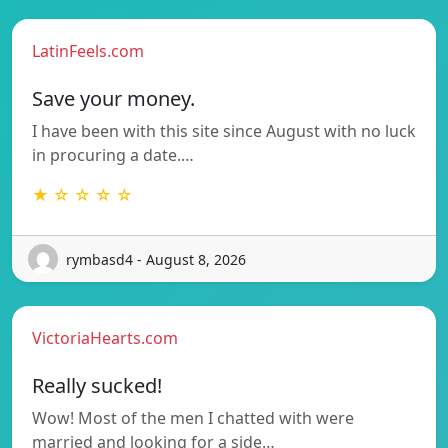
LatinFeels.com
Save your money.
I have been with this site since August with no luck
in procuring a date.…
★ ☆ ☆ ☆ ☆
rymbasd4 - August 8, 2026
VictoriaHearts.com
Really sucked!
Wow! Most of the men I chatted with were
married and looking for a side…