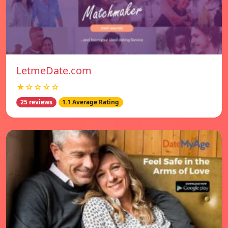
LetmeDate.com
★☆☆☆☆
25 reviews
1.1 Average Rating