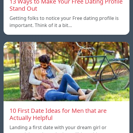
13 Ways to Make Your Free Dating Profile
Stand Out
Getting folks to notice your Free dating profile is
important. Think of it a bit…
10 First Date Ideas for Men that are
Actually Helpful
Landing a first date with your dream girl or