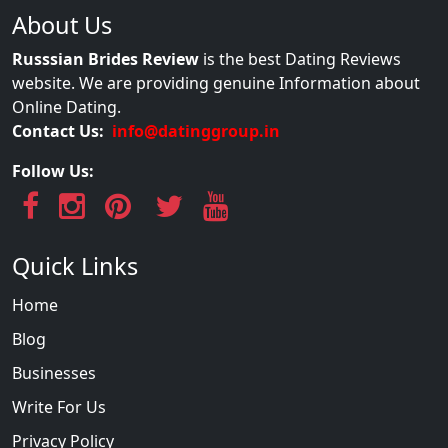
About Us
Russsian Brides Review
is the best Dating Reviews
website. We are providing genuine Information about
Online Dating.
Contact Us:
info@datinggroup.in
Follow Us:
Quick Links
Home
Blog
Businesses
Write For Us
Privacy Policy