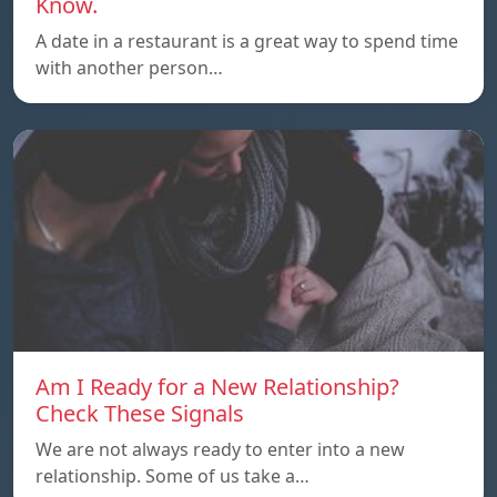
Know.
A date in a restaurant is a great way to spend time
with another person…
Am I Ready for a New Relationship?
Check These Signals
We are not always ready to enter into a new
relationship. Some of us take a…