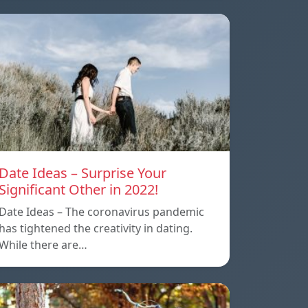
Date Ideas – Surprise Your
Significant Other in 2022!
Date Ideas – The coronavirus pandemic
has tightened the creativity in dating.
While there are…