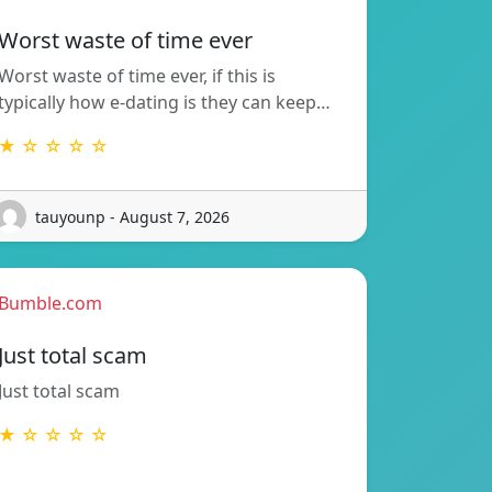
Worst waste of time ever
Worst waste of time ever, if this is
typically how e-dating is they can keep…
★ ☆ ☆ ☆ ☆
tauyounp - August 7, 2026
Bumble.com
Just total scam
Just total scam
★ ☆ ☆ ☆ ☆