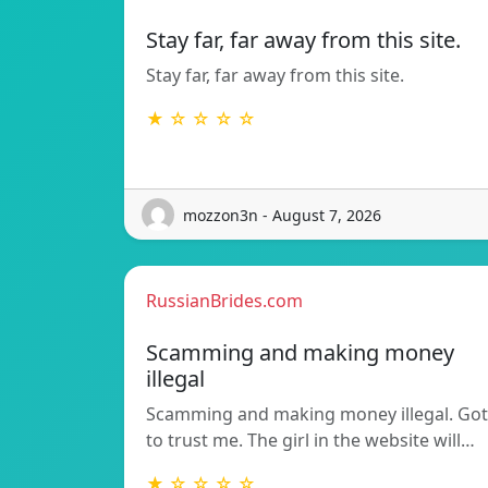
Stay far, far away from this site.
Stay far, far away from this site.
★ ☆ ☆ ☆ ☆
mozzon3n - August 7, 2026
RussianBrides.com
Scamming and making money
illegal
Scamming and making money illegal. Got
to trust me. The girl in the website will…
★ ☆ ☆ ☆ ☆