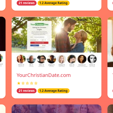
21 reviews
1.2 Average Rating
YourChristianDate.com
★☆☆☆☆
21 reviews
1.2 Average Rating