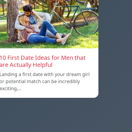
10 First Date Ideas for Men that
are Actually Helpful
Landing a first date with your dream girl
or potential match can be incredibly
exciting,…