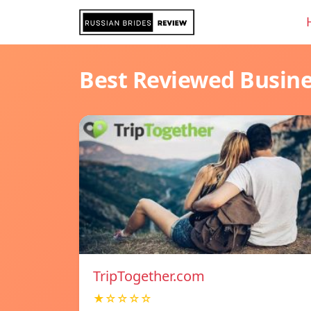
Best Reviewed Busin
TripTogether.com
★☆☆☆☆