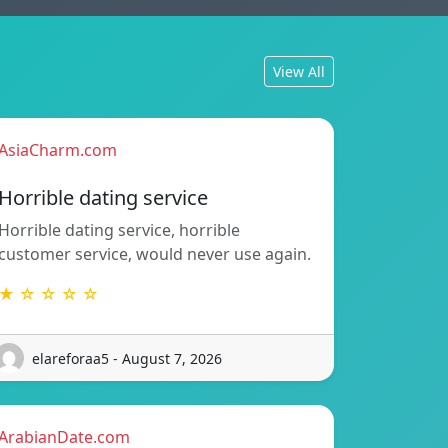
View All
AsiaCharm.com
Horrible dating service
Horrible dating service, horrible
customer service, would never use again.
★ ☆ ☆ ☆ ☆
elareforaa5 - August 7, 2026
ArabianDate.com