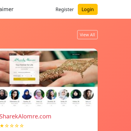
laimer
Register
Login
View All
SharekAlomre.com
★☆☆☆☆