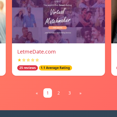
LetmeDate.com
★☆☆☆☆
25 reviews
1.1 Average Rating
«
1
2
3
»