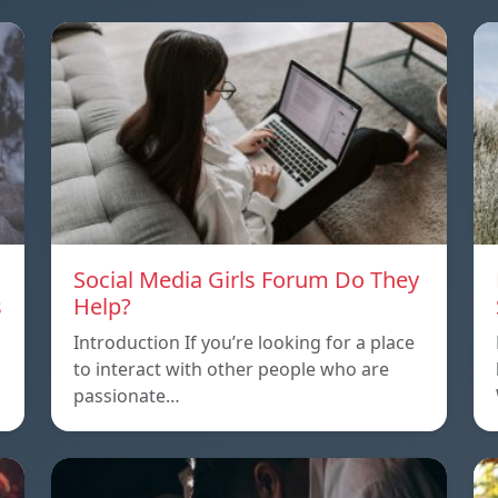
Social Media Girls Forum Do They
s
Help?
Introduction If you’re looking for a place
to interact with other people who are
passionate…