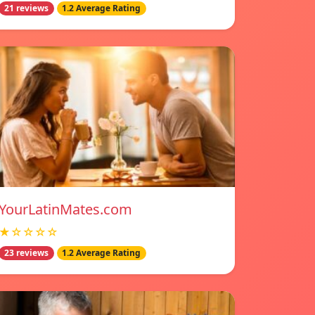
21 reviews
1.2 Average Rating
YourLatinMates.com
★☆☆☆☆
23 reviews
1.2 Average Rating