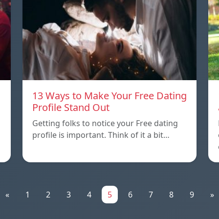
13 Ways to Make Your Free Dating
Profile Stand Out
Getting folks to notice your Free dating
profile is important. Think of it a bit…
«
1
2
3
4
5
6
7
8
9
»