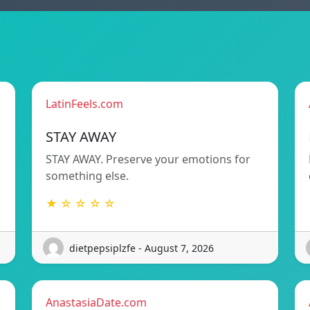
LatinFeels.com
STAY AWAY
STAY AWAY. Preserve your emotions for
something else.
★ ☆ ☆ ☆ ☆
dietpepsiplzfe - August 7, 2026
AnastasiaDate.com