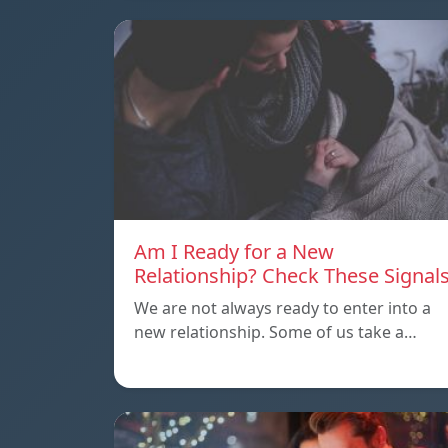
Am I Ready for a New
Relationship? Check These Signal
We are not always ready to enter into a
new relationship. Some of us take a…