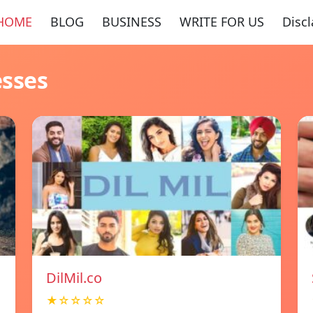
HOME
BLOG
BUSINESS
WRITE FOR US
Disc
esses
DilMil.co
★☆☆☆☆