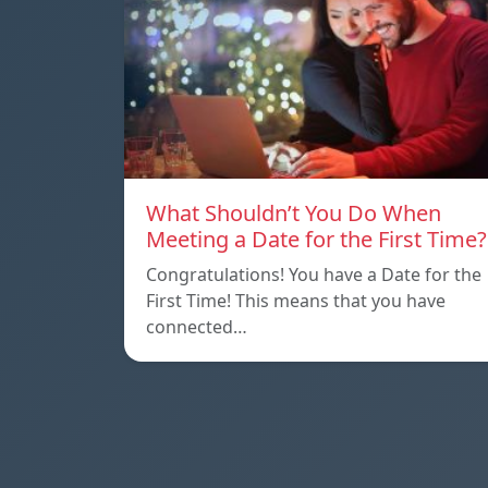
What Shouldn’t You Do When
Meeting a Date for the First Time?
Congratulations! You have a Date for the
First Time! This means that you have
connected…