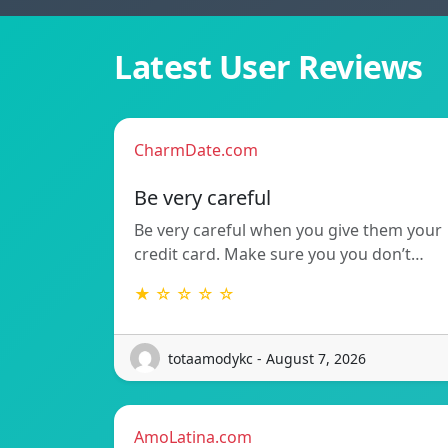
Latest User Reviews
CharmDate.com
Be very careful
Be very careful when you give them your
credit card. Make sure you you don’t…
★ ☆ ☆ ☆ ☆
totaamodykc - August 7, 2026
AmoLatina.com