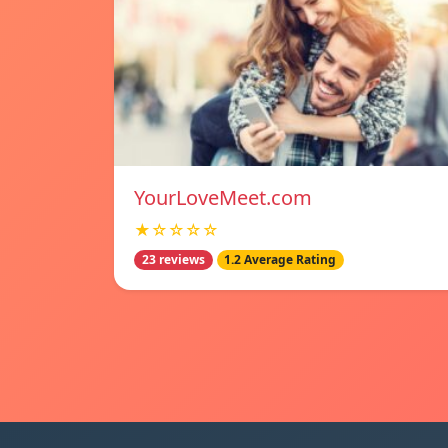
YourLoveMeet.com
★☆☆☆☆
23 reviews
1.2 Average Rating