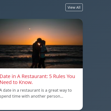
View All
Date in A Restaurant: 5 Rules You
Need to Know.
A date in a restaurant is a great way to
spend time with another person…