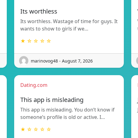
Its worthless
Its worthless. Wastage of time for guys. It
wants to show to girls if we…
★ ☆ ☆ ☆ ☆
marinovog48 - August 7, 2026
Dating.com
This app is misleading
This app is misleading. You don’t know if
someone’s profile is old or active. I…
★ ☆ ☆ ☆ ☆