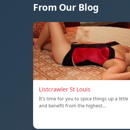
From Our Blog
Listcrawler St Louis
It’s time for you to spice things up a little
and benefit from the highest…