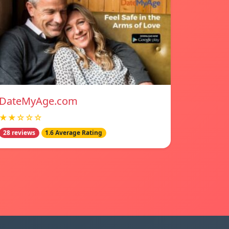
DateMyAge.com
★★☆☆☆
28 reviews
1.6 Average Rating