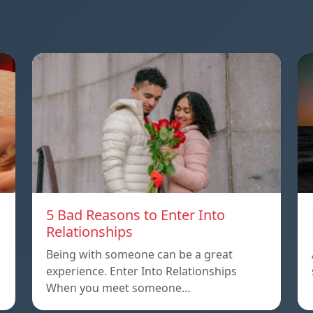
5 Bad Reasons to Enter Into
Relationships
Being with someone can be a great
experience. Enter Into Relationships
When you meet someone…