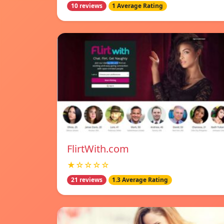
10 reviews
1 Average Rating
FlirtWith.com
★☆☆☆☆
21 reviews
1.3 Average Rating