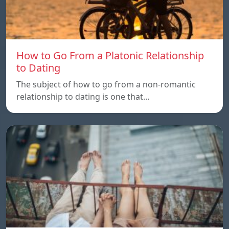
How to Go From a Platonic Relationship
to Dating
The subject of how to go from a non-romantic
relationship to dating is one that…