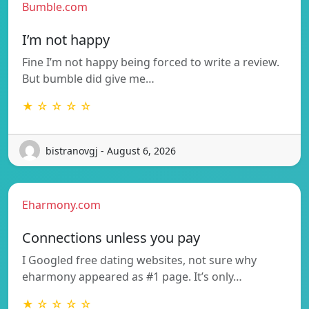
Bumble.com
I’m not happy
Fine I’m not happy being forced to write a review.
But bumble did give me…
★ ☆ ☆ ☆ ☆
bistranovgj - August 6, 2026
Eharmony.com
Connections unless you pay
I Googled free dating websites, not sure why
eharmony appeared as #1 page. It’s only…
★ ☆ ☆ ☆ ☆