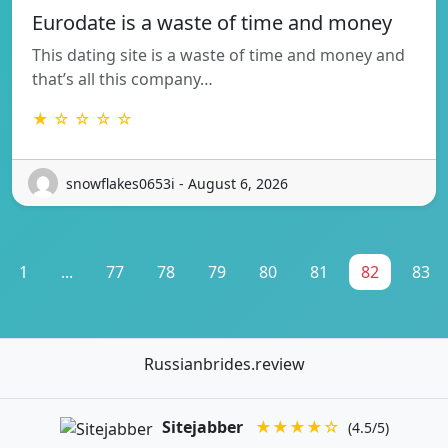
Eurodate is a waste of time and money
This dating site is a waste of time and money and
that’s all this company…
★ ☆ ☆ ☆ ☆
snowflakes0653i - August 6, 2026
1
...
77
78
79
80
81
82
83
Russianbrides.review
Sitejabber
★★★★☆
(4.5/5)