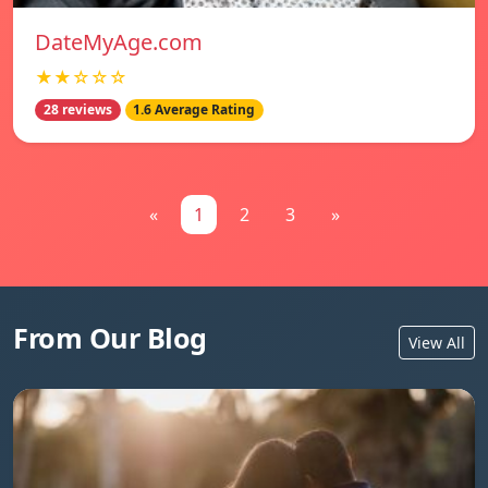
DateMyAge.com
★★☆☆☆
28 reviews
1.6 Average Rating
«
1
2
3
»
From Our Blog
View All