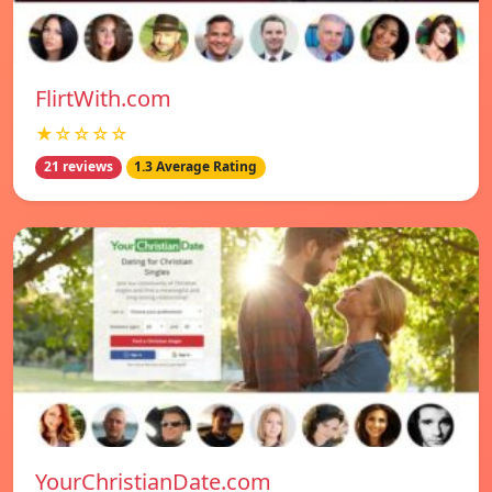
FlirtWith.com
★☆☆☆☆
21 reviews
1.3 Average Rating
YourChristianDate.com