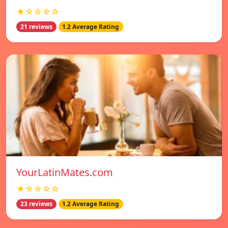
★☆☆☆☆
21 reviews
1.2 Average Rating
YourLatinMates.com
★☆☆☆☆
23 reviews
1.2 Average Rating