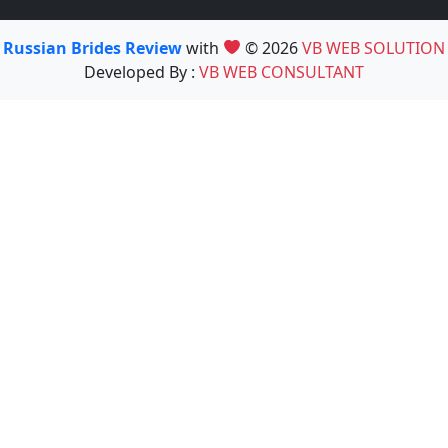
Russian Brides Review
with
© 2026
VB WEB SOLUTION
Developed By :
VB WEB CONSULTANT