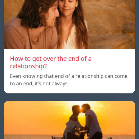
How to get over the end of a
relationship?
Even knowing that end of a relationship can come
to an end, it’s not always…