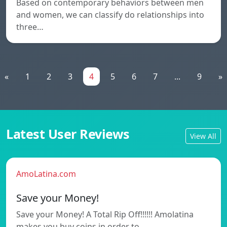
Based on contemporary behaviors between men
and women, we can classify do relationships into
three…
«
1
2
3
4
5
6
7
...
9
»
Latest User Reviews
View All
AmoLatina.com
Save your Money!
Save your Money! A Total Rip Off!!!!!! Amolatina
makes you buy coins in order to…