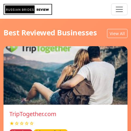
Best Reviewed Businesses
View All
TripTogether.com
★☆☆☆☆