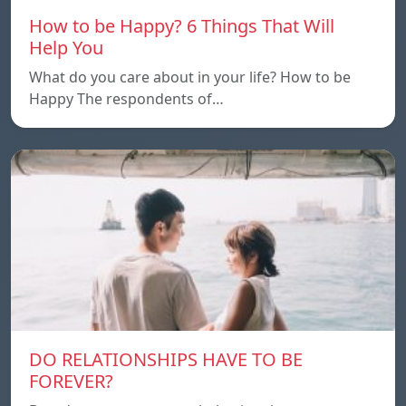
How to be Happy? 6 Things That Will
Help You
What do you care about in your life? How to be
Happy The respondents of…
DO RELATIONSHIPS HAVE TO BE
FOREVER?