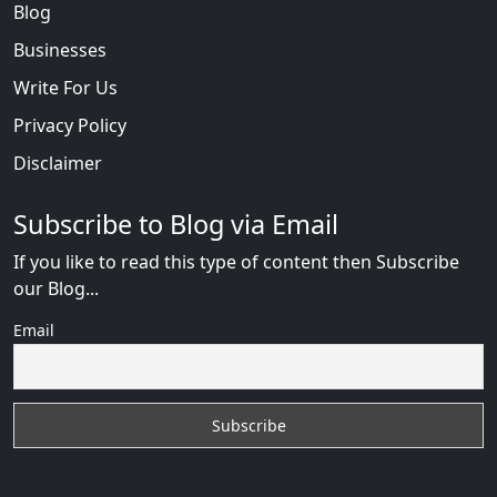
Blog
Businesses
Write For Us
Privacy Policy
Disclaimer
Subscribe to Blog via Email
If you like to read this type of content then Subscribe
our Blog...
Email