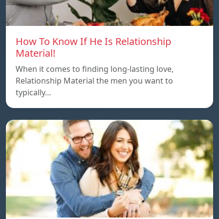
How To Know If He Is Relationship
Material!
When it comes to finding long-lasting love,
Relationship Material the men you want to
typically…