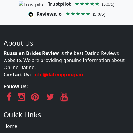
Trustpilot
★★★★★
(5.0/5)
Reviews.io
★★★★★
(5.0/5)
About Us
Russsian Brides Review
is the best Dating Reviews
website. We are providing genuine Information about
Online Dating.
Contact Us:
info@datinggroup.in
Follow Us:
Quick Links
Home