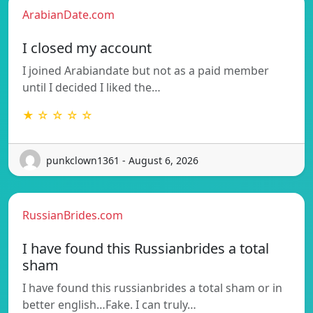
ArabianDate.com
I closed my account
I joined Arabiandate but not as a paid member
until I decided I liked the…
★ ☆ ☆ ☆ ☆
punkclown1361 - August 6, 2026
RussianBrides.com
I have found this Russianbrides a total
sham
I have found this russianbrides a total sham or in
better english…Fake. I can truly…