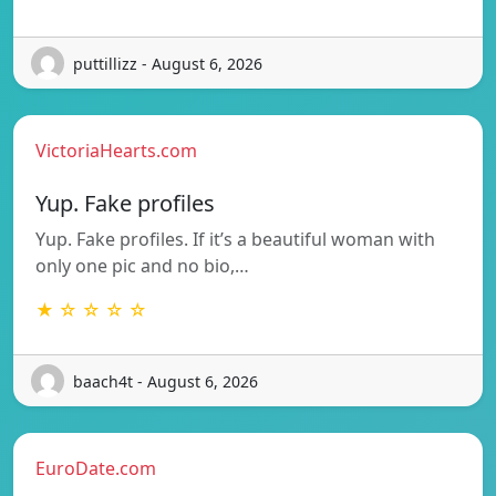
puttillizz - August 6, 2026
VictoriaHearts.com
Yup. Fake profiles
Yup. Fake profiles. If it’s a beautiful woman with
only one pic and no bio,…
★ ☆ ☆ ☆ ☆
baach4t - August 6, 2026
EuroDate.com