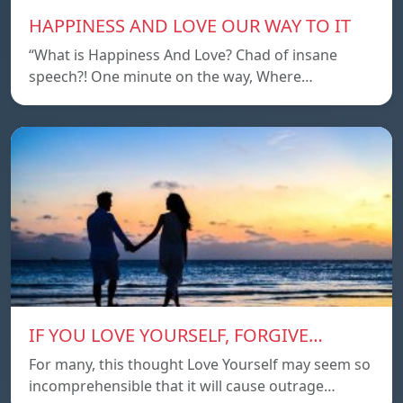
HAPPINESS AND LOVE OUR WAY TO IT
“What is Happiness And Love? Chad of insane
speech?! One minute on the way, Where…
IF YOU LOVE YOURSELF, FORGIVE…
For many, this thought Love Yourself may seem so
incomprehensible that it will cause outrage…