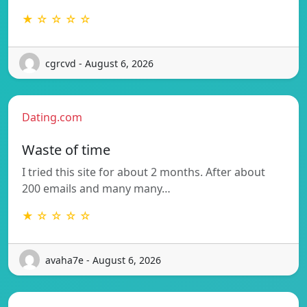
★ ☆ ☆ ☆ ☆
cgrcvd - August 6, 2026
Dating.com
Waste of time
I tried this site for about 2 months. After about
200 emails and many many…
★ ☆ ☆ ☆ ☆
avaha7e - August 6, 2026