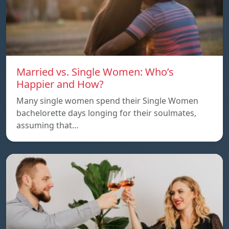
Married vs. Single Women: Who’s
Happier and How?
Many single women spend their Single Women
bachelorette days longing for their soulmates,
assuming that…