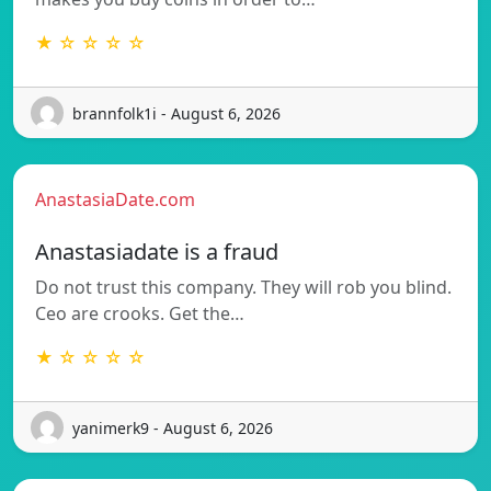
★ ☆ ☆ ☆ ☆
brannfolk1i - August 6, 2026
AnastasiaDate.com
Anastasiadate is a fraud
Do not trust this company. They will rob you blind.
Ceo are crooks. Get the…
★ ☆ ☆ ☆ ☆
yanimerk9 - August 6, 2026