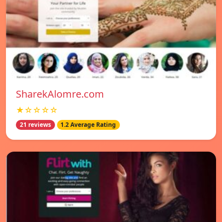
SharekAlomre.com
★☆☆☆☆
21 reviews
1.2 Average Rating