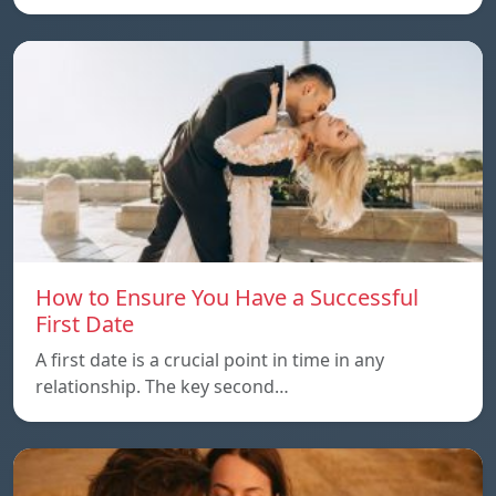
How to Ensure You Have a Successful
First Date
A first date is a crucial point in time in any
relationship. The key second…