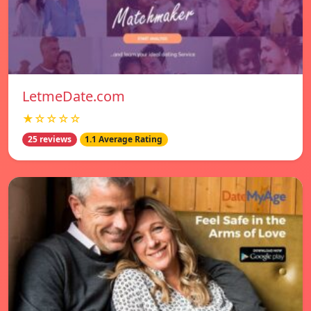
LetmeDate.com
★☆☆☆☆
25 reviews
1.1 Average Rating