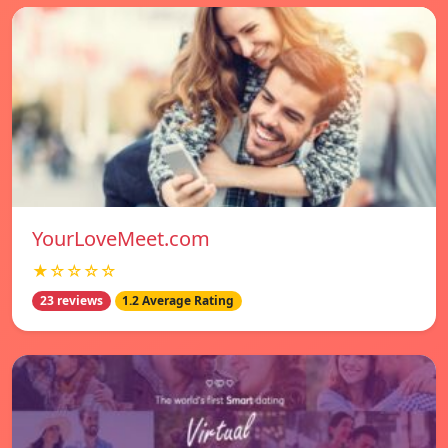
YourLoveMeet.com
★☆☆☆☆
23 reviews
1.2 Average Rating