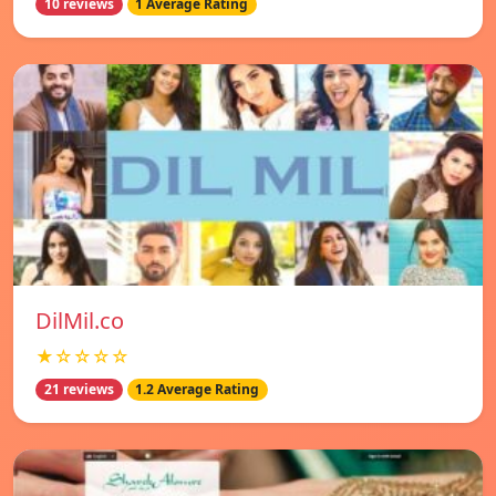
10 reviews
1 Average Rating
DilMil.co
★☆☆☆☆
21 reviews
1.2 Average Rating