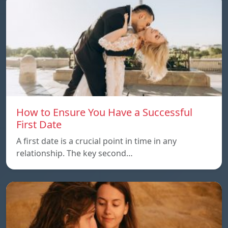
How to Ensure You Have a Successful
First Date
A first date is a crucial point in time in any
relationship. The key second…