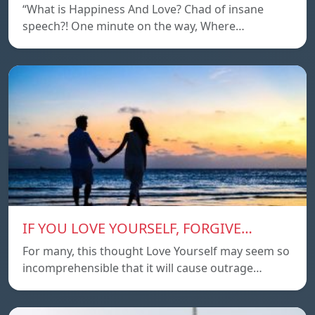
“What is Happiness And Love? Chad of insane
speech?! One minute on the way, Where…
IF YOU LOVE YOURSELF, FORGIVE…
For many, this thought Love Yourself may seem so
incomprehensible that it will cause outrage…