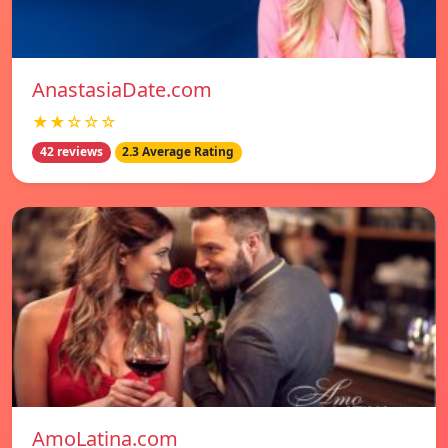
AnastasiaDate.com
★★☆☆☆
42 reviews
2.3 Average Rating
AmoLatina.com