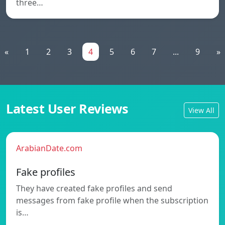
three…
«
1
2
3
4
5
6
7
...
9
»
Latest User Reviews
View All
ArabianDate.com
Fake profiles
They have created fake profiles and send
messages from fake profile when the subscription
is…