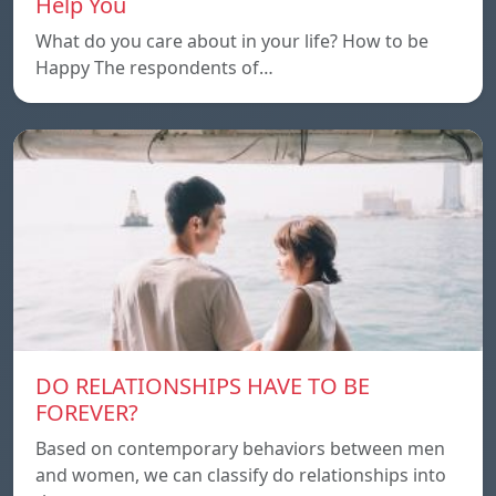
Help You
What do you care about in your life? How to be
Happy The respondents of…
DO RELATIONSHIPS HAVE TO BE
FOREVER?
Based on contemporary behaviors between men
and women, we can classify do relationships into