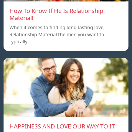
How To Know If He Is Relationship
Material!
When it comes to finding long-lasting love,
Relationship Material the men you want to
typically…
HAPPINESS AND LOVE OUR WAY TO IT