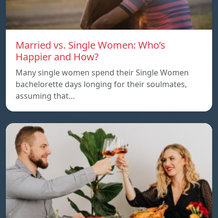
Married vs. Single Women: Who’s
Happier and How?
Many single women spend their Single Women
bachelorette days longing for their soulmates,
assuming that…