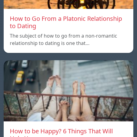
How to Go From a Platonic Relationship
to Dating
The subject of how to go from a non-romantic
relationship to dating is one that…
How to be Happy? 6 Things That Will