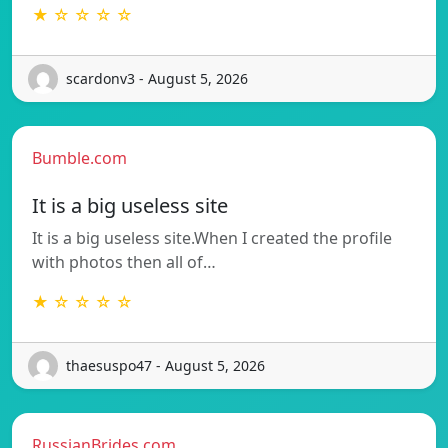
★ ☆ ☆ ☆ ☆
scardonv3 - August 5, 2026
Bumble.com
It is a big useless site
It is a big useless site.When I created the profile
with photos then all of…
★ ☆ ☆ ☆ ☆
thaesuspo47 - August 5, 2026
RussianBrides.com