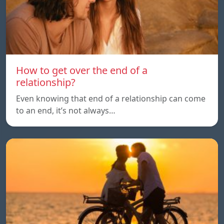
How to get over the end of a
relationship?
Even knowing that end of a relationship can come
to an end, it’s not always…