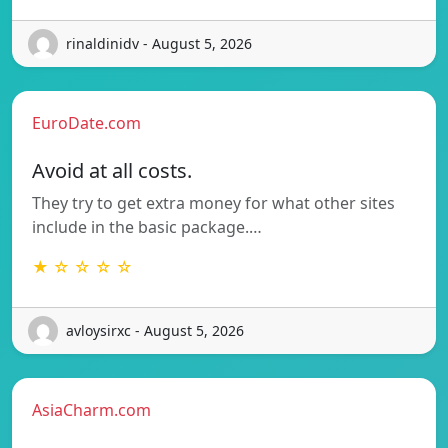
rinaldinidv - August 5, 2026
EuroDate.com
Avoid at all costs.
They try to get extra money for what other sites
include in the basic package.…
★ ☆ ☆ ☆ ☆
avloysirxc - August 5, 2026
AsiaCharm.com