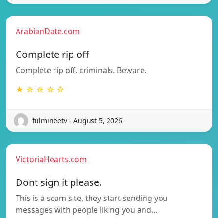
ArabianDate.com
Complete rip off
Complete rip off, criminals. Beware.
★ ☆ ☆ ☆ ☆
fulmineetv - August 5, 2026
VictoriaHearts.com
Dont sign it please.
This is a scam site, they start sending you
messages with people liking you and…