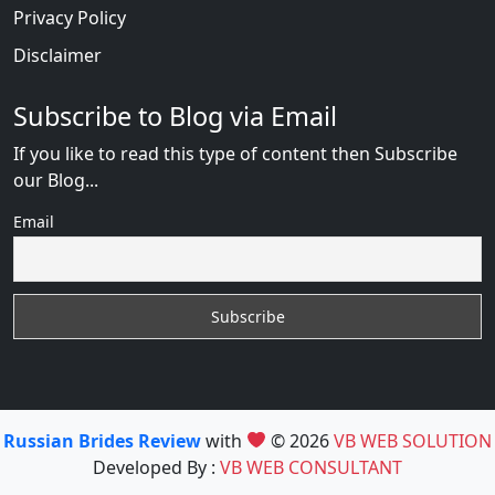
Privacy Policy
Disclaimer
Subscribe to Blog via Email
If you like to read this type of content then Subscribe
our Blog...
Email
Russian Brides Review
with
© 2026
VB WEB SOLUTION
Developed By :
VB WEB CONSULTANT