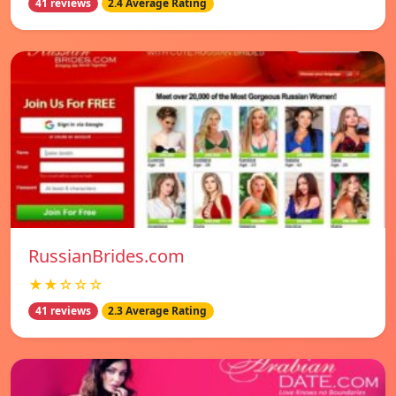
41 reviews
2.4 Average Rating
RussianBrides.com
★★☆☆☆
41 reviews
2.3 Average Rating