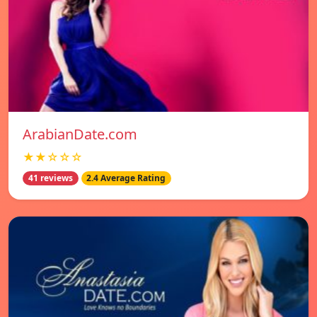
ArabianDate.com
★★☆☆☆
41 reviews
2.4 Average Rating