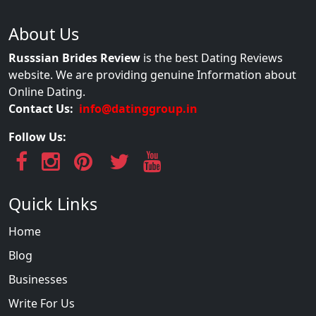
About Us
Russsian Brides Review
is the best Dating Reviews
website. We are providing genuine Information about
Online Dating.
Contact Us:
info@datinggroup.in
Follow Us:
Quick Links
Home
Blog
Businesses
Write For Us