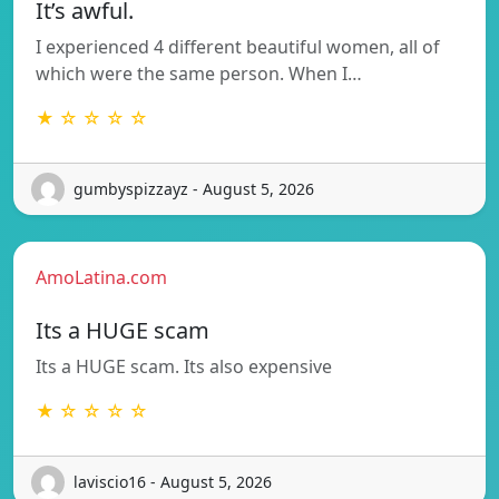
It’s awful.
I experienced 4 different beautiful women, all of
which were the same person. When I…
★ ☆ ☆ ☆ ☆
gumbyspizzayz - August 5, 2026
AmoLatina.com
Its a HUGE scam
Its a HUGE scam. Its also expensive
★ ☆ ☆ ☆ ☆
laviscio16 - August 5, 2026