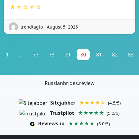
★ ☆ ☆ ☆ ☆
trendtagto - August 5, 2026
1
...
77
78
79
80
81
82
83
Russianbrides.review
Sitejabber
★★★★☆
(4.5/5)
Trustpilot
★★★★★
(5.0/5)
Reviews.io
★★★★★
(5.0/5)