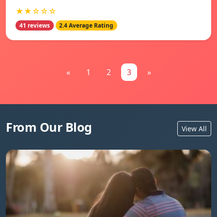
★★☆☆☆
41 reviews
2.4 Average Rating
«
1
2
3
»
From Our Blog
View All