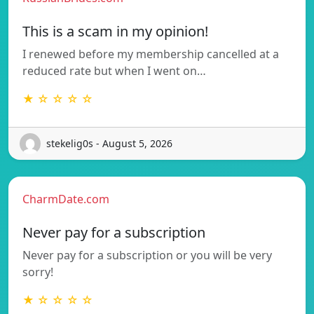
This is a scam in my opinion!
I renewed before my membership cancelled at a
reduced rate but when I went on…
★ ☆ ☆ ☆ ☆
stekelig0s - August 5, 2026
CharmDate.com
Never pay for a subscription
Never pay for a subscription or you will be very
sorry!
★ ☆ ☆ ☆ ☆