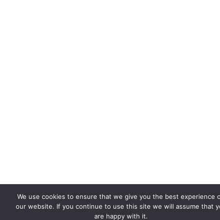
We use cookies to ensure that we give you the best experience 
our website. If you continue to use this site we will assume that 
are happy with it.