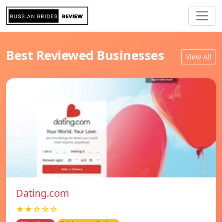
Best Reviewed Businesses
View All
Dating.com
★★☆☆☆