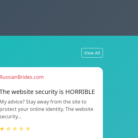
View All
RussianBrides.com
The website security is HORRIBLE
My advice? Stay away from the site to
protect your online identity. The website
security…
★ ☆ ☆ ☆ ☆