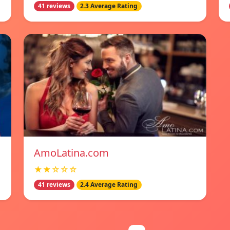
41 reviews
2.3 Average Rating
AmoLatina.com
★★☆☆☆
41 reviews
2.4 Average Rating