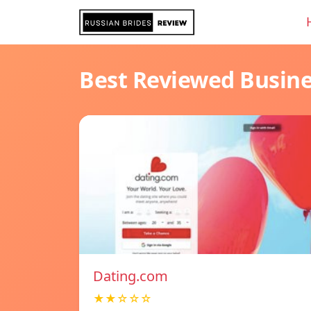
Best Reviewed Busin
Dating.com
★★☆☆☆