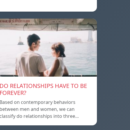
DO RELATIONSHIPS HAVE TO BE
FOREVER?
Based on contemporary behaviors
between men and women, we can
classify do relationships into three…