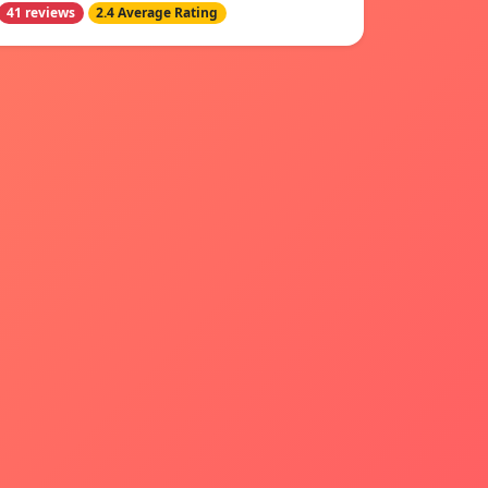
41 reviews
2.4 Average Rating