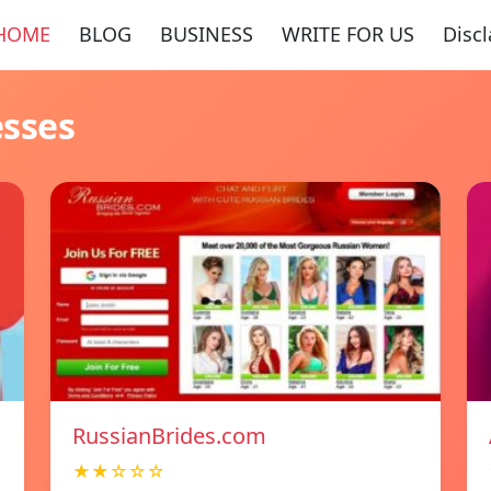
HOME
BLOG
BUSINESS
WRITE FOR US
Disc
esses
RussianBrides.com
★★☆☆☆