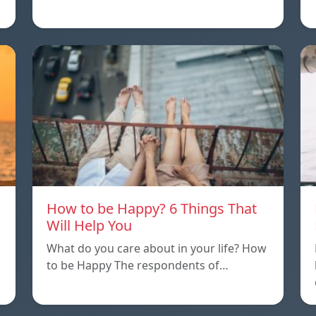
How to be Happy? 6 Things That
Will Help You
What do you care about in your life? How
to be Happy The respondents of…