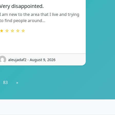
Very disappointed.
I am new to the area that I live and trying
to find people around…
★ ☆ ☆ ☆ ☆
aleujadaf2 - August 9, 2026
83
»