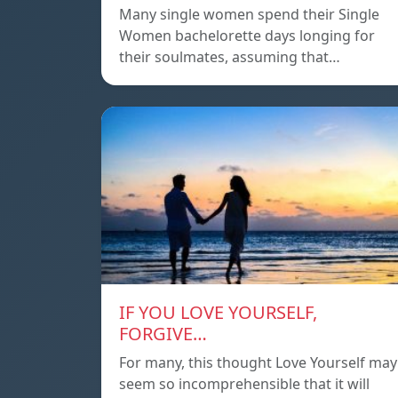
Many single women spend their Single
Women bachelorette days longing for
their soulmates, assuming that…
IF YOU LOVE YOURSELF,
FORGIVE…
For many, this thought Love Yourself may
seem so incomprehensible that it will