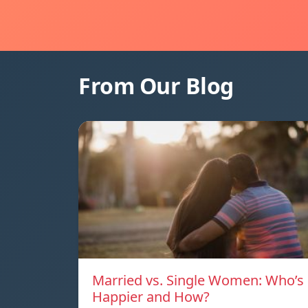
From Our Blog
Married vs. Single Women: Who’s
Happier and How?