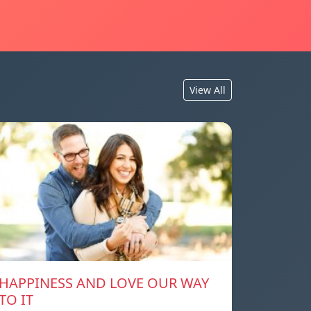
View All
HAPPINESS AND LOVE OUR WAY
TO IT