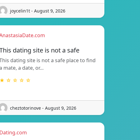
joycelin1t - August 9, 2026
AnastasiaDate.com
This dating site is not a safe
This dating site is not a safe place to find
a mate, a date, or…
★ ☆ ☆ ☆ ☆
cheztotorinove - August 9, 2026
Dating.com