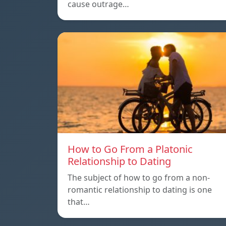
cause outrage…
How to Go From a Platonic
Relationship to Dating
The subject of how to go from a non-
romantic relationship to dating is one
that…