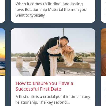
When it comes to finding long-lasting
love, Relationship Material the men you
want to typically…
How to Ensure You Have a
Successful First Date
A first date is a crucial point in time in any
relationship. The key second…