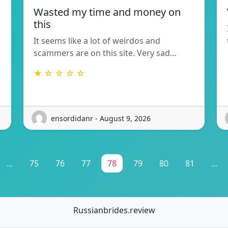
Wasted my time and money on
this
It seems like a lot of weirdos and
scammers are on this site. Very sad…
★ ☆ ☆ ☆ ☆
ensordidanr - August 9, 2026
...
75
76
77
78
79
80
81
...
Russianbrides.review