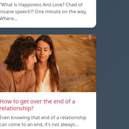
“What is Happiness And Love? Chad of
insane speech?! One minute on the way,
Where…
How to get over the end of a
relationship?
Even knowing that end of a relationship
can come to an end, it’s not always…