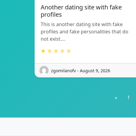
Another dating site with fake
profiles
This is another dating site with fake
profiles and fake personalities that do
not exist.…
★ ☆ ☆ ☆ ☆
zgomilanofv - August 9, 2026
«
1