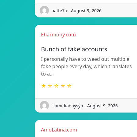
natte7a - August 9, 2026
Eharmony.com
Bunch of fake accounts
I personally have to weed out multiple
fake people every day, which translates
to a…
★ ☆ ☆ ☆ ☆
clamidiadaysyp - August 9, 2026
AmoLatina.com