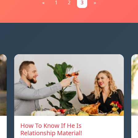
«
1
2
3
»
How To Know If He Is
Relationship Material!