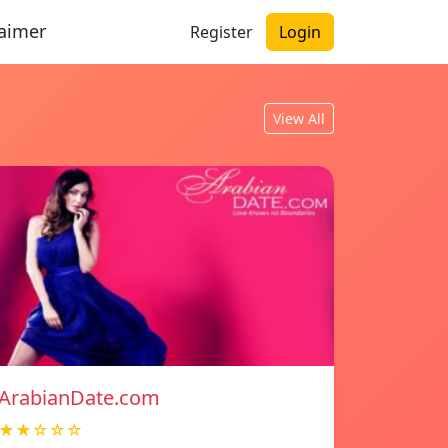
laimer
Register
Login
View All
ArabianDate.com
★★☆☆☆