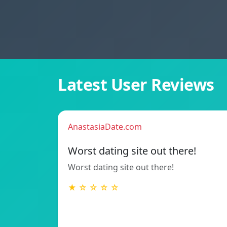
Latest User Reviews
AnastasiaDate.com
Worst dating site out there!
Worst dating site out there!
★ ☆ ☆ ☆ ☆