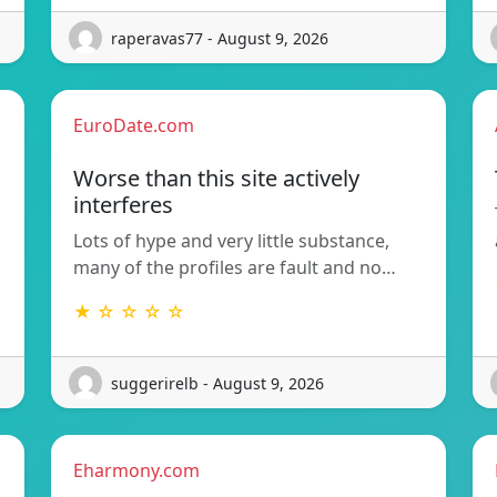
raperavas77 - August 9, 2026
EuroDate.com
Worse than this site actively
interferes
Lots of hype and very little substance,
many of the profiles are fault and no…
★ ☆ ☆ ☆ ☆
suggerirelb - August 9, 2026
Eharmony.com