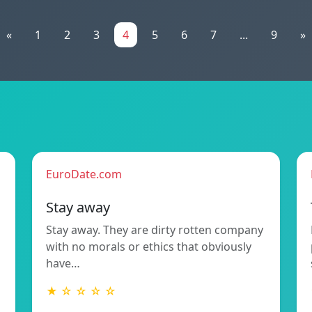
«
1
2
3
4
5
6
7
...
9
»
EuroDate.com
Stay away
Stay away. They are dirty rotten company
with no morals or ethics that obviously
have…
★ ☆ ☆ ☆ ☆