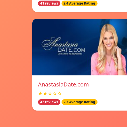
41 reviews
2.4 Average Rating
AnastasiaDate.com
★★☆☆☆
42 reviews
2.3 Average Rating