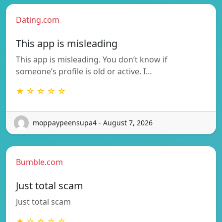
Dating.com
This app is misleading
This app is misleading. You don’t know if
someone’s profile is old or active. I…
★ ☆ ☆ ☆ ☆
moppaypeensupa4 - August 7, 2026
Bumble.com
Just total scam
Just total scam
★ ☆ ☆ ☆ ☆