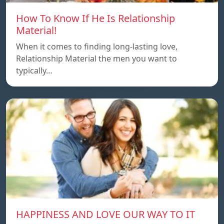
How To Know If He Is Relationship
Material!
When it comes to finding long-lasting love,
Relationship Material the men you want to
typically…
HAPPINESS AND LOVE OUR WAY TO IT