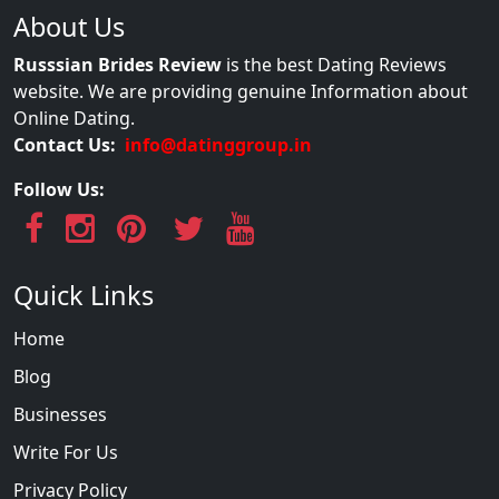
About Us
Russsian Brides Review
is the best Dating Reviews
website. We are providing genuine Information about
Online Dating.
Contact Us:
info@datinggroup.in
Follow Us:
Quick Links
Home
Blog
Businesses
Write For Us
Privacy Policy