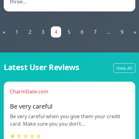
three…
«
1
2
3
4
5
6
7
...
9
»
Latest User Reviews
View All
CharmDate.com
Be very careful
Be very careful when you give them your credit
card. Make sure you you don’t…
★ ☆ ☆ ☆ ☆