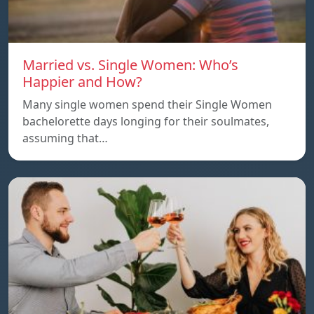
Married vs. Single Women: Who’s
Happier and How?
Many single women spend their Single Women
bachelorette days longing for their soulmates,
assuming that…