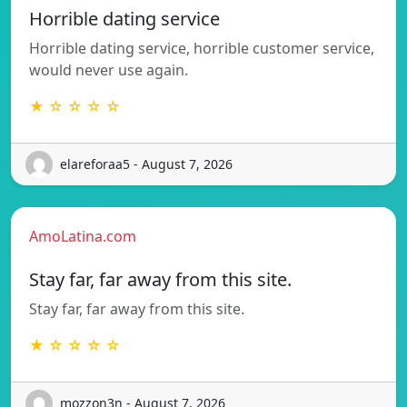
Horrible dating service
Horrible dating service, horrible customer service,
would never use again.
★ ☆ ☆ ☆ ☆
elareforaa5 - August 7, 2026
AmoLatina.com
Stay far, far away from this site.
Stay far, far away from this site.
★ ☆ ☆ ☆ ☆
mozzon3n - August 7, 2026