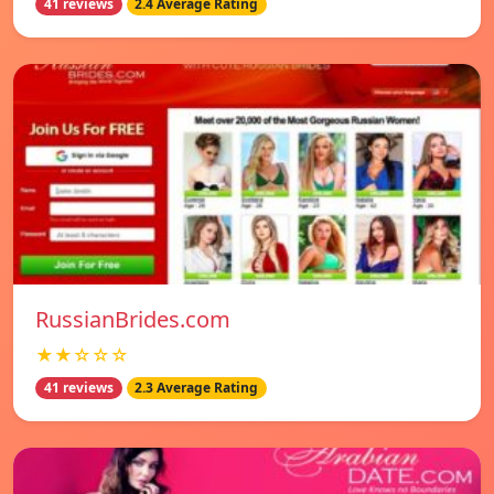
41 reviews
2.4 Average Rating
RussianBrides.com
★★☆☆☆
41 reviews
2.3 Average Rating