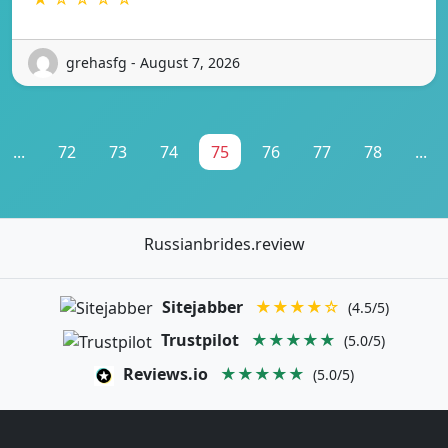
grehasfg - August 7, 2026
...
72
73
74
75
76
77
78
...
Russianbrides.review
Sitejabber
★★★★☆
(4.5/5)
Trustpilot
★★★★★
(5.0/5)
Reviews.io
★★★★★
(5.0/5)