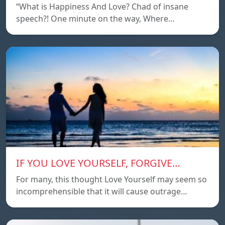
“What is Happiness And Love? Chad of insane
speech?! One minute on the way, Where…
IF YOU LOVE YOURSELF, FORGIVE…
For many, this thought Love Yourself may seem so
incomprehensible that it will cause outrage…