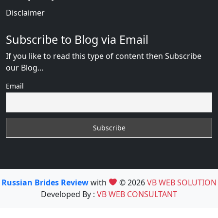
Disclaimer
Subscribe to Blog via Email
If you like to read this type of content then Subscribe
our Blog...
Email
Russian Brides Review
with
© 2026
VB WEB SOLUTION
Developed By :
VB WEB CONSULTANT