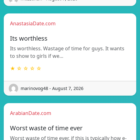
AnastasiaDate.com
Its worthless
Its worthless. Wastage of time for guys. It wants
to show to girls if we…
★ ☆ ☆ ☆ ☆
marinovog48 - August 7, 2026
ArabianDate.com
Worst waste of time ever
Worst waste of time ever, if this is typically how e-