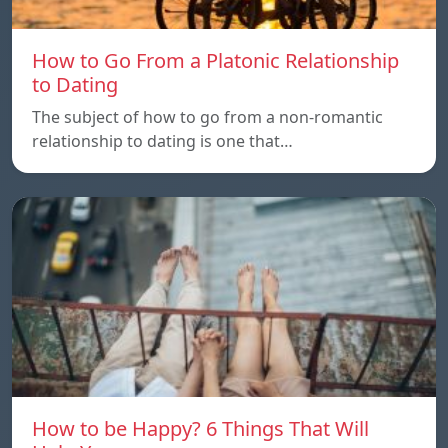
How to Go From a Platonic Relationship
to Dating
The subject of how to go from a non-romantic
relationship to dating is one that…
How to be Happy? 6 Things That Will