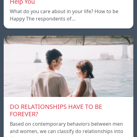
Help You
What do you care about in your life? How to be
Happy The respondents of…
DO RELATIONSHIPS HAVE TO BE
FOREVER?
Based on contemporary behaviors between men
and women, we can classify do relationships into