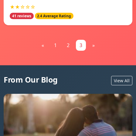
★★☆☆☆
41 reviews
2.4 Average Rating
«
1
2
3
»
From Our Blog
View All