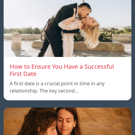
How to Ensure You Have a Successful
First Date
A first date is a crucial point in time in any
relationship. The key second…