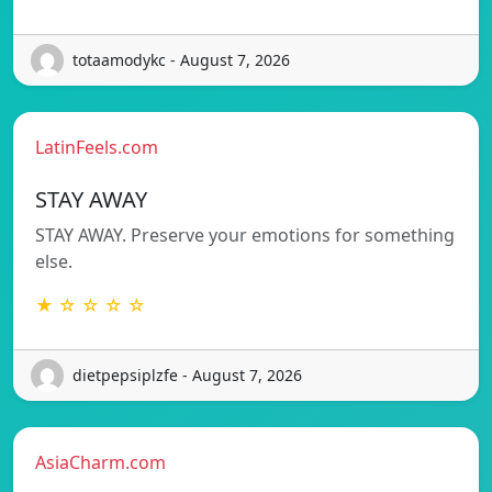
totaamodykc - August 7, 2026
LatinFeels.com
STAY AWAY
STAY AWAY. Preserve your emotions for something
else.
★ ☆ ☆ ☆ ☆
dietpepsiplzfe - August 7, 2026
AsiaCharm.com