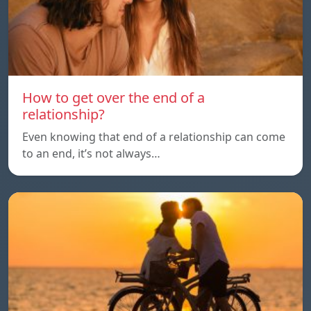
How to get over the end of a
relationship?
Even knowing that end of a relationship can come
to an end, it’s not always…