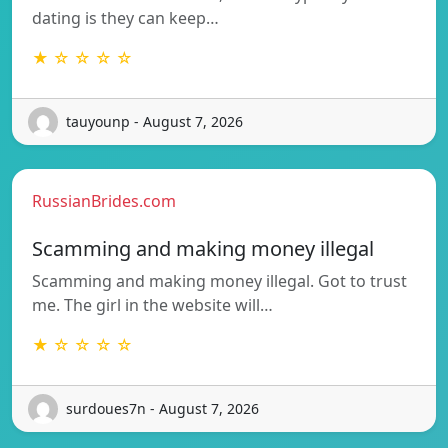
dating is they can keep…
★ ☆ ☆ ☆ ☆
tauyounp - August 7, 2026
RussianBrides.com
Scamming and making money illegal
Scamming and making money illegal. Got to trust
me. The girl in the website will…
★ ☆ ☆ ☆ ☆
surdoues7n - August 7, 2026