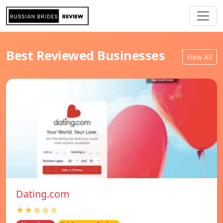
Best Reviewed Businesses
View All
Dating.com
★★☆☆☆