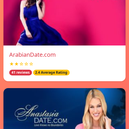
ArabianDate.com
★★☆☆☆
41 reviews
2.4 Average Rating