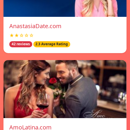
AnastasiaDate.com
★★☆☆☆
42 reviews
2.3 Average Rating
AmoLatina.com