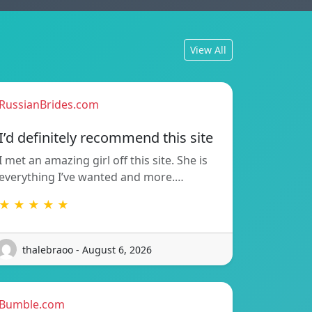
View All
RussianBrides.com
I’d definitely recommend this site
I met an amazing girl off this site. She is
everything I’ve wanted and more.…
★ ★ ★ ★ ★
thalebraoo - August 6, 2026
Bumble.com