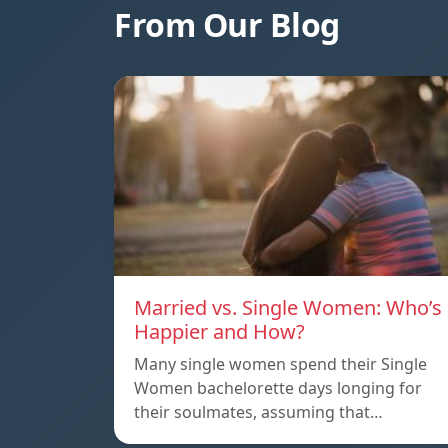
From Our Blog
Married vs. Single Women: Who’s
Happier and How?
Many single women spend their Single
Women bachelorette days longing for
their soulmates, assuming that…