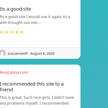
Its a good site
Its a good site I would use it again its a
well thought out site…
★ ★ ★ ★ ★
zuscannenfl - August 6, 2026
AmoLatina.com
I recommended this site to a
friend
This is great. Such nice girls. I didn’t have
any problems myself. I recommended