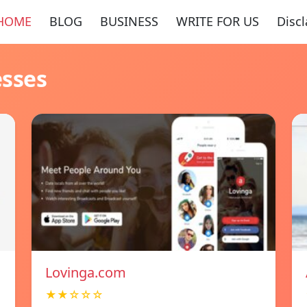
HOME
BLOG
BUSINESS
WRITE FOR US
Disc
esses
Lovinga.com
★★☆☆☆