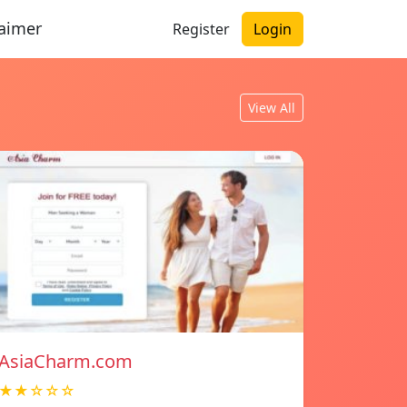
laimer
Register
Login
View All
AsiaCharm.com
★★☆☆☆