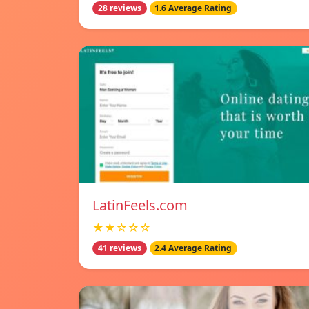
28 reviews
1.6 Average Rating
LatinFeels.com
★★☆☆☆
41 reviews
2.4 Average Rating