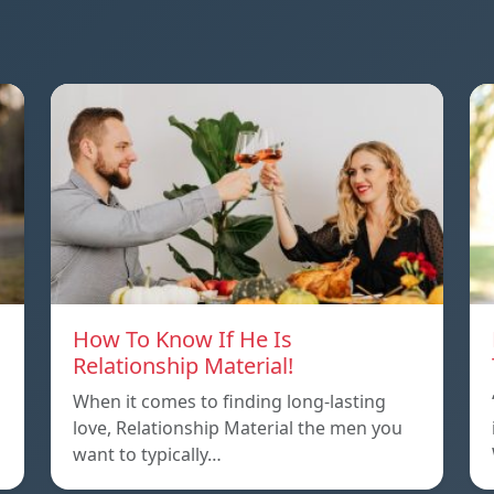
How To Know If He Is
Relationship Material!
When it comes to finding long-lasting
love, Relationship Material the men you
want to typically…