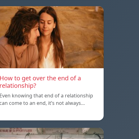
How to get over the end of a
relationship?
Even knowing that end of a relationship
can come to an end, it’s not always…