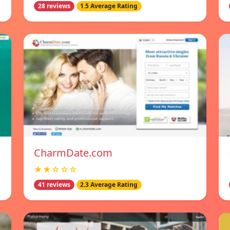
28 reviews
1.5 Average Rating
CharmDate.com
★★☆☆☆
41 reviews
2.3 Average Rating