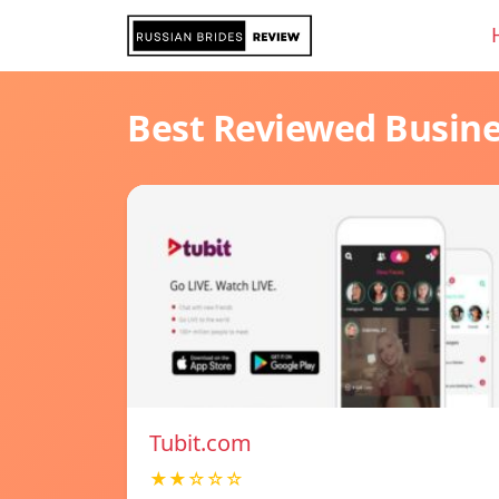
Best Reviewed Busin
Tubit.com
★★☆☆☆