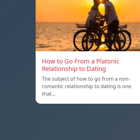
How to Go From a Platonic
Relationship to Dating
The subject of how to go from a non-
romantic relationship to dating is one
that…