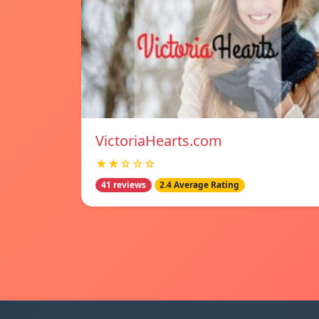
VictoriaHearts.com
★★☆☆☆
41 reviews
2.4 Average Rating