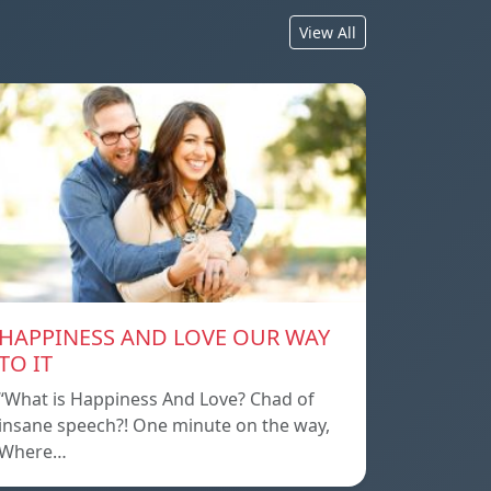
View All
HAPPINESS AND LOVE OUR WAY
TO IT
“What is Happiness And Love? Chad of
insane speech?! One minute on the way,
Where…