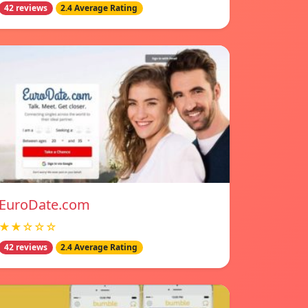
42 reviews
2.4 Average Rating
EuroDate.com
★★☆☆☆
42 reviews
2.4 Average Rating