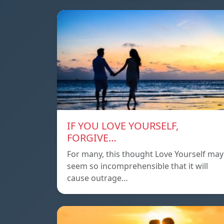
IF YOU LOVE YOURSELF,
FORGIVE…
For many, this thought Love Yourself may
seem so incomprehensible that it will
cause outrage…