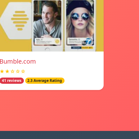
Bumble.com
★★☆☆☆
41 reviews
2.3 Average Rating