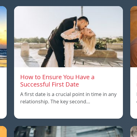
How to Ensure You Have a
Successful First Date
A first date is a crucial point in time in any
relationship. The key second…