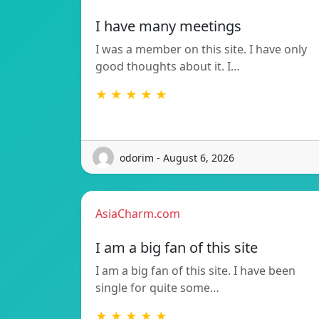
I have many meetings
I was a member on this site. I have only
good thoughts about it. I…
★ ★ ★ ★ ★
odorim - August 6, 2026
AsiaCharm.com
I am a big fan of this site
I am a big fan of this site. I have been
single for quite some…
★ ★ ★ ★ ★