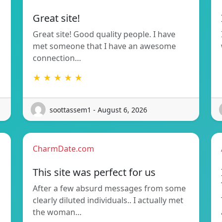
Great site!
Great site! Good quality people. I have
met someone that I have an awesome
connection…
★ ★ ★ ★ ★
soottassem1 - August 6, 2026
CharmDate.com
This site was perfect for us
After a few absurd messages from some
clearly diluted individuals.. I actually met
the woman…