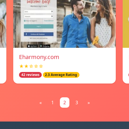
Eharmony.com
★★☆☆☆
42 reviews
2.3 Average Rating
«
1
2
3
»