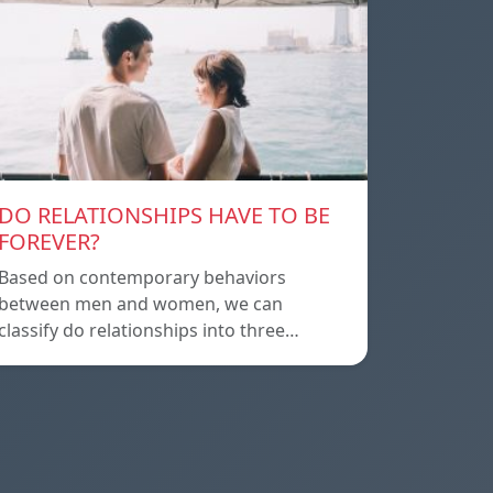
DO RELATIONSHIPS HAVE TO BE
FOREVER?
Based on contemporary behaviors
between men and women, we can
classify do relationships into three…