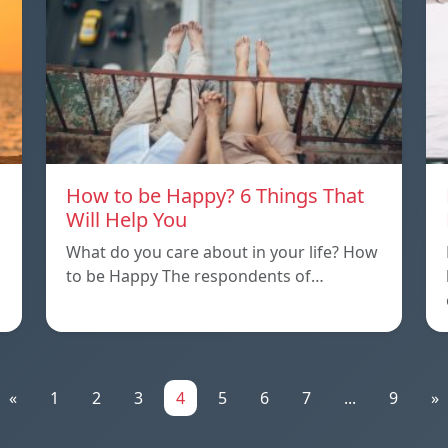
How to be Happy? 6 Things That
Will Help You
What do you care about in your life? How
to be Happy The respondents of…
«
1
2
3
4
5
6
7
...
9
»