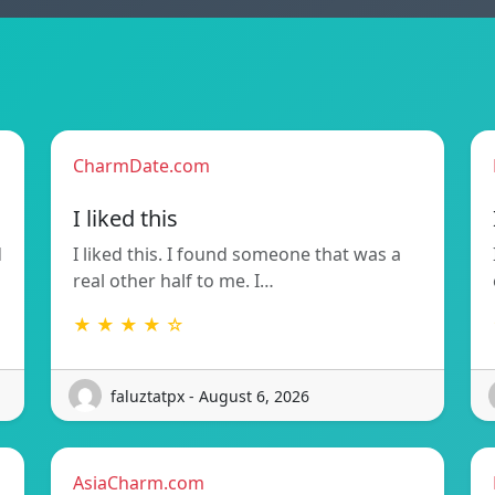
CharmDate.com
I liked this
d
I liked this. I found someone that was a
real other half to me. I…
★ ★ ★ ★ ☆
faluztatpx - August 6, 2026
AsiaCharm.com