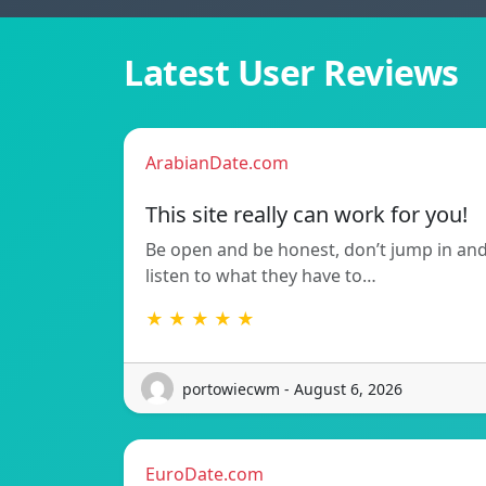
Latest User Reviews
ArabianDate.com
This site really can work for you!
Be open and be honest, don’t jump in an
listen to what they have to…
★ ★ ★ ★ ★
portowiecwm - August 6, 2026
EuroDate.com