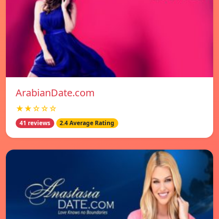
ArabianDate.com
★★☆☆☆
41 reviews
2.4 Average Rating