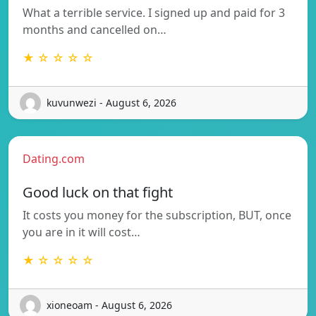
What a terrible service. I signed up and paid for 3
months and cancelled on…
★ ☆ ☆ ☆ ☆
kuvunwezi - August 6, 2026
Dating.com
Good luck on that fight
It costs you money for the subscription, BUT, once
you are in it will cost…
★ ☆ ☆ ☆ ☆
xioneoam - August 6, 2026