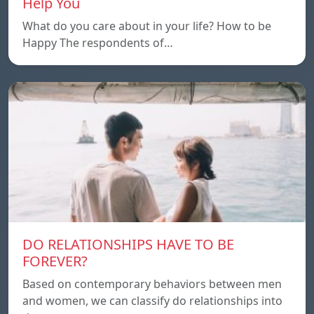
Help You
What do you care about in your life? How to be
Happy The respondents of…
DO RELATIONSHIPS HAVE TO BE
FOREVER?
Based on contemporary behaviors between men
and women, we can classify do relationships into