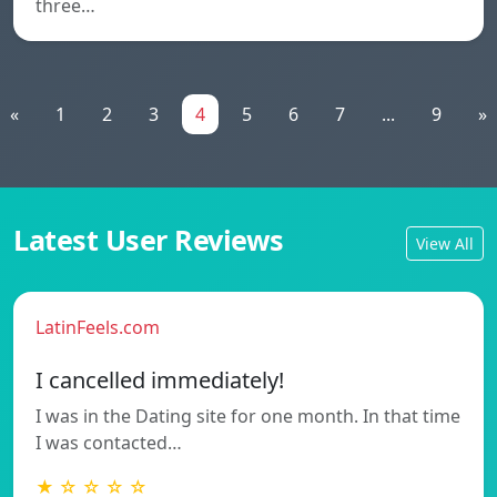
three…
«
1
2
3
4
5
6
7
...
9
»
Latest User Reviews
View All
LatinFeels.com
I cancelled immediately!
I was in the Dating site for one month. In that time
I was contacted…
★ ☆ ☆ ☆ ☆