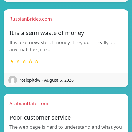
RussianBrides.com
It is a semi waste of money
It is a semi waste of money. They don’t really do
any matches, it is…
★ ☆ ☆ ☆ ☆
rozlepitdw - August 6, 2026
ArabianDate.com
Poor customer service
The web page is hard to understand and what you