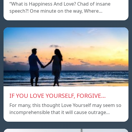
“What is Happiness And Love? Chad of insane
speech?! One minute on the way, Where…
IF YOU LOVE YOURSELF, FORGIVE…
For many, this thought Love Yourself may seem so
incomprehensible that it will cause outrage…