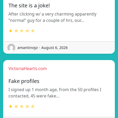
The site is a joke!
After clicking w/ a very charming apparently
“normal” guy for a couple of hrs, our…
★ ☆ ☆ ☆ ☆
amantinoyz - August 6, 2026
VictoriaHearts.com
Fake profiles
I signed up 1 month age, from the 50 profiles I
contacted, 45 were fake…
★ ☆ ☆ ☆ ☆