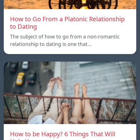
How to Go From a Platonic Relationship
to Dating
The subject of how to go from a non-romantic
relationship to dating is one that…
How to be Happy? 6 Things That Will