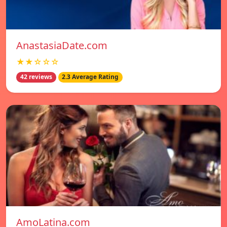
AnastasiaDate.com
★★☆☆☆
42 reviews
2.3 Average Rating
AmoLatina.com