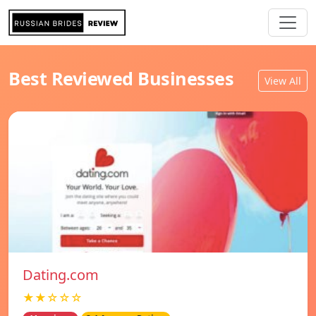
Best Reviewed Businesses
View All
Dating.com
★★☆☆☆