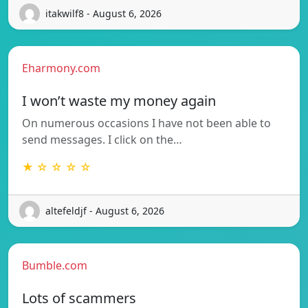
itakwilf8 - August 6, 2026
Eharmony.com
I won’t waste my money again
On numerous occasions I have not been able to
send messages. I click on the…
★ ☆ ☆ ☆ ☆
altefeldjf - August 6, 2026
Bumble.com
Lots of scammers