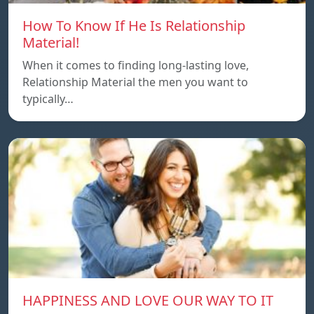
How To Know If He Is Relationship
Material!
When it comes to finding long-lasting love,
Relationship Material the men you want to
typically…
HAPPINESS AND LOVE OUR WAY TO IT