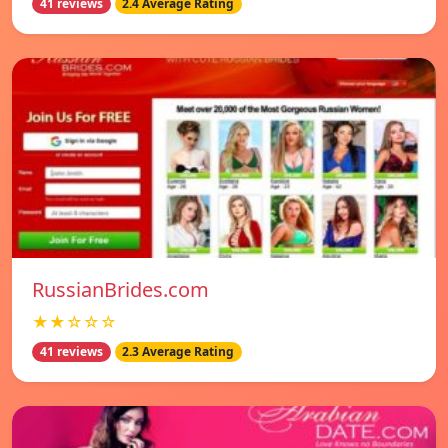
41 reviews
2.4 Average Rating
RussianBrides.com
★★☆☆☆
41 reviews
2.3 Average Rating