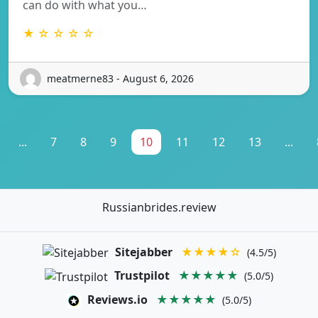
can do with what you…
★ ☆ ☆ ☆ ☆
meatmerne83 - August 6, 2026
...
7
8
9
10
11
12
13
...
Russianbrides.review
Sitejabber
★★★★☆
(4.5/5)
Trustpilot
★★★★★
(5.0/5)
Reviews.io
★★★★★
(5.0/5)