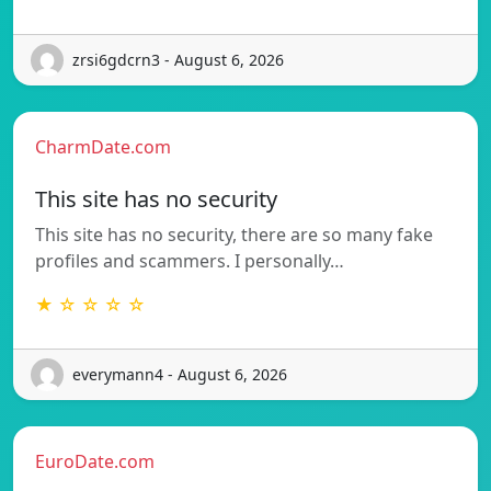
zrsi6gdcrn3 - August 6, 2026
CharmDate.com
This site has no security
This site has no security, there are so many fake
profiles and scammers. I personally…
★ ☆ ☆ ☆ ☆
everymann4 - August 6, 2026
EuroDate.com