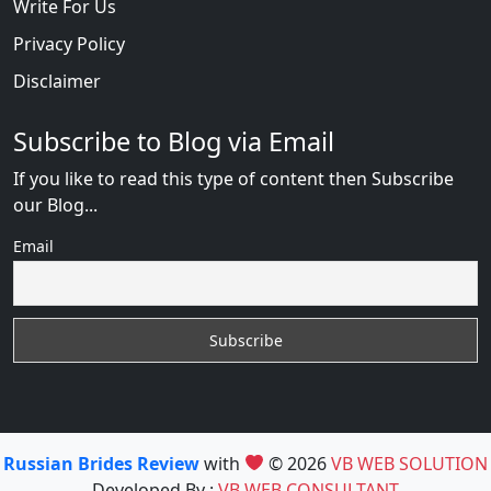
Write For Us
Privacy Policy
Disclaimer
Subscribe to Blog via Email
If you like to read this type of content then Subscribe
our Blog...
Email
Russian Brides Review
with
© 2026
VB WEB SOLUTION
Developed By :
VB WEB CONSULTANT