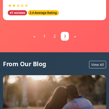
★★☆☆☆
41 reviews
2.4 Average Rating
«
1
2
3
»
From Our Blog
View All