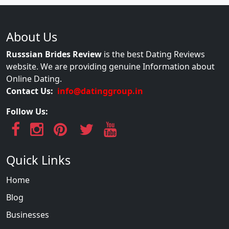
About Us
Russsian Brides Review
is the best Dating Reviews
website. We are providing genuine Information about
Online Dating.
Contact Us:
info@datinggroup.in
Follow Us:
Quick Links
Home
Blog
Businesses