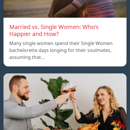
Married vs. Single Women: Who’s
Happier and How?
Many single women spend their Single Women
bachelorette days longing for their soulmates,
assuming that…