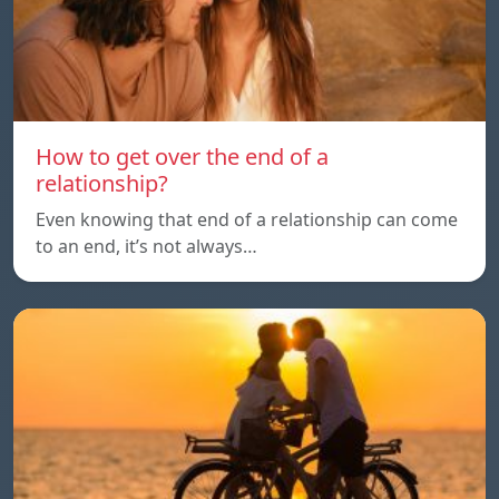
How to get over the end of a
relationship?
Even knowing that end of a relationship can come
to an end, it’s not always…