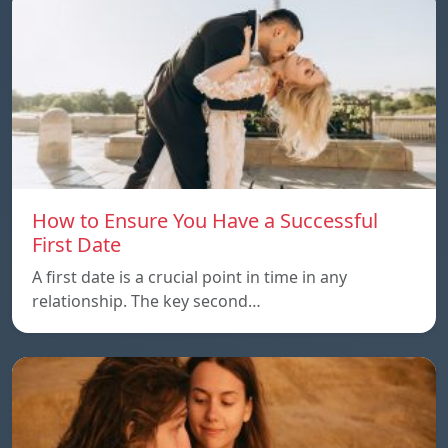
How to Ensure You Have a Successful
First Date
A first date is a crucial point in time in any
relationship. The key second…