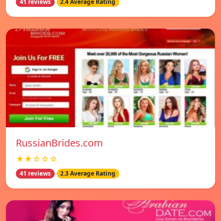
41 reviews
2.4 Average Rating
RussianBrides.com
★★☆☆☆
41 reviews
2.3 Average Rating