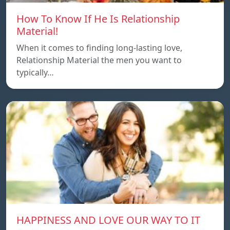
How To Know If He Is Relationship
Material!
When it comes to finding long-lasting love,
Relationship Material the men you want to
typically…
HAPPINESS AND LOVE OUR WAY TO IT