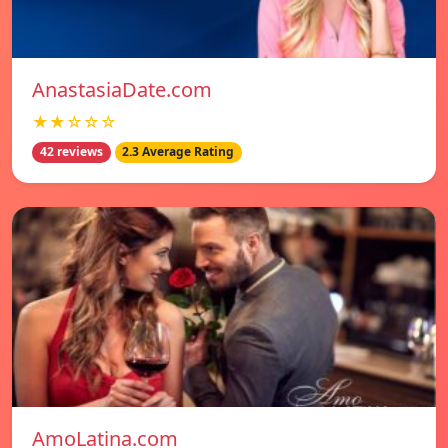
AnastasiaDate.com
★★☆☆☆
42 reviews
2.3 Average Rating
AmoLatina.com