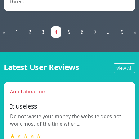
three…
«
1
2
3
4
5
6
7
...
9
»
Latest User Reviews
View All
AmoLatina.com
It useless
Do not waste your money the website does not
work most of the time when…
★ ☆ ☆ ☆ ☆