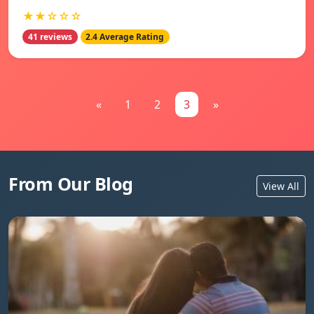
★★☆☆☆
41 reviews
2.4 Average Rating
«
1
2
3
»
From Our Blog
View All