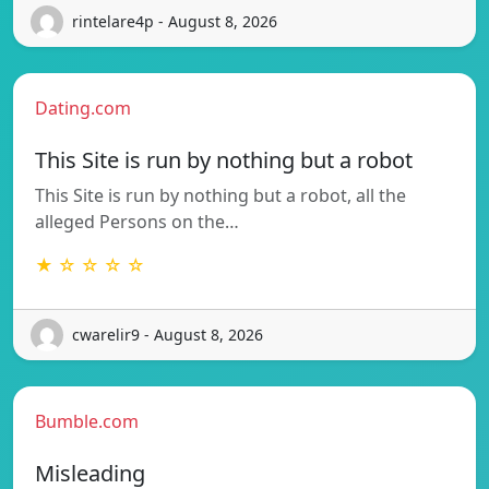
rintelare4p - August 8, 2026
Dating.com
This Site is run by nothing but a robot
This Site is run by nothing but a robot, all the
alleged Persons on the…
★ ☆ ☆ ☆ ☆
cwarelir9 - August 8, 2026
Bumble.com
Misleading