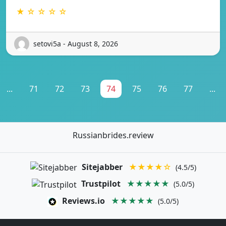
★ ☆ ☆ ☆ ☆
setovi5a - August 8, 2026
...
71
72
73
74
75
76
77
...
Russianbrides.review
Sitejabber
★★★★☆
(4.5/5)
Trustpilot
★★★★★
(5.0/5)
Reviews.io
★★★★★
(5.0/5)