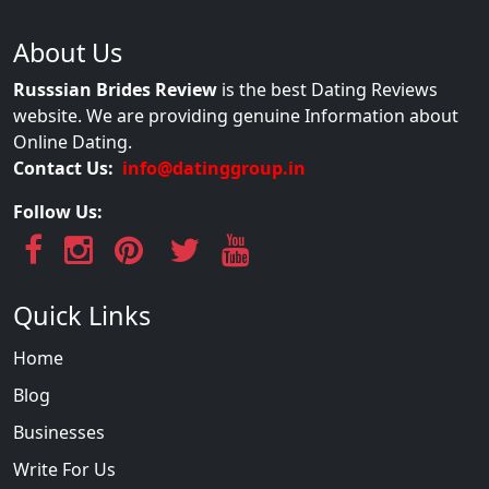
About Us
Russsian Brides Review
is the best Dating Reviews
website. We are providing genuine Information about
Online Dating.
Contact Us:
info@datinggroup.in
Follow Us:
Quick Links
Home
Blog
Businesses
Write For Us