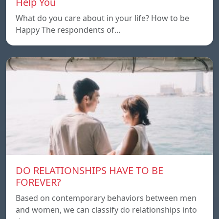
Help You
What do you care about in your life? How to be
Happy The respondents of…
DO RELATIONSHIPS HAVE TO BE
FOREVER?
Based on contemporary behaviors between men
and women, we can classify do relationships into