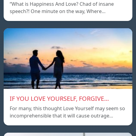
“What is Happiness And Love? Chad of insane
speech?! One minute on the way, Where…
IF YOU LOVE YOURSELF, FORGIVE…
For many, this thought Love Yourself may seem so
incomprehensible that it will cause outrage…