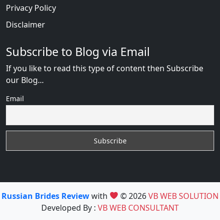
Privacy Policy
Disclaimer
Subscribe to Blog via Email
If you like to read this type of content then Subscribe
our Blog...
Email
Russian Brides Review
with
© 2026
VB WEB SOLUTION
Developed By :
VB WEB CONSULTANT