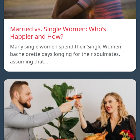
Married vs. Single Women: Who’s
Happier and How?
Many single women spend their Single Women
bachelorette days longing for their soulmates,
assuming that…