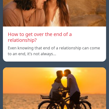
How to get over the end of a
relationship?
Even knowing that end of a relationship can come
to an end, it’s not always…