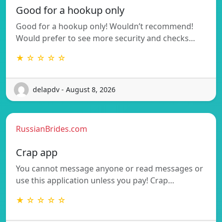
Good for a hookup only
Good for a hookup only! Wouldn’t recommend!
Would prefer to see more security and checks…
★ ☆ ☆ ☆ ☆
delapdv - August 8, 2026
RussianBrides.com
Crap app
You cannot message anyone or read messages or
use this application unless you pay! Crap…
★ ☆ ☆ ☆ ☆