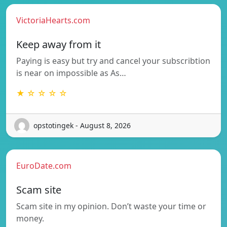
VictoriaHearts.com
Keep away from it
Paying is easy but try and cancel your subscribtion
is near on impossible as As…
★ ☆ ☆ ☆ ☆
opstotingek - August 8, 2026
EuroDate.com
Scam site
Scam site in my opinion. Don’t waste your time or
money.