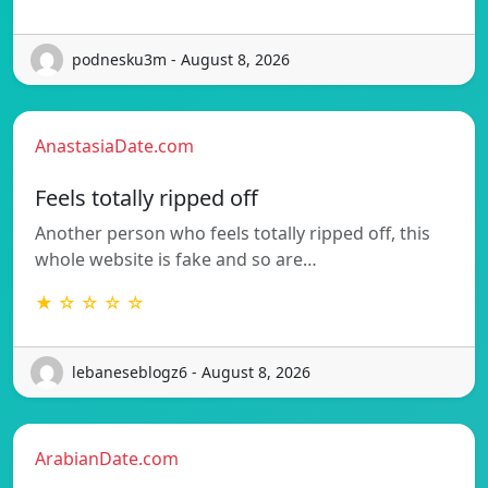
podnesku3m - August 8, 2026
AnastasiaDate.com
Feels totally ripped off
Another person who feels totally ripped off, this
whole website is fake and so are…
★ ☆ ☆ ☆ ☆
lebaneseblogz6 - August 8, 2026
ArabianDate.com