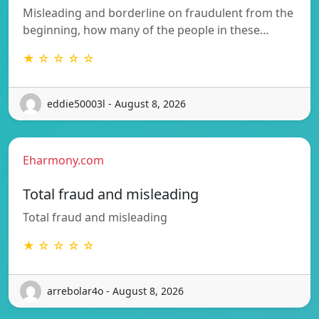
Misleading and borderline on fraudulent from the
beginning, how many of the people in these…
★ ☆ ☆ ☆ ☆
eddie50003l - August 8, 2026
Eharmony.com
Total fraud and misleading
Total fraud and misleading
★ ☆ ☆ ☆ ☆
arrebolar4o - August 8, 2026