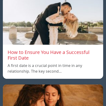
How to Ensure You Have a Successful
First Date
A first date is a crucial point in time in any
relationship. The key second…