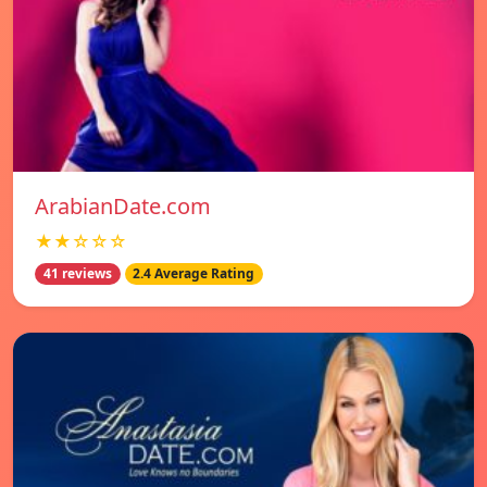
ArabianDate.com
★★☆☆☆
41 reviews
2.4 Average Rating