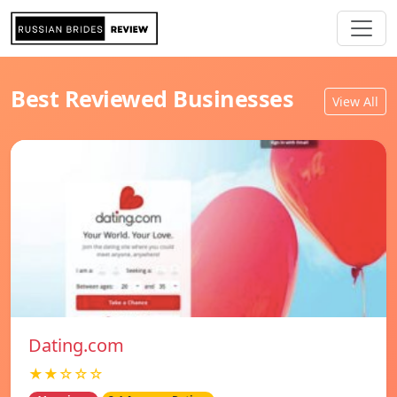
Best Reviewed Businesses
View All
Dating.com
★★☆☆☆