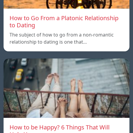
How to Go From a Platonic Relationship
to Dating
The subject of how to go from a non-romantic
relationship to dating is one that…
How to be Happy? 6 Things That Will