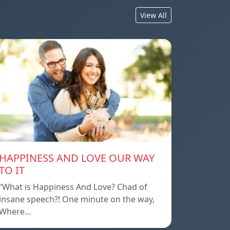
View All
HAPPINESS AND LOVE OUR WAY
TO IT
“What is Happiness And Love? Chad of
insane speech?! One minute on the way,
Where…