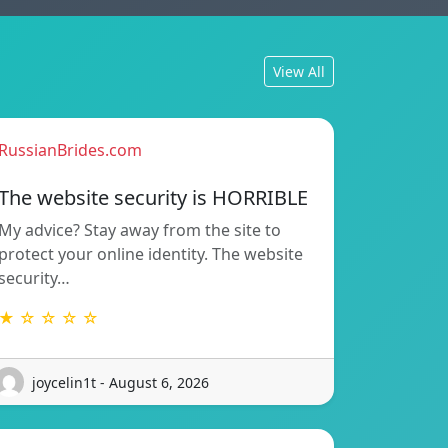
View All
RussianBrides.com
The website security is HORRIBLE
My advice? Stay away from the site to
protect your online identity. The website
security…
★ ☆ ☆ ☆ ☆
joycelin1t - August 6, 2026