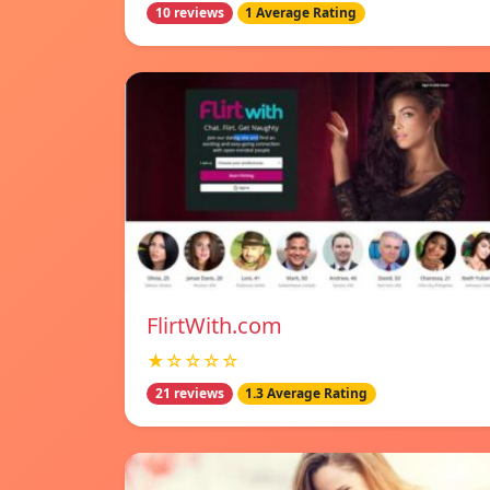
10 reviews
1 Average Rating
FlirtWith.com
★☆☆☆☆
21 reviews
1.3 Average Rating