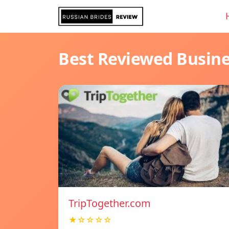
Best Reviewed Busin
TripTogether.com
★☆☆☆☆