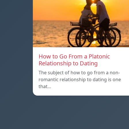
How to Go From a Platonic
Relationship to Dating
The subject of how to go from a non-
romantic relationship to dating is one
that…