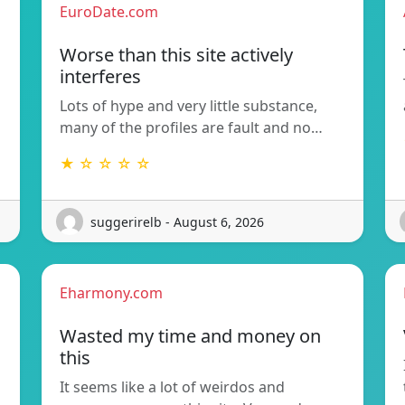
EuroDate.com
Worse than this site actively
interferes
Lots of hype and very little substance,
many of the profiles are fault and no…
★ ☆ ☆ ☆ ☆
suggerirelb - August 6, 2026
Eharmony.com
Wasted my time and money on
this
It seems like a lot of weirdos and