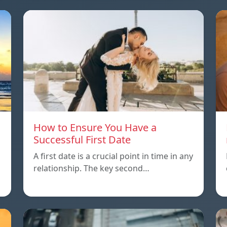
How to Ensure You Have a
Successful First Date
A first date is a crucial point in time in any
relationship. The key second…