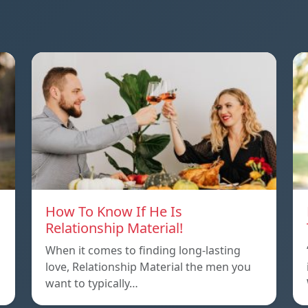
How To Know If He Is
Relationship Material!
When it comes to finding long-lasting
love, Relationship Material the men you
want to typically…