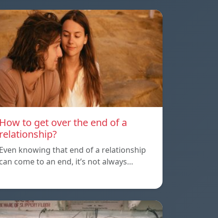
How to get over the end of a
relationship?
Even knowing that end of a relationship
can come to an end, it’s not always…