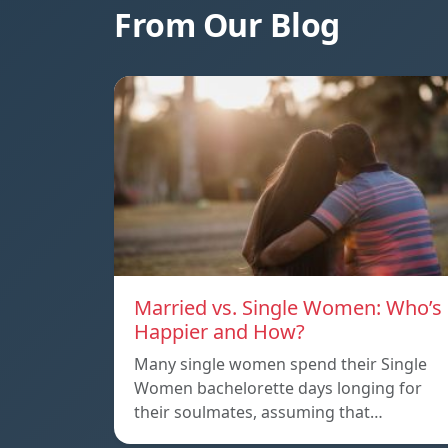
From Our Blog
Married vs. Single Women: Who’s
Happier and How?
Many single women spend their Single
Women bachelorette days longing for
their soulmates, assuming that…