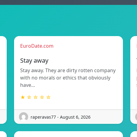
EuroDate.com
Stay away
Stay away. They are dirty rotten company
with no morals or ethics that obviously
have…
★ ☆ ☆ ☆ ☆
raperavas77 - August 6, 2026