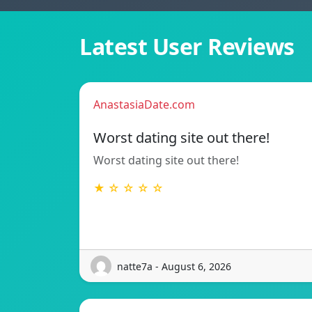
Latest User Reviews
AnastasiaDate.com
Worst dating site out there!
Worst dating site out there!
★ ☆ ☆ ☆ ☆
natte7a - August 6, 2026