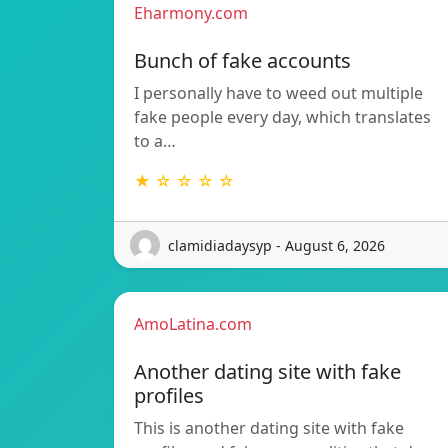
Eharmony.com
Bunch of fake accounts
I personally have to weed out multiple
fake people every day, which translates
to a…
★ ☆ ☆ ☆ ☆
clamidiadaysyp - August 6, 2026
AmoLatina.com
Another dating site with fake
profiles
This is another dating site with fake