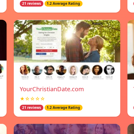
21 reviews
1.2 Average Rating
YourChristianDate.com
★☆☆☆☆
21 reviews
1.2 Average Rating