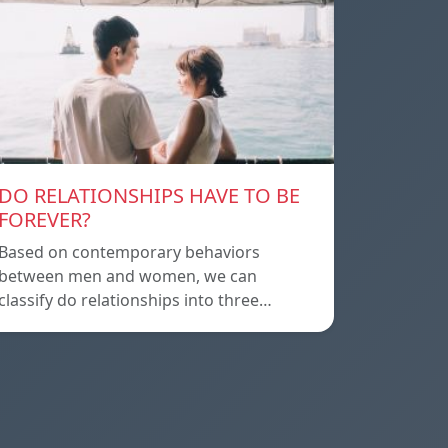
DO RELATIONSHIPS HAVE TO BE
FOREVER?
Based on contemporary behaviors
between men and women, we can
classify do relationships into three…