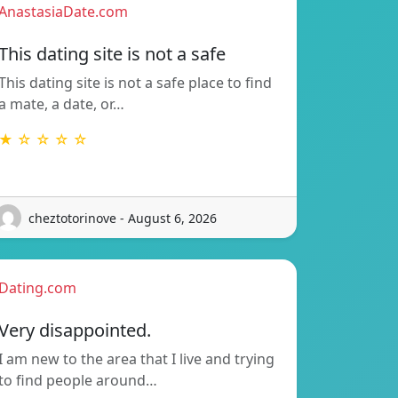
AnastasiaDate.com
This dating site is not a safe
This dating site is not a safe place to find
a mate, a date, or…
★ ☆ ☆ ☆ ☆
cheztotorinove - August 6, 2026
Dating.com
Very disappointed.
I am new to the area that I live and trying
to find people around…