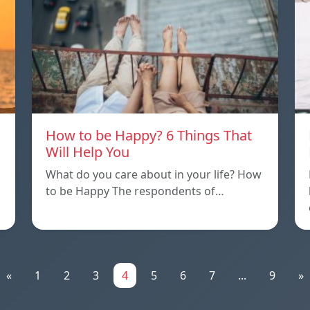
How to be Happy? 6 Things That
Will Help You
What do you care about in your life? How
to be Happy The respondents of…
«
1
2
3
4
5
6
7
...
9
»