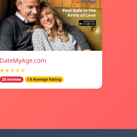
DateMyAge.com
★★☆☆☆
28 reviews
1.6 Average Rating