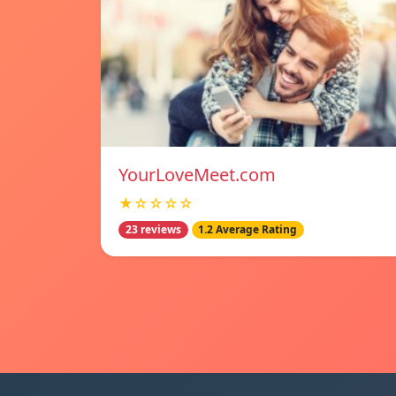
YourLoveMeet.com
★☆☆☆☆
23 reviews
1.2 Average Rating