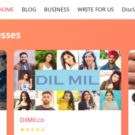
HOME
BLOG
BUSINESS
WRITE FOR US
Disc
esses
DilMil.co
★☆☆☆☆