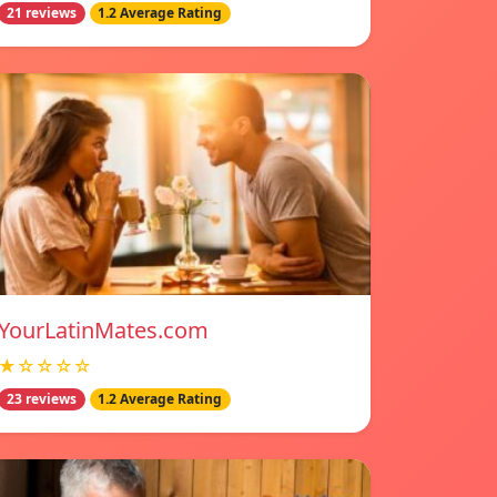
21 reviews
1.2 Average Rating
YourLatinMates.com
★☆☆☆☆
23 reviews
1.2 Average Rating