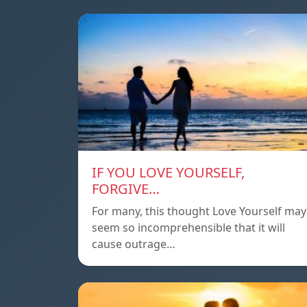
IF YOU LOVE YOURSELF,
FORGIVE…
For many, this thought Love Yourself may
seem so incomprehensible that it will
cause outrage…