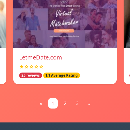
LetmeDate.com
★☆☆☆☆
25 reviews
1.1 Average Rating
«
1
2
3
»