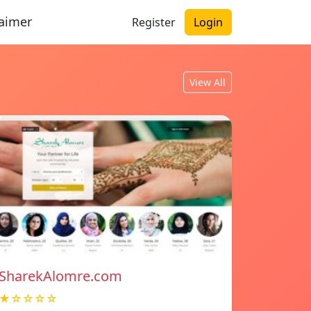
laimer
Register
Login
View All
SharekAlomre.com
★☆☆☆☆