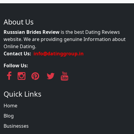
About Us
Russsian Brides Review
is the best Dating Reviews
website. We are providing genuine Information about
Online Dating.
Contact Us:
info@datinggroup.in
Follow Us:
Quick Links
Home
Blog
Businesses