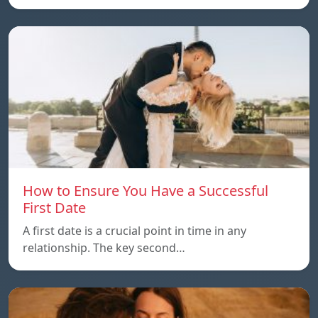
How to Ensure You Have a Successful
First Date
A first date is a crucial point in time in any
relationship. The key second…