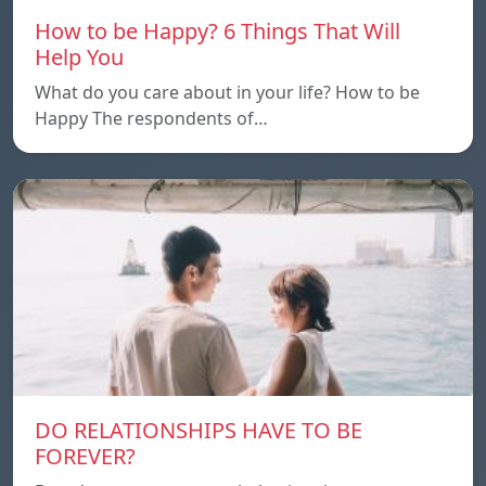
How to be Happy? 6 Things That Will
Help You
What do you care about in your life? How to be
Happy The respondents of…
DO RELATIONSHIPS HAVE TO BE
FOREVER?