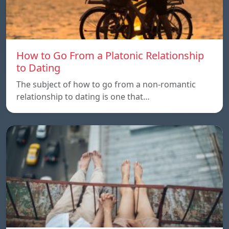
How to Go From a Platonic Relationship
to Dating
The subject of how to go from a non-romantic
relationship to dating is one that…