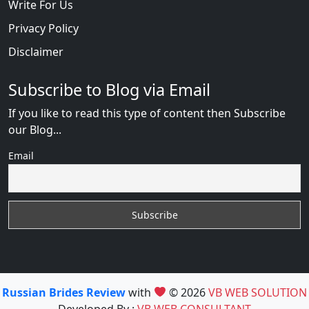
Write For Us
Privacy Policy
Disclaimer
Subscribe to Blog via Email
If you like to read this type of content then Subscribe
our Blog...
Email
Russian Brides Review
with
© 2026
VB WEB SOLUTION
Developed By :
VB WEB CONSULTANT