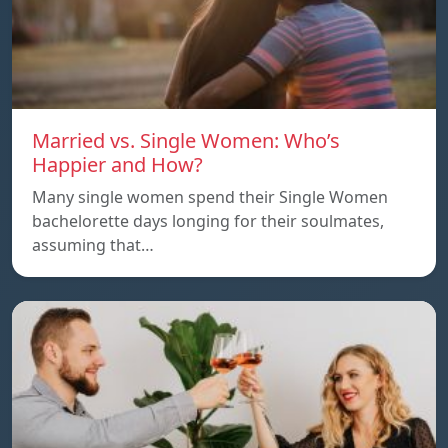
Married vs. Single Women: Who’s
Happier and How?
Many single women spend their Single Women
bachelorette days longing for their soulmates,
assuming that…