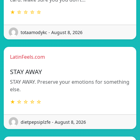
★ ☆ ☆ ☆ ☆
totaamodykc - August 8, 2026
LatinFeels.com
STAY AWAY
STAY AWAY. Preserve your emotions for something
else.
★ ☆ ☆ ☆ ☆
dietpepsiplzfe - August 8, 2026