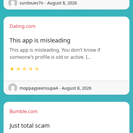
surdoues7n - August 8, 2026
Dating.com
This app is misleading
This app is misleading. You don’t know if
someone’s profile is old or active. I…
★ ☆ ☆ ☆ ☆
moppaypeensupa4 - August 8, 2026
Bumble.com
Just total scam