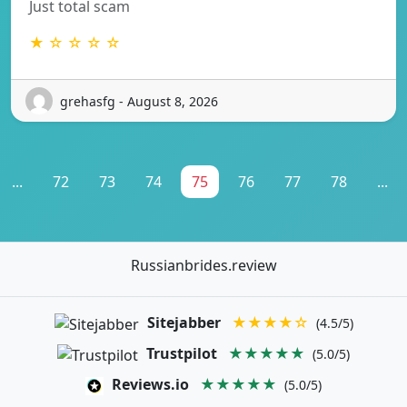
Just total scam
★ ☆ ☆ ☆ ☆
grehasfg - August 8, 2026
...
72
73
74
75
76
77
78
...
Russianbrides.review
Sitejabber
★★★★☆
(4.5/5)
Trustpilot
★★★★★
(5.0/5)
Reviews.io
★★★★★
(5.0/5)