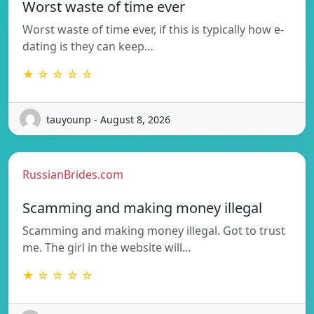
Worst waste of time ever
Worst waste of time ever, if this is typically how e-
dating is they can keep…
★ ☆ ☆ ☆ ☆
tauyounp - August 8, 2026
RussianBrides.com
Scamming and making money illegal
Scamming and making money illegal. Got to trust
me. The girl in the website will…
★ ☆ ☆ ☆ ☆