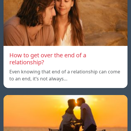
How to get over the end of a
relationship?
Even knowing that end of a relationship can come
to an end, it’s not always…