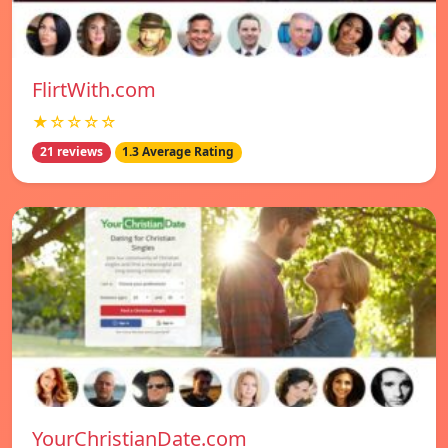
FlirtWith.com
★☆☆☆☆
21 reviews
1.3 Average Rating
YourChristianDate.com