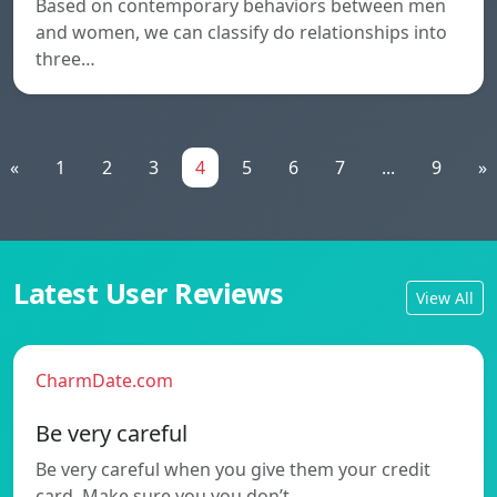
Based on contemporary behaviors between men
and women, we can classify do relationships into
three…
«
1
2
3
4
5
6
7
...
9
»
Latest User Reviews
View All
CharmDate.com
Be very careful
Be very careful when you give them your credit
card. Make sure you you don’t…