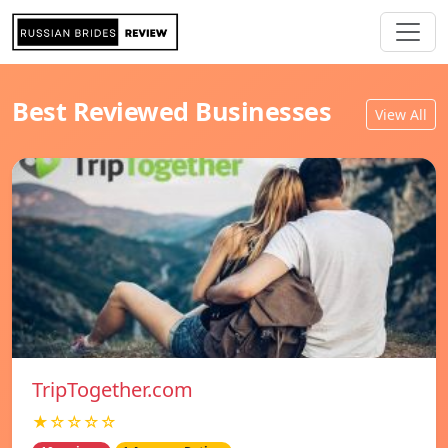
Best Reviewed Businesses
View All
TripTogether.com
★☆☆☆☆