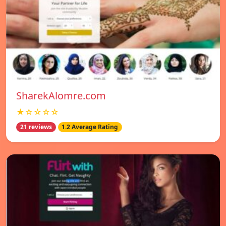
SharekAlomre.com
★☆☆☆☆
21 reviews
1.2 Average Rating