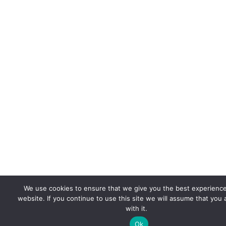
We use cookies to ensure that we give you the best experienc
website. If you continue to use this site we will assume that you
with it.
Ok