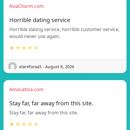
AsiaCharm.com
Horrible dating service
Horrible dating service, horrible customer service,
would never use again.
★ ☆ ☆ ☆ ☆
elareforaa5 - August 8, 2026
AmoLatina.com
Stay far, far away from this site.
Stay far, far away from this site.
★ ☆ ☆ ☆ ☆