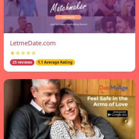
LetmeDate.com
★☆☆☆☆
25 reviews
1.1 Average Rating