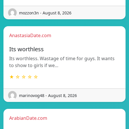
mozzon3n - August 8, 2026
AnastasiaDate.com
Its worthless
Its worthless. Wastage of time for guys. It wants
to show to girls if we…
★ ☆ ☆ ☆ ☆
marinovog48 - August 8, 2026
ArabianDate.com