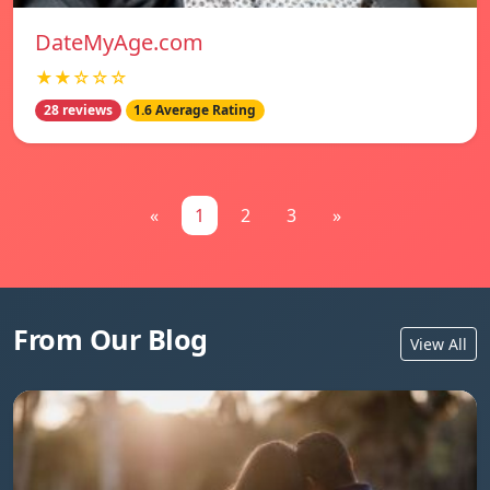
DateMyAge.com
★★☆☆☆
28 reviews
1.6 Average Rating
«
1
2
3
»
From Our Blog
View All