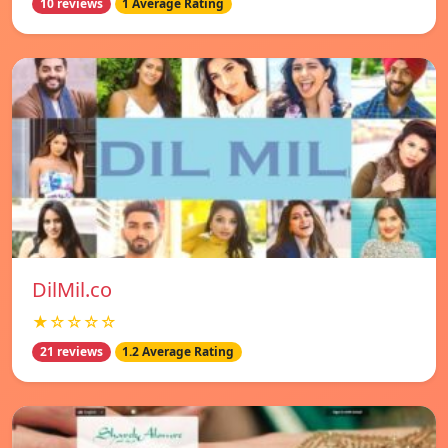
10 reviews
1 Average Rating
DilMil.co
★☆☆☆☆
21 reviews
1.2 Average Rating