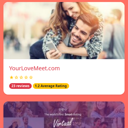
YourLoveMeet.com
★☆☆☆☆
23 reviews
1.2 Average Rating