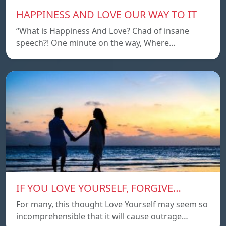
HAPPINESS AND LOVE OUR WAY TO IT
“What is Happiness And Love? Chad of insane
speech?! One minute on the way, Where…
IF YOU LOVE YOURSELF, FORGIVE…
For many, this thought Love Yourself may seem so
incomprehensible that it will cause outrage…