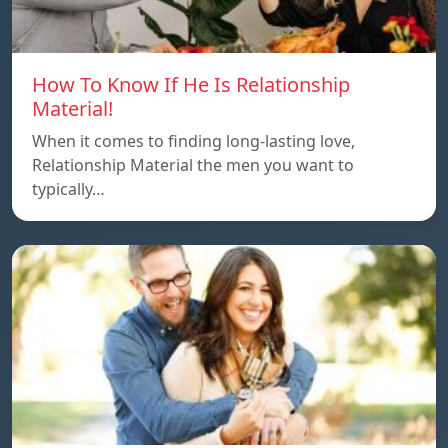
How To Know If He Is Relationship
Material!
When it comes to finding long-lasting love,
Relationship Material the men you want to
typically…