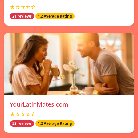
★☆☆☆☆
21 reviews
1.2 Average Rating
YourLatinMates.com
★☆☆☆☆
23 reviews
1.2 Average Rating