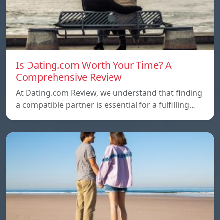
Is Dating.com Worth Your Time? A
Comprehensive Review
At Dating.com Review, we understand that finding
a compatible partner is essential for a fulfilling…