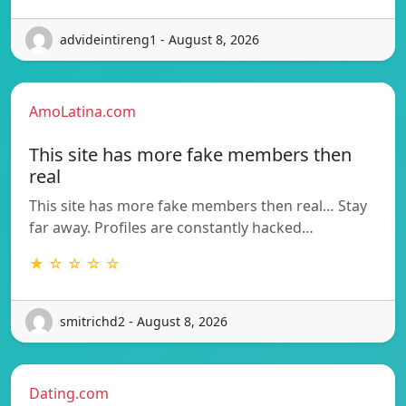
advideintireng1 - August 8, 2026
AmoLatina.com
This site has more fake members then
real
This site has more fake members then real… Stay
far away. Profiles are constantly hacked…
★ ☆ ☆ ☆ ☆
smitrichd2 - August 8, 2026
Dating.com