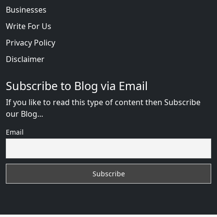
Businesses
Write For Us
Privacy Policy
Disclaimer
Subscribe to Blog via Email
If you like to read this type of content then Subscribe
our Blog...
Email