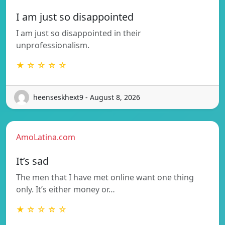
I am just so disappointed
I am just so disappointed in their
unprofessionalism.
★ ☆ ☆ ☆ ☆
heenseskhext9 - August 8, 2026
AmoLatina.com
It’s sad
The men that I have met online want one thing
only. It’s either money or…
★ ☆ ☆ ☆ ☆