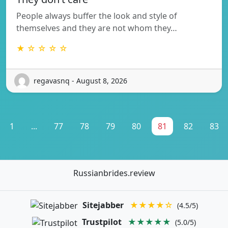
People always buffer the look and style of
themselves and they are not whom they…
★ ☆ ☆ ☆ ☆
regavasnq - August 8, 2026
1
...
77
78
79
80
81
82
83
Russianbrides.review
Sitejabber
★★★★☆
(4.5/5)
Trustpilot
★★★★★
(5.0/5)