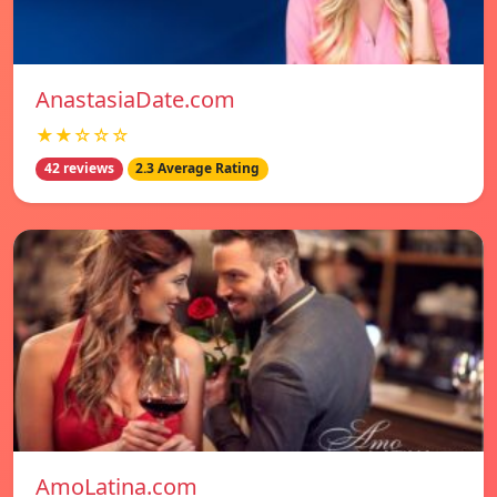
AnastasiaDate.com
★★☆☆☆
42 reviews
2.3 Average Rating
AmoLatina.com