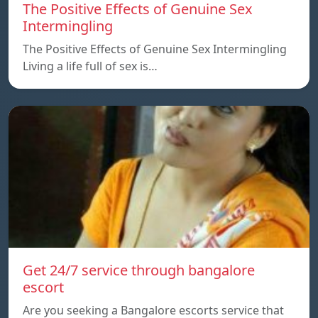
The Positive Effects of Genuine Sex
Intermingling
The Positive Effects of Genuine Sex Intermingling
Living a life full of sex is…
Get 24/7 service through bangalore
escort
Are you seeking a Bangalore escorts service that