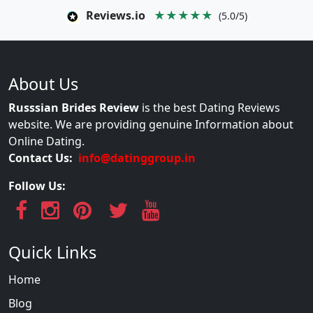
Reviews.io
★★★★★
(5.0/5)
About Us
Russsian Brides Review
is the best Dating Reviews
website. We are providing genuine Information about
Online Dating.
Contact Us:
info@datinggroup.in
Follow Us:
Quick Links
Home
Blog