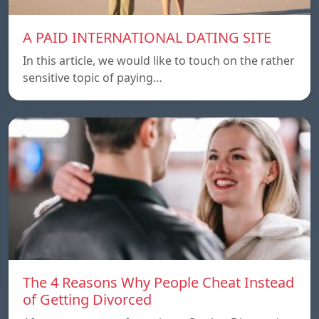
A PAID INTERNATIONAL DATING SITE
In this article, we would like to touch on the rather
sensitive topic of paying…
The 4 Reasons Why People Cheat Instead
of Getting Divorced