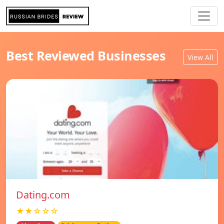
Best Reviewed Businesses
View All
Dating.com
★★☆☆☆