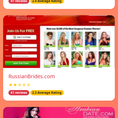
41 reviews
2.4 Average Rating
RussianBrides.com
★★☆☆☆
41 reviews
2.3 Average Rating