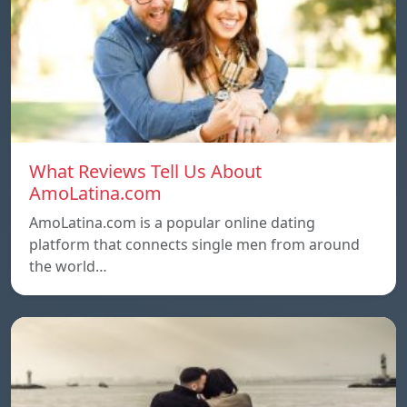
What Reviews Tell Us About
AmoLatina.com
AmoLatina.com is a popular online dating
platform that connects single men from around
the world…