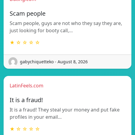
Scam people
Scam people, guys are not who they say they are,
just looking for booty call,…
★ ☆ ☆ ☆ ☆
gabychiquetteko - August 8, 2026
LatinFeels.com
It is a fraud!
It is a fraud! They steal your money and put fake
profiles in your email…
★ ☆ ☆ ☆ ☆