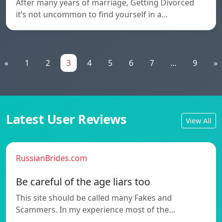
After many years of marriage, Getting Divorced
it’s not uncommon to find yourself in a…
«
1
2
3
4
5
6
7
...
9
»
Latest User Reviews
View All
RussianBrides.com
Be careful of the age liars too
This site should be called many Fakes and
Scammers. In my experience most of the…