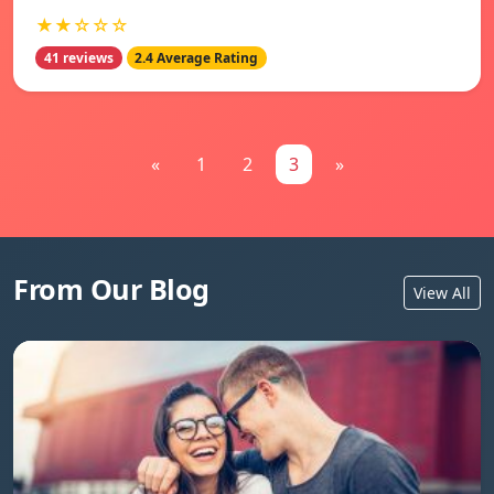
★★☆☆☆
41 reviews
2.4 Average Rating
«
1
2
3
»
From Our Blog
View All