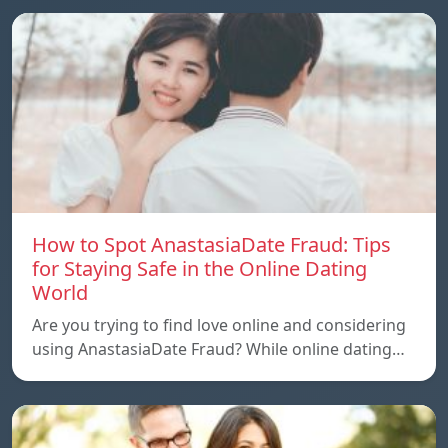
How to Spot AnastasiaDate Fraud: Tips
for Staying Safe in the Online Dating
World
Are you trying to find love online and considering
using AnastasiaDate Fraud? While online dating…