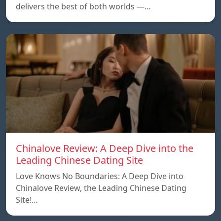
delivers the best of both worlds —…
Chinalove Review: A Deep Dive into the
Leading Chinese Dating Site
Love Knows No Boundaries: A Deep Dive into
Chinalove Review, the Leading Chinese Dating
Site!…