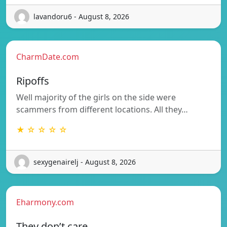
lavandoru6 - August 8, 2026
CharmDate.com
Ripoffs
Well majority of the girls on the side were
scammers from different locations. All they…
★ ☆ ☆ ☆ ☆
sexygenairelj - August 8, 2026
Eharmony.com
They don’t care