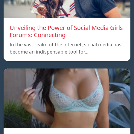
Unveiling the Power of Social Media Girls
Forums: Connecting
In the vast realm of the internet, social media has
become an indispensable tool for…