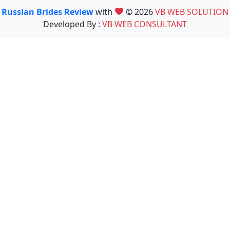
Russian Brides Review
with
© 2026
VB WEB SOLUTION
Developed By :
VB WEB CONSULTANT