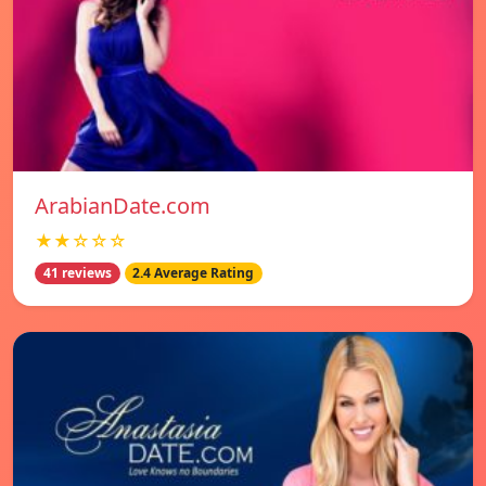
ArabianDate.com
★★☆☆☆
41 reviews
2.4 Average Rating