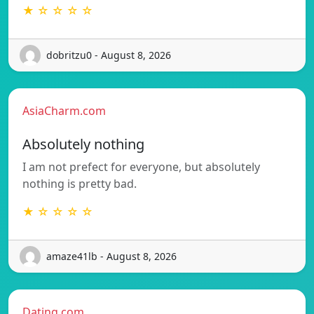
★ ☆ ☆ ☆ ☆
dobritzu0 - August 8, 2026
AsiaCharm.com
Absolutely nothing
I am not prefect for everyone, but absolutely
nothing is pretty bad.
★ ☆ ☆ ☆ ☆
amaze41lb - August 8, 2026
Dating.com