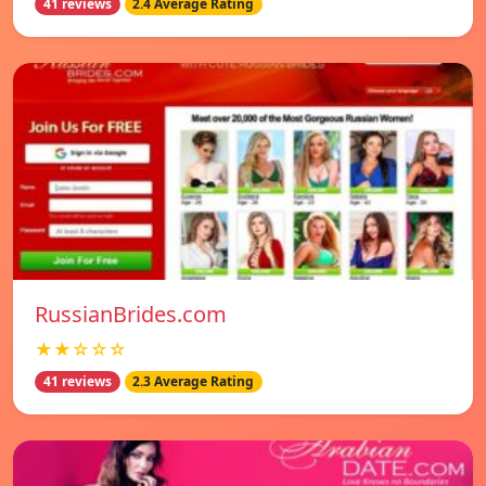
41 reviews
2.4 Average Rating
RussianBrides.com
★★☆☆☆
41 reviews
2.3 Average Rating