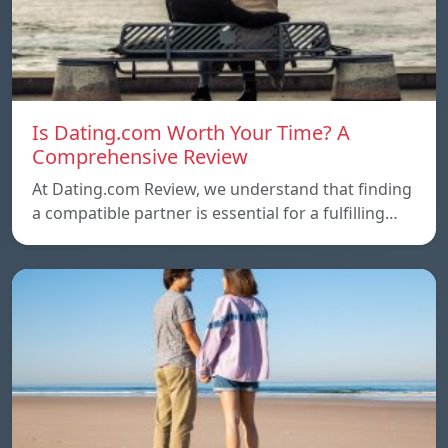
Is Dating.com Worth Your Time? A
Comprehensive Review
At Dating.com Review, we understand that finding
a compatible partner is essential for a fulfilling…