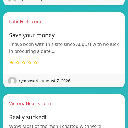
LatinFeels.com
Save your money.
I have been with this site since August with no luck
in procuring a date.…
★ ☆ ☆ ☆ ☆
rymbasd4 - August 7, 2026
VictoriaHearts.com
Really sucked!
Wow! Most of the men I chatted with were