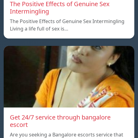
The Positive Effects of Genuine Sex
Intermingling
The Positive Effects of Genuine Sex Intermingling
Living a life full of sex is…
Get 24/7 service through bangalore
escort
Are you seeking a Bangalore escorts service that