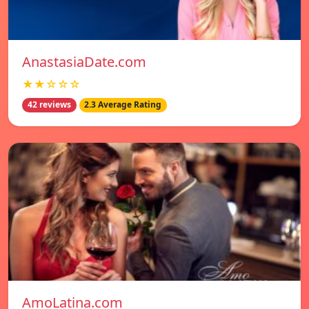
AnastasiaDate.com
★★☆☆☆
42 reviews
2.3 Average Rating
AmoLatina.com