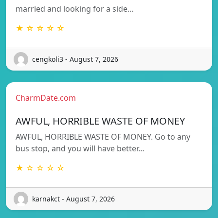
married and looking for a side…
★ ☆ ☆ ☆ ☆
cengkoli3 - August 7, 2026
CharmDate.com
AWFUL, HORRIBLE WASTE OF MONEY
AWFUL, HORRIBLE WASTE OF MONEY. Go to any
bus stop, and you will have better…
★ ☆ ☆ ☆ ☆
karnakct - August 7, 2026