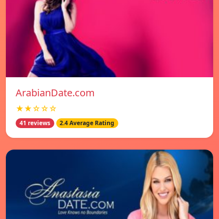
ArabianDate.com
★★☆☆☆
41 reviews
2.4 Average Rating