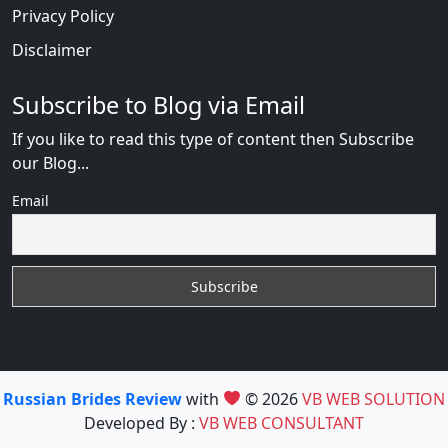
Privacy Policy
Disclaimer
Subscribe to Blog via Email
If you like to read this type of content then Subscribe
our Blog...
Email
Russian Brides Review
with
© 2026
VB WEB SOLUTION
Developed By :
VB WEB CONSULTANT