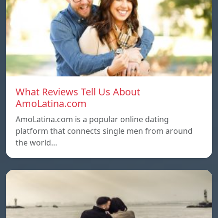
What Reviews Tell Us About
AmoLatina.com
AmoLatina.com is a popular online dating
platform that connects single men from around
the world…