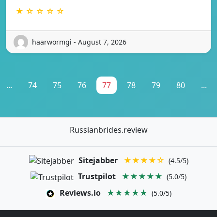
★ ☆ ☆ ☆ ☆
haarwormgi - August 7, 2026
...
74
75
76
77
78
79
80
...
Russianbrides.review
Sitejabber
★★★★☆
(4.5/5)
Trustpilot
★★★★★
(5.0/5)
Reviews.io
★★★★★
(5.0/5)