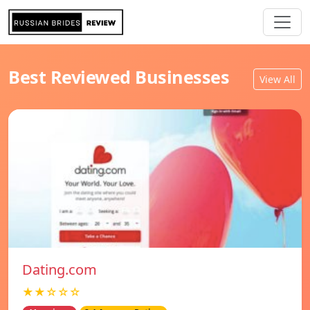
Best Reviewed Businesses
View All
Dating.com
★★☆☆☆