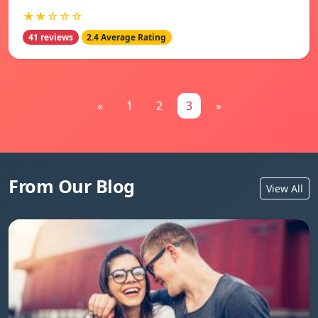
★★☆☆☆
41 reviews
2.4 Average Rating
«
1
2
3
»
From Our Blog
View All