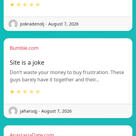
★ ☆ ☆ ☆ ☆
pokradenolj - August 7, 2026
Bumble.com
Site is a joke
Don’t waste your money to buy frustration. These
guys barely have it together and their…
★ ☆ ☆ ☆ ☆
jaharuqj - August 7, 2026
AnastasiaDate.com