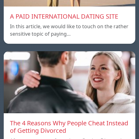
A PAID INTERNATIONAL DATING SITE
In this article, we would like to touch on the rather
sensitive topic of paying…
The 4 Reasons Why People Cheat Instead
of Getting Divorced