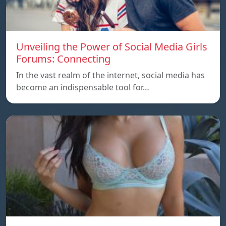
Unveiling the Power of Social Media Girls
Forums: Connecting
In the vast realm of the internet, social media has
become an indispensable tool for…