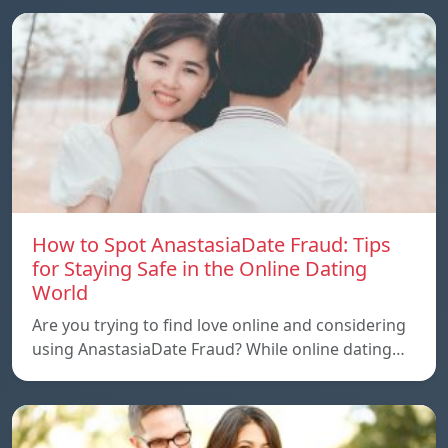
How to Spot AnastasiaDate Fraud: Tips
for Staying Safe in the Online Dating
World
Are you trying to find love online and considering
using AnastasiaDate Fraud? While online dating…