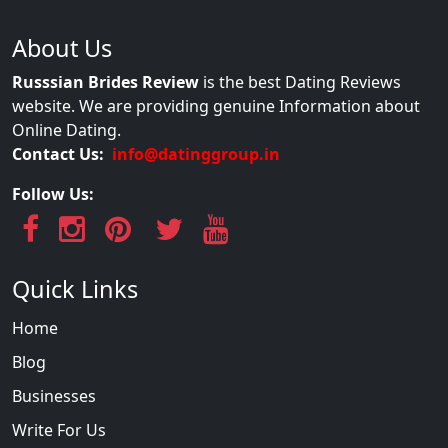
About Us
Russsian Brides Review
is the best Dating Reviews
website. We are providing genuine Information about
Online Dating.
Contact Us:
info@datinggroup.in
Follow Us:
Quick Links
Home
Blog
Businesses
Write For Us