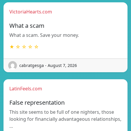
VictoriaHearts.com
What a scam
What a scam. Save your money.
★ ☆ ☆ ☆ ☆
cabratgesga - August 7, 2026
LatinFeels.com
False representation
This site seems to be full of one nighters, those
looking for financially advantageous relationships,
…