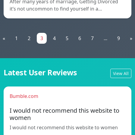
After many years of marriage, Getting Divorced
it’s not uncommon to find yourself in a…
«
1
2
3
4
5
6
7
...
9
»
Latest User Reviews
View All
Bumble.com
I would not recommend this website to
women
I would not recommend this website to women