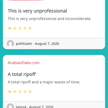
This is very unprofessional
This is very unprofessional and inconsiderate.
★ ☆ ☆ ☆ ☆
pielitisam - August 7, 2026
ArabianDate.com
A total ripoff
A total ripoff and a major waste of time.
★ ☆ ☆ ☆ ☆
lypss4 - August 7, 2026