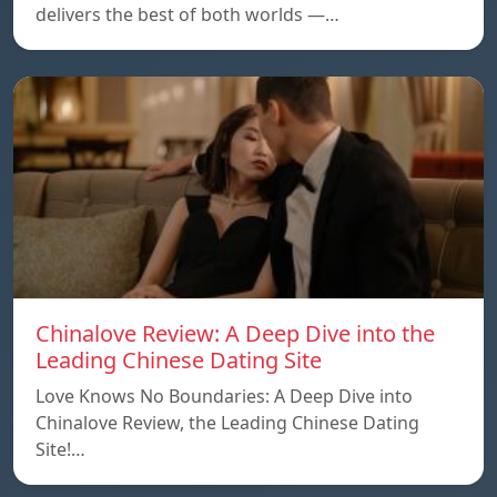
delivers the best of both worlds —…
Chinalove Review: A Deep Dive into the
Leading Chinese Dating Site
Love Knows No Boundaries: A Deep Dive into
Chinalove Review, the Leading Chinese Dating
Site!…