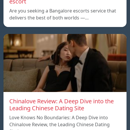
escort
Are you seeking a Bangalore escorts service that
delivers the best of both worlds —…
Chinalove Review: A Deep Dive into the
Leading Chinese Dating Site
Love Knows No Boundaries: A Deep Dive into
Chinalove Review, the Leading Chinese Dating