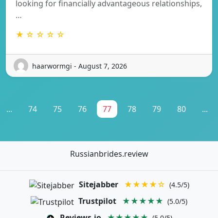
looking for financially advantageous relationships,
…
★ ☆ ☆ ☆ ☆
haarwormgi - August 7, 2026
...
74
75
76
77
78
79
80
...
Russianbrides.review
Sitejabber
★★★★☆
(4.5/5)
Trustpilot
★★★★★
(5.0/5)
Reviews.io
★★★★★
(5.0/5)