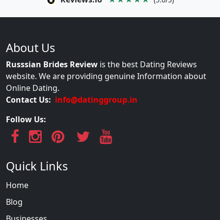
About Us
Russsian Brides Review
is the best Dating Reviews
website. We are providing genuine Information about
Online Dating.
Contact Us:
info@datinggroup.in
Follow Us:
Quick Links
Home
Blog
Businesses