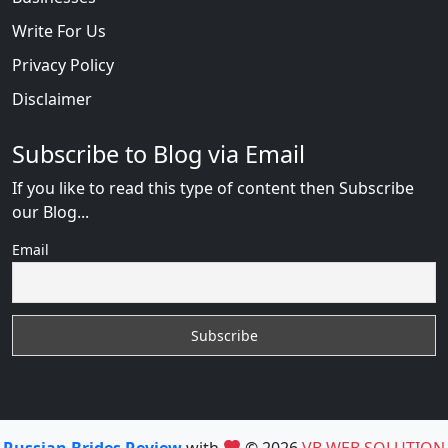
Write For Us
Privacy Policy
Disclaimer
Subscribe to Blog via Email
If you like to read this type of content then Subscribe
our Blog...
Email
Russian Brides Review
with
© 2026
VB WEB SOLUTION