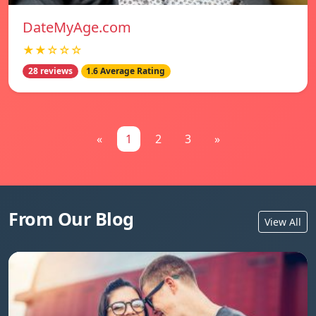
DateMyAge.com
★★☆☆☆
28 reviews
1.6 Average Rating
«
1
2
3
»
From Our Blog
View All