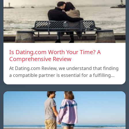
Is Dating.com Worth Your Time? A
Comprehensive Review
At Dating.com Review, we understand that finding
a compatible partner is essential for a fulfilling…