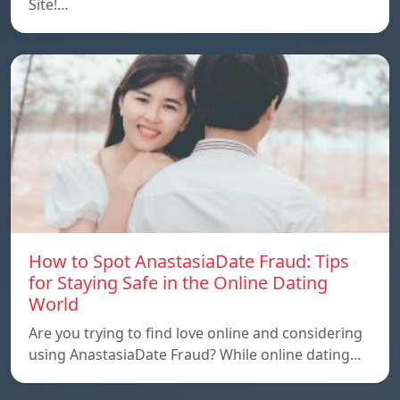
Site!…
How to Spot AnastasiaDate Fraud: Tips
for Staying Safe in the Online Dating
World
Are you trying to find love online and considering
using AnastasiaDate Fraud? While online dating…