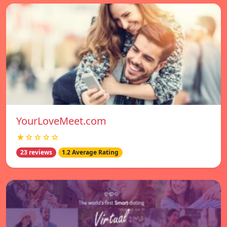
YourLoveMeet.com
★☆☆☆☆
23 reviews
1.2 Average Rating