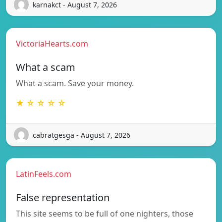
karnakct - August 7, 2026
VictoriaHearts.com
What a scam
What a scam. Save your money.
★ ☆ ☆ ☆ ☆
cabratgesga - August 7, 2026
LatinFeels.com
False representation
This site seems to be full of one nighters, those