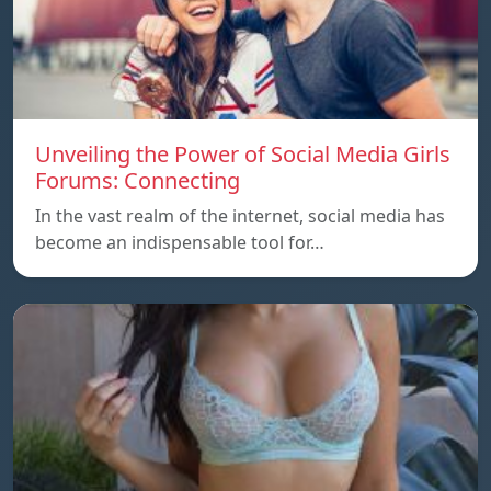
Unveiling the Power of Social Media Girls
Forums: Connecting
In the vast realm of the internet, social media has
become an indispensable tool for…