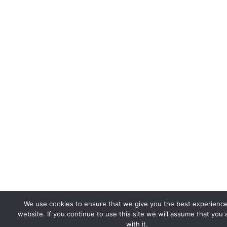
We use cookies to ensure that we give you the best experienc
website. If you continue to use this site we will assume that you
with it.