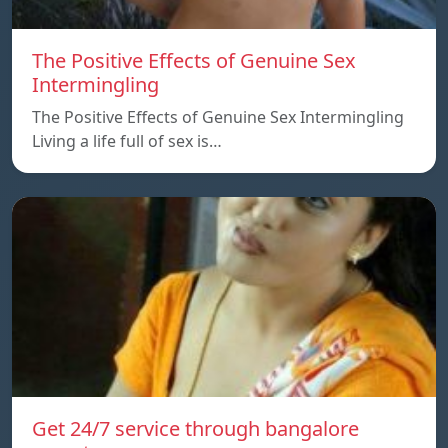
The Positive Effects of Genuine Sex
Intermingling
The Positive Effects of Genuine Sex Intermingling
Living a life full of sex is…
Get 24/7 service through bangalore