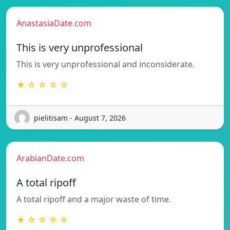
AnastasiaDate.com
This is very unprofessional
This is very unprofessional and inconsiderate.
★ ☆ ☆ ☆ ☆
pielitisam - August 7, 2026
ArabianDate.com
A total ripoff
A total ripoff and a major waste of time.
★ ☆ ☆ ☆ ☆