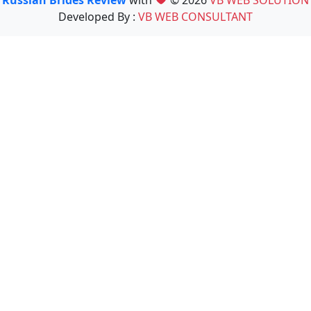
Developed By :
VB WEB CONSULTANT