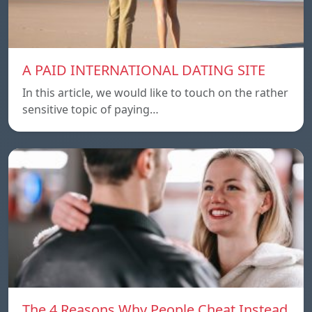
A PAID INTERNATIONAL DATING SITE
In this article, we would like to touch on the rather
sensitive topic of paying…
The 4 Reasons Why People Cheat Instead