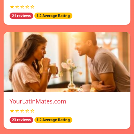
★☆☆☆☆
21 reviews
1.2 Average Rating
YourLatinMates.com
★☆☆☆☆
23 reviews
1.2 Average Rating