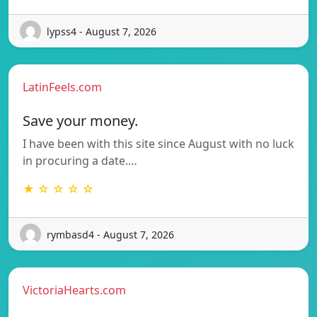
lypss4 - August 7, 2026
LatinFeels.com
Save your money.
I have been with this site since August with no luck
in procuring a date.…
★ ☆ ☆ ☆ ☆
rymbasd4 - August 7, 2026
VictoriaHearts.com