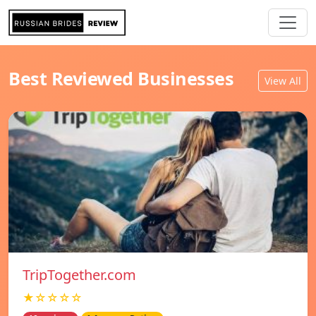
Best Reviewed Businesses
View All
TripTogether.com
★☆☆☆☆