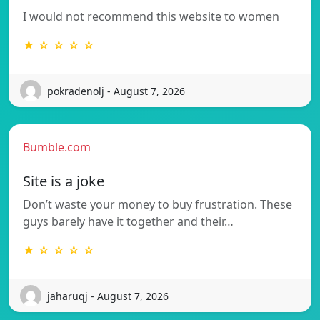
I would not recommend this website to women
★ ☆ ☆ ☆ ☆
pokradenolj - August 7, 2026
Bumble.com
Site is a joke
Don’t waste your money to buy frustration. These
guys barely have it together and their…
★ ☆ ☆ ☆ ☆
jaharuqj - August 7, 2026