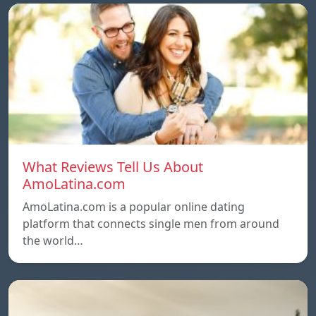
What Reviews Tell Us About
AmoLatina.com
AmoLatina.com is a popular online dating
platform that connects single men from around
the world…