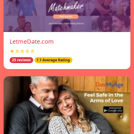
LetmeDate.com
★☆☆☆☆
25 reviews
1.1 Average Rating