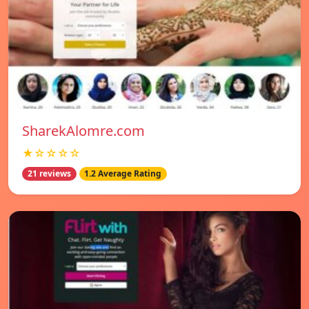
SharekAlomre.com
★☆☆☆☆
21 reviews
1.2 Average Rating