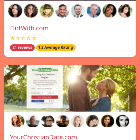
FlirtWith.com
★☆☆☆☆
21 reviews
1.3 Average Rating
YourChristianDate.com