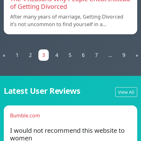
of Getting Divorced
After many years of marriage, Getting Divorced
it’s not uncommon to find yourself in a…
«
1
2
3
4
5
6
7
...
9
»
Latest User Reviews
View All
Bumble.com
I would not recommend this website to
women