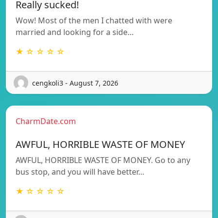
Really sucked!
Wow! Most of the men I chatted with were
married and looking for a side…
★ ☆ ☆ ☆ ☆
cengkoli3 - August 7, 2026
CharmDate.com
AWFUL, HORRIBLE WASTE OF MONEY
AWFUL, HORRIBLE WASTE OF MONEY. Go to any
bus stop, and you will have better…
★ ☆ ☆ ☆ ☆