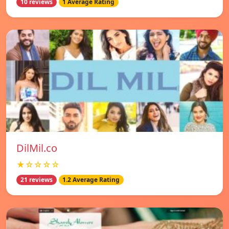
10 reviews
1 Average Rating
DilMil.co
★☆☆☆☆
21 reviews
1.2 Average Rating