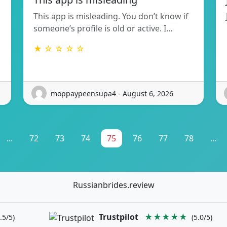
This app is misleading. You don’t know if
someone’s profile is old or active. I…
★ ☆ ☆ ☆ ☆
moppaypeensupa4 - August 6, 2026
...
72
73
74
75
76
77
78
...
Russianbrides.review
Trustpilot
★★★★★
.5/5)
(5.0/5)