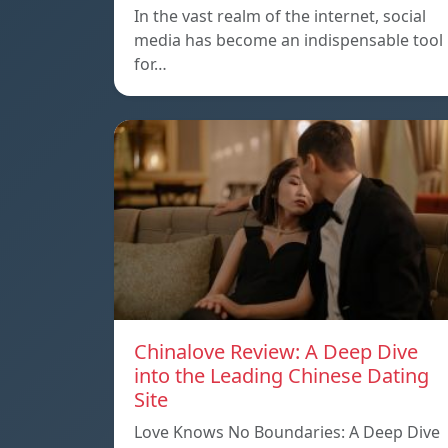
In the vast realm of the internet, social
media has become an indispensable tool
for…
Chinalove Review: A Deep Dive
into the Leading Chinese Dating
Site
Love Knows No Boundaries: A Deep Dive