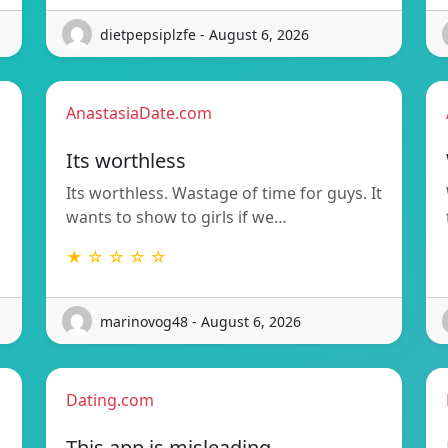
dietpepsiplzfe - August 6, 2026
AnastasiaDate.com
Its worthless
Its worthless. Wastage of time for guys. It
wants to show to girls if we…
★ ☆ ☆ ☆ ☆
marinovog48 - August 6, 2026
Dating.com
This app is misleading