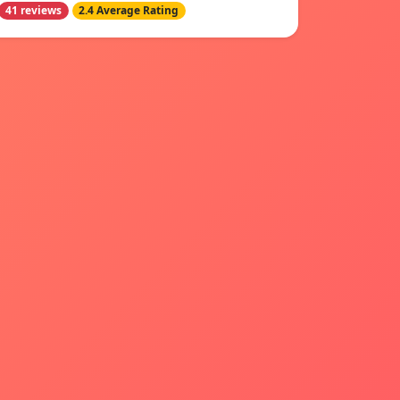
41 reviews
2.4 Average Rating