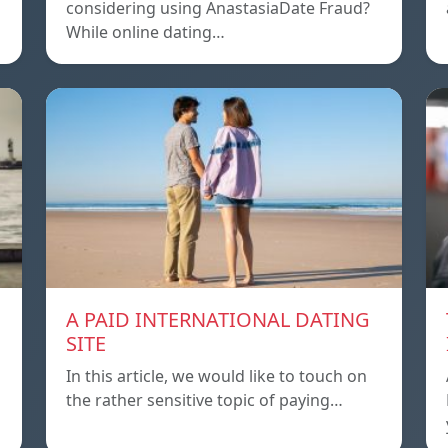
considering using AnastasiaDate Fraud?
While online dating…
A PAID INTERNATIONAL DATING
SITE
In this article, we would like to touch on
the rather sensitive topic of paying…