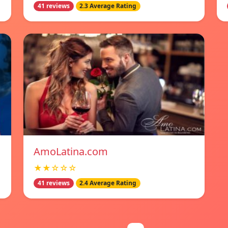
41 reviews
2.3 Average Rating
AmoLatina.com
★★☆☆☆
41 reviews
2.4 Average Rating