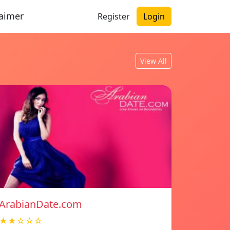
laimer
Register
Login
View All
ArabianDate.com
★★☆☆☆