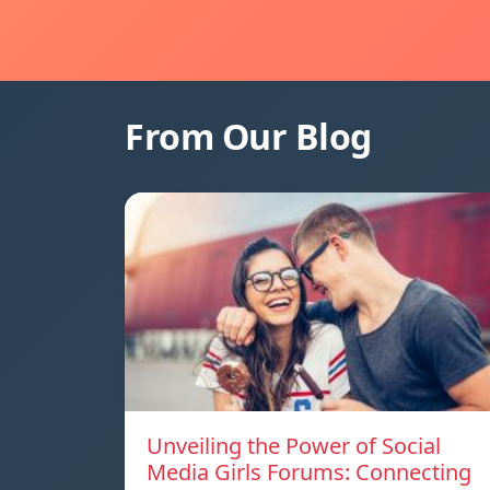
From Our Blog
Unveiling the Power of Social
Media Girls Forums: Connecting