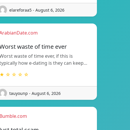
elareforaa5 - August 6, 2026
ArabianDate.com
Worst waste of time ever
Worst waste of time ever, if this is
typically how e-dating is they can keep…
★ ☆ ☆ ☆ ☆
tauyounp - August 6, 2026
Bumble.com
Just total scam