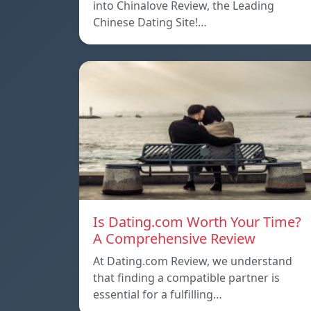
into Chinalove Review, the Leading
Chinese Dating Site!…
Is Dating.com Worth Your Time?
A Comprehensive Review
At Dating.com Review, we understand
that finding a compatible partner is
essential for a fulfilling…