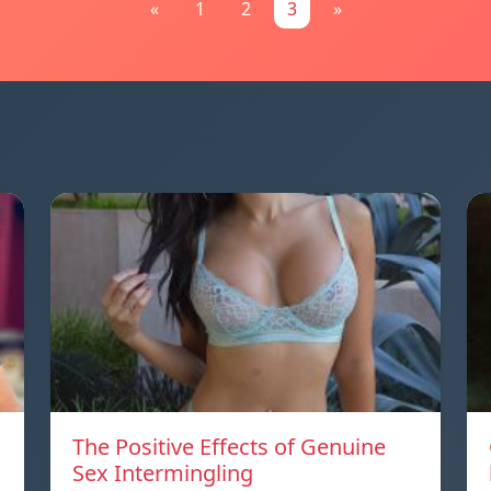
«
1
2
3
»
The Positive Effects of Genuine
Sex Intermingling