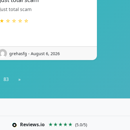
Just total scam
★ ☆ ☆ ☆ ☆
grehasfg - August 6, 2026
83
»
Reviews.io
★★★★★
(5.0/5)