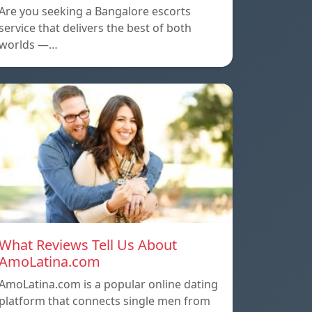
Are you seeking a Bangalore escorts
service that delivers the best of both
worlds —…
What Reviews Tell Us About
AmoLatina.com
AmoLatina.com is a popular online dating
platform that connects single men from