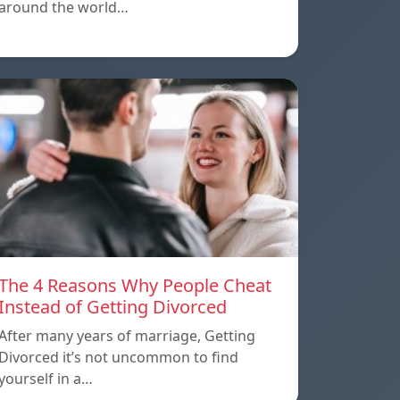
around the world…
The 4 Reasons Why People Cheat
Instead of Getting Divorced
After many years of marriage, Getting
Divorced it’s not uncommon to find
yourself in a…