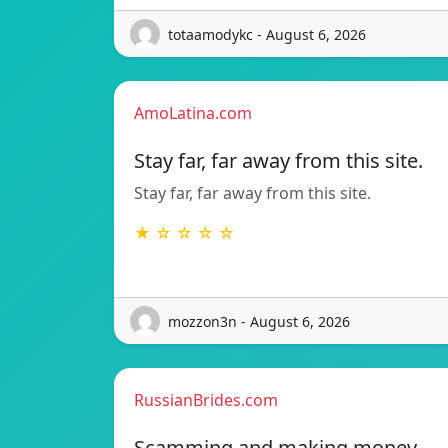
totaamodykc - August 6, 2026
AmoLatina.com
Stay far, far away from this site.
Stay far, far away from this site.
★ ☆ ☆ ☆ ☆
mozzon3n - August 6, 2026
RussianBrides.com
Scamming and making money