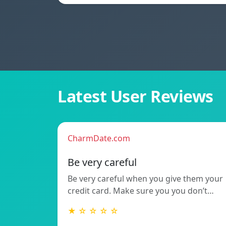
Latest User Reviews
CharmDate.com
Be very careful
Be very careful when you give them your
credit card. Make sure you you don’t…
★ ☆ ☆ ☆ ☆