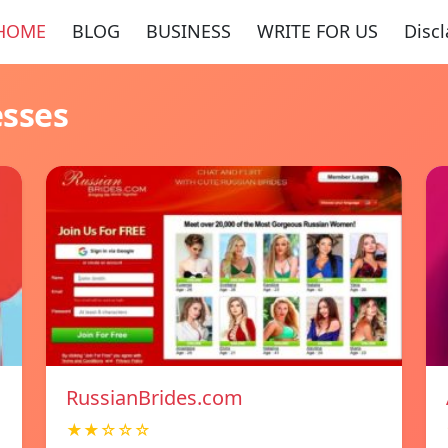
HOME
BLOG
BUSINESS
WRITE FOR US
Disc
esses
RussianBrides.com
★★☆☆☆