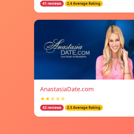
41 reviews
2.4 Average Rating
AnastasiaDate.com
★★☆☆☆
42 reviews
2.3 Average Rating