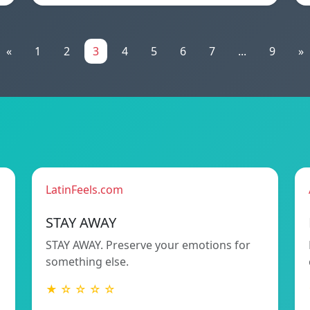
«
1
2
3
4
5
6
7
...
9
»
LatinFeels.com
STAY AWAY
STAY AWAY. Preserve your emotions for
something else.
★ ☆ ☆ ☆ ☆