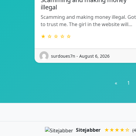
illegal
Scamming and making money illegal. Got
to trust me. The girl in the website will…
★ ☆ ☆ ☆ ☆
surdoues7n - August 6, 2026
«
1
Sitejabber
★★★★☆
(4