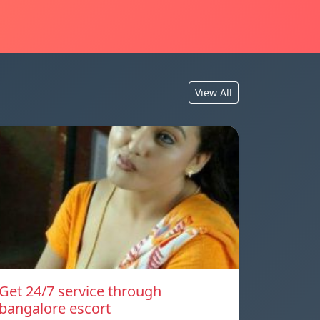
View All
Get 24/7 service through
bangalore escort