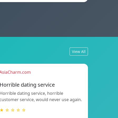
View All
AsiaCharm.com
Horrible dating service
Horrible dating service, horrible
customer service, would never use again.
★ ☆ ☆ ☆ ☆