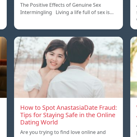
The Positive Effects of Genuine Sex
Intermingling Living a life full of sex is…
How to Spot AnastasiaDate Fraud:
Tips for Staying Safe in the Online
Dating World
Are you trying to find love online and