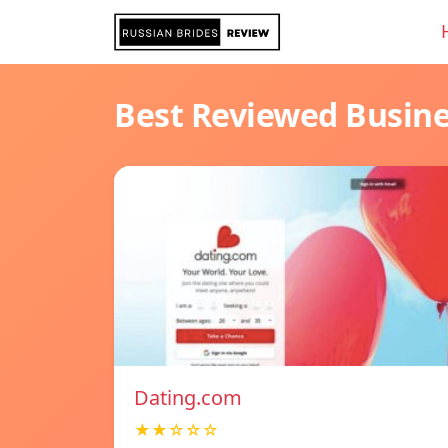
Best Reviewed Busin
Dating.com
★★☆☆☆