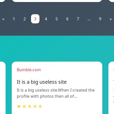
«
1
2
3
4
5
6
7
...
9
»
Bumble.com
It is a big useless site
It is a big useless site.When I created the
profile with photos then all of…
★ ☆ ☆ ☆ ☆