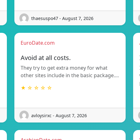
thaesuspo47 - August 7, 2026
EuroDate.com
Avoid at all costs.
They try to get extra money for what
other sites include in the basic package.…
★ ☆ ☆ ☆ ☆
avloysirxc - August 7, 2026