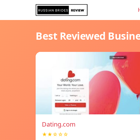
Best Reviewed Busin
Dating.com
★★☆☆☆