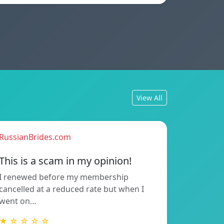
View All
RussianBrides.com
This is a scam in my opinion!
I renewed before my membership
cancelled at a reduced rate but when I
went on…
★ ☆ ☆ ☆ ☆