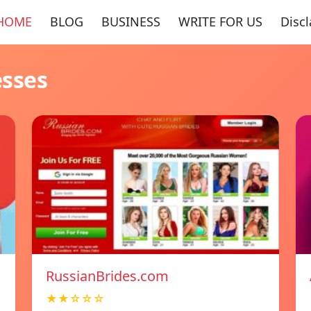
HOME
BLOG
BUSINESS
WRITE FOR US
Disc
esses
RussianBrides.com
★★☆☆☆