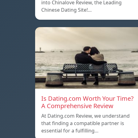
into Chinalove Review, the Leading
Chinese Dating Site!…
Is Dating.com Worth Your Time?
A Comprehensive Review
At Dating.com Review, we understand
that finding a compatible partner is
essential for a fulfilling…