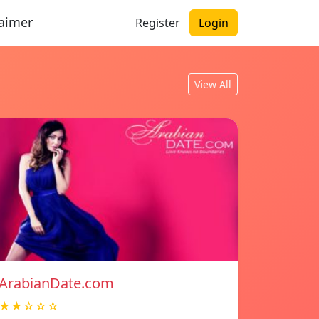
laimer
Register
Login
View All
ArabianDate.com
★★☆☆☆