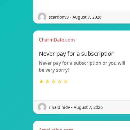
scardonv3 - August 7, 2026
CharmDate.com
Never pay for a subscription
Never pay for a subscription or you will
be very sorry!
★ ☆ ☆ ☆ ☆
rinaldinidv - August 7, 2026