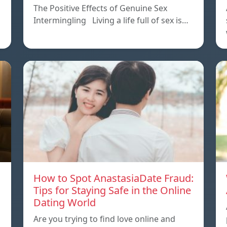
The Positive Effects of Genuine Sex
Intermingling Living a life full of sex is…
How to Spot AnastasiaDate Fraud:
Tips for Staying Safe in the Online
Dating World
Are you trying to find love online and