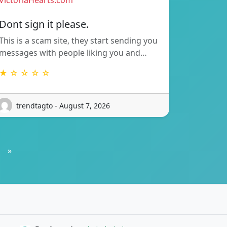
VictoriaHearts.com
Dont sign it please.
This is a scam site, they start sending you
messages with people liking you and…
★ ☆ ☆ ☆ ☆
trendtagto - August 7, 2026
»