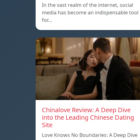
In the vast realm of the internet, social
media has become an indispensable tool
for…
Chinalove Review: A Deep Dive
into the Leading Chinese Dating
Site
Love Knows No Boundaries: A Deep Dive