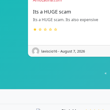
AmoLatina.com
Its a HUGE scam
Its a HUGE scam. Its also expensive
★ ☆ ☆ ☆ ☆
laviscio16 - August 7, 2026
«