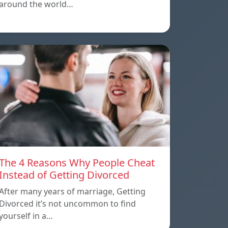
around the world…
The 4 Reasons Why People Cheat
Instead of Getting Divorced
After many years of marriage, Getting
Divorced it’s not uncommon to find
yourself in a…