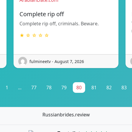
ArabianDate.com
Complete rip off
Complete rip off, criminals. Beware.
★ ☆ ☆ ☆ ☆
fulmineetv - August 7, 2026
1
...
77
78
79
80
81
82
83
Russianbrides.review