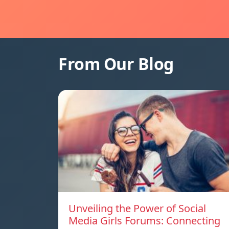
From Our Blog
Unveiling the Power of Social
Media Girls Forums: Connecting