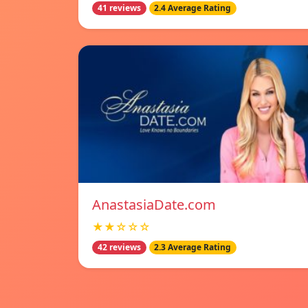
41 reviews
2.4 Average Rating
AnastasiaDate.com
★★☆☆☆
42 reviews
2.3 Average Rating