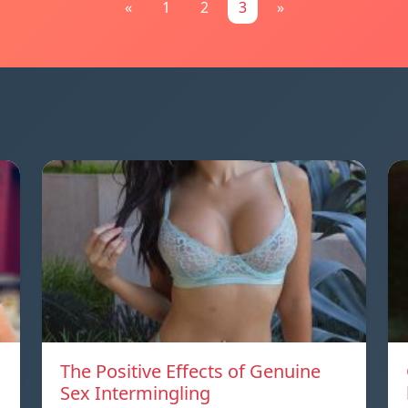
«
1
2
3
»
The Positive Effects of Genuine
Sex Intermingling