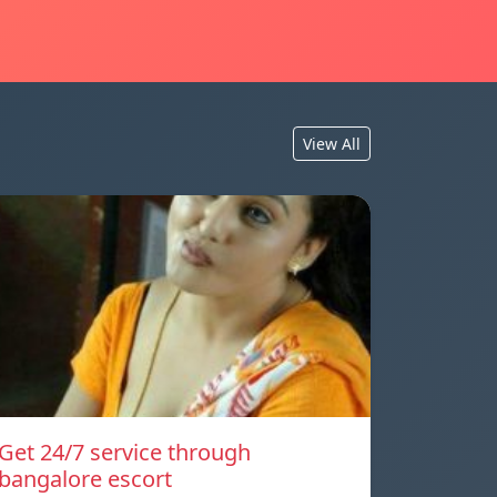
View All
Get 24/7 service through
bangalore escort