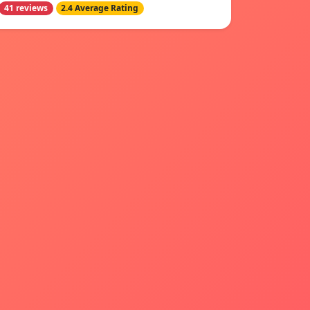
41 reviews
2.4 Average Rating