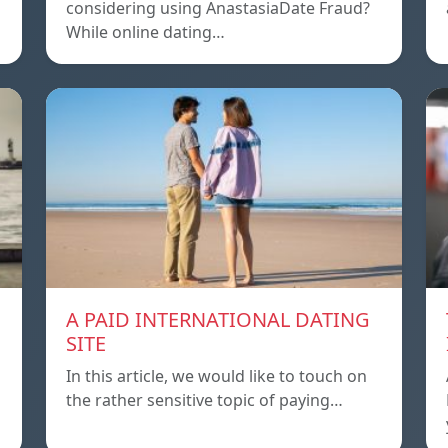
considering using AnastasiaDate Fraud?
While online dating…
A PAID INTERNATIONAL DATING
SITE
In this article, we would like to touch on
the rather sensitive topic of paying…