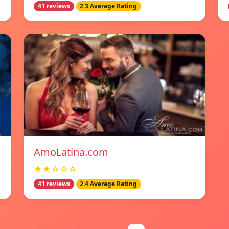
41 reviews
2.3 Average Rating
AmoLatina.com
★★☆☆☆
41 reviews
2.4 Average Rating