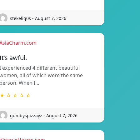
stekelig0s - August 7, 2026
AsiaCharm.com
It’s awful.
I experienced 4 different beautiful
women, all of which were the same
person. When I…
★ ☆ ☆ ☆ ☆
gumbyspizzayz - August 7, 2026