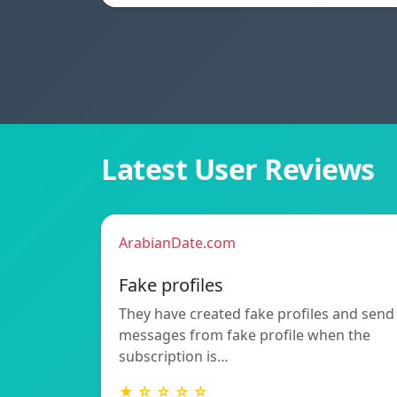
Latest User Reviews
ArabianDate.com
Fake profiles
They have created fake profiles and send
messages from fake profile when the
subscription is…
★ ☆ ☆ ☆ ☆