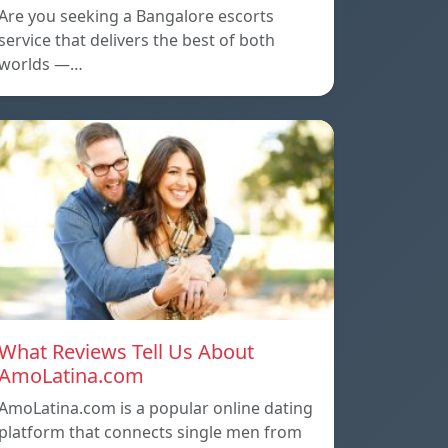
Are you seeking a Bangalore escorts
service that delivers the best of both
worlds —…
What Reviews Tell Us About
AmoLatina.com
AmoLatina.com is a popular online dating
platform that connects single men from