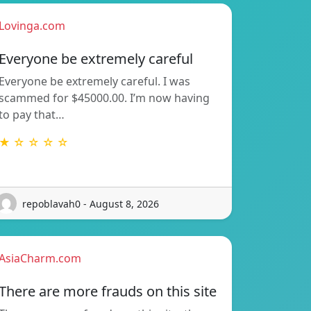
Lovinga.com
Everyone be extremely careful
Everyone be extremely careful. I was
scammed for $45000.00. I’m now having
to pay that…
★ ☆ ☆ ☆ ☆
repoblavah0 - August 8, 2026
AsiaCharm.com
There are more frauds on this site