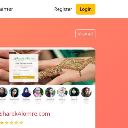
laimer
Register
Login
View All
SharekAlomre.com
★☆☆☆☆