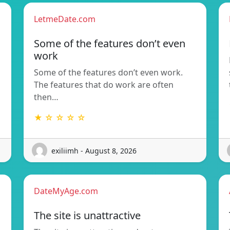
LetmeDate.com
Some of the features don’t even
work
Some of the features don’t even work.
The features that do work are often
then…
★ ☆ ☆ ☆ ☆
exiliimh - August 8, 2026
DateMyAge.com
The site is unattractive