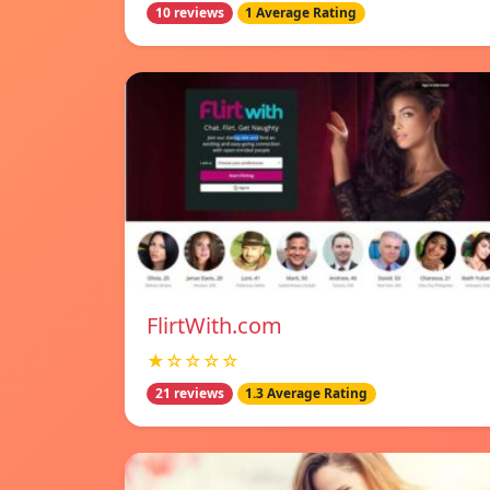
10 reviews
1 Average Rating
FlirtWith.com
★☆☆☆☆
21 reviews
1.3 Average Rating