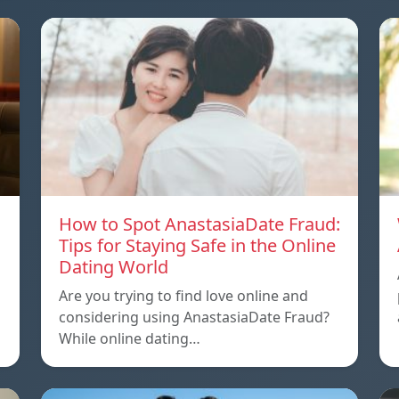
How to Spot AnastasiaDate Fraud:
Tips for Staying Safe in the Online
Dating World
Are you trying to find love online and
considering using AnastasiaDate Fraud?
While online dating…