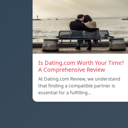
Is Dating.com Worth Your Time?
A Comprehensive Review
At Dating.com Review, we understand
that finding a compatible partner is
essential for a fulfilling…