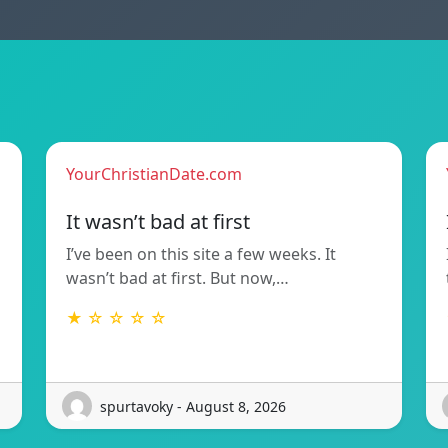
YourChristianDate.com
It wasn’t bad at first
I’ve been on this site a few weeks. It
wasn’t bad at first. But now,…
★ ☆ ☆ ☆ ☆
spurtavoky - August 8, 2026