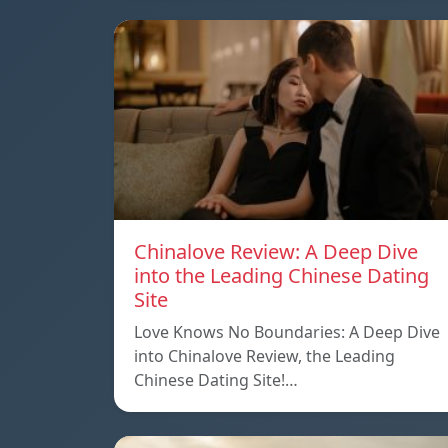
Chinalove Review: A Deep Dive
into the Leading Chinese Dating
Site
Love Knows No Boundaries: A Deep Dive
into Chinalove Review, the Leading
Chinese Dating Site!…