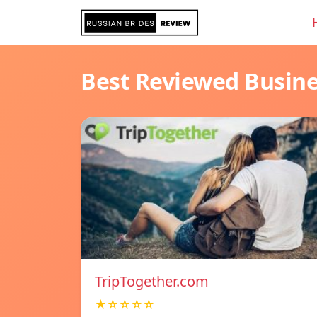
Best Reviewed Busin
TripTogether.com
★☆☆☆☆