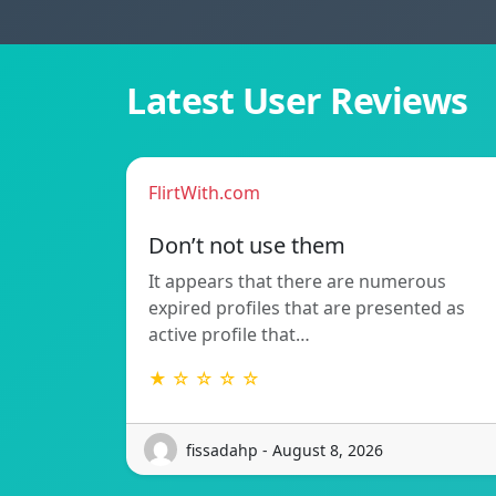
Latest User Reviews
FlirtWith.com
Don’t not use them
It appears that there are numerous
expired profiles that are presented as
active profile that…
★ ☆ ☆ ☆ ☆
fissadahp - August 8, 2026