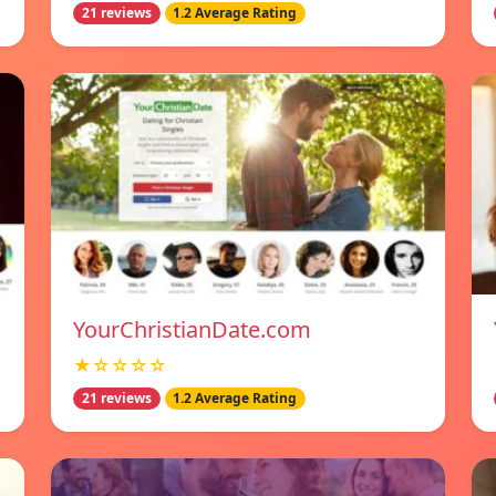
21 reviews
1.2 Average Rating
YourChristianDate.com
★☆☆☆☆
21 reviews
1.2 Average Rating