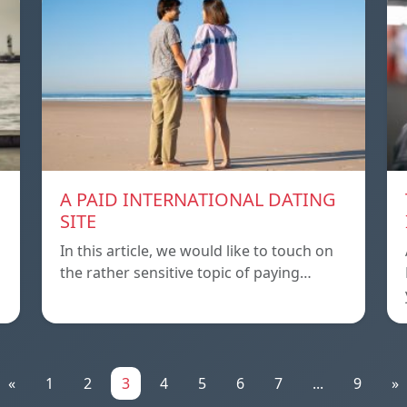
A PAID INTERNATIONAL DATING
SITE
In this article, we would like to touch on
the rather sensitive topic of paying…
«
1
2
3
4
5
6
7
...
9
»