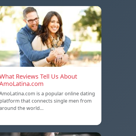
What Reviews Tell Us About
AmoLatina.com
AmoLatina.com is a popular online dating
platform that connects single men from
around the world…