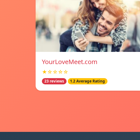
YourLoveMeet.com
★☆☆☆☆
23 reviews
1.2 Average Rating