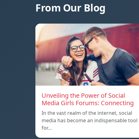
From Our Blog
Unveiling the Power of Social
Media Girls Forums: Connecting
In the vast realm of the internet, social
media has become an indispensable tool
for…