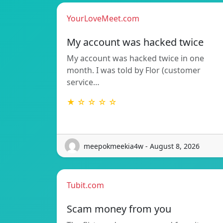
YourLoveMeet.com
My account was hacked twice
My account was hacked twice in one
month. I was told by Flor (customer
service…
★ ☆ ☆ ☆ ☆
meepokmeekia4w - August 8, 2026
Tubit.com
Scam money from you