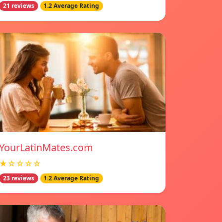
21 reviews
1.2 Average Rating
YourLatinMates.com
★☆☆☆☆
23 reviews
1.2 Average Rating