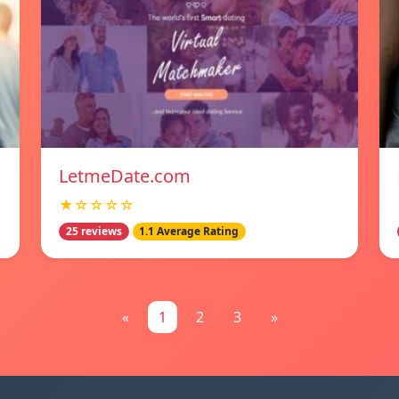
LetmeDate.com
★☆☆☆☆
25 reviews
1.1 Average Rating
«
1
2
3
»