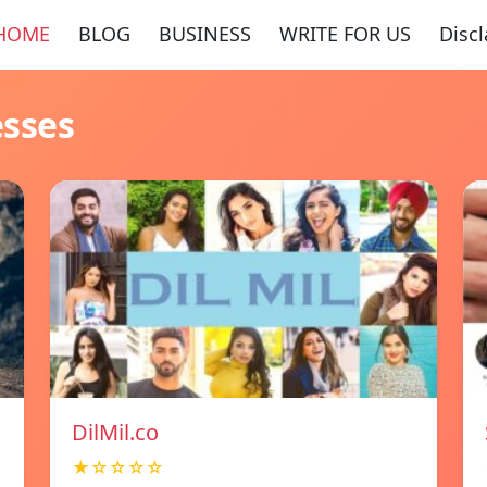
HOME
BLOG
BUSINESS
WRITE FOR US
Disc
esses
DilMil.co
★☆☆☆☆