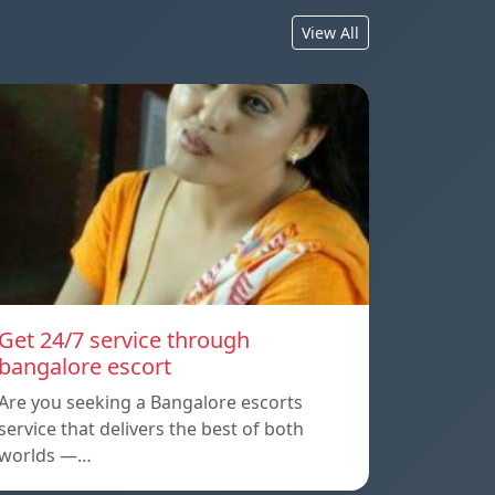
View All
Get 24/7 service through
bangalore escort
Are you seeking a Bangalore escorts
service that delivers the best of both
worlds —…