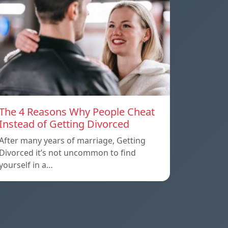
The 4 Reasons Why People Cheat
Instead of Getting Divorced
After many years of marriage, Getting
Divorced it’s not uncommon to find
yourself in a…