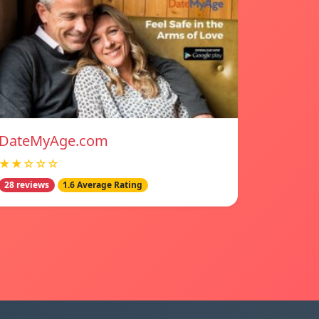
DateMyAge.com
★★☆☆☆
28 reviews
1.6 Average Rating