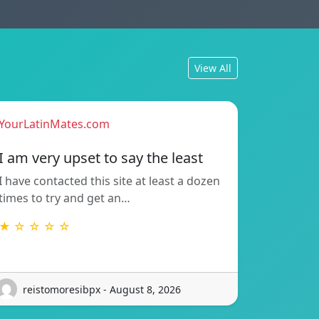
View All
YourLatinMates.com
I am very upset to say the least
I have contacted this site at least a dozen
times to try and get an…
★ ☆ ☆ ☆ ☆
reistomoresibpx - August 8, 2026