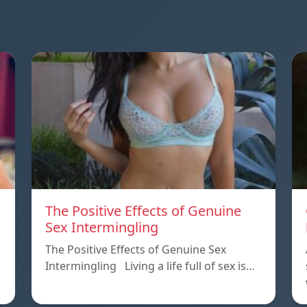
The Positive Effects of Genuine
Sex Intermingling
The Positive Effects of Genuine Sex
Intermingling Living a life full of sex is…