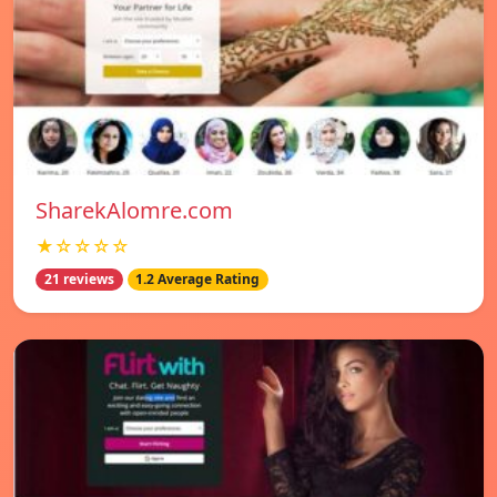
SharekAlomre.com
★☆☆☆☆
21 reviews
1.2 Average Rating