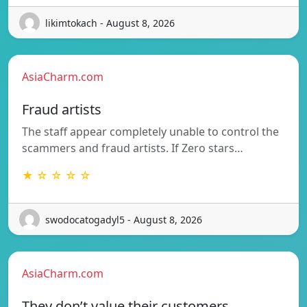
likimtokach - August 8, 2026
AsiaCharm.com
Fraud artists
The staff appear completely unable to control the
scammers and fraud artists. If Zero stars…
★ ☆ ☆ ☆ ☆
swodocatogadyl5 - August 8, 2026
AsiaCharm.com
They don’t value their customers