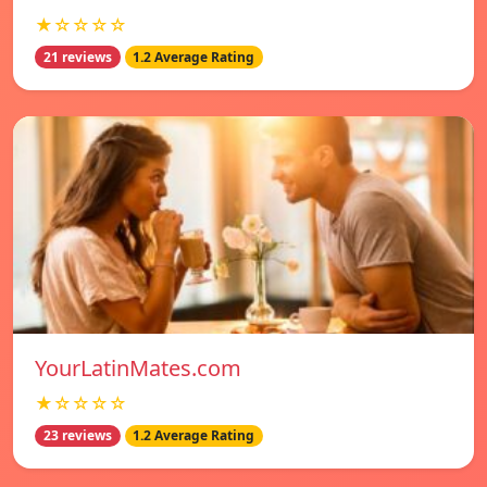
★☆☆☆☆
21 reviews
1.2 Average Rating
YourLatinMates.com
★☆☆☆☆
23 reviews
1.2 Average Rating