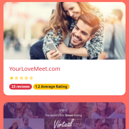
YourLoveMeet.com
★☆☆☆☆
23 reviews
1.2 Average Rating