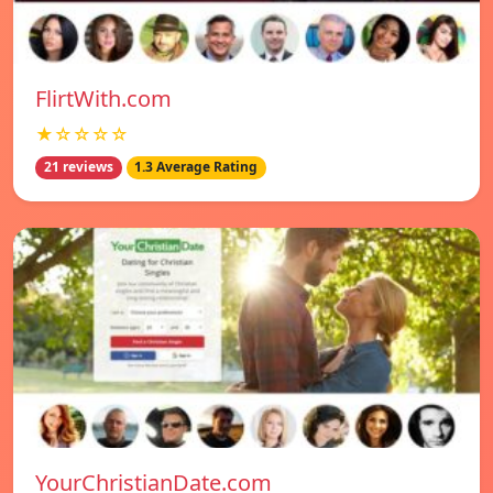
FlirtWith.com
★☆☆☆☆
21 reviews
1.3 Average Rating
YourChristianDate.com