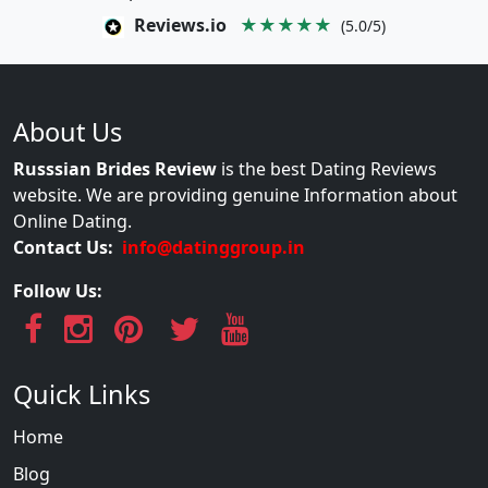
Reviews.io
★★★★★
(5.0/5)
About Us
Russsian Brides Review
is the best Dating Reviews
website. We are providing genuine Information about
Online Dating.
Contact Us:
info@datinggroup.in
Follow Us:
Quick Links
Home
Blog