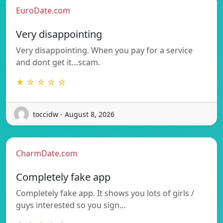
EuroDate.com
Very disappointing
Very disappointing. When you pay for a service
and dont get it…scam.
★ ☆ ☆ ☆ ☆
toccidw - August 8, 2026
CharmDate.com
Completely fake app
Completely fake app. It shows you lots of girls /
guys interested so you sign…