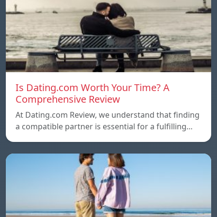
Is Dating.com Worth Your Time? A
Comprehensive Review
At Dating.com Review, we understand that finding
a compatible partner is essential for a fulfilling…