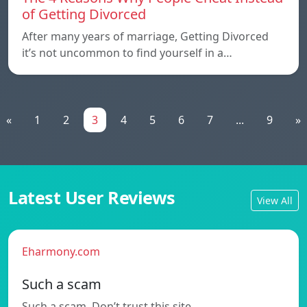
of Getting Divorced
After many years of marriage, Getting Divorced
it’s not uncommon to find yourself in a…
«
1
2
3
4
5
6
7
...
9
»
Latest User Reviews
View All
Eharmony.com
Such a scam
Such a scam. Don’t trust this site.