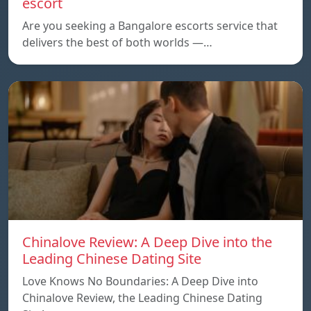
escort
Are you seeking a Bangalore escorts service that
delivers the best of both worlds —…
Chinalove Review: A Deep Dive into the
Leading Chinese Dating Site
Love Knows No Boundaries: A Deep Dive into
Chinalove Review, the Leading Chinese Dating