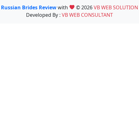
Russian Brides Review
with
© 2026
VB WEB SOLUTION
Developed By :
VB WEB CONSULTANT