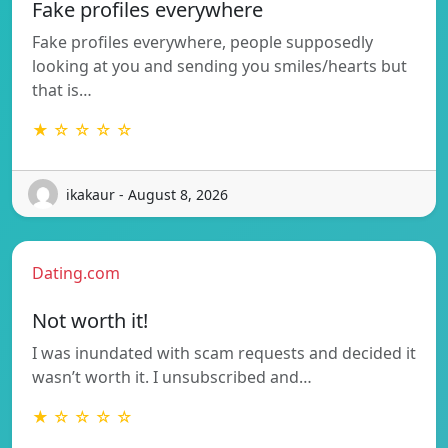
Fake profiles everywhere
Fake profiles everywhere, people supposedly
looking at you and sending you smiles/hearts but
that is…
★ ☆ ☆ ☆ ☆
ikakaur - August 8, 2026
Dating.com
Not worth it!
I was inundated with scam requests and decided it
wasn’t worth it. I unsubscribed and…
★ ☆ ☆ ☆ ☆