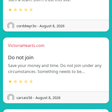
★ ☆ ☆ ☆ ☆
corddwyr3o - August 8, 2026
VictoriaHearts.com
Do not join
Save your money and time. Do not join under any
circumstances. Something needs to be…
★ ☆ ☆ ☆ ☆
carcais56 - August 8, 2026