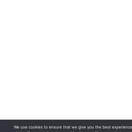
We use cookies to ensure that we give you the best experienc