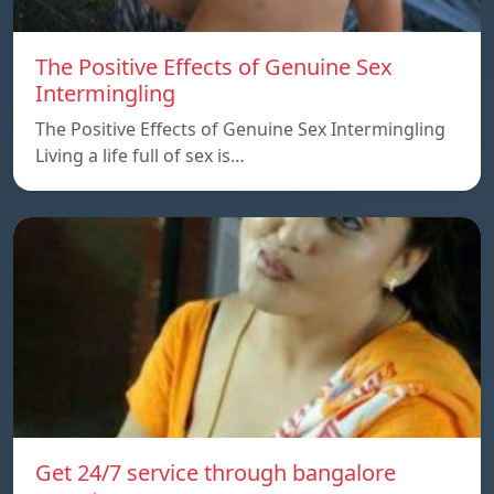
The Positive Effects of Genuine Sex
Intermingling
The Positive Effects of Genuine Sex Intermingling
Living a life full of sex is…
Get 24/7 service through bangalore