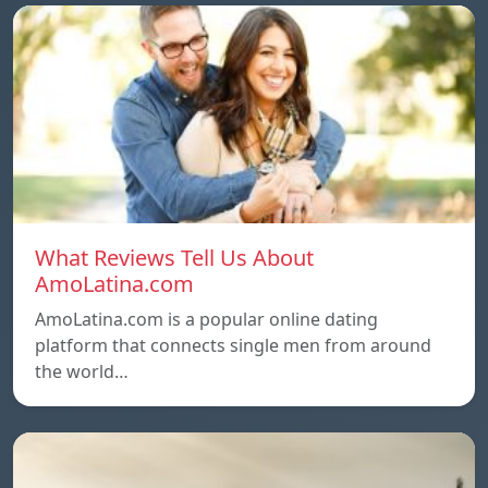
What Reviews Tell Us About
AmoLatina.com
AmoLatina.com is a popular online dating
platform that connects single men from around
the world…