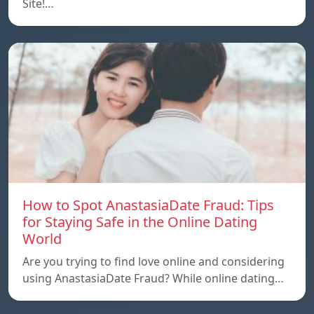
Site!…
How to Spot AnastasiaDate Fraud: Tips
for Staying Safe in the Online Dating
World
Are you trying to find love online and considering
using AnastasiaDate Fraud? While online dating…