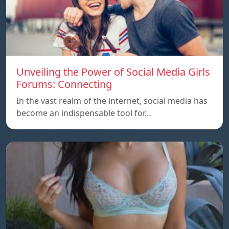
Unveiling the Power of Social Media Girls
Forums: Connecting
In the vast realm of the internet, social media has
become an indispensable tool for…