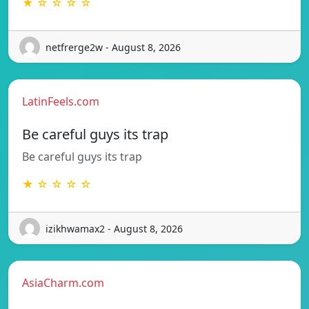
★ ☆ ☆ ☆ ☆
netfrerge2w - August 8, 2026
LatinFeels.com
Be careful guys its trap
Be careful guys its trap
★ ☆ ☆ ☆ ☆
izikhwamax2 - August 8, 2026
AsiaCharm.com