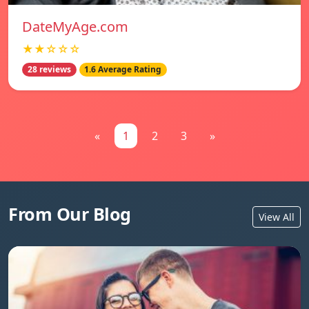
DateMyAge.com
★★☆☆☆
28 reviews
1.6 Average Rating
«
1
2
3
»
From Our Blog
View All