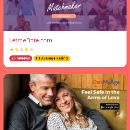
LetmeDate.com
★☆☆☆☆
25 reviews
1.1 Average Rating