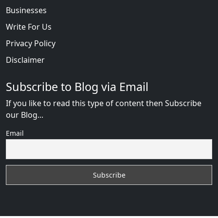
Businesses
Write For Us
Privacy Policy
Disclaimer
Subscribe to Blog via Email
If you like to read this type of content then Subscribe
our Blog...
Email