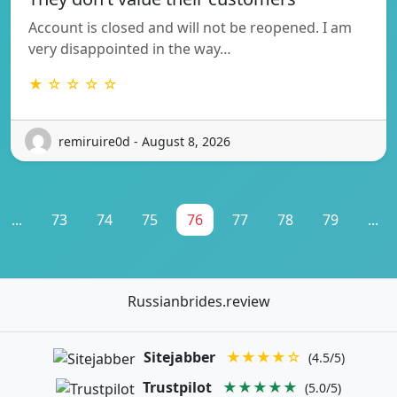
Account is closed and will not be reopened. I am
very disappointed in the way…
★ ☆ ☆ ☆ ☆
remiruire0d - August 8, 2026
...
73
74
75
76
77
78
79
...
Russianbrides.review
Sitejabber
★★★★☆
(4.5/5)
Trustpilot
★★★★★
(5.0/5)