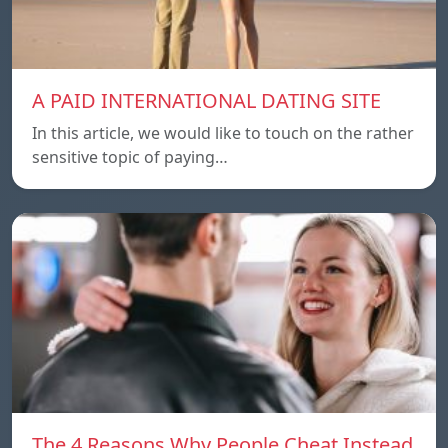
A PAID INTERNATIONAL DATING SITE
In this article, we would like to touch on the rather
sensitive topic of paying…
The 4 Reasons Why People Cheat Instead