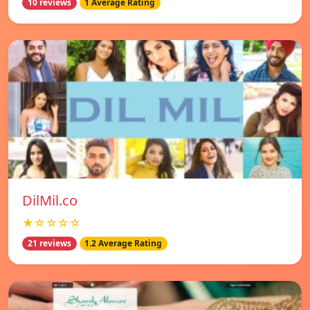
10 reviews
1 Average Rating
DilMil.co
★☆☆☆☆
21 reviews
1.2 Average Rating