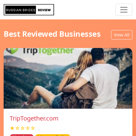
Best Reviewed Businesses
View All
TripTogether.com
★☆☆☆☆