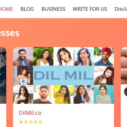
HOME
BLOG
BUSINESS
WRITE FOR US
Disc
esses
DilMil.co
★☆☆☆☆