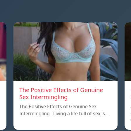
The Positive Effects of Genuine
Sex Intermingling
The Positive Effects of Genuine Sex
Intermingling Living a life full of sex is…