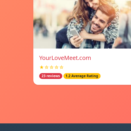
YourLoveMeet.com
★☆☆☆☆
23 reviews
1.2 Average Rating