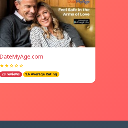
DateMyAge.com
★★☆☆☆
28 reviews
1.6 Average Rating