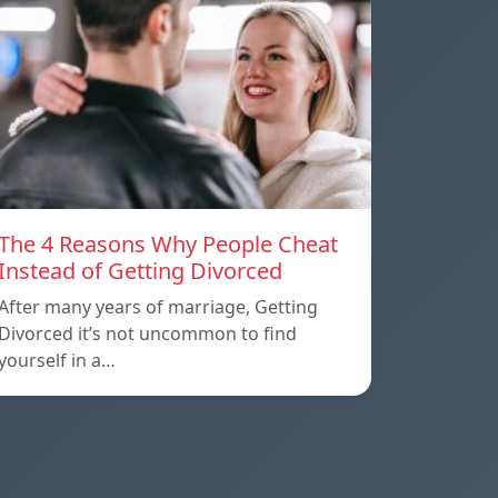
The 4 Reasons Why People Cheat
Instead of Getting Divorced
After many years of marriage, Getting
Divorced it’s not uncommon to find
yourself in a…