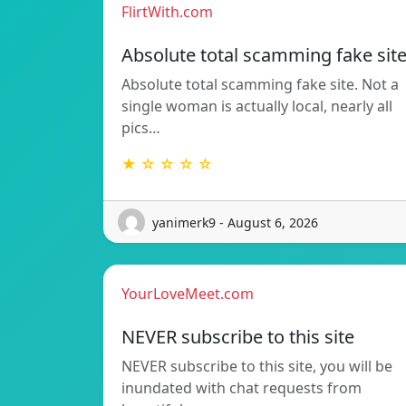
FlirtWith.com
Absolute total scamming fake sit
Absolute total scamming fake site. Not a
single woman is actually local, nearly all
pics…
★ ☆ ☆ ☆ ☆
yanimerk9 - August 6, 2026
YourLoveMeet.com
NEVER subscribe to this site
NEVER subscribe to this site, you will be
inundated with chat requests from