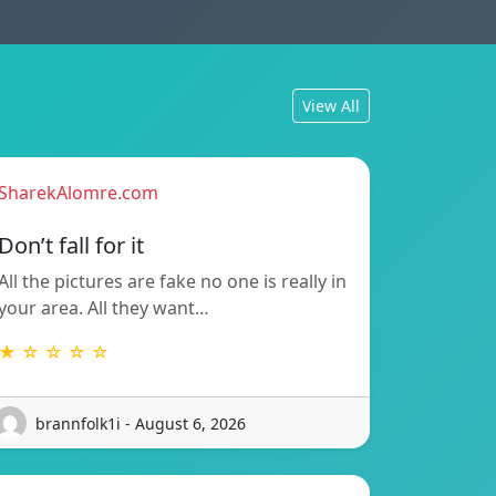
View All
SharekAlomre.com
Don’t fall for it
All the pictures are fake no one is really in
your area. All they want…
★ ☆ ☆ ☆ ☆
brannfolk1i - August 6, 2026