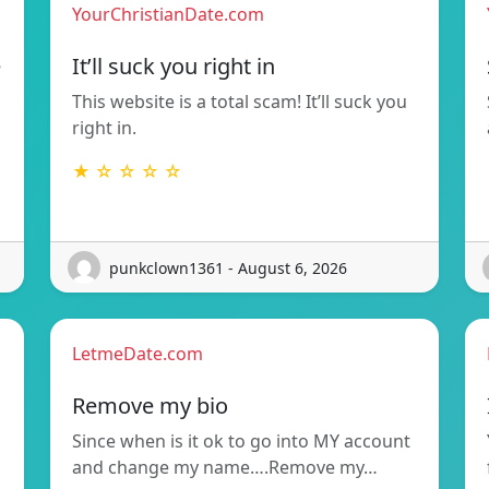
YourChristianDate.com
e
It’ll suck you right in
This website is a total scam! It’ll suck you
right in.
★ ☆ ☆ ☆ ☆
punkclown1361 - August 6, 2026
LetmeDate.com
Remove my bio
Since when is it ok to go into MY account
and change my name….Remove my…