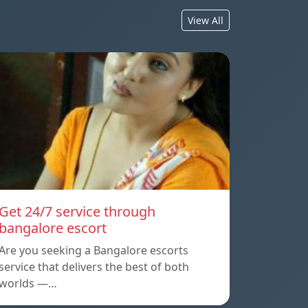
View All
Get 24/7 service through
bangalore escort
Are you seeking a Bangalore escorts
service that delivers the best of both
worlds —…