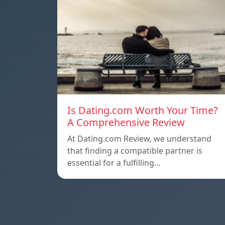
Is Dating.com Worth Your Time?
A Comprehensive Review
At Dating.com Review, we understand
that finding a compatible partner is
essential for a fulfilling…