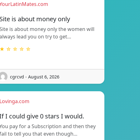
YourLatinMates.com
Site is about money only
Site is about money only the women will
always lead you on try to get…
★ ☆ ☆ ☆ ☆
cgrcvd - August 6, 2026
Lovinga.com
If I could give 0 stars I would.
You pay for a Subscription and then they
fail to tell you that even though…