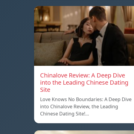
Chinalove Review: A Deep Dive
into the Leading Chinese Dating
Site
Love Knows No Boundaries: A Deep Dive
into Chinalove Review, the Leading
Chinese Dating Site!…