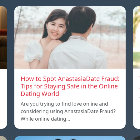
How to Spot AnastasiaDate Fraud:
Tips for Staying Safe in the Online
Dating World
Are you trying to find love online and
considering using AnastasiaDate Fraud?
While online dating…