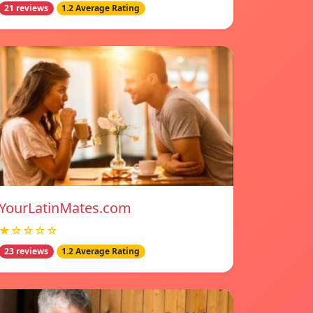
21 reviews
1.2 Average Rating
YourLatinMates.com
★☆☆☆☆
23 reviews
1.2 Average Rating