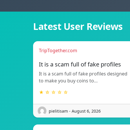
Latest User Reviews
TripTogether.com
It is a scam full of fake profiles
It is a scam full of fake profiles designed
to make you buy coins to…
★ ☆ ☆ ☆ ☆
pielitisam - August 6, 2026