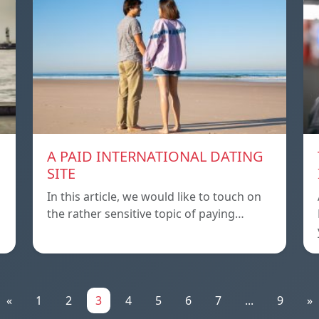
A PAID INTERNATIONAL DATING
SITE
In this article, we would like to touch on
the rather sensitive topic of paying…
«
1
2
3
4
5
6
7
...
9
»