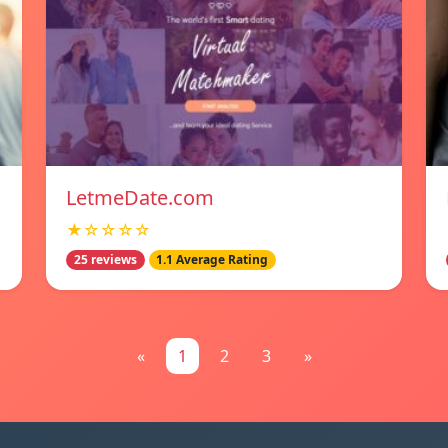
LetmeDate.com
★☆☆☆☆
25 reviews
1.1 Average Rating
«
1
2
3
»