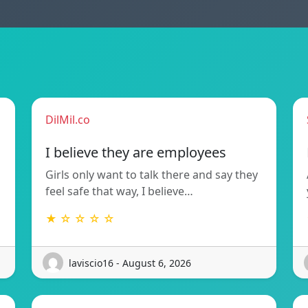
DilMil.co
I believe they are employees
Girls only want to talk there and say they
feel safe that way, I believe…
★ ☆ ☆ ☆ ☆
laviscio16 - August 6, 2026