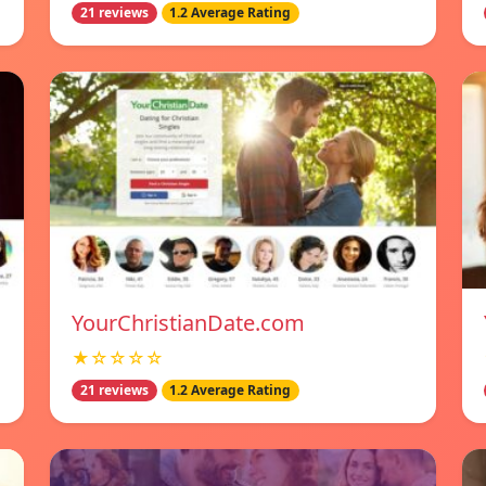
21 reviews
1.2 Average Rating
YourChristianDate.com
★☆☆☆☆
21 reviews
1.2 Average Rating