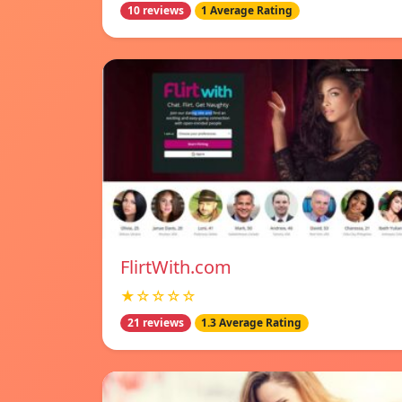
10 reviews
1 Average Rating
FlirtWith.com
★☆☆☆☆
21 reviews
1.3 Average Rating