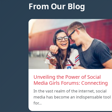
From Our Blog
Unveiling the Power of Social
Media Girls Forums: Connecting
In the vast realm of the internet, social
media has become an indispensable tool
for…