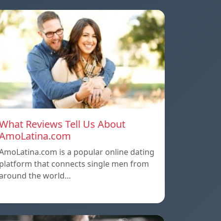
What Reviews Tell Us About
AmoLatina.com
AmoLatina.com is a popular online dating
platform that connects single men from
around the world…