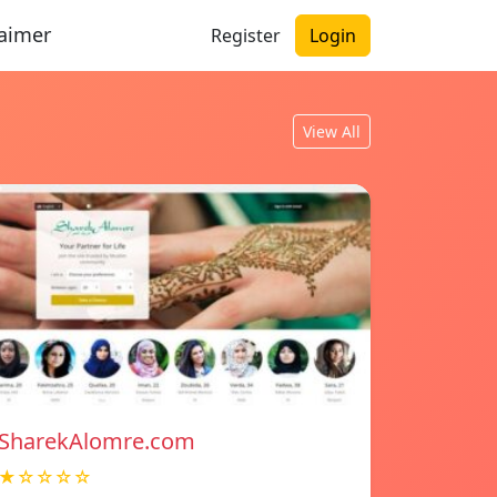
laimer
Register
Login
View All
SharekAlomre.com
★☆☆☆☆