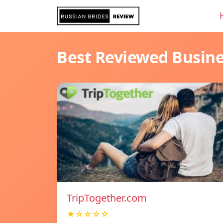
Best Reviewed Busin
TripTogether.com
★☆☆☆☆